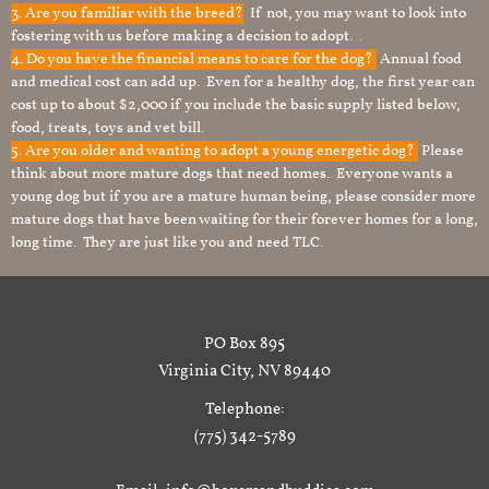
3. Are you familiar with the breed?
If not, you may want to look into
fostering with us before making a decision to adopt. .
4. Do you have the financial means to care for the dog?
Annual food
and medical cost can add up. Even for a healthy dog, the first year can
cost up to about $2,000 if you include the basic supply listed below,
food, treats, toys and vet bill.
5. Are you older and wanting to adopt a young energetic dog?
Please
think about more mature dogs that need homes. Everyone wants a
young dog but if you are a mature human being, please consider more
mature dogs that have been waiting for their forever homes for a long,
long time. They are just like you and need TLC.
PO Box 895
Virginia City, NV 89440
Telephone:
(775) 342-5789