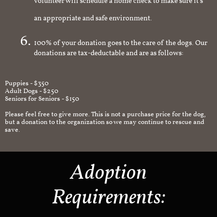
volunteer will schedule a home check to make sure it's
an appropriate and safe environment.
100% of your donation goes to the care of the dogs. Our
donations are tax-deductable and are as follows:
Puppies - $350
Adult Dogs - $250
Seniors for Seniors - $150
Please feel free to give more. This is not a purchase price for the dog,
but a donation to the organization so we may continue to rescue and
save.
Adoption
Requirements: