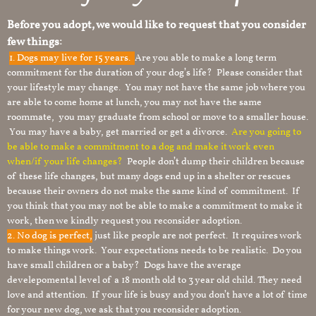
Before you adopt, we would like to request that you consider
few things:
1.
Dogs may live for 15 years.
Are you able to make a long term
commitment for the duration of your dog’s life? Please consider that
your lifestyle may change. You may not have the same job where you
are able to come home at lunch, you may not have the same
roommate, you may graduate from school or move to a smaller house.
You may have a baby, get married or get a divorce.
Are you going to
be able to make a commitment to a dog and make it work even
when/if your life changes?
People don’t dump their children because
of these life changes, but many dogs end up in a shelter or rescues
because their owners do not make the same kind of commitment. If
you think that you may not be able to make a commitment to make it
work, then we kindly request you reconsider adoption.
2. No dog is perfect,
just like people are not perfect. It requires work
to make things work. Your expectations needs to be realistic. Do you
have small children or a baby? Dogs have the average
develepomental level of a 18 month old to 3 year old child. They need
love and attention. If your life is busy and you don’t have a lot of time
for your new dog, we ask that you reconsider adoption.