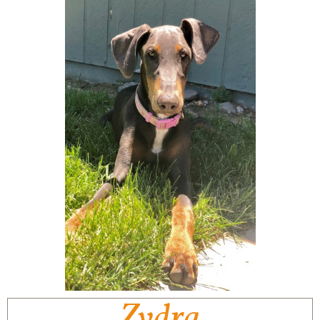
Zydra