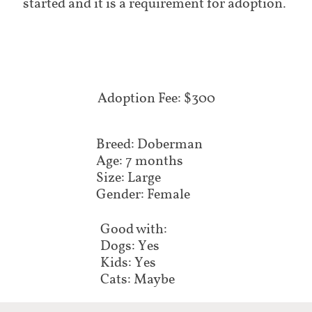
started and it is a requirement for adoption.
Adoption Fee: $300
Breed: Doberman
Age: 7 months
Size: Large
Gender: Female
Good with:
Dogs: Yes
Kids: Yes
Cats: Maybe