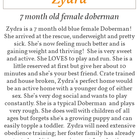
7 month old female doberman
Zydra is a 7 month old blue female Doberman!
She arrived at the rescue, underweight and pretty
sick. She’s now feeling much better and is
gaining weight and thriving! She is very sweet
and active. She LOVES to play and run. She is a
little reserved at first but give her about 10
minutes and she’s your best friend. Crate trained
and house broken, Zydra’s perfect home would
be an active home with a younger dog of either
sex. She’s very dog social and wants to play
constantly. She is a typical Doberman and plays
very rough. She does well with children of all
ages but forgets she's a growing puppy and can
easily topple a toddler. Zydra will need extensive
obedience training; her foster family has already