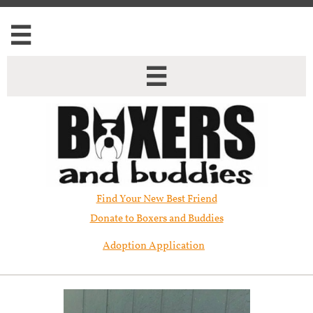


Find Your New Best Friend​
Donate to Boxers and Buddies
Adoption Application