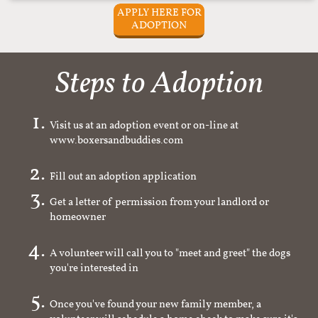
APPLY HERE FOR
ADOPTION
Steps to Adoption
Visit us at an adoption event or on-line at
www.boxersandbuddies.com
Fill out an adoption application
Get a letter of permission from your landlord or
homeowner
A volunteer will call you to "meet and greet" the dogs
you're interested in
Once you've found your new family member, a