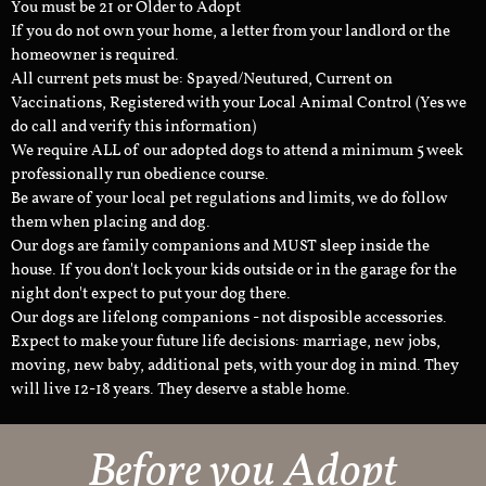
You must be 21 or Older to Adopt
If you do not own your home, a letter from your landlord or the
homeowner is required.
All current pets must be: Spayed/Neutured, Current on
Vaccinations, Registered with your Local Animal Control (Yes we
do call and verify this information)
We require ALL of our adopted dogs to attend a minimum 5 week
professionally run obedience course.
Be aware of your local pet regulations and limits, we do follow
them when placing and dog.
Our dogs are family companions and MUST sleep inside the
house. If you don't lock your kids outside or in the garage for the
night don't expect to put your dog there.
Our dogs are lifelong companions - not disposible accessories.
Expect to make your future life decisions: marriage, new jobs,
moving, new baby, additional pets, with your dog in mind. They
will live 12-18 years. They deserve a stable home.
Before you Adopt