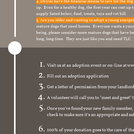
4. Do you have the financial means to care for the do
up. Even for a healthy dog, the first year can cost up 
supply listed below, food, treats, toys and vet bill.
5. Are you older and wanting to adopt a young energe
mature dogs that need homes. Everyone wants a youn
being, please consider more mature dogs that have be
long, long time. They are just like you and need TLC.
Visit us at an adoption event or on-line a
Fill out an adoption application
Get a letter of permission from your landlo
A volunteer will call you to "meet and greet" 
Once you've found your new family member, 
check to make sure it's an appropriate and s
100% of your donation goes to the care of the