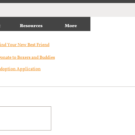
t
Resources
More
ind Your New Best Friend​
onate to Boxers and Buddies
doption Application