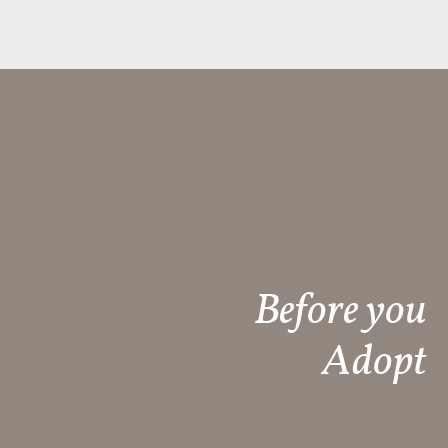
Before you
Adopt​