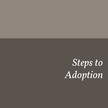
Steps to
Adoption