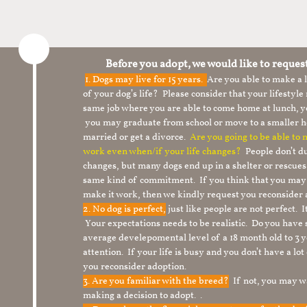
Before you adopt, we would like to reques
1.
Dogs may live for 15 years.
Are you able to make a
of your dog’s life? Please consider that your lifesty
same job where you are able to come home at lunch,
you may graduate from school or move to a smaller h
married or get a divorce.
Are you going to be able to
work even when/if your life changes?
People don’t du
changes, but many dogs end up in a shelter or rescue
same kind of commitment. If you think that you may
make it work, then we kindly request you reconsider 
2. No dog is perfect,
just like people are not perfect. 
Your expectations needs to be realistic. Do you have
average develepomental level of a 18 month old to 3 y
attention. If your life is busy and you don’t have a lo
you reconsider adoption.
3. Are you familiar with the breed?
If not, you may wa
making a decision to adopt. .