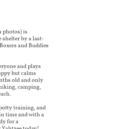
n photos) is
shelter by a last-
 Boxers and Buddies
veryone and plays
puppy but calms
onths old and only
 hiking, camping,
ouch.
potty training, and
 in time and with a
dy for a
r Yahtzee today!