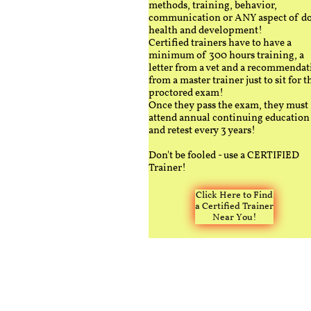
methods, training, behavior,
communication or ANY aspect of d
health and development!
Certified trainers have to have a
minimum of 300 hours training, a
letter from a vet and a recommendat
from a master trainer just to sit for t
proctored exam!
Once they pass the exam, they must
attend annual continuing education
and retest every 3 years!
Don't be fooled - use a CERTIFIED
Trainer!
Click Here to Find
a Certified Trainer
Near You!