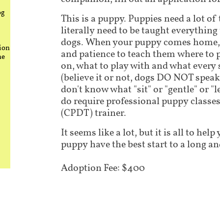
og
This is a puppy. Puppies need a lot of
literally need to be taught everythin
dogs. When your puppy comes home, i
ion
and patience to teach them where to 
he
on, what to play with and what every
(believe it or not, dogs DO NOT speak
don't know what "sit" or "gentle" or "
do require professional puppy classes 
(CPDT) trainer.
It seems like a lot, but it is all to he
puppy have the best start to a long an
Adoption Fee: $400