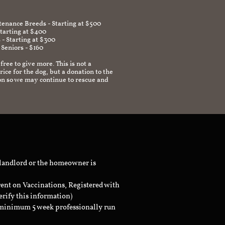
enance Breeds - Starting at $500
Starting at $400
 - Starting at $300
 Seniors - $160
 free to give more. This is not a
ice for the dog, but a donation to the
on so we may continue to rescue and
 landlord or the homeowner is
rent on Vaccinations, Registered with
erify this information)
a minimum 5 week professionally run