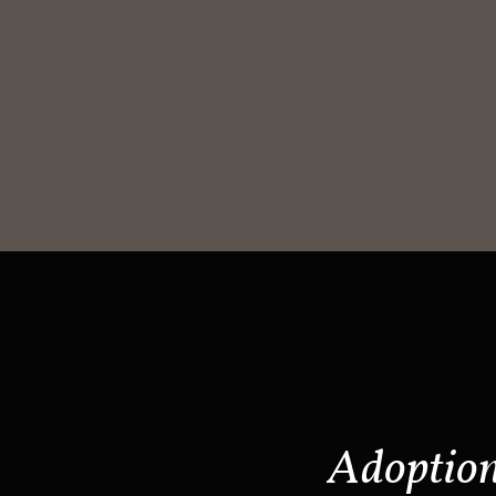
Adoptio