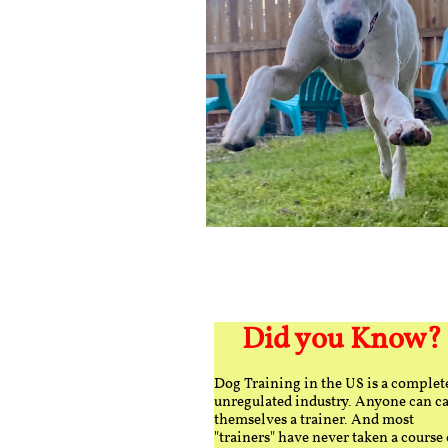
Did you Know?
Dog Training in the US is a complet
unregulated industry. Anyone can ca
themselves a trainer. And most
"trainers" have never taken a course