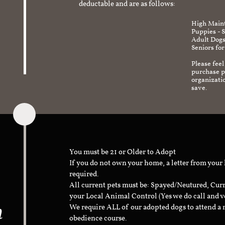
deductable and are as follows:
High Maint
Puppies - 
Adult Dogs
Seniors for
Please feel
purchase pr
organizati
save.
You must be 21 or Older to Adopt
If you do not own your home, a letter from your
required.
All current pets must be: Spayed/Neutured, Cur
your Local Animal Control (Yes we do call and v
n
We require ALL of our adopted dogs to attend 
obedience course.