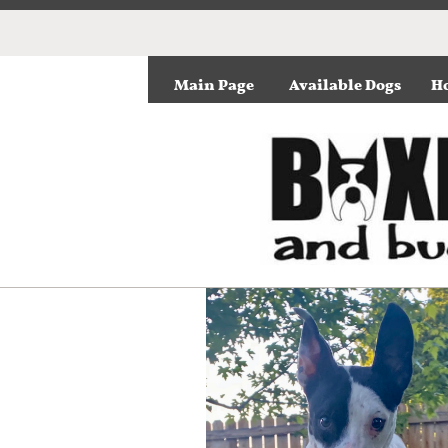
Main Page
Available Dogs
Ho