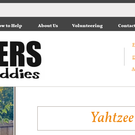
w to Help
About Us
Volunteering
Contac
F
D
A
Yahtzee