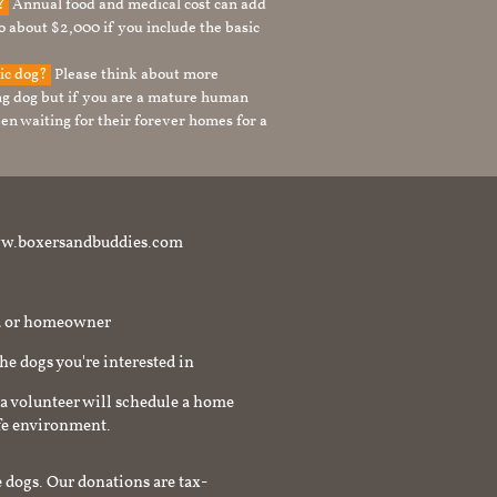
g?
Annual food and medical cost can add
to about $2,000 if you include the basic
tic dog?
Please think about more
g dog but if you are a mature human
en waiting for their forever homes for a
t www.boxersandbuddies.com
rd or homeowner
the dogs you're interested in
a volunteer will schedule a home
afe environment.
 dogs. Our donations are tax-