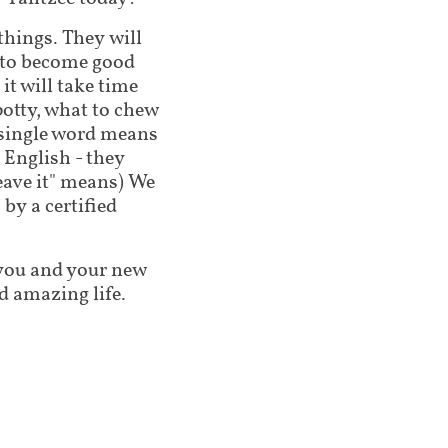
 things. They will
g to become good
t will take time
potty, what to chew
 single word means
 English - they
leave it" means) We
by a certified
lp you and your new
d amazing life.