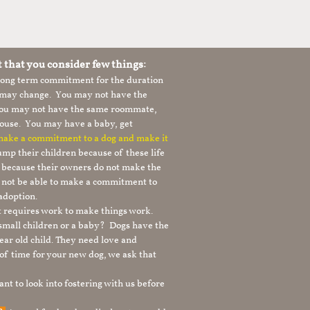
t that you consider few things:
 long term commitment for the duration
le may change. You may not have the
 you may not have the same roommate,
ouse. You may have a baby, get
 make a commitment to a dog and make it
mp their children because of these life
s because their owners do not make the
 not be able to make a commitment to
adoption.
It requires work to make things work.
 small children or a baby? Dogs have the
ear old child. They need love and
t of time for your new dog, we ask that
nt to look into fostering with us before