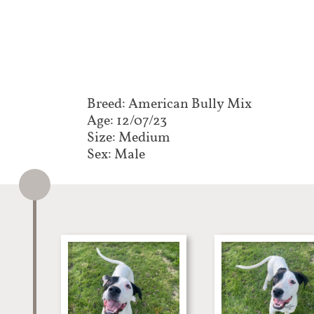
Breed: American Bully Mix​​​​​
Age: 12/07/23
Size: Medium
Sex: Male