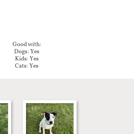
Good with:​​​​
Dogs: Yes
Kids: Yes
Cats: Yes