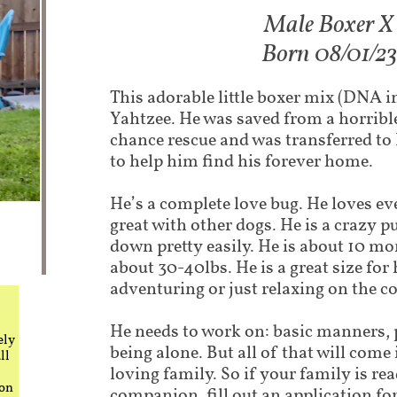
Male Boxer X​
Born 08/01/23​​
This adorable little boxer mix (DNA i
Yahtzee. He was saved from a horrible 
chance rescue and was transferred to
to help him find his forever home.
He’s a complete love bug. He loves e
great with other dogs. He is a crazy 
down pretty easily. He is about 10 m
about 30-40lbs. He is a great size for
adventuring or just relaxing on the c
He needs to work on: basic manners, 
ely
being alone. But all of that will come
ll
loving family. So if your family is rea
 on
companion, fill out an application fo