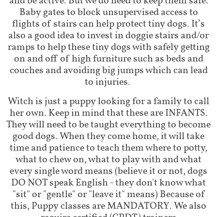
and be active. But we do need to keep them safe.
Baby gates to block unsupervised access to
flights of stairs can help protect tiny dogs. It’s
also a good idea to invest in doggie stairs and/or
ramps to help these tiny dogs with safely getting
on and off of high furniture such as beds and
couches and avoiding big jumps which can lead
to injuries.
Witch is just a puppy looking for a family to call
her own. Keep in mind that these are INFANTS.
They will need to be taught everything to become
good dogs. When they come home, it will take
time and patience to teach them where to potty,
what to chew on, what to play with and what
every single word means (believe it or not, dogs
DO NOT speak English - they don't know what
"sit" or "gentle" or "leave it" means) Because of
this, Puppy classes are MANDATORY. We also