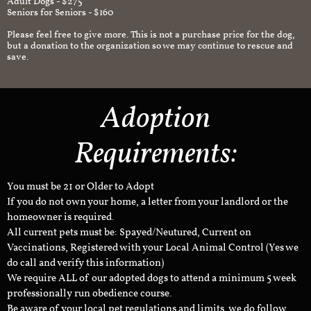
Adult Dogs - $275
Seniors for Seniors - $160
Please feel free to give more. This is not a purchase price for the dog,
but a donation to the organization so we may continue to rescue and
save.
Adoption
Requirements:
You must be 21 or Older to Adopt
If you do not own your home, a letter from your landlord or the
homeowner is required.
All current pets must be: Spayed/Neutured, Current on
Vaccinations, Registered with your Local Animal Control (Yes we
do call and verify this information)
We require ALL of our adopted dogs to attend a minimum 5 week
professionally run obedience course.
Be aware of your local pet regulations and limits, we do follow