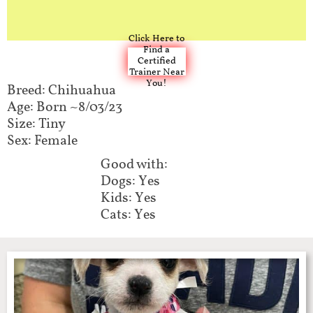
Click Here to
Find a
Certified
Trainer Near
You!
Breed: Chihuahua
Age: Born ~8/03/23
Size: Tiny
Sex: Female
Good with:​​
Dogs: Yes
Kids: Yes
Cats: Yes