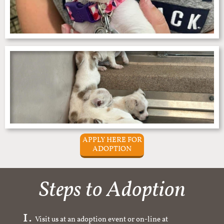
APPLY HERE FOR
ADOPTION
Steps to Adoption
Visit us at an adoption event or on-line at