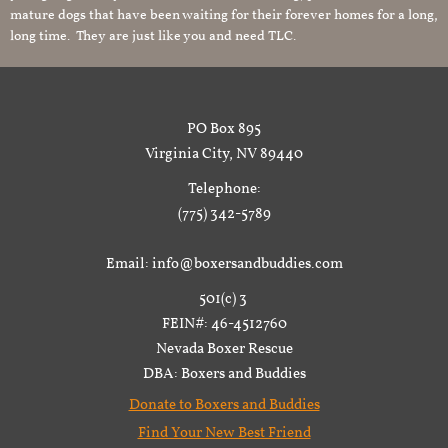
mature dogs that have been waiting for their forever homes for a long,
long time. They are just like you and need TLC.
PO Box 895
Virginia City, NV 89440
Telephone:
(775) 342-5789
Email: info@boxersandbuddies.com
501(c) 3
FEIN#: 46-4512760
Nevada Boxer Rescue
DBA: Boxers and Buddies
Donate to Boxers and Buddies
Find Your New Best Friend