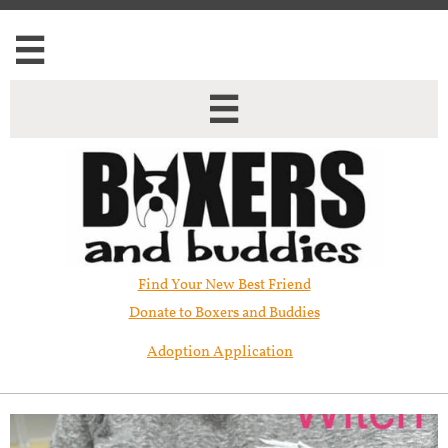


Find Your New Best Friend​
Donate to Boxers and Buddies
Adoption Application