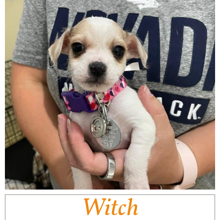
Witch