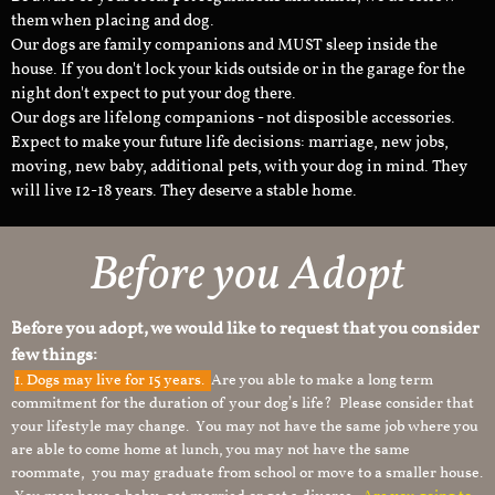
them when placing and dog.
Our dogs are family companions and MUST sleep inside the
house. If you don't lock your kids outside or in the garage for the
night don't expect to put your dog there.
Our dogs are lifelong companions - not disposible accessories.
Expect to make your future life decisions: marriage, new jobs,
moving, new baby, additional pets, with your dog in mind. They
will live 12-18 years. They deserve a stable home.
Before you Adopt
Before you adopt, we would like to request that you consider
few things:
1.
Dogs may live for 15 years.
Are you able to make a long term
commitment for the duration of your dog’s life? Please consider that
your lifestyle may change. You may not have the same job where you
are able to come home at lunch, you may not have the same
roommate, you may graduate from school or move to a smaller house.