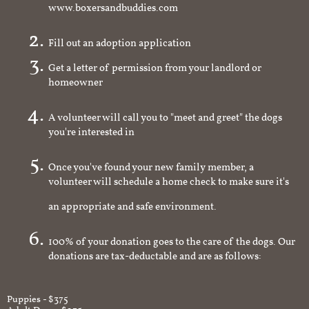
www.boxersandbuddies.com
Fill out an adoption application
Get a letter of permission from your landlord or
homeowner
A volunteer will call you to "meet and greet" the dogs
you're interested in
Once you've found your new family member, a
volunteer will schedule a home check to make sure it's
an appropriate and safe environment.
100% of your donation goes to the care of the dogs. Our
donations are tax-deductable and are as follows:
Puppies - $375