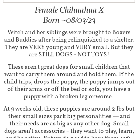
Female Chihuahua X​
Born ~08/03/23
Witch and her siblings were brought to Boxers
and Buddies after being relinquished to a shelter.
They are VERY young and VERY small. But they
are STILL DOGS - NOT TOYS!
These aren't great dogs for small children that
want to carry them around and hold them. If the
child trips, drops the puppy, the puppy jumps out
of their arms or off the bed or sofa, you have a
puppy with a broken leg or worse.
At 9 weeks old, these puppies are around 2 lbs but
their small sizes pack big personalities — and
their needs are as big as any other dog. Small
dogs aren’t accessories – they want to play, learn,