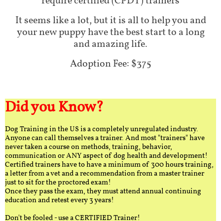
require certified (CPDT) trainers
It seems like a lot, but it is all to help you and
your new puppy have the best start to a long
and amazing life.
Adoption Fee: $375
Did you Know?
Dog Training in the US is a completely unregulated industry.
Anyone can call themselves a trainer. And most "trainers" have
never taken a course on methods, training, behavior,
communication or ANY aspect of dog health and development!
Certified trainers have to have a minimum of 300 hours training,
a letter from a vet and a recommendation from a master trainer
just to sit for the proctored exam!
Once they pass the exam, they must attend annual continuing
education and retest every 3 years!
Don't be fooled - use a CERTIFIED Trainer!