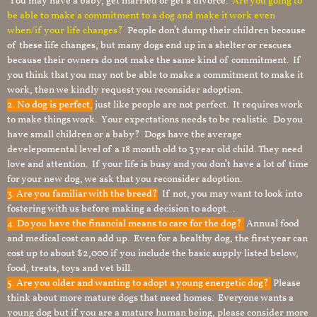
You may have a baby, get married or get a divorce.
Are you going to
be able to make a commitment to a dog and make it work even
when/if your life changes?
People don’t dump their children because
of these life changes, but many dogs end up in a shelter or rescues
because their owners do not make the same kind of commitment. If
you think that you may not be able to make a commitment to make it
work, then we kindly request you reconsider adoption.
2. No dog is perfect,
just like people are not perfect. It requires work
to make things work. Your expectations needs to be realistic. Do you
have small children or a baby? Dogs have the average
develepomental level of a 18 month old to 3 year old child. They need
love and attention. If your life is busy and you don’t have a lot of time
for your new dog, we ask that you reconsider adoption.
3. Are you familiar with the breed?
If not, you may want to look into
fostering with us before making a decision to adopt. .
4. Do you have the financial means to care for the dog?
Annual food
and medical cost can add up. Even for a healthy dog, the first year can
cost up to about $2,000 if you include the basic supply listed below,
food, treats, toys and vet bill.
5. Are you older and wanting to adopt a young energetic dog?
Please
think about more mature dogs that need homes. Everyone wants a
young dog but if you are a mature human being, please consider more