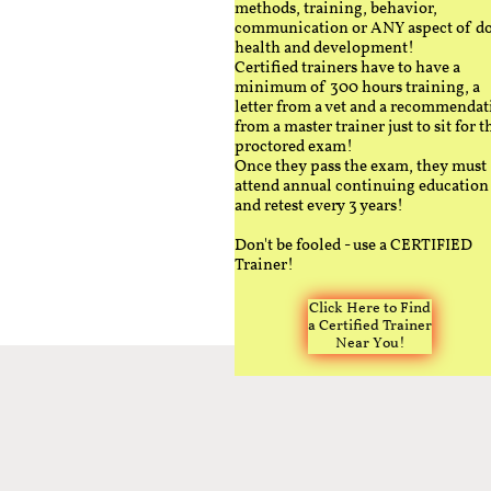
methods, training, behavior,
communication or ANY aspect of d
health and development!
Certified trainers have to have a
minimum of 300 hours training, a
letter from a vet and a recommendat
from a master trainer just to sit for t
proctored exam!
Once they pass the exam, they must
attend annual continuing education
and retest every 3 years!
Don't be fooled - use a CERTIFIED
Trainer!
Click Here to Find
a Certified Trainer
Near You!