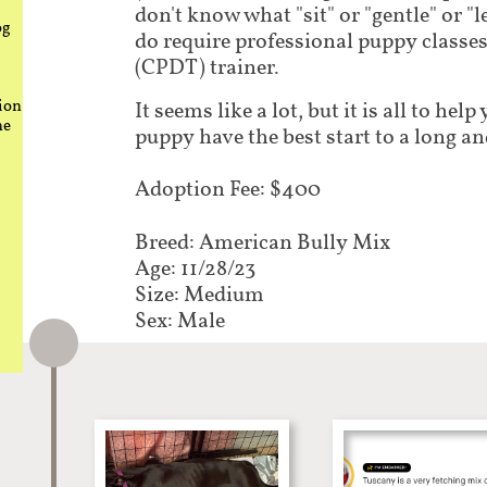
don't know what "sit" or "gentle" or "
og
do require professional puppy classes 
(CPDT) trainer.
ion
It seems like a lot, but it is all to he
he
puppy have the best start to a long an
Adoption Fee: $400
Breed: American Bully Mix​​​​​
Age: 11/28/23
Size: Medium
Sex: Male