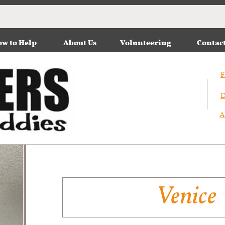
w to Help
About Us
Volunteering
Contac
F
D
A
Venice