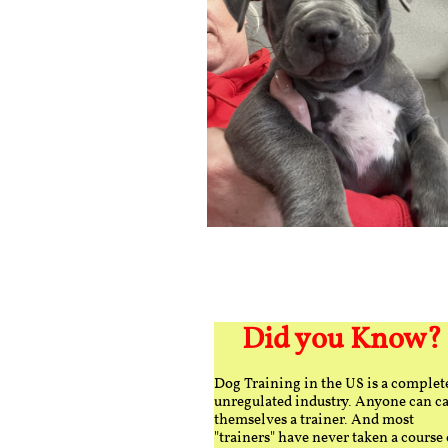
Did you Know?
Dog Training in the US is a complet
unregulated industry. Anyone can ca
themselves a trainer. And most
"trainers" have never taken a course