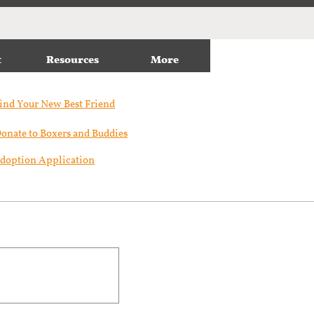
t
Resources
More
ind Your New Best Friend​
onate to Boxers and Buddies
doption Application