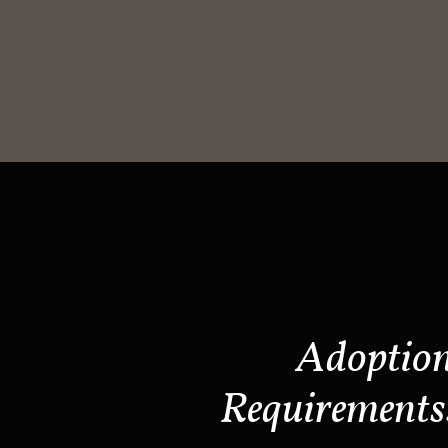
Adoptio
Requirements