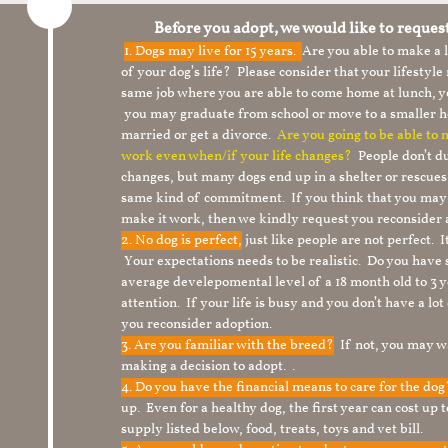
Before you adopt, we would like to reques
1.
Dogs may live for 15 years.
Are you able to make a
of your dog’s life? Please consider that your lifesty
same job where you are able to come home at lunch,
you may graduate from school or move to a smaller h
married or get a divorce.
Are you going to be able to
work even when/if your life changes?
People don’t du
changes, but many dogs end up in a shelter or rescue
same kind of commitment. If you think that you may
make it work, then we kindly request you reconsider 
2. No dog is perfect,
just like people are not perfect. 
Your expectations needs to be realistic. Do you have
average develepomental level of a 18 month old to 3 y
attention. If your life is busy and you don’t have a lo
you reconsider adoption.
3. Are you familiar with the breed?
If not, you may wa
making a decision to adopt. .
4. Do you have the financial means to care for the do
up. Even for a healthy dog, the first year can cost up 
supply listed below, food, treats, toys and vet bill.