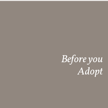
Before you
Adopt​