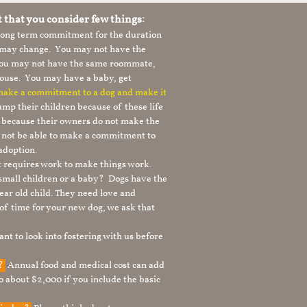
t that you consider few things:
 long term commitment for the duration
le may change. You may not have the
 you may not have the same roommate,
ouse. You may have a baby, get
 make a commitment to a dog and make it
mp their children because of these life
s because their owners do not make the
 not be able to make a commitment to
adoption.
It requires work to make things work.
 small children or a baby? Dogs have the
ear old child. They need love and
t of time for your new dog, we ask that
nt to look into fostering with us before
g?
Annual food and medical cost can add
to about $2,000 if you include the basic