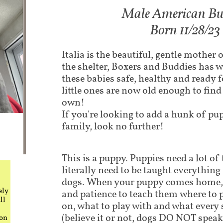
Male American Bully
Born 11/28/23
Italia is the beautiful, gentle mother 
the shelter, Boxers and Buddies has w
these babies safe, healthy and ready 
little ones are now old enough to fin
own!
If you're looking to add a hunk of pu
family, look no further!
This is a puppy. Puppies need a lot of
literally need to be taught everythin
dogs. When your puppy comes home, i
ely
and patience to teach them where to 
ll
on, what to play with and what every
(believe it or not, dogs DO NOT speak
 on