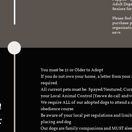
Adult Dogs
Seniors for
Please feel
purchase pr
organizati
save.
You must be 21 or Older to Adopt
If you do not own your home, a letter from your
required.
All current pets must be: Spayed/Neutured, Cur
your Local Animal Control (Yes we do call and v
n
We require ALL of our adopted dogs to attend 
obedience course.
:
Be aware of your local pet regulations and limi
placing and dog.
Our dogs are family companions and MUST sleep 