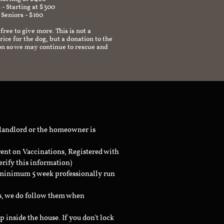
 - Starting at $300
 Seniors - $160
 free to give more. This is not a
ice for the dog, but a donation to the
on so we may continue to rescue and
 landlord or the homeowner is
rent on Vaccinations, Registered with
erify this information)
a minimum 5 week professionally run
ts, we do follow them when
inside the house. If you don't lock