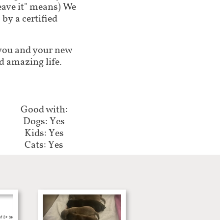
leave it" means) We
by a certified
lp you and your new
d amazing life.
Good with:​​​​
Dogs: Yes
Kids: Yes
Cats: Yes