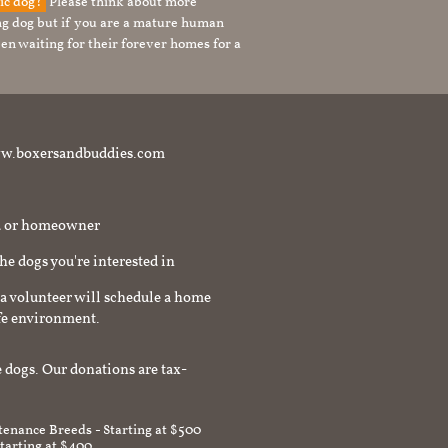
tic dog?
Please think about more
g dog but if you are a mature human
en waiting for their forever homes for a
t www.boxersandbuddies.com
rd or homeowner
the dogs you're interested in
a volunteer will schedule a home
afe environment.
 dogs. Our donations are tax-
enance Breeds - Starting at $500
Starting at $400