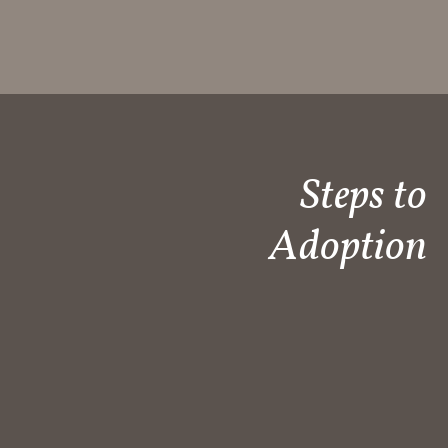
Steps to
Adoption