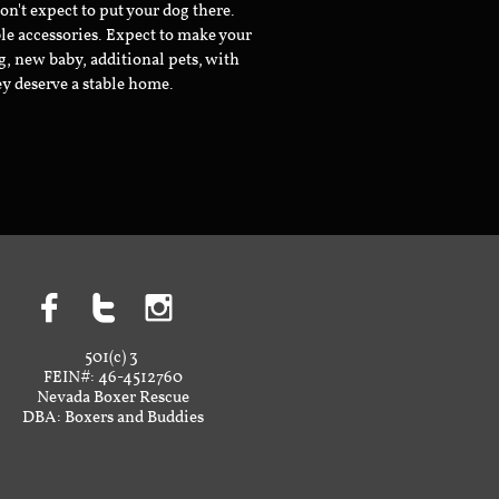
don't expect to put your dog there.
le accessories. Expect to make your
g, new baby, additional pets, with
ey deserve a stable home.



501(c) 3
FEIN#: 46-4512760
Nevada Boxer Rescue
DBA: Boxers and Buddies