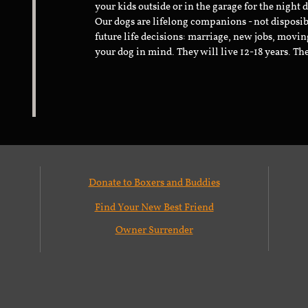
your kids outside or in the garage for the night 
Our dogs are lifelong companions - not disposib
future life decisions: marriage, new jobs, movin
your dog in mind. They will live 12-18 years. Th
Donate to Boxers and Buddies
Find Your New Best Friend
Owner Surrender