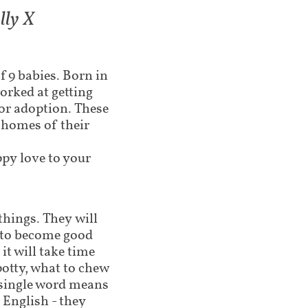
 X​​​
of 9 babies. Born in
orked at getting
for adoption. These
d homes of their
ppy love to your
 things. They will
g to become good
t will take time
potty, what to chew
 single word means
 English - they