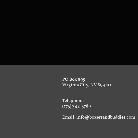
PO Box 895
Virginia City, NV 89440
Telephone:
(775) 342-5789
Email: info@boxersandbuddies.com