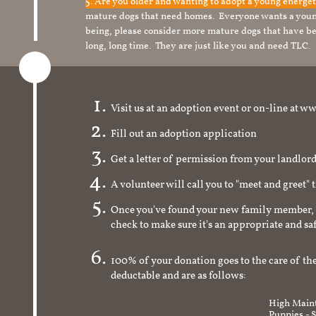
5. Are you older and wanting to adopt a young energe
mature dogs that need homes. Everyone wants a youn
being, please consider more mature dogs that have be
long, long time. They are just like you and need TLC.
Visit us at an adoption event or on-line a
Fill out an adoption application
Get a letter of permission from your landlo
A volunteer will call you to "meet and greet" 
Once you've found your new family member, 
check to make sure it's an appropriate and s
100% of your donation goes to the care of the
deductable and are as follows:
High Maint
Puppies - 