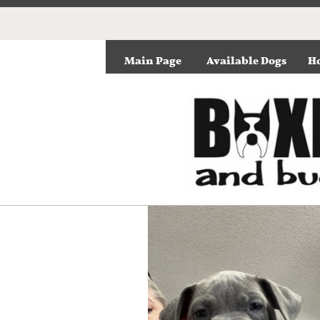
Main Page
Available Dogs
Ho