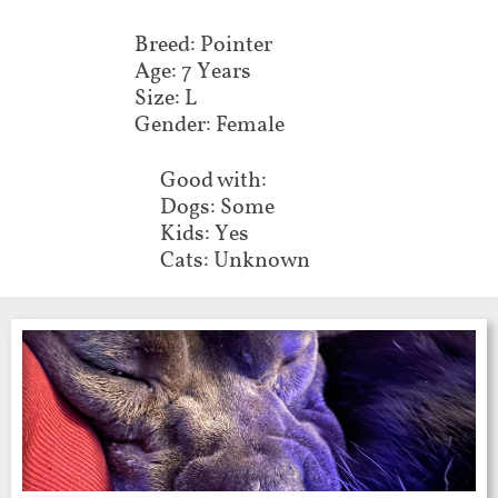
Breed: Pointer
Age: 7 Years
Size: L
Gender: Female
Good with:
Dogs: Some
Kids: Yes
Cats: Unknown