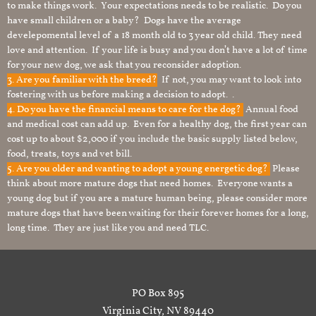
to make things work. Your expectations needs to be realistic. Do you
have small children or a baby? Dogs have the average
develepomental level of a 18 month old to 3 year old child. They need
love and attention. If your life is busy and you don’t have a lot of time
for your new dog, we ask that you reconsider adoption.
3. Are you familiar with the breed?
If not, you may want to look into
fostering with us before making a decision to adopt. .
4. Do you have the financial means to care for the dog?
Annual food
and medical cost can add up. Even for a healthy dog, the first year can
cost up to about $2,000 if you include the basic supply listed below,
food, treats, toys and vet bill.
5. Are you older and wanting to adopt a young energetic dog?
Please
think about more mature dogs that need homes. Everyone wants a
young dog but if you are a mature human being, please consider more
mature dogs that have been waiting for their forever homes for a long,
long time. They are just like you and need TLC.
PO Box 895
Virginia City, NV 89440