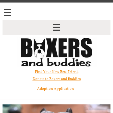


Find Your New Best Friend​
Donate to Boxers and Buddies
Adoption Application