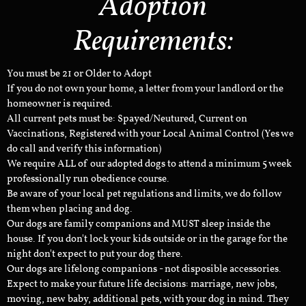
Adoption
Requirements:
You must be 21 or Older to Adopt
If you do not own your home, a letter from your landlord or the
homeowner is required.
All current pets must be: Spayed/Neutured, Current on
Vaccinations, Registered with your Local Animal Control (Yes we
do call and verify this information)
We require ALL of our adopted dogs to attend a minimum 5 week
professionally run obedience course.
Be aware of your local pet regulations and limits, we do follow
them when placing and dog.
Our dogs are family companions and MUST sleep inside the
house. If you don't lock your kids outside or in the garage for the
night don't expect to put your dog there.
Our dogs are lifelong companions - not disposible accessories.
Expect to make your future life decisions: marriage, new jobs,
moving, new baby, additional pets, with your dog in mind. They