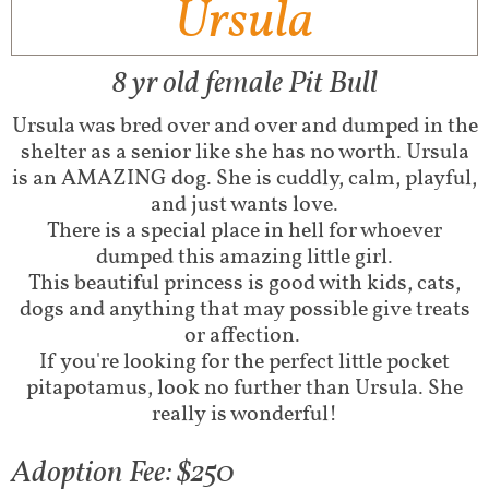
Ursula
8 yr old female Pit Bull
Ursula was bred over and over and dumped in the
shelter as a senior like she has no worth. Ursula
is an AMAZING dog. She is cuddly, calm, playful,
and just wants love.
There is a special place in hell for whoever
dumped this amazing little girl.
This beautiful princess is good with kids, cats,
dogs and anything that may possible give treats
or affection.
If you're looking for the perfect little pocket
pitapotamus, look no further than Ursula. She
really is wonderful!
Adoption Fee: $250