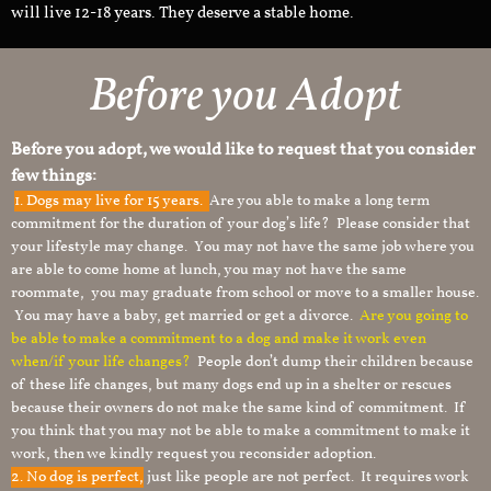
will live 12-18 years. They deserve a stable home.
Before you Adopt
Before you adopt, we would like to request that you consider
few things:
1.
Dogs may live for 15 years.
Are you able to make a long term
commitment for the duration of your dog’s life? Please consider that
your lifestyle may change. You may not have the same job where you
are able to come home at lunch, you may not have the same
roommate, you may graduate from school or move to a smaller house.
You may have a baby, get married or get a divorce.
Are you going to
be able to make a commitment to a dog and make it work even
when/if your life changes?
People don’t dump their children because
of these life changes, but many dogs end up in a shelter or rescues
because their owners do not make the same kind of commitment. If
you think that you may not be able to make a commitment to make it
work, then we kindly request you reconsider adoption.
2. No dog is perfect,
just like people are not perfect. It requires work