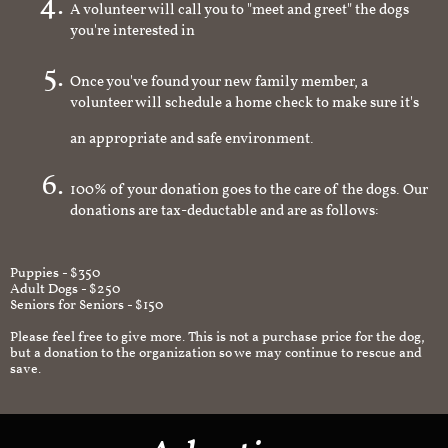
A volunteer will call you to "meet and greet" the dogs
you're interested in
Once you've found your new family member, a
volunteer will schedule a home check to make sure it's
an appropriate and safe environment.
100% of your donation goes to the care of the dogs. Our
donations are tax-deductable and are as follows:
Puppies - $350
Adult Dogs - $250
Seniors for Seniors - $150
Please feel free to give more. This is not a purchase price for the dog,
but a donation to the organization so we may continue to rescue and
save.