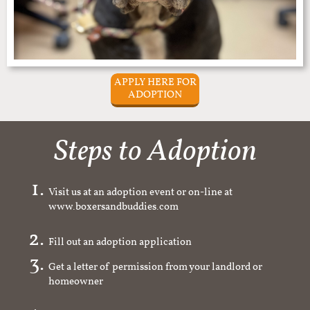
APPLY HERE FOR
ADOPTION
Steps to Adoption
Visit us at an adoption event or on-line at
www.boxersandbuddies.com
Fill out an adoption application
Get a letter of permission from your landlord or
homeowner