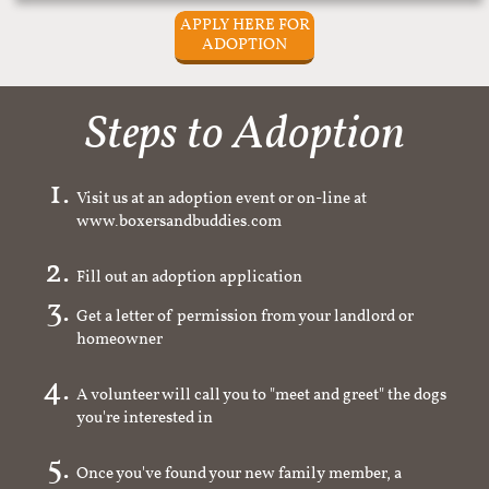
APPLY HERE FOR
ADOPTION
Steps to Adoption
Visit us at an adoption event or on-line at
www.boxersandbuddies.com
Fill out an adoption application
Get a letter of permission from your landlord or
homeowner
A volunteer will call you to "meet and greet" the dogs
you're interested in
Once you've found your new family member, a