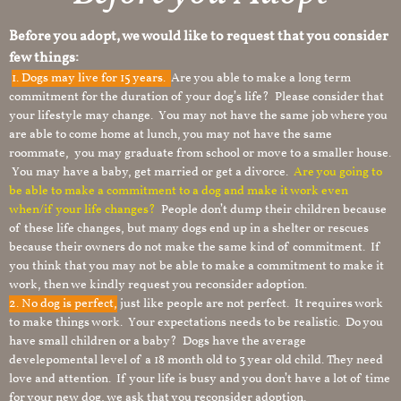
Before you adopt, we would like to request that you consider
few things:
1.
Dogs may live for 15 years.
Are you able to make a long term
commitment for the duration of your dog’s life? Please consider that
your lifestyle may change. You may not have the same job where you
are able to come home at lunch, you may not have the same
roommate, you may graduate from school or move to a smaller house.
You may have a baby, get married or get a divorce.
Are you going to
be able to make a commitment to a dog and make it work even
when/if your life changes?
People don’t dump their children because
of these life changes, but many dogs end up in a shelter or rescues
because their owners do not make the same kind of commitment. If
you think that you may not be able to make a commitment to make it
work, then we kindly request you reconsider adoption.
2. No dog is perfect,
just like people are not perfect. It requires work
to make things work. Your expectations needs to be realistic. Do you
have small children or a baby? Dogs have the average
develepomental level of a 18 month old to 3 year old child. They need
love and attention. If your life is busy and you don’t have a lot of time
for your new dog, we ask that you reconsider adoption.