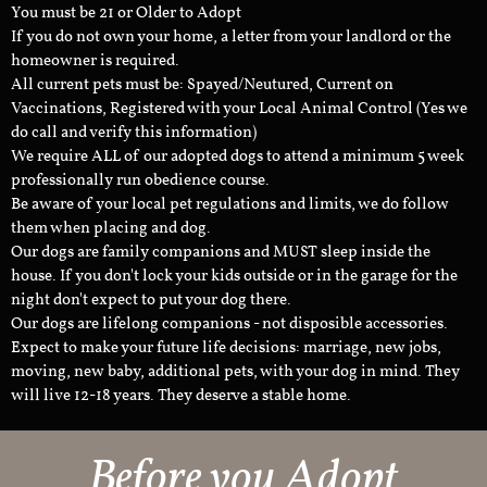
You must be 21 or Older to Adopt
If you do not own your home, a letter from your landlord or the
homeowner is required.
All current pets must be: Spayed/Neutured, Current on
Vaccinations, Registered with your Local Animal Control (Yes we
do call and verify this information)
We require ALL of our adopted dogs to attend a minimum 5 week
professionally run obedience course.
Be aware of your local pet regulations and limits, we do follow
them when placing and dog.
Our dogs are family companions and MUST sleep inside the
house. If you don't lock your kids outside or in the garage for the
night don't expect to put your dog there.
Our dogs are lifelong companions - not disposible accessories.
Expect to make your future life decisions: marriage, new jobs,
moving, new baby, additional pets, with your dog in mind. They
will live 12-18 years. They deserve a stable home.
Before you Adopt