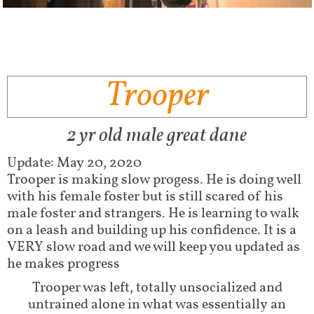
Trooper
2 yr old male great dane
Update: May 20, 2020
Trooper is making slow progess. He is doing well
with his female foster but is still scared of his
male foster and strangers. He is learning to walk
on a leash and building up his confidence. It is a
VERY slow road and we will keep you updated as
he makes progress
Trooper was left, totally unsocialized and
untrained alone in what was essentially an