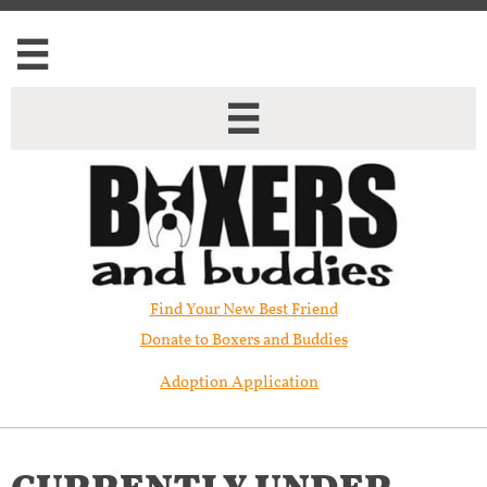


Find Your New Best Friend​
Donate to Boxers and Buddies
Adoption Application
CURRENTLY UNDER ​