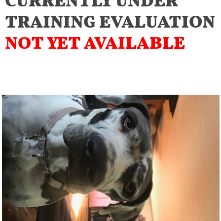
TRAINING EVALUATION
NOT YET AVAILABLE