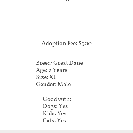
Adoption Fee: $300
Breed: Great Dane
Age: 2 Years
Size: XL
Gender: Male
Good with:
Dogs: Yes
Kids: Yes
Cats: Yes