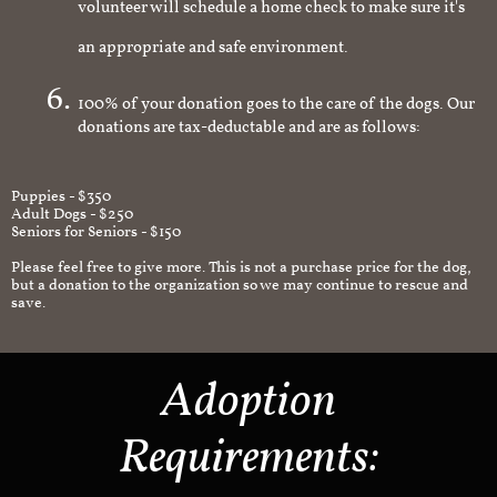
volunteer will schedule a home check to make sure it's
an appropriate and safe environment.
100% of your donation goes to the care of the dogs. Our
donations are tax-deductable and are as follows:
Puppies - $350
Adult Dogs - $250
Seniors for Seniors - $150
Please feel free to give more. This is not a purchase price for the dog,
but a donation to the organization so we may continue to rescue and
save.
Adoption
Requirements: