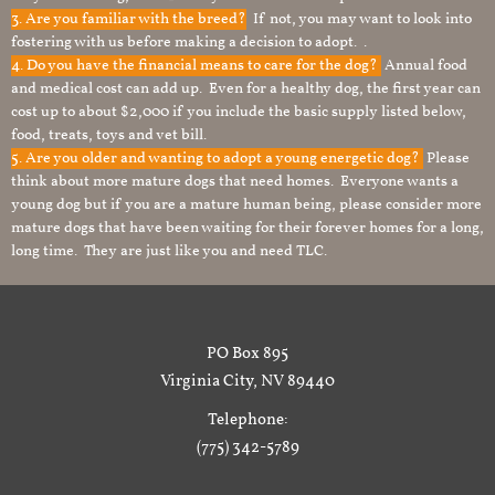
3. Are you familiar with the breed?
If not, you may want to look into
fostering with us before making a decision to adopt. .
4. Do you have the financial means to care for the dog?
Annual food
and medical cost can add up. Even for a healthy dog, the first year can
cost up to about $2,000 if you include the basic supply listed below,
food, treats, toys and vet bill.
5. Are you older and wanting to adopt a young energetic dog?
Please
think about more mature dogs that need homes. Everyone wants a
young dog but if you are a mature human being, please consider more
mature dogs that have been waiting for their forever homes for a long,
long time. They are just like you and need TLC.
PO Box 895
Virginia City, NV 89440
Telephone:
(775) 342-5789