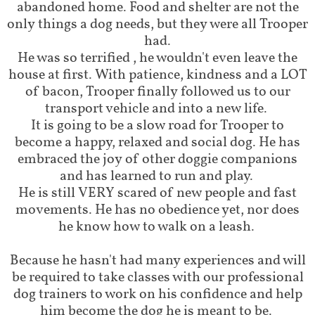
abandoned home. Food and shelter are not the
only things a dog needs, but they were all Trooper
had.
He was so terrified , he wouldn't even leave the
house at first. With patience, kindness and a LOT
of bacon, Trooper finally followed us to our
transport vehicle and into a new life.
It is going to be a slow road for Trooper to
become a happy, relaxed and social dog. He has
embraced the joy of other doggie companions
and has learned to run and play.
He is still VERY scared of new people and fast
movements. He has no obedience yet, nor does
he know how to walk on a leash.
Because he hasn't had many experiences and will
be required to take classes with our professional
dog trainers to work on his confidence and help
him become the dog he is meant to be.