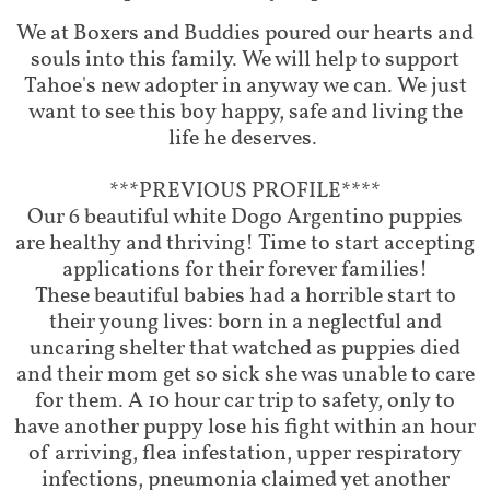
We at Boxers and Buddies poured our hearts and
souls into this family. We will help to support
Tahoe's new adopter in anyway we can. We just
want to see this boy happy, safe and living the
life he deserves. ​
***PREVIOUS PROFILE****
Our 6 beautiful white Dogo Argentino puppies
are healthy and thriving! Time to start accepting
applications for their forever families!
These beautiful babies had a horrible start to
their young lives: born in a neglectful and
uncaring shelter that watched as puppies died
and their mom get so sick she was unable to care
for them. A 10 hour car trip to safety, only to
have another puppy lose his fight within an hour
of arriving, flea infestation, upper respiratory
infections, pneumonia claimed yet another