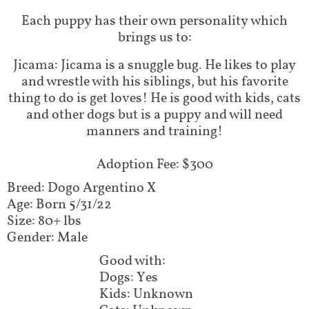
Each puppy has their own personality which
brings us to:
Jicama: Jicama is a snuggle bug. He likes to play
and wrestle with his siblings, but his favorite
thing to do is get loves! He is good with kids, cats
and other dogs but is a puppy and will need
manners and training!
Adoption Fee: $300
Breed: Dogo Argentino X
Age: Born 5/31/22
Size: 80+ lbs
Gender: Male
Good with:
Dogs: Yes
Kids: Unknown