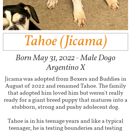
Tahoe (Jicama)
Born May 31, 2022 - Male Dogo
Argentino X
Jicama was adopted from Boxers and Buddies in
August of 2022 and renamed Tahoe. The family
that adopted him loved him but weren't really
ready for a giant breed puppy that matures into a
stubborn, strong and pushy adolecent dog.
Tahoe is in his teenage years and like a typical
teenager, he is testing bounderies and testing