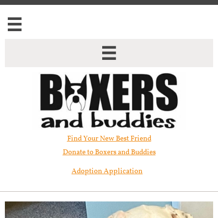


Find Your New Best Friend​
Donate to Boxers and Buddies
Adoption Application