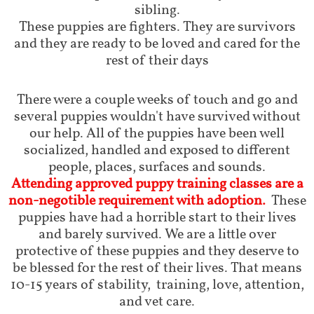
sibling.
These puppies are fighters. They are survivors
and they are ready to be loved and cared for the
rest of their days
There were a couple weeks of touch and go and
several puppies wouldn't have survived without
our help. All of the puppies have been well
socialized, handled and exposed to different
people, places, surfaces and sounds.
Attending approved puppy training classes are a
non-negotible requirement with adoption.
These
puppies have had a horrible start to their lives
and barely survived. We are a little over
protective of these puppies and they deserve to
be blessed for the rest of their lives. That means
10-15 years of stability, training, love, attention,
and vet care.