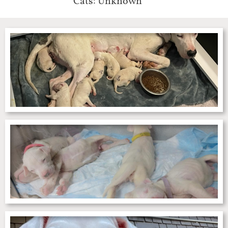
Cats: Unknown