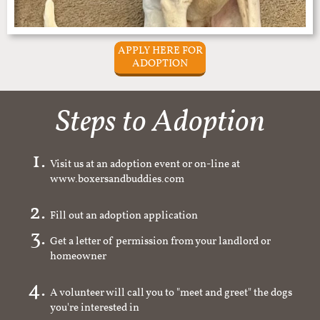
APPLY HERE FOR
ADOPTION
Steps to Adoption
Visit us at an adoption event or on-line at
www.boxersandbuddies.com
Fill out an adoption application
Get a letter of permission from your landlord or
homeowner
A volunteer will call you to "meet and greet" the dogs
you're interested in