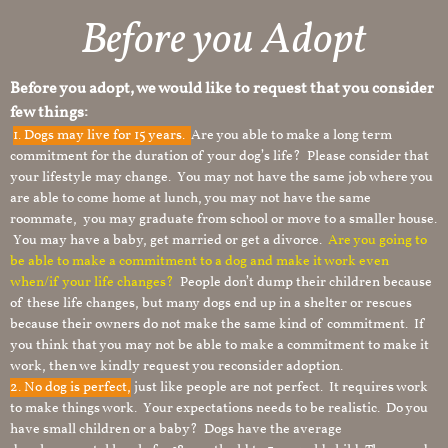
Before you Adopt
Before you adopt, we would like to request that you consider
few things:
1.
Dogs may live for 15 years.
Are you able to make a long term
commitment for the duration of your dog’s life? Please consider that
your lifestyle may change. You may not have the same job where you
are able to come home at lunch, you may not have the same
roommate, you may graduate from school or move to a smaller house.
You may have a baby, get married or get a divorce.
Are you going to
be able to make a commitment to a dog and make it work even
when/if your life changes?
People don’t dump their children because
of these life changes, but many dogs end up in a shelter or rescues
because their owners do not make the same kind of commitment. If
you think that you may not be able to make a commitment to make it
work, then we kindly request you reconsider adoption.
2. No dog is perfect,
just like people are not perfect. It requires work
to make things work. Your expectations needs to be realistic. Do you
have small children or a baby? Dogs have the average