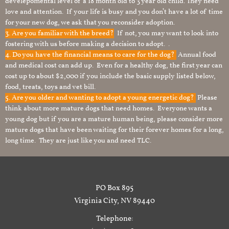
develepomental level of a 18 month old to 3 year old child. They need
love and attention. If your life is busy and you don’t have a lot of time
for your new dog, we ask that you reconsider adoption.
3. Are you familiar with the breed?
If not, you may want to look into
fostering with us before making a decision to adopt. .
4. Do you have the financial means to care for the dog?
Annual food
and medical cost can add up. Even for a healthy dog, the first year can
cost up to about $2,000 if you include the basic supply listed below,
food, treats, toys and vet bill.
5. Are you older and wanting to adopt a young energetic dog?
Please
think about more mature dogs that need homes. Everyone wants a
young dog but if you are a mature human being, please consider more
mature dogs that have been waiting for their forever homes for a long,
long time. They are just like you and need TLC.
PO Box 895
Virginia City, NV 89440
Telephone: