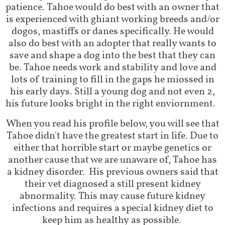
patience. Tahoe would do best with an owner that
is experienced with ghiant working breeds and/or
dogos, mastiffs or danes specifically. He would
also do best with an adopter that really wants to
save and shape a dog into the best that they can
be. Tahoe needs work and stability and love and
lots of training to fill in the gaps he miossed in
his early days. Still a young dog and not even 2,
his future looks bright in the right enviornment.
When you read his profile below, you will see that
Tahoe didn't have the greatest start in life. Due to
either that horrible start or maybe genetics or
another cause that we are unaware of, Tahoe has
a kidney disorder. His previous owners said that
their vet diagnosed a still present kidney
abnormality. This may cause future kidney
infections and requires a special kidney diet to
keep him as healthy as possible.