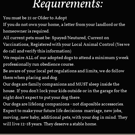
Requirements:
You must be 21 or Older to Adopt
If you do not own your home, a letter from your landlord or the
homeowner is required.
All current pets must be: Spayed/Neutured, Current on
Vaccinations, Registered with your Local Animal Control (Yes we
do call and verify this information)
We require ALL of our adopted dogs to attend a minimum 5 week
professionally run obedience course.
Be aware of your local pet regulations and limits, we do follow
them when placing and dog.
Our dogs are family companions and MUST sleep inside the
house. If you don't lock your kids outside or in the garage for the
night don't expect to put your dog there.
Our dogs are lifelong companions - not disposible accessories.
Expect to make your future life decisions: marriage, new jobs,
moving, new baby, additional pets, with your dog in mind. They
will live 12-18 years. They deserve a stable home.