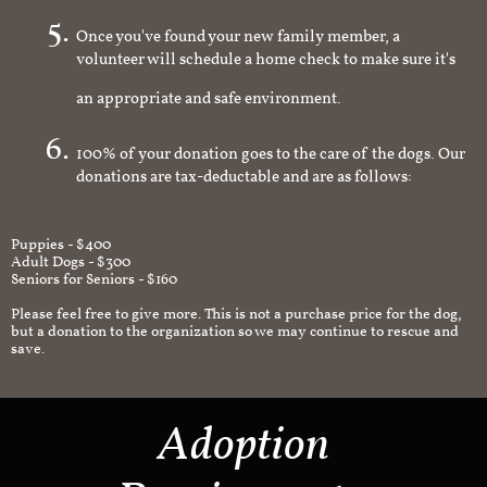
Once you've found your new family member, a
volunteer will schedule a home check to make sure it's
an appropriate and safe environment.
100% of your donation goes to the care of the dogs. Our
donations are tax-deductable and are as follows:
Puppies - $400
Adult Dogs - $300
Seniors for Seniors - $160
Please feel free to give more. This is not a purchase price for the dog,
but a donation to the organization so we may continue to rescue and
save.
Adoption