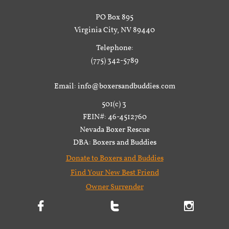
PO Box 895
Virginia City, NV 89440
Telephone:
(775) 342-5789
Email: info@boxersandbuddies.com
501(c) 3
FEIN#: 46-4512760
Nevada Boxer Rescue
DBA: Boxers and Buddies
Donate to Boxers and Buddies
Find Your New Best Friend
Owner Surrender


