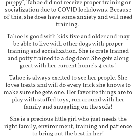
puppy", Tahoe did not receive proper training or
socialization due to COVID lockdowns. Because
of this, she does have some anxiety and will need
training.
Tahoe is good with kids five and older and may
be able to live with other dogs with proper
training and socialization. She is crate trained
and potty trained to a dog door. She gets along
great with her current home's 4 cats!
Tahoe is always excited to see her people. She
loves treats and will do every trick she knows to
make sure she gets one. Her favorite things are to
play with stuffed toys, run around with her
family and snuggling on the sofa!
She is a precious little girl who just needs the
right family, environment, training and patience
to bring out the best in her!