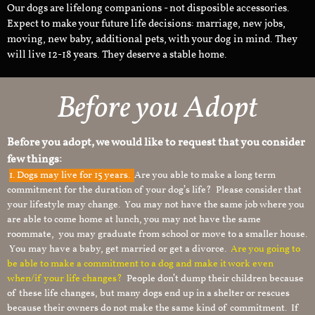
Our dogs are lifelong companions - not disposible accessories.
Expect to make your future life decisions: marriage, new jobs,
moving, new baby, additional pets, with your dog in mind. They
will live 12-18 years. They deserve a stable home.
Before you Adopt
Before you adopt, we would like to request that you consider
few things:
1.
Dogs may live for 15 years.
Are you able to make a long term
commitment for the duration of your dog’s life? Please consider that
your lifestyle may change. You may not have the same job where you
are able to come home at lunch, you may not have the same
roommate, you may graduate from school or move to a smaller house.
You may have a baby, get married or get a divorce.
Are you going to
be able to make a commitment to a dog and make it work even
when/if your life changes?
People don’t dump their children because
of these life changes, but many dogs end up in a shelter or rescues
because their owners do not make the same kind of commitment. If