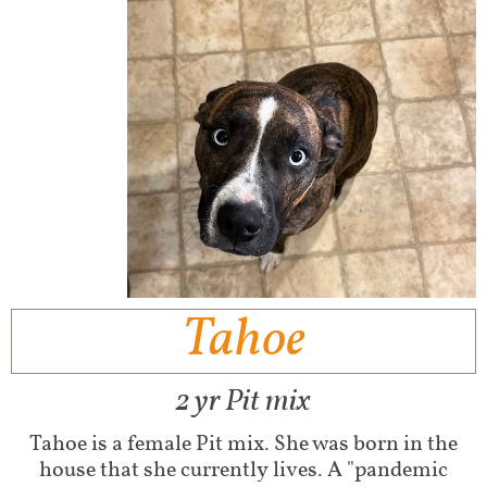
Tahoe
2 yr Pit mix
Tahoe is a female Pit mix. She was born in the
house that she currently lives. A "pandemic