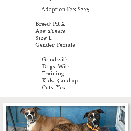
Adoption Fee: $275
Breed: Pit X
Age: 2Years
Size: L
Gender: Female
Good with:
Dogs: With
Training
Kids: 5 and up
Cats: Yes