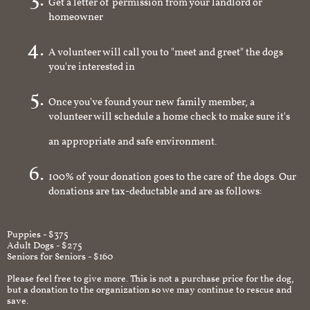
Get a letter of permission from your landlord or
homeowner
A volunteer will call you to "meet and greet" the dogs
you're interested in
Once you've found your new family member, a
volunteer will schedule a home check to make sure it's
an appropriate and safe environment.
100% of your donation goes to the care of the dogs. Our
donations are tax-deductable and are as follows:
Puppies - $375
Adult Dogs - $275
Seniors for Seniors - $160
Please feel free to give more. This is not a purchase price for the dog,
but a donation to the organization so we may continue to rescue and
save.