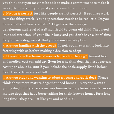
you think that you may not be able to make a commitment to make it
work, then we kindly request you reconsider adoption.
2. No dog is perfect,
just like people are not perfect. It requires work
to make things work. Your expectations needs to be realistic. Do you
have small children or a baby? Dogs have the average
develepomental level of a 18 month old to 3 year old child. They need
love and attention. If your life is busy and you don’t have a lot of time
for your new dog, we ask that you reconsider adoption.
3. Are you familiar with the breed?
If not, you may want to look into
fostering with us before making a decision to adopt. .
4. Do you have the financial means to care for the dog?
Annual food
and medical cost can add up. Even for a healthy dog, the first year can
cost up to about $2,000 if you include the basic supply listed below,
food, treats, toys and vet bill.
5. Are you older and wanting to adopt a young energetic dog?
Please
think about more mature dogs that need homes. Everyone wants a
young dog but if you are a mature human being, please consider more
mature dogs that have been waiting for their forever homes for a long,
long time. They are just like you and need TLC.