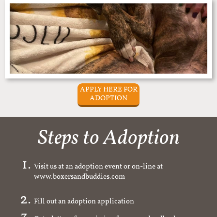
APPLY HERE FOR
ADOPTION
Steps to Adoption
Visit us at an adoption event or on-line at
www.boxersandbuddies.com
Fill out an adoption application