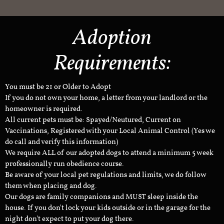
Adoption
Requirements:
You must be 21 or Older to Adopt
If you do not own your home, a letter from your landlord or the
homeowner is required.
All current pets must be: Spayed/Neutured, Current on
Vaccinations, Registered with your Local Animal Control (Yes we
do call and verify this information)
We require ALL of our adopted dogs to attend a minimum 5 week
professionally run obedience course.
Be aware of your local pet regulations and limits, we do follow
them when placing and dog.
Our dogs are family companions and MUST sleep inside the
house. If you don't lock your kids outside or in the garage for the
night don't expect to put your dog there.