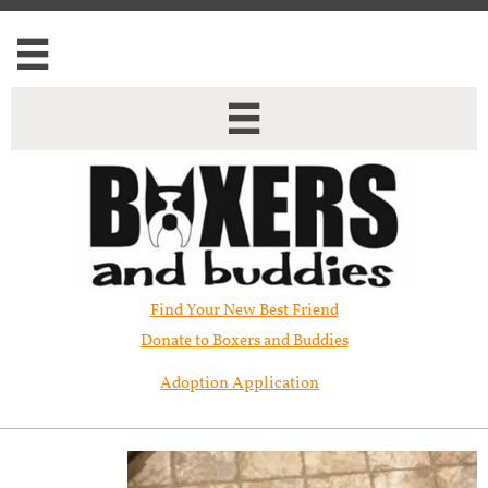


Find Your New Best Friend​
Donate to Boxers and Buddies
Adoption Application