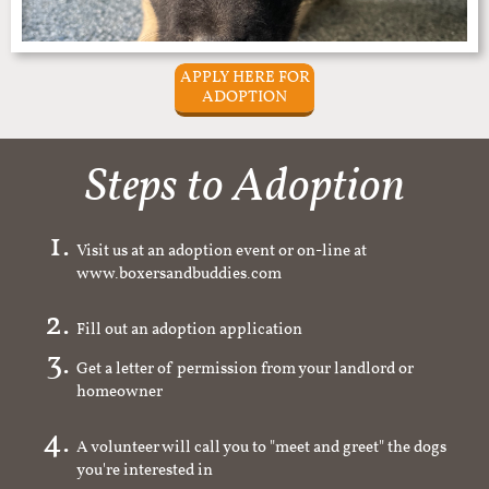
APPLY HERE FOR
ADOPTION
Steps to Adoption
Visit us at an adoption event or on-line at
www.boxersandbuddies.com
Fill out an adoption application
Get a letter of permission from your landlord or
homeowner
A volunteer will call you to "meet and greet" the dogs
you're interested in