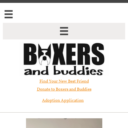


Find Your New Best Friend​
Donate to Boxers and Buddies
Adoption Application