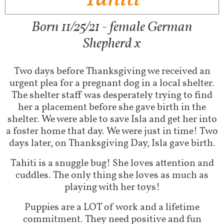
Born 11/25/21 - female German
Shepherd x
Two days before Thanksgiving we received an
urgent plea for a pregnant dog in a local shelter.
The shelter staff was desperately trying to find
her a placement before she gave birth in the
shelter. We were able to save Isla and get her into
a foster home that day. We were just in time! Two
days later, on Thanksgiving Day, Isla gave birth.
Tahiti is a snuggle bug! She loves attention and
cuddles. The only thing she loves as much as
playing with her toys!
Puppies are a LOT of work and a lifetime
commitment. They need positive and fun