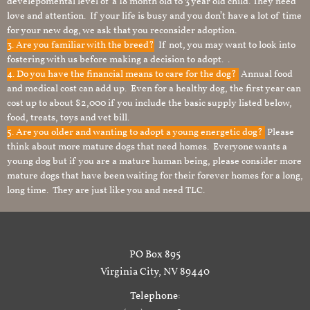
develepomental level of a 18 month old to 3 year old child. They need
love and attention. If your life is busy and you don’t have a lot of time
for your new dog, we ask that you reconsider adoption.
3. Are you familiar with the breed?
If not, you may want to look into
fostering with us before making a decision to adopt. .
4. Do you have the financial means to care for the dog?
Annual food
and medical cost can add up. Even for a healthy dog, the first year can
cost up to about $2,000 if you include the basic supply listed below,
food, treats, toys and vet bill.
5. Are you older and wanting to adopt a young energetic dog?
Please
think about more mature dogs that need homes. Everyone wants a
young dog but if you are a mature human being, please consider more
mature dogs that have been waiting for their forever homes for a long,
long time. They are just like you and need TLC.
PO Box 895
Virginia City, NV 89440
Telephone: