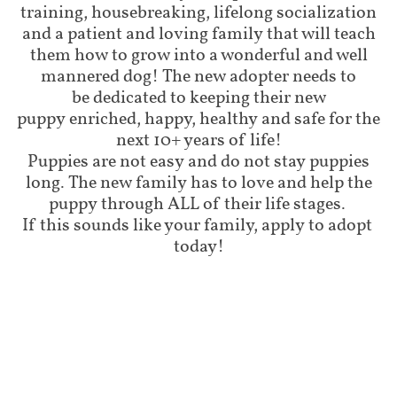
training, housebreaking, lifelong socialization
and a patient and loving family that will teach
them how to grow into a wonderful and well
mannered dog! The new adopter needs to
be dedicated to keeping their new
puppy enriched, happy, healthy and safe for the
next 10+ years of life!
Puppies are not easy and do not stay puppies
long. The new family has to love and help the
puppy through ALL of their life stages.
If this sounds like your family, apply to adopt
today!