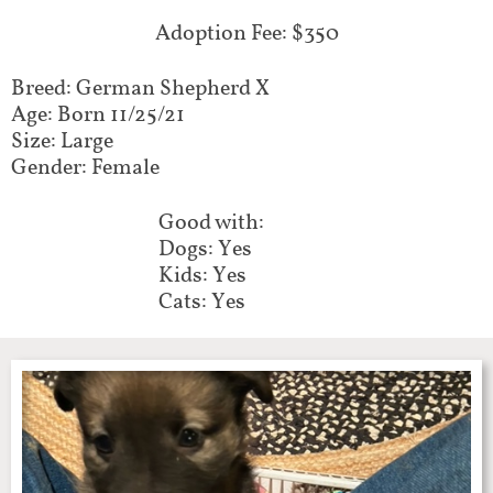
Adoption Fee: $350
Breed: German Shepherd X
Age: Born 11/25/21
Size: Large
Gender: Female
Good with:
Dogs: Yes
Kids: Yes
Cats: Yes