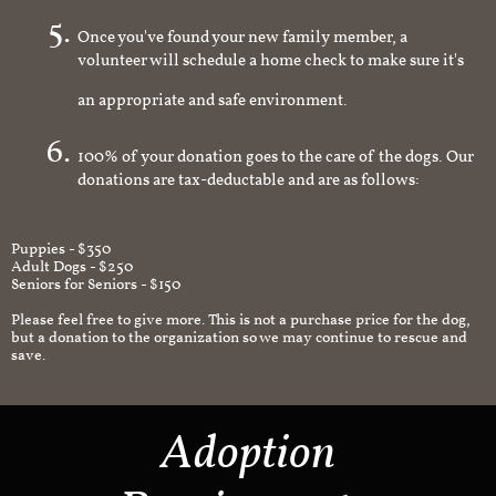
Once you've found your new family member, a
volunteer will schedule a home check to make sure it's
an appropriate and safe environment.
100% of your donation goes to the care of the dogs. Our
donations are tax-deductable and are as follows:
Puppies - $350
Adult Dogs - $250
Seniors for Seniors - $150
Please feel free to give more. This is not a purchase price for the dog,
but a donation to the organization so we may continue to rescue and
save.
Adoption