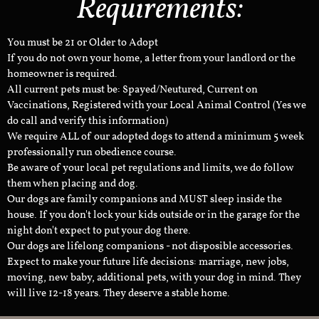
Requirements:
You must be 21 or Older to Adopt
If you do not own your home, a letter from your landlord or the
homeowner is required.
All current pets must be: Spayed/Neutured, Current on
Vaccinations, Registered with your Local Animal Control (Yes we
do call and verify this information)
We require ALL of our adopted dogs to attend a minimum 5 week
professionally run obedience course.
Be aware of your local pet regulations and limits, we do follow
them when placing and dog.
Our dogs are family companions and MUST sleep inside the
house. If you don't lock your kids outside or in the garage for the
night don't expect to put your dog there.
Our dogs are lifelong companions - not disposible accessories.
Expect to make your future life decisions: marriage, new jobs,
moving, new baby, additional pets, with your dog in mind. They
will live 12-18 years. They deserve a stable home.