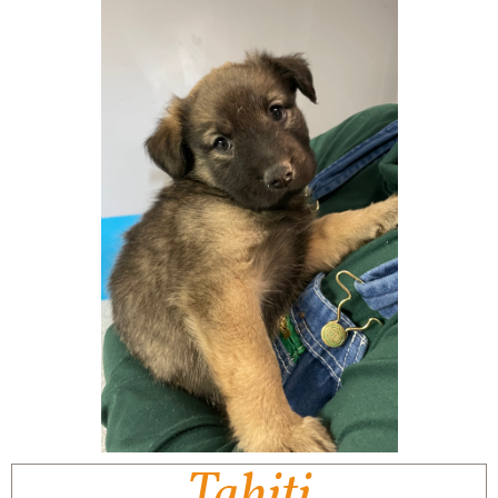
Tahiti