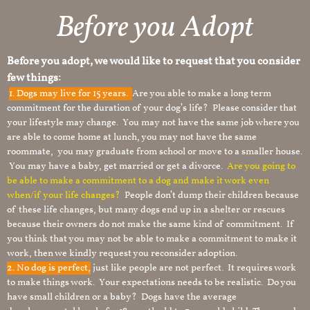
Before you Adopt
Before you adopt, we would like to request that you consider
few things:
1.
Dogs may live for 15 years.
Are you able to make a long term
commitment for the duration of your dog’s life? Please consider that
your lifestyle may change. You may not have the same job where you
are able to come home at lunch, you may not have the same
roommate, you may graduate from school or move to a smaller house.
You may have a baby, get married or get a divorce.
Are you going to
be able to make a commitment to a dog and make it work even
when/if your life changes?
People don’t dump their children because
of these life changes, but many dogs end up in a shelter or rescues
because their owners do not make the same kind of commitment. If
you think that you may not be able to make a commitment to make it
work, then we kindly request you reconsider adoption.
2. No dog is perfect,
just like people are not perfect. It requires work
to make things work. Your expectations needs to be realistic. Do you
have small children or a baby? Dogs have the average