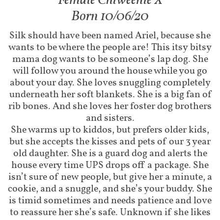
Female Chiweenie X​​
Born 10/06/20
Silk should have been named Ariel, because she
wants to be where the people are! This itsy bitsy
mama dog wants to be someone’s lap dog. She
will follow you around the house while you go
about your day. She loves snuggling completely
underneath her soft blankets. She is a big fan of
rib bones. And she loves her foster dog brothers
and sisters.
She warms up to kiddos, but prefers older kids,
but she accepts the kisses and pets of our 3 year
old daughter. She is a guard dog and alerts the
house every time UPS drops off a package. She
isn’t sure of new people, but give her a minute, a
cookie, and a snuggle, and she’s your buddy. She
is timid sometimes and needs patience and love
to reassure her she’s safe. Unknown if she likes