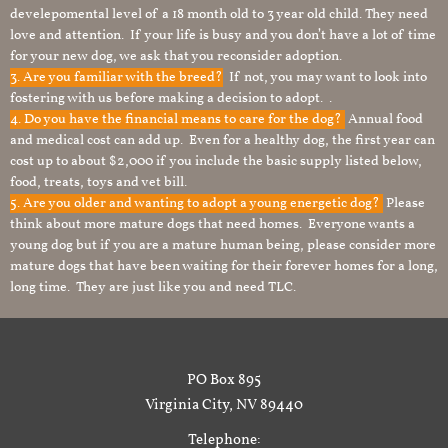
develepomental level of a 18 month old to 3 year old child. They need
love and attention. If your life is busy and you don’t have a lot of time
for your new dog, we ask that you reconsider adoption.
3. Are you familiar with the breed?
If not, you may want to look into
fostering with us before making a decision to adopt. .
4. Do you have the financial means to care for the dog?
Annual food
and medical cost can add up. Even for a healthy dog, the first year can
cost up to about $2,000 if you include the basic supply listed below,
food, treats, toys and vet bill.
5. Are you older and wanting to adopt a young energetic dog?
Please
think about more mature dogs that need homes. Everyone wants a
young dog but if you are a mature human being, please consider more
mature dogs that have been waiting for their forever homes for a long,
long time. They are just like you and need TLC.
PO Box 895
Virginia City, NV 89440
Telephone: