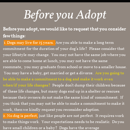
Before you Adopt​
Before you adopt, we would like to request that you consider
few things:
1.
Dogs may live for 15 years.
Are you able to make a long term
commitment for the duration of your dog’s life? Please consider that
your lifestyle may change. You may not have the same job where you
are able to come home at lunch, you may not have the same
roommate, you may graduate from school or move to a smaller house.
You may have a baby, get married or get a divorce.
Are you going to
be able to make a commitment to a dog and make it work even
when/if your life changes?
People don’t dump their children because
of these life changes, but many dogs end up in a shelter or rescues
because their owners do not make the same kind of commitment. If
you think that you may not be able to make a commitment to make it
work, then we kindly request you reconsider adoption.
2. No dog is perfect,
just like people are not perfect. It requires work
to make things work. Your expectations needs to be realistic. Do you
have small children or a baby? Dogs have the average