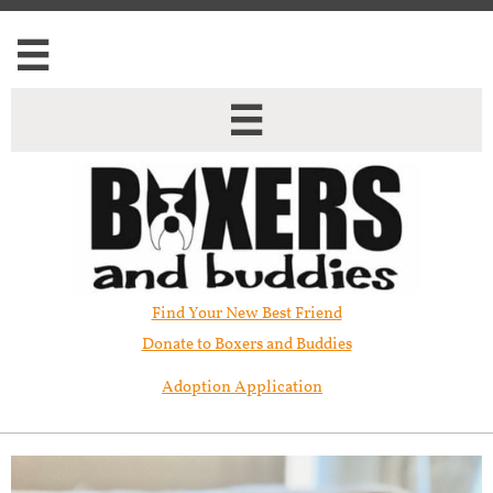


Find Your New Best Friend​
Donate to Boxers and Buddies
Adoption Application