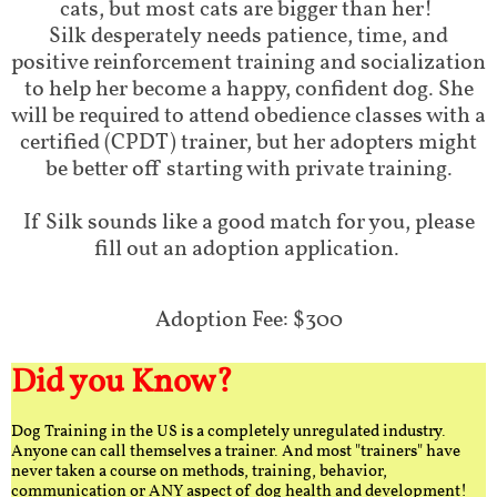
cats, but most cats are bigger than her!
Silk desperately needs patience, time, and
positive reinforcement training and socialization
to help her become a happy, confident dog. She
will be required to attend obedience classes with a
certified (CPDT) trainer, but her adopters might
be better off starting with private training.
If Silk sounds like a good match for you, please
fill out an adoption application.
Adoption Fee: $300
Did you Know?
Dog Training in the US is a completely unregulated industry.
Anyone can call themselves a trainer. And most "trainers" have
never taken a course on methods, training, behavior,
communication or ANY aspect of dog health and development!