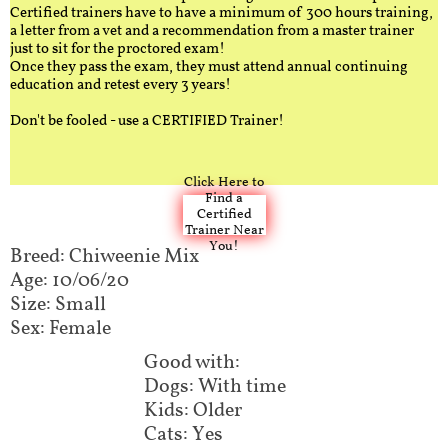
Certified trainers have to have a minimum of 300 hours training,
a letter from a vet and a recommendation from a master trainer
just to sit for the proctored exam!
Once they pass the exam, they must attend annual continuing
education and retest every 3 years!
Don't be fooled - use a CERTIFIED Trainer!
Click Here to
Find a
Certified
Trainer Near
You!
Breed: Chiweenie Mix​​​​
Age: 10/06/20
Size: Small
Sex: Female
Good with:​​​​​​
Dogs: With time
Kids: Older
Cats: Yes