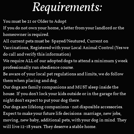
Requirements:
You must be 21 or Older to Adopt
If you do not own your home, a letter from your landlord or the
homeowner is required.
All current pets must be: Spayed/Neutured, Current on
Vaccinations, Registered with your Local Animal Control (Yes we
do call and verify this information)
We require ALL of our adopted dogs to attend a minimum 5 week
professionally run obedience course.
Be aware of your local pet regulations and limits, we do follow
them when placing and dog.
Our dogs are family companions and MUST sleep inside the
house. If you don't lock your kids outside or in the garage for the
night don't expect to put your dog there.
Our dogs are lifelong companions - not disposible accessories.
Expect to make your future life decisions: marriage, new jobs,
moving, new baby, additional pets, with your dog in mind. They
will live 12-18 years. They deserve a stable home.