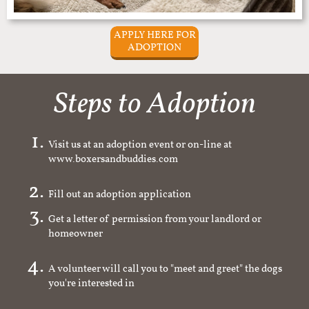
APPLY HERE FOR
ADOPTION
Steps to Adoption
Visit us at an adoption event or on-line at
www.boxersandbuddies.com
Fill out an adoption application
Get a letter of permission from your landlord or
homeowner
A volunteer will call you to "meet and greet" the dogs
you're interested in