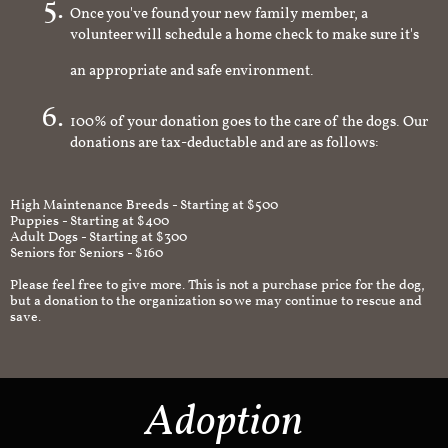
Once you've found your new family member, a
volunteer will schedule a home check to make sure it's
an appropriate and safe environment.
100% of your donation goes to the care of the dogs. Our
donations are tax-deductable and are as follows:
High Maintenance Breeds - Starting at $500
Puppies - Starting at $400
Adult Dogs - Starting at $300
Seniors for Seniors - $160
Please feel free to give more. This is not a purchase price for the dog,
but a donation to the organization so we may continue to rescue and
save.
Adoption