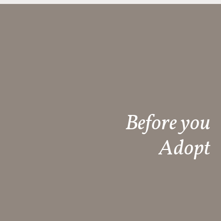
Before you
Adopt​