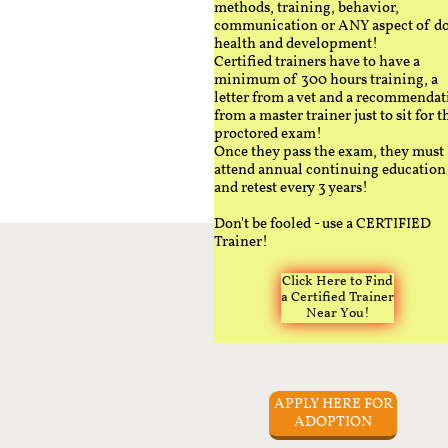
methods, training, behavior,
communication or ANY aspect of d
health and development!
Certified trainers have to have a
minimum of 300 hours training, a
letter from a vet and a recommendat
from a master trainer just to sit for t
proctored exam!
Once they pass the exam, they must
attend annual continuing education
and retest every 3 years!
Don't be fooled - use a CERTIFIED
Trainer!
Click Here to Find
a Certified Trainer
Near You!
APPLY HERE FOR
ADOPTION