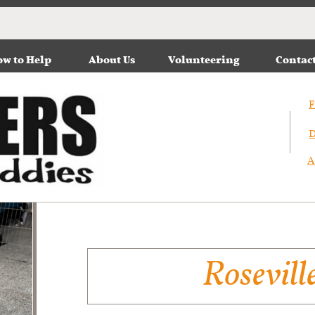
w to Help
About Us
Volunteering
Contac
F
D
A
Rosevill