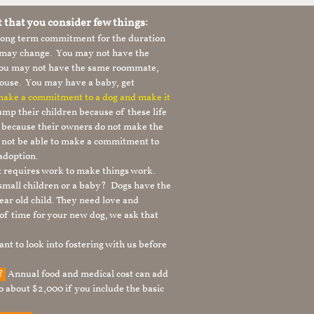
t that you consider few things:
 long term commitment for the duration
le may change. You may not have the
 you may not have the same roommate,
ouse. You may have a baby, get
 make a commitment to a dog and make it
mp their children because of these life
s because their owners do not make the
 not be able to make a commitment to
adoption.
It requires work to make things work.
 small children or a baby? Dogs have the
ear old child. They need love and
t of time for your new dog, we ask that
nt to look into fostering with us before
g?
Annual food and medical cost can add
to about $2,000 if you include the basic