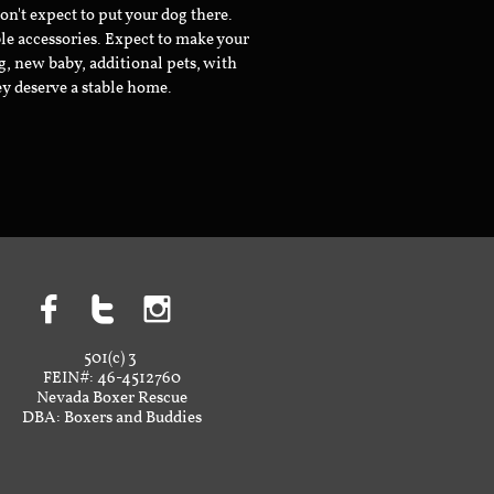
don't expect to put your dog there.
le accessories. Expect to make your
g, new baby, additional pets, with
ey deserve a stable home.



501(c) 3
FEIN#: 46-4512760
Nevada Boxer Rescue
DBA: Boxers and Buddies