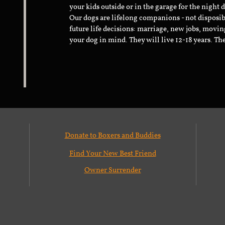
your kids outside or in the garage for the night 
Our dogs are lifelong companions - not disposib
future life decisions: marriage, new jobs, movin
your dog in mind. They will live 12-18 years. Th
Donate to Boxers and Buddies
Find Your New Best Friend
Owner Surrender