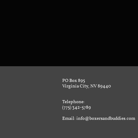
PO Box 895
Virginia City, NV 89440
Telephone:
(775) 342-5789
Email: info@boxersandbuddies.com