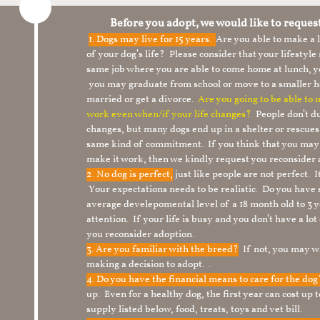
Before you adopt, we would like to reques
1.
Dogs may live for 15 years.
Are you able to make a
of your dog’s life? Please consider that your lifesty
same job where you are able to come home at lunch,
you may graduate from school or move to a smaller h
married or get a divorce.
Are you going to be able to
work even when/if your life changes?
People don’t du
changes, but many dogs end up in a shelter or rescue
same kind of commitment. If you think that you may
make it work, then we kindly request you reconsider 
2. No dog is perfect,
just like people are not perfect. 
Your expectations needs to be realistic. Do you have
average develepomental level of a 18 month old to 3 y
attention. If your life is busy and you don’t have a lo
you reconsider adoption.
3. Are you familiar with the breed?
If not, you may wa
making a decision to adopt. .
4. Do you have the financial means to care for the do
up. Even for a healthy dog, the first year can cost up 
supply listed below, food, treats, toys and vet bill.