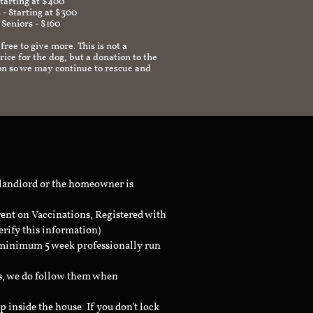
Starting at $400
 - Starting at $300
 Seniors - $160
 free to give more. This is not a
ice for the dog, but a donation to the
on so we may continue to rescue and
 landlord or the homeowner is
rent on Vaccinations, Registered with
erify this information)
a minimum 5 week professionally run
ts, we do follow them when
inside the house. If you don't lock