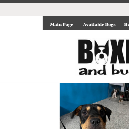
Main Page
Available Dogs
Ho