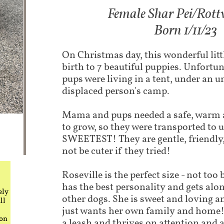
Female Shar Pei/Rottw
Born 1/11/23
On Christmas day, this wonderful lit
birth to 7 beautiful puppies. Unfort
pups were living in a tent, under an u
displaced person's camp. ​
Mama and pups needed a safe, warm 
to grow, so they were transported to u
SWEETEST! They are gentle, friendly,
not be cuter if they tried!
Roseville is the perfect size - not too 
has the best personality and gets alo
ely
other dogs. She is sweet and loving a
ll
just wants her own family and home!
 on
a leash and thrives on attention and a