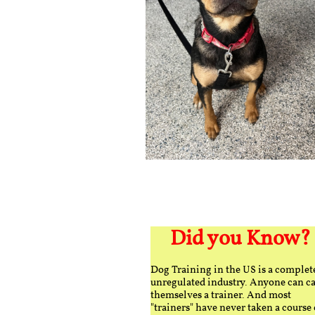
Did you Know?
Dog Training in the US is a complet
unregulated industry. Anyone can ca
themselves a trainer. And most
"trainers" have never taken a course