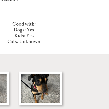
Good with:​​​​​
Dogs: Yes
Kids: Yes
Cats: Unknown