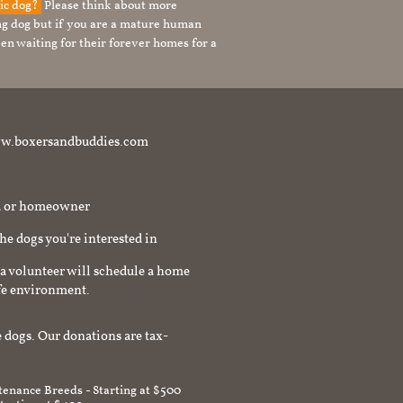
tic dog?
Please think about more
g dog but if you are a mature human
en waiting for their forever homes for a
t www.boxersandbuddies.com
rd or homeowner
the dogs you're interested in
a volunteer will schedule a home
afe environment.
 dogs. Our donations are tax-
enance Breeds - Starting at $500