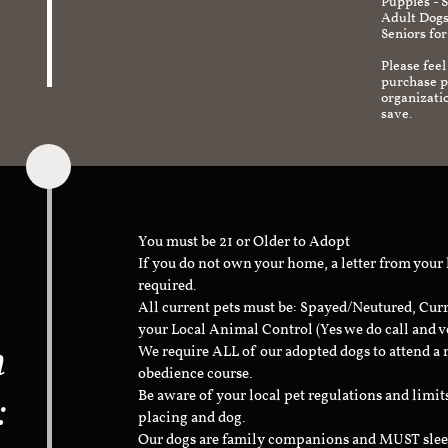
Puppies - 
Adult Dogs
Seniors for
Please feel
purchase pr
organizati
save.
You must be 21 or Older to Adopt
If you do not own your home, a letter from your
required.
All current pets must be: Spayed/Neutured, Cur
your Local Animal Control (Yes we do call and v
n
We require ALL of our adopted dogs to attend 
obedience course.
:
Be aware of your local pet regulations and limi
placing and dog.
Our dogs are family companions and MUST sleep 