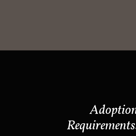
Adoptio
Requirements