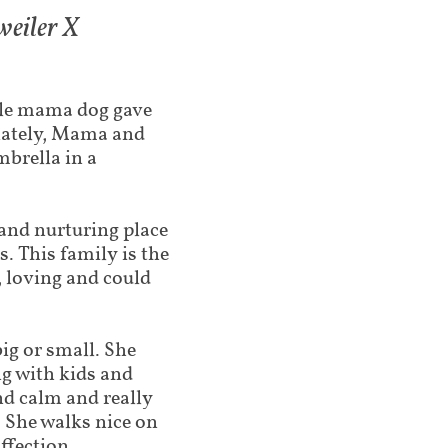
eiler X​
tle mama dog gave
unately, Mama and
mbrella in a
and nurturing place
s. This family is the
 loving and could
big or small. She
ng with kids and
nd calm and really
 She walks nice on
ffection.