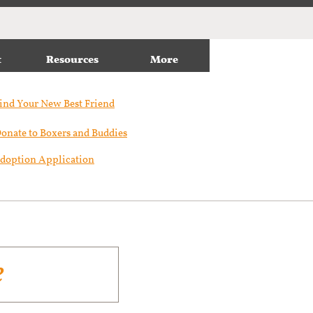
t
Resources
More
ind Your New Best Friend​
onate to Boxers and Buddies
doption Application
e