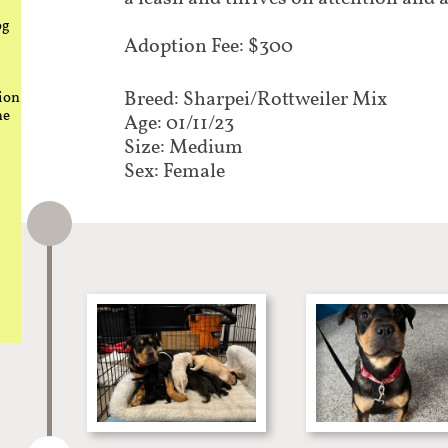
og
Adoption Fee: $300
Breed: Sharpei/Rottweiler Mix​​​​​​​​​
ion
he
Age: 01/11/23
Size: Medium
Sex: Female