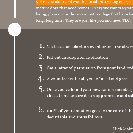
5. Are you older and wanting to adopt a young energe
mature dogs that need homes. Everyone wants a youn
being, please consider more mature dogs that have be
long, long time. They are just like you and need TLC.
Visit us at an adoption event or on-line a
Fill out an adoption application
Get a letter of permission from your landlo
A volunteer will call you to "meet and greet" 
Once you've found your new family member, 
check to make sure it's an appropriate and s
100% of your donation goes to the care of the
deductable and are as follows:
High Maint