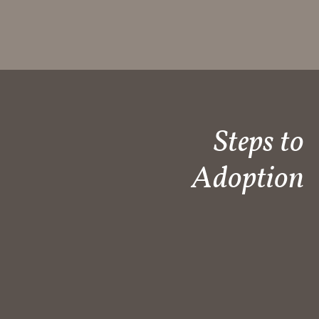
Steps to
Adoption