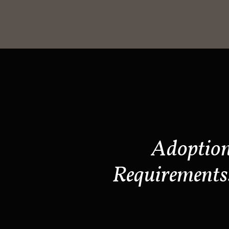
Adoptio
Requirements