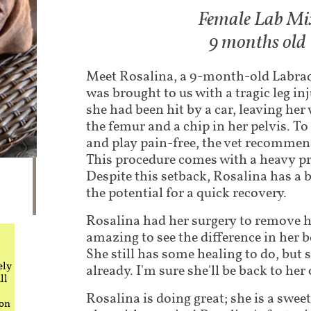
Female Lab Mi
9 months old
Meet Rosalina, a 9-month-old Labra
was brought to us with a tragic leg in
she had been hit by a car, leaving her 
the femur and a chip in her pelvis. T
and play pain-free, the vet recommen
This procedure comes with a heavy pr
Despite this setback, Rosalina has a 
the potential for a quick recovery.
Rosalina had her surgery to remove her
amazing to see the difference in her b
She still has some healing to do, but
ely
already. I'm sure she'll be back to her 
ll
Rosalina is doing great; she is a swee
 on