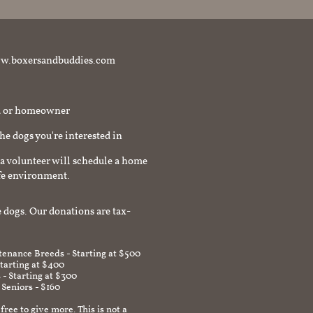
t www.boxersandbuddies.com
rd or homeowner
the dogs you're interested in
a volunteer will schedule a home
afe environment.
 dogs. Our donations are tax-
enance Breeds - Starting at $500
Starting at $400
 - Starting at $300
 Seniors - $160
 free to give more. This is not a