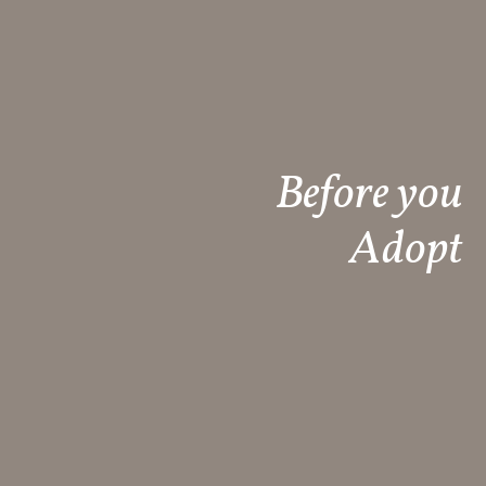
Before you
Adopt​