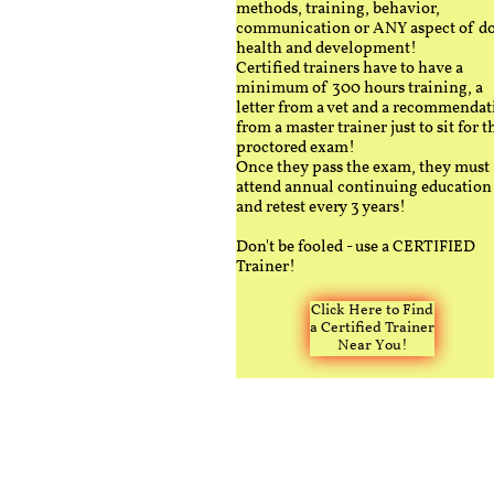
methods, training, behavior,
communication or ANY aspect of d
health and development!
Certified trainers have to have a
minimum of 300 hours training, a
letter from a vet and a recommendat
from a master trainer just to sit for t
proctored exam!
Once they pass the exam, they must
attend annual continuing education
and retest every 3 years!
Don't be fooled - use a CERTIFIED
Trainer!
Click Here to Find
a Certified Trainer
Near You!