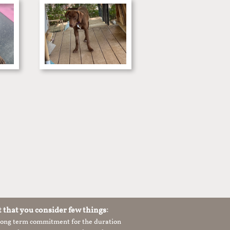
t that you consider few things:
 long term commitment for the duration