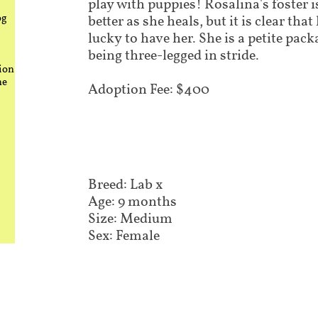
play with puppies! Rosalina's foster i
og
better as she heals, but it is clear tha
lucky to have her. She is a petite pack
being three-legged in stride.
ion
he
Adoption Fee: $400
Breed: Lab x
Age: 9 months
Size: Medium
Sex: Female