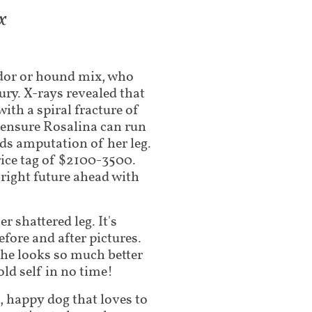
x
dor or hound mix, who
jury. X-rays revealed that
with a spiral fracture of
o ensure Rosalina can run
ds amputation of her leg.
ice tag of $2100-3500.
bright future ahead with
 shattered leg. It's
efore and after pictures.
 she looks so much better
old self in no time!
t, happy dog that loves to