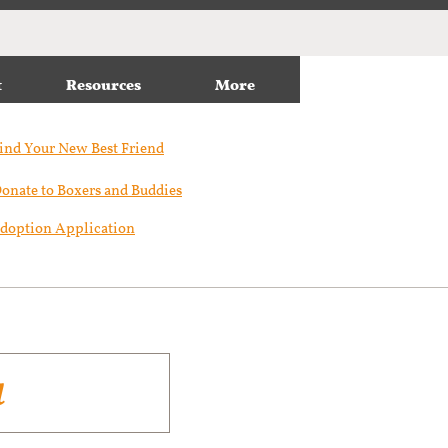
t
Resources
More
ind Your New Best Friend​
onate to Boxers and Buddies
doption Application
a