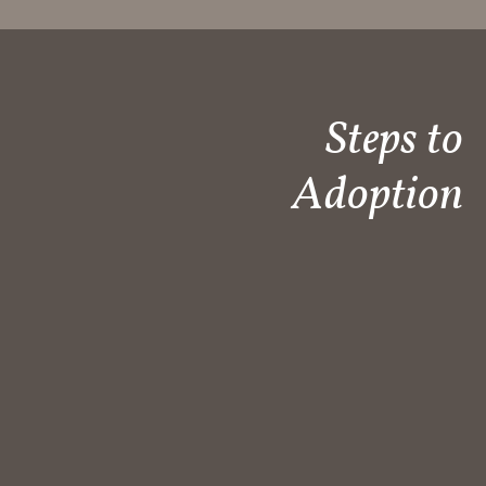
Steps to
Adoption