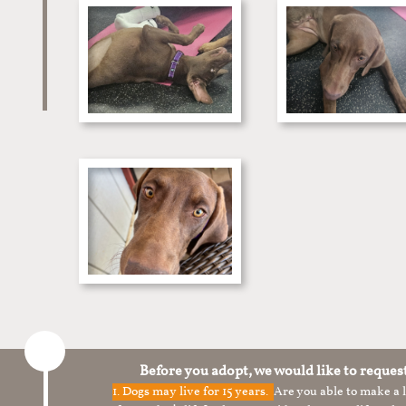
Before you adopt, we would like to reques
1.
Dogs may live for 15 years.
Are you able to make a