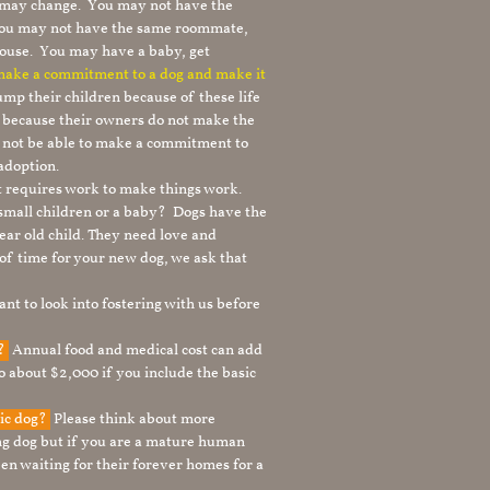
le may change. You may not have the
 you may not have the same roommate,
ouse. You may have a baby, get
 make a commitment to a dog and make it
mp their children because of these life
s because their owners do not make the
 not be able to make a commitment to
adoption.
It requires work to make things work.
 small children or a baby? Dogs have the
ear old child. They need love and
t of time for your new dog, we ask that
nt to look into fostering with us before
g?
Annual food and medical cost can add
to about $2,000 if you include the basic
tic dog?
Please think about more
g dog but if you are a mature human
en waiting for their forever homes for a