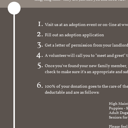
Visit us at an adoption event or on-line a
Fill out an adoption application
Get a letter of permission from your landlo
A volunteer will call you to "meet and greet" 
Once you've found your new family member, 
check to make sure it's an appropriate and s
100% of your donation goes to the care of the
deductable and are as follows:
High Maint
Puppies - 
Adult Dogs
Seniors for
Please feel