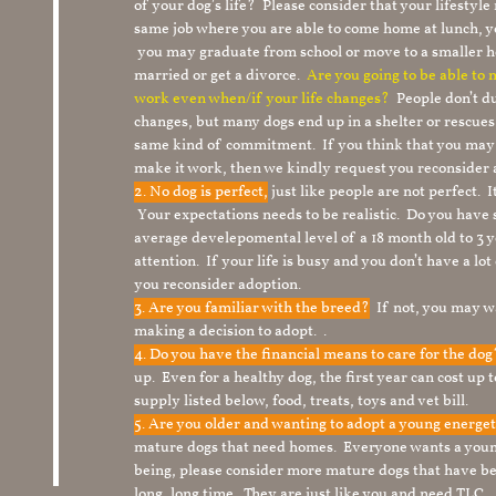
of your dog’s life? Please consider that your lifesty
same job where you are able to come home at lunch,
you may graduate from school or move to a smaller h
married or get a divorce.
Are you going to be able to
work even when/if your life changes?
People don’t du
changes, but many dogs end up in a shelter or rescue
same kind of commitment. If you think that you may
make it work, then we kindly request you reconsider 
2. No dog is perfect,
just like people are not perfect. 
Your expectations needs to be realistic. Do you have
average develepomental level of a 18 month old to 3 y
attention. If your life is busy and you don’t have a lo
you reconsider adoption.
3. Are you familiar with the breed?
If not, you may wa
making a decision to adopt. .
4. Do you have the financial means to care for the do
up. Even for a healthy dog, the first year can cost up 
supply listed below, food, treats, toys and vet bill.
5. Are you older and wanting to adopt a young energe
mature dogs that need homes. Everyone wants a youn
being, please consider more mature dogs that have be
long, long time. They are just like you and need TLC.