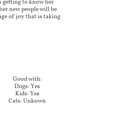
s getting to know her
t her new people will be
age of joy that is taking
Good with:​​​​​
Dogs: Yes
Kids: Yes
Cats: Unkown