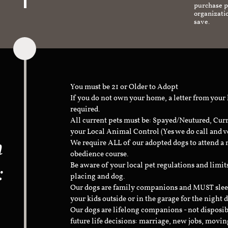
purchase pr
organizati
save.
You must be 21 or Older to Adopt
If you do not own your home, a letter from your
required.
All current pets must be: Spayed/Neutured, Cur
your Local Animal Control (Yes we do call and v
n
We require ALL of our adopted dogs to attend 
obedience course.
:
Be aware of your local pet regulations and limi
placing and dog.
Our dogs are family companions and MUST sleep 
your kids outside or in the garage for the night 
Our dogs are lifelong companions - not disposib
future life decisions: marriage, new jobs, movin