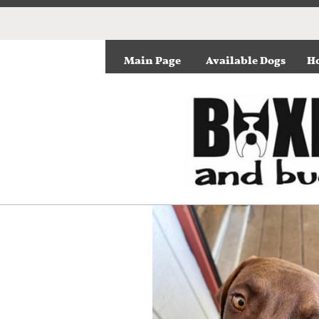
Main Page
Available Dogs
Ho