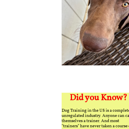
Did you Know?
Dog Training in the US is a complet
unregulated industry. Anyone can ca
themselves a trainer. And most
"trainers" have never taken a course