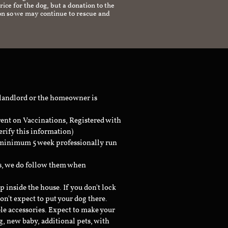
ice for the dog, but a donation to the
on so we may continue to rescue and
 landlord or the homeowner is
rent on Vaccinations, Registered with
erify this information)
a minimum 5 week professionally run
ts, we do follow them when
inside the house. If you don't lock
don't expect to put your dog there.
le accessories. Expect to make your
g, new baby, additional pets, with