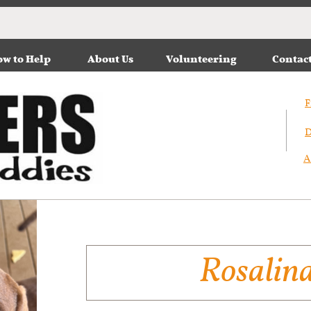
w to Help
About Us
Volunteering
Contac
F
D
A
Rosalin