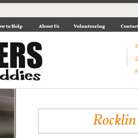
w to Help
About Us
Volunteering
Contac
F
D
A
Rocklin