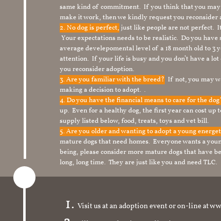
same kind of commitment. If you think that you may
make it work, then we kindly request you reconsider 
2. No dog is perfect,
just like people are not perfect. 
Your expectations needs to be realistic. Do you have
average develepomental level of a 18 month old to 3 y
attention. If your life is busy and you don’t have a lo
you reconsider adoption.
3. Are you familiar with the breed?
If not, you may wa
making a decision to adopt. .
4. Do you have the financial means to care for the do
up. Even for a healthy dog, the first year can cost up 
supply listed below, food, treats, toys and vet bill.
5. Are you older and wanting to adopt a young energe
mature dogs that need homes. Everyone wants a youn
being, please consider more mature dogs that have be
long, long time. They are just like you and need TLC.
Visit us at an adoption event or on-line a