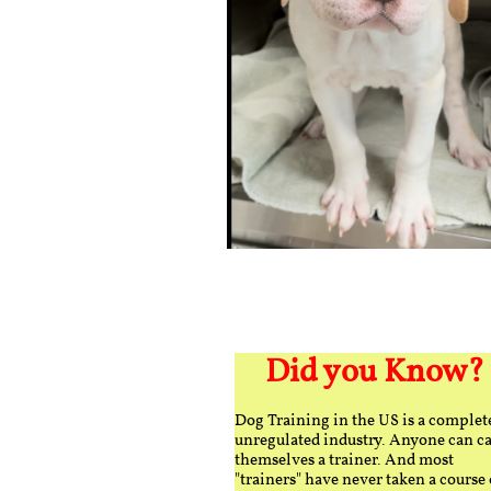
Did you Know?
Dog Training in the US is a complet
unregulated industry. Anyone can ca
themselves a trainer. And most
"trainers" have never taken a course