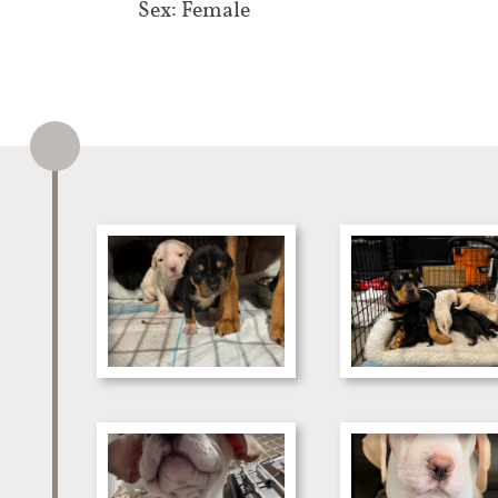
Sex: Female