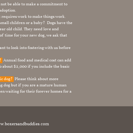
 not be able to make a commitment to
adoption.
It requires work to make things work.
 small children or a baby? Dogs have the
ear old child. They need love and
t of time for your new dog, we ask that
nt to look into fostering with us before
g?
Annual food and medical cost can add
to about $2,000 if you include the basic
tic dog?
Please think about more
g dog but if you are a mature human
en waiting for their forever homes for a
t www.boxersandbuddies.com