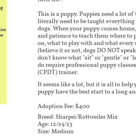
og
This is a puppy. Puppies need a lot of
literally need to be taught everythin
dogs. When your puppy comes home, i
ion
and patience to teach them where to 
he
on, what to play with and what every
(believe it or not, dogs DO NOT speak
don't know what "sit" or "gentle" or "
do require professional puppy classes 
(CPDT) trainer.
It seems like a lot, but it is all to he
puppy have the best start to a long an
Adoption Fee: $400
Breed: Sharpei/Rottweiler Mix​​​​​​​
Age: 12/25/23
Size: Medium