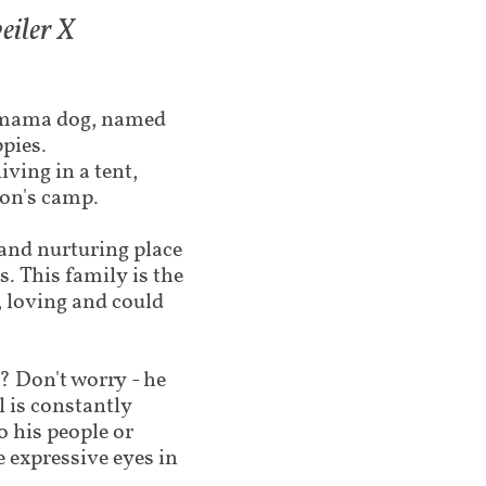
iler X​
e mama dog, named
ppies.
ving in a tent,
son's camp.
and nurturing place
s. This family is the
 loving and could
? Don't worry - he
il is constantly
to his people or
 expressive eyes in