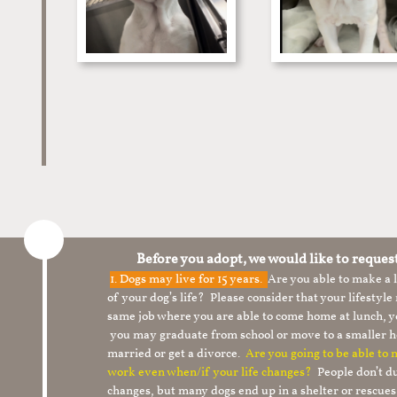
Before you adopt, we would like to reques
1.
Dogs may live for 15 years.
Are you able to make a
of your dog’s life? Please consider that your lifesty
same job where you are able to come home at lunch,
you may graduate from school or move to a smaller h
married or get a divorce.
Are you going to be able to
work even when/if your life changes?
People don’t du
changes, but many dogs end up in a shelter or rescue