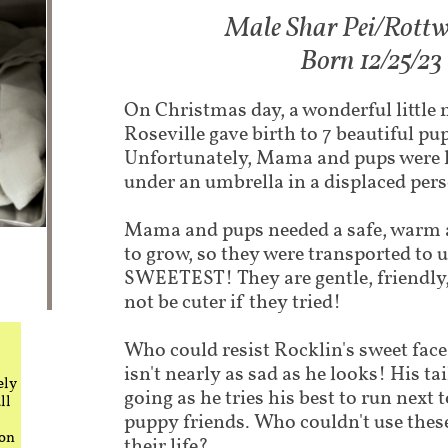
Male Shar Pei/Rottwe
Born 12/25/23
On Christmas day, a wonderful littl
Roseville gave birth to 7 beautiful pu
Unfortunately, Mama and pups were li
under an umbrella in a displaced per
Mama and pups needed a safe, warm 
to grow, so they were transported to u
SWEETEST! They are gentle, friendly,
not be cuter if they tried!
Who could resist Rocklin's sweet face
isn't nearly as sad as he looks! His ta
ely
going as he tries his best to run next 
ll
puppy friends. Who couldn't use these
 on
their life?