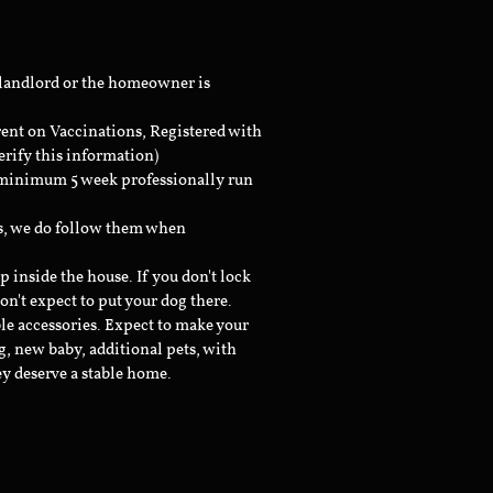
 landlord or the homeowner is
rent on Vaccinations, Registered with
erify this information)
a minimum 5 week professionally run
ts, we do follow them when
inside the house. If you don't lock
don't expect to put your dog there.
le accessories. Expect to make your
g, new baby, additional pets, with
ey deserve a stable home.