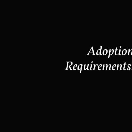
Adoptio
Requirements