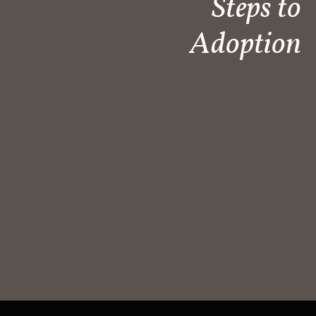
Steps to
Adoption