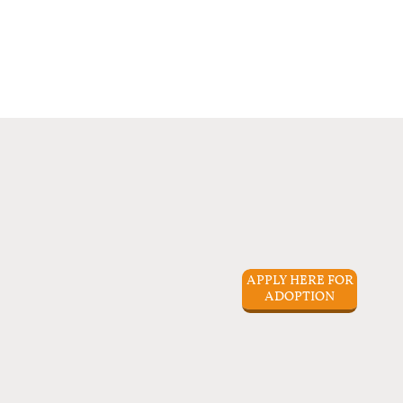
APPLY HERE FOR
ADOPTION