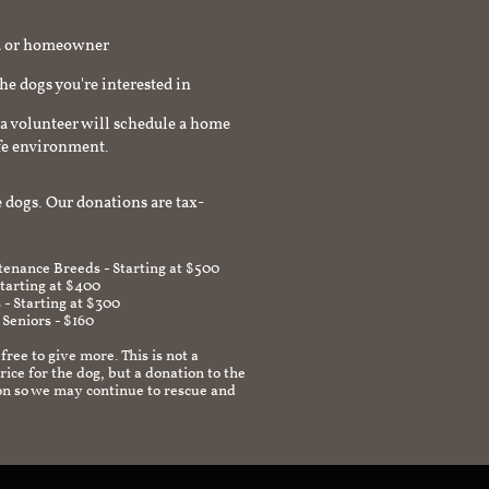
rd or homeowner
the dogs you're interested in
a volunteer will schedule a home
afe environment.
 dogs. Our donations are tax-
enance Breeds - Starting at $500
Starting at $400
 - Starting at $300
 Seniors - $160
 free to give more. This is not a
ice for the dog, but a donation to the
on so we may continue to rescue and