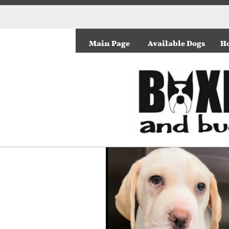
Main Page
Available Dogs
Ho