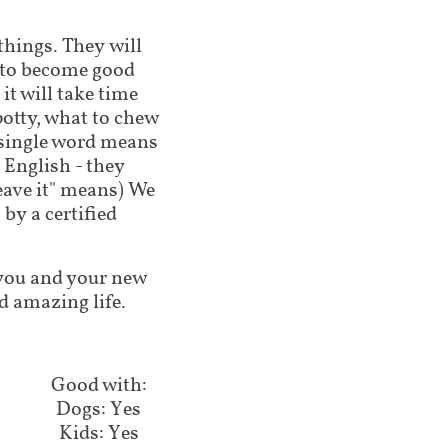
 things. They will
g to become good
t will take time
potty, what to chew
 single word means
 English - they
leave it" means) We
by a certified
lp you and your new
d amazing life.
Good with:​​​​​
Dogs: Yes
Kids: Yes