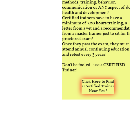
methods, training, behavior,
communication or ANY aspect of d
health and development!
Certified trainers have to have a
minimum of 300 hours training, a
letter from a vet and a recommendat
from a master trainer just to sit for t
proctored exam!
Once they pass the exam, they must
attend annual continuing education
and retest every 3 years!
Don't be fooled - use a CERTIFIED
Trainer!
Click Here to Find
a Certified Trainer
Near You!