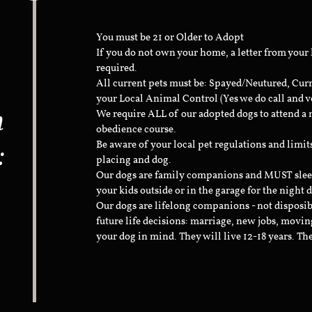
You must be 21 or Older to Adopt
If you do not own your home, a letter from your
required.
All current pets must be: Spayed/Neutured, Cur
your Local Animal Control (Yes we do call and v
n
We require ALL of our adopted dogs to attend 
obedience course.
:
Be aware of your local pet regulations and limi
placing and dog.
Our dogs are family companions and MUST sleep 
your kids outside or in the garage for the night 
Our dogs are lifelong companions - not disposib
future life decisions: marriage, new jobs, movin
your dog in mind. They will live 12-18 years. Th