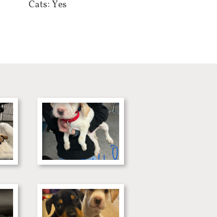
Cats: Yes