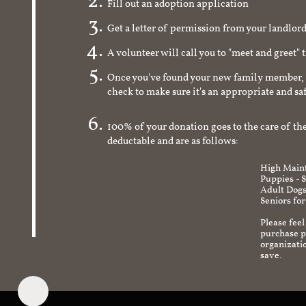
Fill out an adoption application
Get a letter of permission from your landlo
A volunteer will call you to "meet and greet" 
Once you've found your new family member, 
check to make sure it's an appropriate and s
100% of your donation goes to the care of the
deductable and are as follows:
High Maint
Puppies - 
Adult Dogs
Seniors for
Please feel
purchase pr
organizati
save.