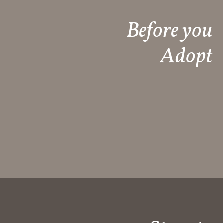
Before you
Adopt​