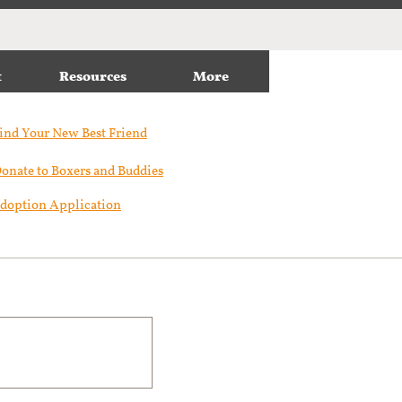
t
Resources
More
ind Your New Best Friend​
onate to Boxers and Buddies
doption Application