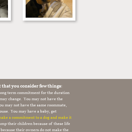
t that you consider few things:
 long term commitment for the duration
le may change. You may not have the
 you may not have the same roommate,
ouse. You may have a baby, get
 make a commitment to a dog and make it
mp their children because of these life
s because their owners do not make the