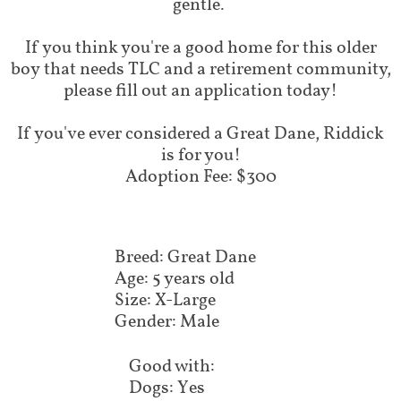
gentle.
If you think you're a good home for this older
boy that needs TLC and a retirement community,
please fill out an application today!
​If you've ever considered a Great Dane, Riddick
is for you!
Adoption Fee: $300
Breed: Great Dane
Age: 5 years old
Size: X-Large
Gender: Male
Good with:
Dogs: Yes