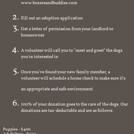
www.boxersandbuddies.com
Fill out an adoption application
Get a letter of permission from your landlord or
homeowner
A volunteer will call you to "meet and greet" the dogs
you're interested in
Once you've found your new family member, a
volunteer will schedule a home check to make sure it's
an appropriate and safe environment.
100% of your donation goes to the care of the dogs. Our
donations are tax-deductable and are as follows:
Puppies - $400