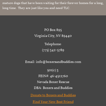
mature dogs that have been waiting for their forever homes for a long,
long time. They are just like you and need TLC.
PO Box 895
Virginia City, NV 89440
Telephone:
(775) 342-5789
Email: info@boxersandbuddies.com
501(c) 3
FEIN#: 46-4512760
Nevada Boxer Rescue
DBA: Boxers and Buddies
Donate to Boxers and Buddies
Find Your New Best Friend