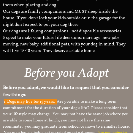
them when placing and dog.
Our dogs are family companions and MUST sleep inside the
house. If you don't lock your kids outside or in the garage for the
night don't expect to put your dog there.
Our dogs are lifelong companions - not disposible accessories.
Expect to make your future life decisions: marriage, new jobs,
moving, new baby, additional pets, with your dog in mind. They
will live 12-18 years. They deserve a stable home.
Before you Adopt
Before you adopt, we would like to request that you consider
few things:
1.
Dogs may live for 15 years.
Are you able to make a long term
commitment for the duration of your dog’s life? Please consider that
your lifestyle may change. You may not have the same job where you
are able to come home at lunch, you may not have the same
roommate, you may graduate from school or move to a smaller house.
You may have a baby, get married or get a divorce.
Are you going to