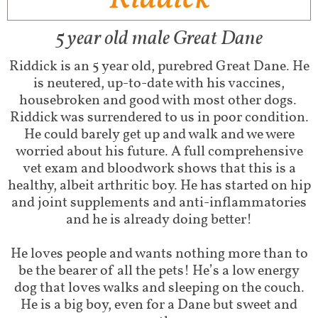
5 year old male Great Dane​
Riddick is an 5 year old, purebred Great Dane. He
is neutered, up-to-date with his vaccines,
housebroken and good with most other dogs.
Riddick was surrendered to us in poor condition.
He could barely get up and walk and we were
worried about his future. A full comprehensive
vet exam and bloodwork shows that this is a
healthy, albeit arthritic boy. He has started on hip
and joint supplements and anti-inflammatories
and he is already doing better!
He loves people and wants nothing more than to
be the bearer of all the pets! He’s a low energy
dog that loves walks and sleeping on the couch.
He is a big boy, even for a Dane but sweet and