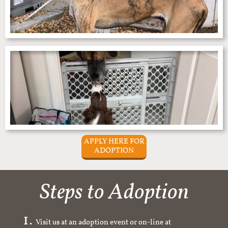
APPLY HERE FOR
ADOPTION
Steps to Adoption
Visit us at an adoption event or on-line at