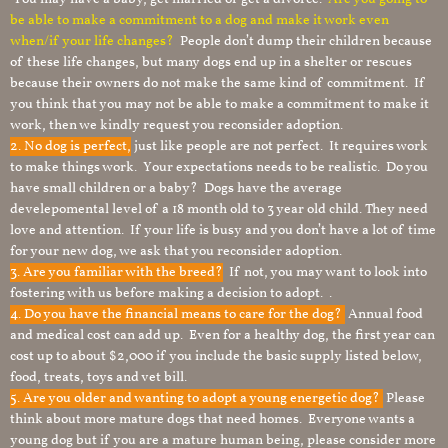
be able to make a commitment to a dog and make it work even
when/if your life changes?
People don’t dump their children because
of these life changes, but many dogs end up in a shelter or rescues
because their owners do not make the same kind of commitment. If
you think that you may not be able to make a commitment to make it
work, then we kindly request you reconsider adoption.
2. No dog is perfect,
just like people are not perfect. It requires work
to make things work. Your expectations needs to be realistic. Do you
have small children or a baby? Dogs have the average
develepomental level of a 18 month old to 3 year old child. They need
love and attention. If your life is busy and you don’t have a lot of time
for your new dog, we ask that you reconsider adoption.
3. Are you familiar with the breed?
If not, you may want to look into
fostering with us before making a decision to adopt. .
4. Do you have the financial means to care for the dog?
Annual food
and medical cost can add up. Even for a healthy dog, the first year can
cost up to about $2,000 if you include the basic supply listed below,
food, treats, toys and vet bill.
5. Are you older and wanting to adopt a young energetic dog?
Please
think about more mature dogs that need homes. Everyone wants a
young dog but if you are a mature human being, please consider more