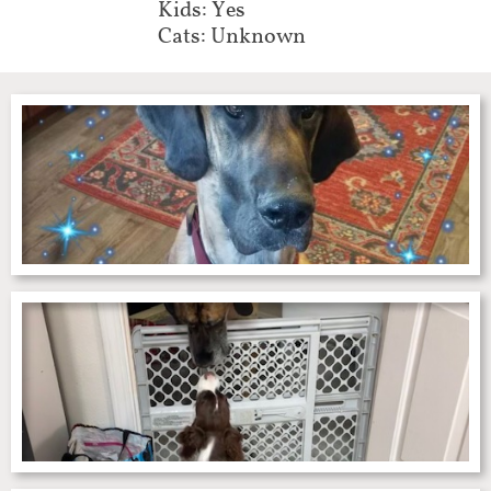
Kids: Yes
Cats: Unknown