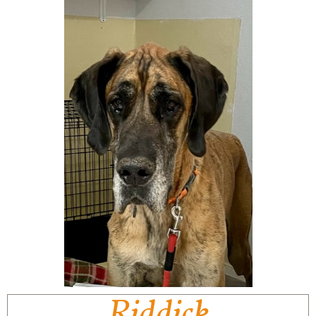
Riddick