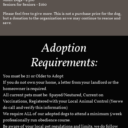
Adult Dogs - $300
Seniors for Seniors - $160
Please feel free to give more. This is not a purchase price for the dog,
but a donation to the organization so we may continue to rescue and
save.
Adoption
Requirements:
You must be 21 or Older to Adopt
If you do not own your home, a letter from your landlord or the
homeowner is required.
All current pets must be: Spayed/Neutured, Current on
Vaccinations, Registered with your Local Animal Control (Yes we
do call and verify this information)
We require ALL of our adopted dogs to attend a minimum 5 week
professionally run obedience course.
Be aware of your local pet regulations and limits, we do follow