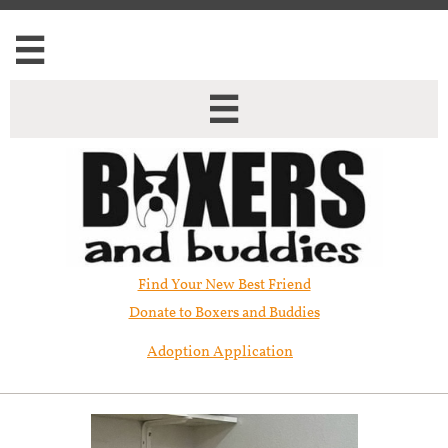


Find Your New Best Friend​
Donate to Boxers and Buddies
Adoption Application