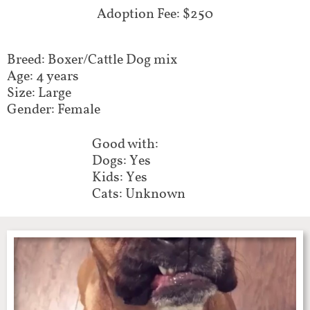
Adoption Fee: $250
Breed: Boxer/Cattle Dog mix
Age: 4 years
Size: Large
Gender: Female
Good with:
Dogs: Yes
Kids: Yes
Cats: Unknown