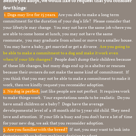
Before you adopt, we would like to request that you consider
few things:
1.
Dogs may live for 15 years.
Are you able to make a long term
commitment for the duration of your dog’s life? Please consider that
your lifestyle may change. You may not have the same job where you
are able to come home at lunch, you may not have the same
roommate, you may graduate from school or move to a smaller house.
You may have a baby, get married or get a divorce.
Are you going to
be able to make a commitment to a dog and make it work even
when/if your life changes?
People don’t dump their children because
of these life changes, but many dogs end up in a shelter or rescues
because their owners do not make the same kind of commitment. If
you think that you may not be able to make a commitment to make it
work, then we kindly request you reconsider adoption.
2. No dog is perfect,
just like people are not perfect. It requires work
to make things work. Your expectations needs to be realistic. Do you
have small children or a baby? Dogs have the average
develepomental level of a 18 month old to 3 year old child. They need
love and attention. If your life is busy and you don’t have a lot of time
for your new dog, we ask that you reconsider adoption.
3. Are you familiar with the breed?
If not, you may want to look into