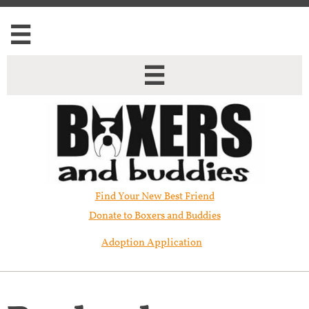


Find Your New Best Friend​
Donate to Boxers and Buddies
Adoption Application
Rey has been