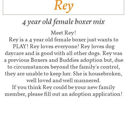
Rey
4 year old female boxer mix
Meet Rey!
Rey is a 4 year old female boxer just wants to
PLAY! Rey loves everyone! Rey loves dog
daycare and is good with all other dogs. Rey was
a previous Boxers and Buddies adoption but, due
to circumstances beyond the family's control,
they are unable to keep her. She is housebroken,
well loved and well mannered.
If you think Rey could be your new family
member, please fill out an adoption application!