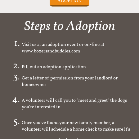
ADOPTION
Steps to Adoption
Visit us at an adoption event or on-line at
www.boxersandbuddies.com
Fill out an adoption application
Get a letter of permission from your landlord or
homeowner
A volunteer will call you to "meet and greet" the dogs
you're interested in
Once you've found your new family member, a
volunteer will schedule a home check to make sure it's