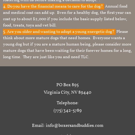
fostering with us before making a decision to adopt. .
4. Do you have the financial means to care for the dog?
Annual food
and medical cost can add up. Even for a healthy dog, the first year can
cost up to about $2,000 if you include the basic supply listed below,
food, treats, toys and vet bill.
5. Are you older and wanting to adopt a young energetic dog?
Please
think about more mature dogs that need homes. Everyone wants a
young dog but if you are a mature human being, please consider more
mature dogs that have been waiting for their forever homes for a long,
long time. They are just like you and need TLC.
PO Box 895
Virginia City, NV 89440
Telephone:
(775) 342-5789
Email: info@boxersandbuddies.com