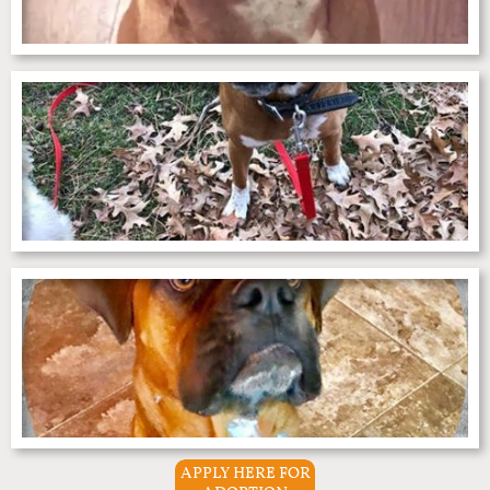
APPLY HERE FOR