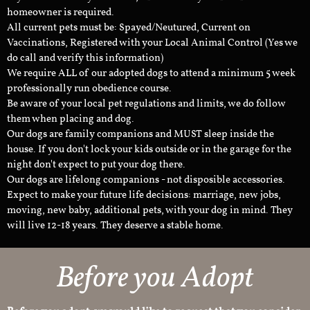
homeowner is required.
All current pets must be: Spayed/Neutured, Current on
Vaccinations, Registered with your Local Animal Control (Yes we
do call and verify this information)
We require ALL of our adopted dogs to attend a minimum 5 week
professionally run obedience course.
Be aware of your local pet regulations and limits, we do follow
them when placing and dog.
Our dogs are family companions and MUST sleep inside the
house. If you don't lock your kids outside or in the garage for the
night don't expect to put your dog there.
Our dogs are lifelong companions - not disposible accessories.
Expect to make your future life decisions: marriage, new jobs,
moving, new baby, additional pets, with your dog in mind. They
will live 12-18 years. They deserve a stable home.
Before you Adopt