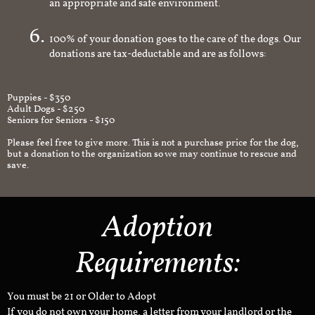
an appropriate and safe environment.
100% of your donation goes to the care of the dogs. Our
donations are tax-deductable and are as follows:
Puppies - $350
Adult Dogs - $250
Seniors for Seniors - $150
Please feel free to give more. This is not a purchase price for the dog,
but a donation to the organization so we may continue to rescue and
save.
Adoption
Requirements:
You must be 21 or Older to Adopt
If you do not own your home, a letter from your landlord or the