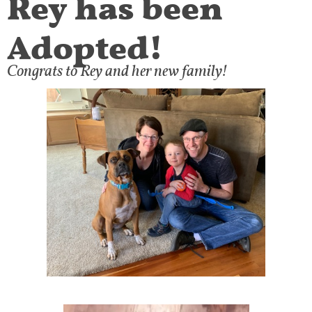
Adopted!
Congrats to Rey and her new family!