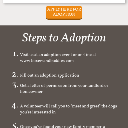
APPLY HERE FOR
ADOPTION
Steps to Adoption
Visit us at an adoption event or on-line at
www.boxersandbuddies.com
Fill out an adoption application
Get a letter of permission from your landlord or
homeowner
A volunteer will call you to "meet and greet" the dogs
you're interested in
Once you've found your new family member, a