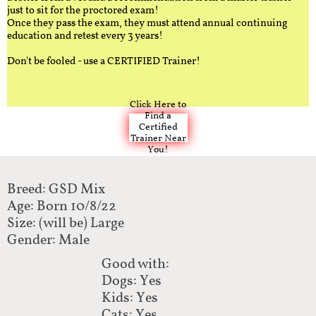
just to sit for the proctored exam!
Once they pass the exam, they must attend annual continuing
education and retest every 3 years!
Don't be fooled - use a CERTIFIED Trainer!
Click Here to
Find a
Certified
Trainer Near
You!
Breed: GSD Mix
Age: Born 10/8/22
Size: (will be) Large
Gender: Male
Good with:
Dogs: Yes
Kids: Yes
Cats: Yes