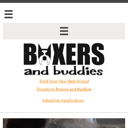


Find Your New Best Friend​
Donate to Boxers and Buddies
Adoption Application