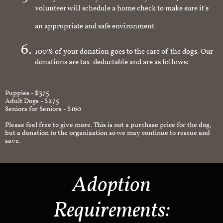
volunteer will schedule a home check to make sure it's
an appropriate and safe environment.
100% of your donation goes to the care of the dogs. Our
donations are tax-deductable and are as follows:
Puppies - $375
Adult Dogs - $275
Seniors for Seniors - $160
Please feel free to give more. This is not a purchase price for the dog,
but a donation to the organization so we may continue to rescue and
save.
Adoption
Requirements: