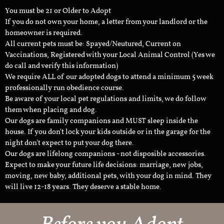
You must be 21 or Older to Adopt
If you do not own your home, a letter from your landlord or the
homeowner is required.
All current pets must be: Spayed/Neutured, Current on
Vaccinations, Registered with your Local Animal Control (Yes we
do call and verify this information)
We require ALL of our adopted dogs to attend a minimum 5 week
professionally run obedience course.
Be aware of your local pet regulations and limits, we do follow
them when placing and dog.
Our dogs are family companions and MUST sleep inside the
house. If you don't lock your kids outside or in the garage for the
night don't expect to put your dog there.
Our dogs are lifelong companions - not disposible accessories.
Expect to make your future life decisions: marriage, new jobs,
moving, new baby, additional pets, with your dog in mind. They
will live 12-18 years. They deserve a stable home.