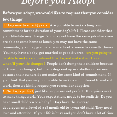
Before you Adopt
Before you adopt, we would like to request that you consider
few things:
1.
Dogs may live for 15 years.
Are you able to make a long term
commitment for the duration of your dog’s life? Please consider that
your lifestyle may change. You may not have the same job where you
are able to come home at lunch, you may not have the same
roommate, you may graduate from school or move to a smaller house.
You may have a baby, get married or get a divorce.
Are you going to
be able to make a commitment to a dog and make it work even
when/if your life changes?
People don’t dump their children because
of these life changes, but many dogs end up in a shelter or rescues
because their owners do not make the same kind of commitment. If
you think that you may not be able to make a commitment to make it
work, then we kindly request you reconsider adoption.
2. No dog is perfect,
just like people are not perfect. It requires work
to make things work. Your expectations needs to be realistic. Do you
have small children or a baby? Dogs have the average
develepomental level of a 18 month old to 3 year old child. They need
love and attention. If your life is busy and you don’t have a lot of time