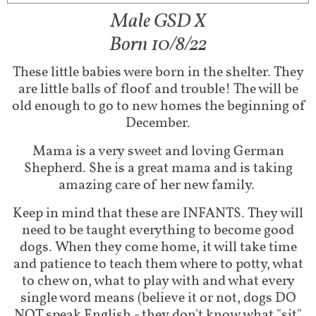
Male GSD X
Born 10/8/22
These little babies were born in the shelter. They
are little balls of floof and trouble! The will be
old enough to go to new homes the beginning of
December.
Mama is a very sweet and loving German
Shepherd. She is a great mama and is taking
amazing care of her new family.
Keep in mind that these are INFANTS. They will
need to be taught everything to become good
dogs. When they come home, it will take time
and patience to teach them where to potty, what
to chew on, what to play with and what every
single word means (believe it or not, dogs DO
NOT speak English - they don't know what "sit"