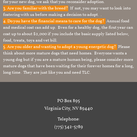
for your new dog, we ask that you reconsider adoption.
3. Are you familiar with the breed?
If not, you may want to look into
fostering with us before making a decision to adopt. .
4. Do you have the financial means to care for the dog?
Annual food
and medical cost can add up. Even for a healthy dog, the first year can
cost up to about $2,000 if you include the basic supply listed below,
food, treats, toys and vet bill.
5. Are you older and wanting to adopt a young energetic dog?
Please
think about more mature dogs that need homes. Everyone wants a
young dog but if you are a mature human being, please consider more
mature dogs that have been waiting for their forever homes for a long,
long time. They are just like you and need TLC.
PO Box 895
Virginia City, NV 89440
Telephone:
(775) 342-5789