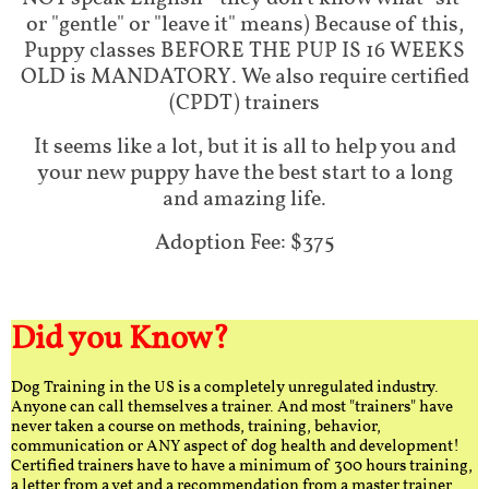
or "gentle" or "leave it" means) Because of this,
Puppy classes BEFORE THE PUP IS 16 WEEKS
OLD is MANDATORY. We also require certified
(CPDT) trainers
It seems like a lot, but it is all to help you and
your new puppy have the best start to a long
and amazing life.
Adoption Fee: $375
Did you Know?
Dog Training in the US is a completely unregulated industry.
Anyone can call themselves a trainer. And most "trainers" have
never taken a course on methods, training, behavior,
communication or ANY aspect of dog health and development!
Certified trainers have to have a minimum of 300 hours training,
a letter from a vet and a recommendation from a master trainer