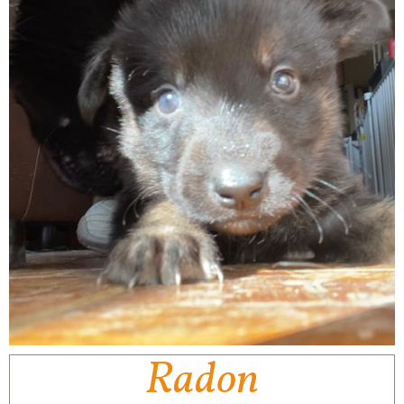
Radon