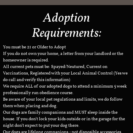
Adoption
Requirements:
You must be 21 or Older to Adopt
If you do not own your home, a letter from your landlord or the
homeowner is required.
All current pets must be: Spayed/Neutured, Current on
Vaccinations, Registered with your Local Animal Control (Yes we
do call and verify this information)
We require ALL of our adopted dogs to attend a minimum 5 week
professionally run obedience course.
Be aware of your local pet regulations and limits, we do follow
them when placing and dog.
Our dogs are family companions and MUST sleep inside the
house. If you don't lock your kids outside or in the garage for the
night don't expect to put your dog there.
Our dogs are lifelong companions - not disposible accessories.