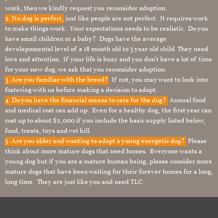
work, then we kindly request you reconsider adoption.
2. No dog is perfect,
just like people are not perfect. It requires work
to make things work. Your expectations needs to be realistic. Do you
have small children or a baby? Dogs have the average
develepomental level of a 18 month old to 3 year old child. They need
love and attention. If your life is busy and you don’t have a lot of time
for your new dog, we ask that you reconsider adoption.
3. Are you familiar with the breed?
If not, you may want to look into
fostering with us before making a decision to adopt. .
4. Do you have the financial means to care for the dog?
Annual food
and medical cost can add up. Even for a healthy dog, the first year can
cost up to about $2,000 if you include the basic supply listed below,
food, treats, toys and vet bill.
5. Are you older and wanting to adopt a young energetic dog?
Please
think about more mature dogs that need homes. Everyone wants a
young dog but if you are a mature human being, please consider more
mature dogs that have been waiting for their forever homes for a long,
long time. They are just like you and need TLC.