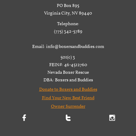
PO Box 895
Virginia City, NV 89440
Telephone:
(775) 342-5789
Email: info@boxersandbuddies.com
501(c) 3
FEIN#: 46-4512760
Nevada Boxer Rescue
DBA: Boxers and Buddies
Donate to Boxers and Buddies
Find Your New Best Friend
Owner Surrender


