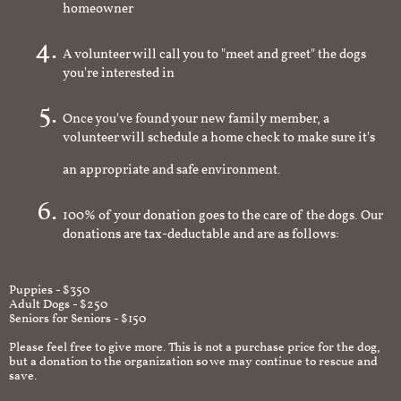
homeowner
A volunteer will call you to "meet and greet" the dogs
you're interested in
Once you've found your new family member, a
volunteer will schedule a home check to make sure it's
an appropriate and safe environment.
100% of your donation goes to the care of the dogs. Our
donations are tax-deductable and are as follows:
Puppies - $350
Adult Dogs - $250
Seniors for Seniors - $150
Please feel free to give more. This is not a purchase price for the dog,
but a donation to the organization so we may continue to rescue and
save.