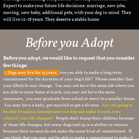
Expect to make your future life decisions: marriage, new jobs,
moving, new baby, additional pets, with your dog in mind. They
will live 12-18 years. They deserve a stable home.
Before you Adopt
Before you adopt, we would like to request that you consider
few things:
1.
Dogs may live for 15 years.
Are you able to make a long term
commitment for the duration of your dog’s life? Please consider that
your lifestyle may change. You may not have the same job where you
are able to come home at lunch, you may not have the same
roommate, you may graduate from school or move to a smaller house.
You may have a baby, get married or get a divorce.
Are you going to
be able to make a commitment to a dog and make it work even
when/if your life changes?
People don’t dump their children because
of these life changes, but many dogs end up in a shelter or rescues
because their owners do not make the same kind of commitment. If
you think that you may not be able to make a commitment to make it