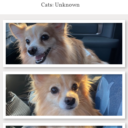
Cats: Unknown