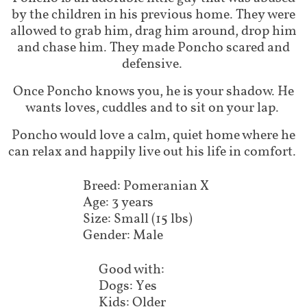
by the children in his previous home. They were
allowed to grab him, drag him around, drop him
and chase him. They made Poncho scared and
defensive.
Once Poncho knows you, he is your shadow. He
wants loves, cuddles and to sit on your lap.
Poncho would love a calm, quiet home where he
can relax and happily live out his life in comfort.
Breed: Pomeranian X
Age: 3 years
Size: Small (15 lbs)
Gender: Male
Good with:
Dogs: Yes
Kids: Older