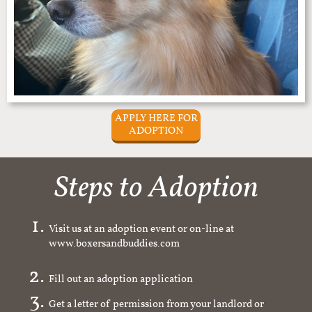
APPLY HERE FOR
ADOPTION
Steps to Adoption
Visit us at an adoption event or on-line at
www.boxersandbuddies.com
Fill out an adoption application
Get a letter of permission from your landlord or