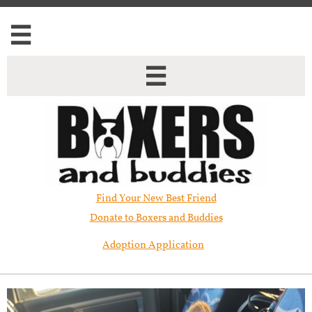


Find Your New Best Friend​
Donate to Boxers and Buddies
Adoption Application