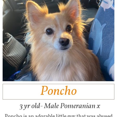
Poncho
​
3 yr old- Male Pomeranian x
Poncho is an adorable little guy that was abused