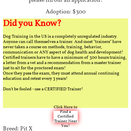
please fill out an application!
Adoption: $300
Did you Know?
Dog Training in the US is a completely unregulated industry.
Anyone can call themselves a trainer. And most "trainers" have
never taken a course on methods, training, behavior,
communication or ANY aspect of dog health and development!
Certified trainers have to have a minimum of 300 hours training,
a letter from a vet and a recommendation from a master trainer
just to sit for the proctored exam!
Once they pass the exam, they must attend annual continuing
education and retest every 3 years!
Don't be fooled - use a CERTIFIED Trainer!
Click Here to
Find a
Certified
Trainer Near
You!
Breed: Pit X​​