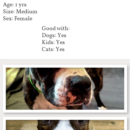
Age: 1 yrs
Size: Medium
Sex: Female
Good with:​​​​​​
Dogs: Yes
Kids: Yes
Cats: Yes