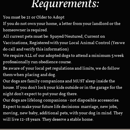
Requirements:
You must be 21 or Older to Adopt
If you do not own your home, a letter from your landlord or the
homeowner is required.
All current pets must be: Spayed/Neutured, Current on
Vaccinations, Registered with your Local Animal Control (Yes we
do call and verify this information)
We require ALL of our adopted dogs to attend a minimum 5 week
professionally run obedience course.
Be aware of your local pet regulations and limits, we do follow
them when placing and dog.
Our dogs are family companions and MUST sleep inside the
house. If you don't lock your kids outside or in the garage for the
night don't expect to put your dog there.
Our dogs are lifelong companions - not disposible accessories.
Expect to make your future life decisions: marriage, new jobs,
moving, new baby, additional pets, with your dog in mind. They
will live 12-18 years. They deserve a stable home.