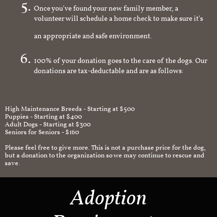
Once you've found your new family member, a
volunteer will schedule a home check to make sure it's
an appropriate and safe environment.
100% of your donation goes to the care of the dogs. Our
donations are tax-deductable and are as follows:
High Maintenance Breeds - Starting at $500
Puppies - Starting at $400
Adult Dogs - Starting at $300
Seniors for Seniors - $160
Please feel free to give more. This is not a purchase price for the dog,
but a donation to the organization so we may continue to rescue and
save.
Adoption