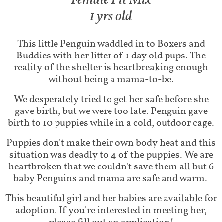
Fem​ale Pit Mix
1 yrs old
This little Penguin waddled in to Boxers and
Buddies with her litter of 1 day old pups. The
reality of the shelter is heartbreaking enough
without being a mama-to-be.
We desperately tried to get her safe before she
gave birth, but we were too late. Penguin gave
birth to 10 puppies while in a cold, outdoor cage.
Puppies don't make their own body heat and this
situation was deadly to 4 of the puppies. We are
heartbroken that we couldn't save them all but 6
baby Penguins and mama are safe and warm.
This beautiful girl and her babies are available for
adoption. If you're interested in meeting her,