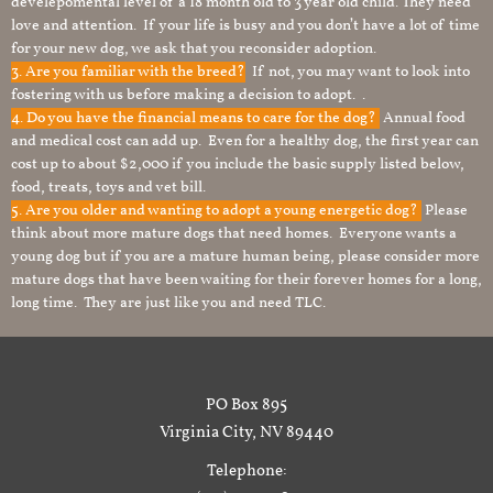
develepomental level of a 18 month old to 3 year old child. They need
love and attention. If your life is busy and you don’t have a lot of time
for your new dog, we ask that you reconsider adoption.
3. Are you familiar with the breed?
If not, you may want to look into
fostering with us before making a decision to adopt. .
4. Do you have the financial means to care for the dog?
Annual food
and medical cost can add up. Even for a healthy dog, the first year can
cost up to about $2,000 if you include the basic supply listed below,
food, treats, toys and vet bill.
5. Are you older and wanting to adopt a young energetic dog?
Please
think about more mature dogs that need homes. Everyone wants a
young dog but if you are a mature human being, please consider more
mature dogs that have been waiting for their forever homes for a long,
long time. They are just like you and need TLC.
PO Box 895
Virginia City, NV 89440
Telephone: