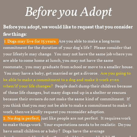
Before you Adopt​
Before you adopt, we would like to request that you consider
few things:
1.
Dogs may live for 15 years.
Are you able to make a long term
commitment for the duration of your dog’s life? Please consider that
your lifestyle may change. You may not have the same job where you
are able to come home at lunch, you may not have the same
roommate, you may graduate from school or move to a smaller house.
You may have a baby, get married or get a divorce.
Are you going to
be able to make a commitment to a dog and make it work even
when/if your life changes?
People don’t dump their children because
of these life changes, but many dogs end up in a shelter or rescues
because their owners do not make the same kind of commitment. If
you think that you may not be able to make a commitment to make it
work, then we kindly request you reconsider adoption.
2. No dog is perfect,
just like people are not perfect. It requires work
to make things work. Your expectations needs to be realistic. Do you
have small children or a baby? Dogs have the average