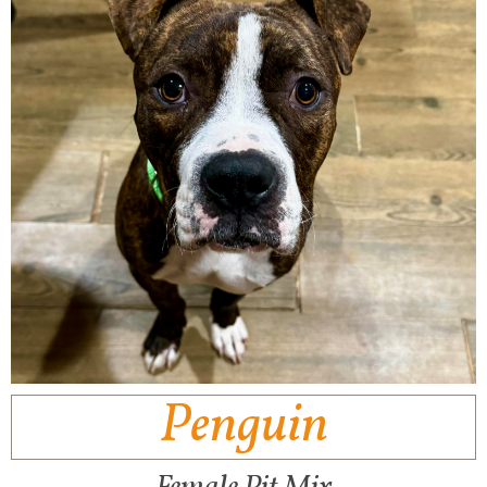
Penguin