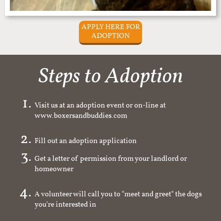
APPLY HERE FOR
ADOPTION
Steps to Adoption
Visit us at an adoption event or on-line at
www.boxersandbuddies.com
Fill out an adoption application
Get a letter of permission from your landlord or
homeowner
A volunteer will call you to "meet and greet" the dogs
you're interested in