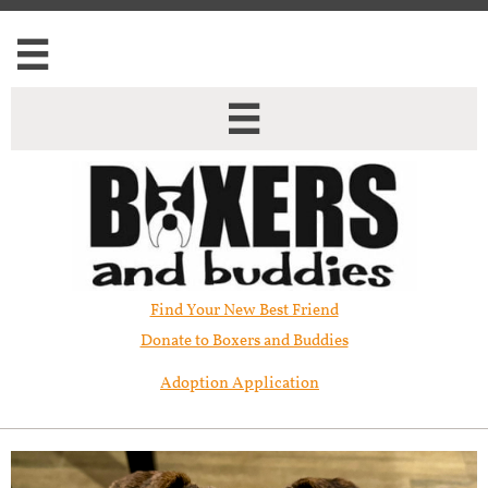


Find Your New Best Friend​
Donate to Boxers and Buddies
Adoption Application