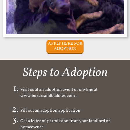
APPLY HERE FOR
ADOPTION
Steps to Adoption
Visit us at an adoption event or on-line at
www.boxersandbuddies.com
Fill out an adoption application
Get a letter of permission from your landlord or