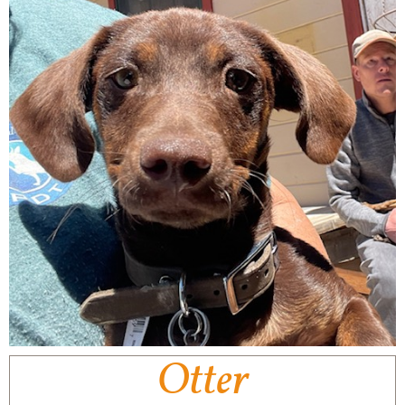
Otter