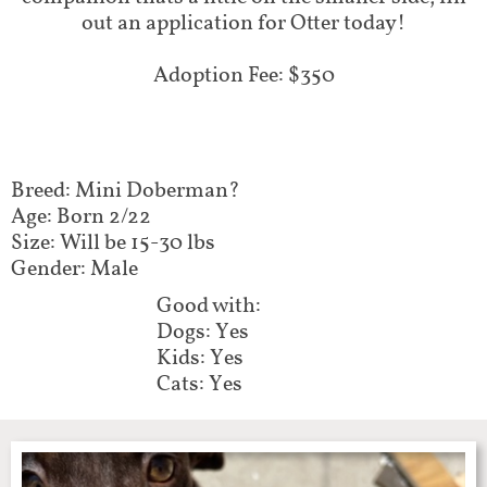
out an application for Otter today!​​
Adoption Fee: $350
Breed: Mini Doberman?
Age: Born 2/22
Size: Will be 15-30 lbs
Gender: Male
Good with:
Dogs: Yes
Kids: Yes
Cats: Yes