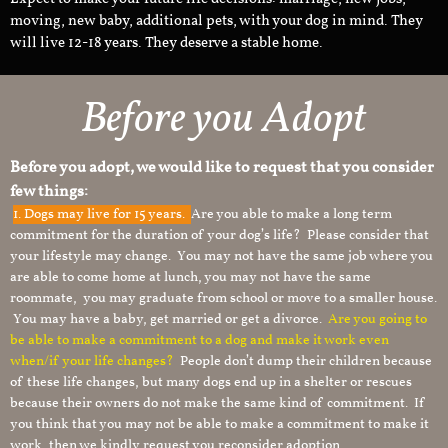
moving, new baby, additional pets, with your dog in mind. They
will live 12-18 years. They deserve a stable home.
Before you Adopt
Before you adopt, we would like to request that you consider
few things:
1.
Dogs may live for 15 years.
Are you able to make a long term
commitment for the duration of your dog’s life? Please consider that
your lifestyle may change. You may not have the same job where you
are able to come home at lunch, you may not have the same
roommate, you may graduate from school or move to a smaller house.
You may have a baby, get married or get a divorce.
Are you going to
be able to make a commitment to a dog and make it work even
when/if your life changes?
People don’t dump their children because
of these life changes, but many dogs end up in a shelter or rescues
because their owners do not make the same kind of commitment. If
you think that you may not be able to make a commitment to make it
work, then we kindly request you reconsider adoption.