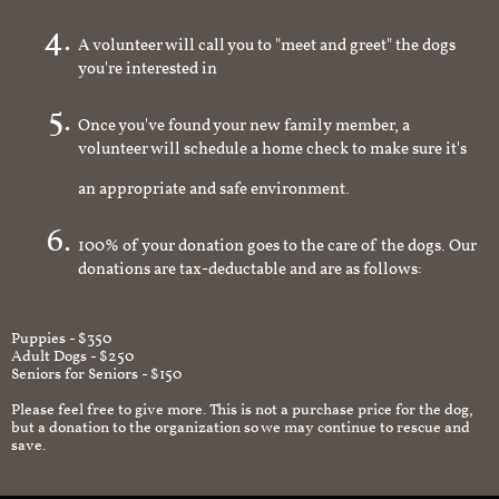
homeowner
A volunteer will call you to "meet and greet" the dogs
you're interested in
Once you've found your new family member, a
volunteer will schedule a home check to make sure it's
an appropriate and safe environment.
100% of your donation goes to the care of the dogs. Our
donations are tax-deductable and are as follows:
Puppies - $350
Adult Dogs - $250
Seniors for Seniors - $150
Please feel free to give more. This is not a purchase price for the dog,
but a donation to the organization so we may continue to rescue and
save.