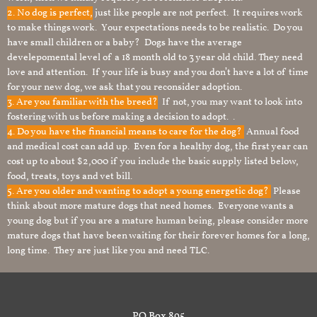
2. No dog is perfect,
just like people are not perfect. It requires work
to make things work. Your expectations needs to be realistic. Do you
have small children or a baby? Dogs have the average
develepomental level of a 18 month old to 3 year old child. They need
love and attention. If your life is busy and you don’t have a lot of time
for your new dog, we ask that you reconsider adoption.
3. Are you familiar with the breed?
If not, you may want to look into
fostering with us before making a decision to adopt. .
4. Do you have the financial means to care for the dog?
Annual food
and medical cost can add up. Even for a healthy dog, the first year can
cost up to about $2,000 if you include the basic supply listed below,
food, treats, toys and vet bill.
5. Are you older and wanting to adopt a young energetic dog?
Please
think about more mature dogs that need homes. Everyone wants a
young dog but if you are a mature human being, please consider more
mature dogs that have been waiting for their forever homes for a long,
long time. They are just like you and need TLC.
PO Box 895