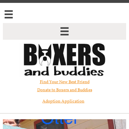


Find Your New Best Friend​
Donate to Boxers and Buddies
Adoption Application