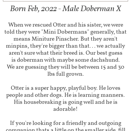
Born Feb, 2022 - Male Doberman X
When we rescued Otter and his sister, we were
told they were "Mini Dobermans" generally, that
means Miniture Pinscher. But they aren't
minpins, they're bigger than that... we actually
aren't sure what their breed is. Our best guess
is doberman with maybe some dachshund.
We are guessing they will be between 15 and 30
lbs full grown.
Otter is a super happy, playful boy. He loves
people and other dogs. He is learning manners.
His housebreaking is going well and he is
adorable!
If you're looking for a friendly and outgoing
companion thats a little on the smaller side, fill