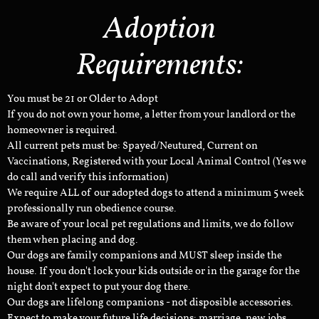
Adoption
Requirements:
You must be 21 or Older to Adopt
If you do not own your home, a letter from your landlord or the
homeowner is required.
All current pets must be: Spayed/Neutured, Current on
Vaccinations, Registered with your Local Animal Control (Yes we
do call and verify this information)
We require ALL of our adopted dogs to attend a minimum 5 week
professionally run obedience course.
Be aware of your local pet regulations and limits, we do follow
them when placing and dog.
Our dogs are family companions and MUST sleep inside the
house. If you don't lock your kids outside or in the garage for the
night don't expect to put your dog there.
Our dogs are lifelong companions - not disposible accessories.
Expect to make your future life decisions: marriage, new jobs,