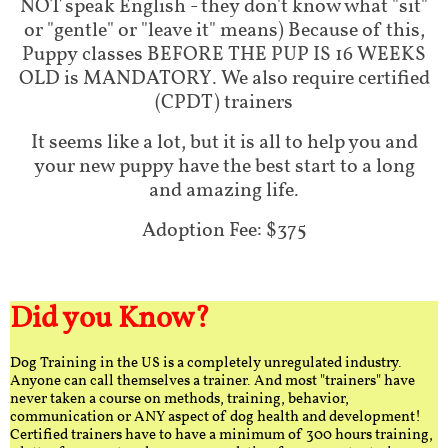
NOT speak English - they don't know what "sit"
or "gentle" or "leave it" means) Because of this,
Puppy classes BEFORE THE PUP IS 16 WEEKS
OLD is MANDATORY. We also require certified
(CPDT) trainers
It seems like a lot, but it is all to help you and
your new puppy have the best start to a long
and amazing life.
Adoption Fee: $375
Did you Know?
Dog Training in the US is a completely unregulated industry.
Anyone can call themselves a trainer. And most "trainers" have
never taken a course on methods, training, behavior,
communication or ANY aspect of dog health and development!
Certified trainers have to have a minimum of 300 hours training,