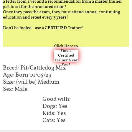
a letter from a vet and a recommendation from a master trainer
just to sit for the proctored exam!
Once they pass the exam, they must attend annual continuing
education and retest every 3 years!
Don't be fooled - use a CERTIFIED Trainer!
Click Here to
Find a
Certified
Trainer Near
You!
Breed: Pit/Cattledog Mix
Age: Born 01/05/23
Size: (will be) Medium
Sex: Male
Good with:
Dogs: Yes
Kids: Yes
Cats: Yes