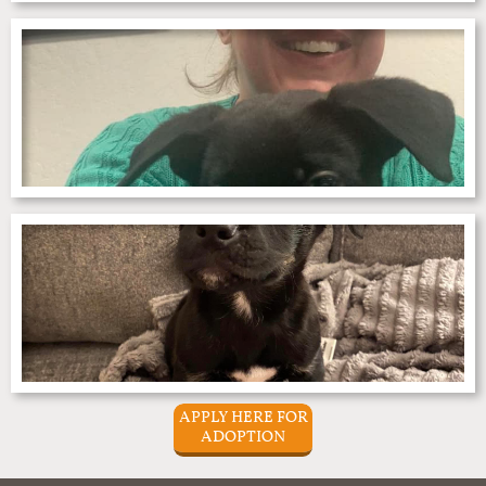
APPLY HERE FOR
ADOPTION