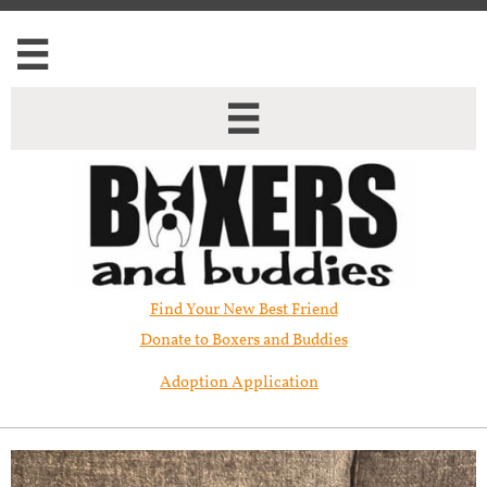


Find Your New Best Friend​
Donate to Boxers and Buddies
Adoption Application