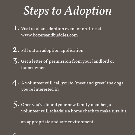
Steps to Adoption
Visit us at an adoption event or on-line at
www.boxersandbuddies.com
Fill out an adoption application
Get a letter of permission from your landlord or
homeowner
A volunteer will call you to "meet and greet" the dogs
you're interested in
Once you've found your new family member, a
volunteer will schedule a home check to make sure it's
an appropriate and safe environment.