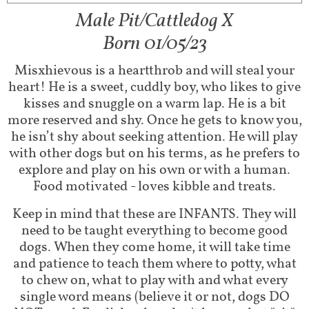
Male Pit/Cattledog X
Born 01/05/23
Misxhievous is a heartthrob and will steal your
heart! He is a sweet, cuddly boy, who likes to give
kisses and snuggle on a warm lap. He is a bit
more reserved and shy. Once he gets to know you,
he isn’t shy about seeking attention. He will play
with other dogs but on his terms, as he prefers to
explore and play on his own or with a human.
Food motivated - loves kibble and treats.
Keep in mind that these are INFANTS. They will
need to be taught everything to become good
dogs. When they come home, it will take time
and patience to teach them where to potty, what
to chew on, what to play with and what every
single word means (believe it or not, dogs DO