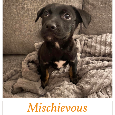
Mischievous