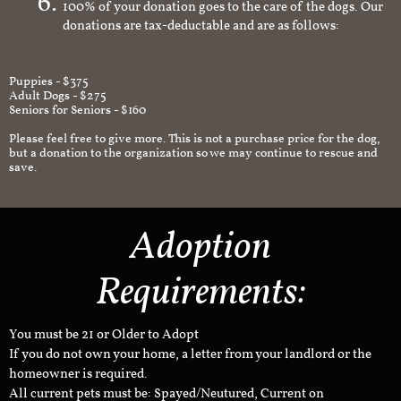
100% of your donation goes to the care of the dogs. Our
donations are tax-deductable and are as follows:
Puppies - $375
Adult Dogs - $275
Seniors for Seniors - $160
Please feel free to give more. This is not a purchase price for the dog,
but a donation to the organization so we may continue to rescue and
save.
Adoption
Requirements:
You must be 21 or Older to Adopt
If you do not own your home, a letter from your landlord or the
homeowner is required.
All current pets must be: Spayed/Neutured, Current on