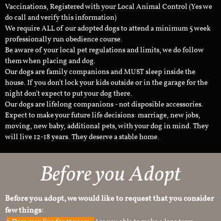
Vaccinations, Registered with your Local Animal Control (Yes we
do call and verify this information)
We require ALL of our adopted dogs to attend a minimum 5 week
professionally run obedience course.
Be aware of your local pet regulations and limits, we do follow
them when placing and dog.
Our dogs are family companions and MUST sleep inside the
house. If you don't lock your kids outside or in the garage for the
night don't expect to put your dog there.
Our dogs are lifelong companions - not disposible accessories.
Expect to make your future life decisions: marriage, new jobs,
moving, new baby, additional pets, with your dog in mind. They
will live 12-18 years. They deserve a stable home.
Before you Adopt
Before you adopt, we would like to request that you consider
few things: