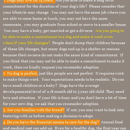
1.
Dogs may live for 15 years.
Are you able to make a long term
commitment for the duration of your dog’s life? Please consider that
your lifestyle may change. You may not have the same job where you
are able to come home at lunch, you may not have the same
roommate, you may graduate from school or move to a smaller house.
You may have a baby, get married or get a divorce.
Are you going to
be able to make a commitment to a dog and make it work even
when/if your life changes?
People don’t dump their children because
of these life changes, but many dogs end up in a shelter or rescues
because their owners do not make the same kind of commitment. If
you think that you may not be able to make a commitment to make it
work, then we kindly request you reconsider adoption.
2. No dog is perfect,
just like people are not perfect. It requires work
to make things work. Your expectations needs to be realistic. Do you
have small children or a baby? Dogs have the average
develepomental level of a 18 month old to 3 year old child. They need
love and attention. If your life is busy and you don’t have a lot of time
for your new dog, we ask that you reconsider adoption.
3. Are you familiar with the breed?
If not, you may want to look into
fostering with us before making a decision to adopt. .
4. Do you have the financial means to care for the dog?
Annual food
and medical cost can add up. Even for a healthy dog, the first year can