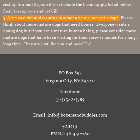
cost up to about $2,000 if you include the basic supply listed below,
food, treats, toys and vet bill.
5. Are you older and wanting to adopt a young energetic dog?
Please
think about more mature dogs that need homes. Everyone wants a
young dog but if you are a mature human being, please consider more
mature dogs that have been waiting for their forever homes for a long,
long time. They are just like you and need TLC.
PO Box 895
Virginia City, NV 89440
Telephone:
(775) 342-5789
Email: info@boxersandbuddies.com
501(c) 3
FEIN#: 46-4512760