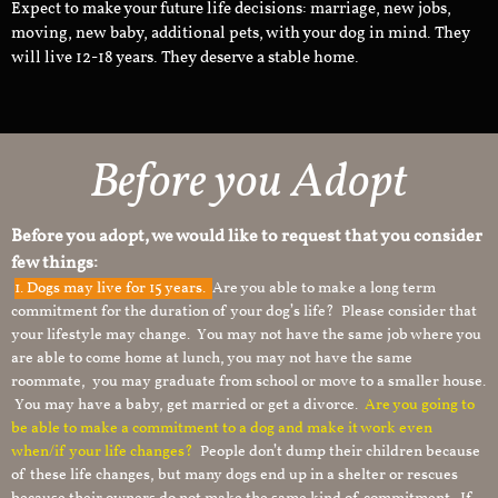
Expect to make your future life decisions: marriage, new jobs,
moving, new baby, additional pets, with your dog in mind. They
will live 12-18 years. They deserve a stable home.
Before you Adopt
Before you adopt, we would like to request that you consider
few things:
1.
Dogs may live for 15 years.
Are you able to make a long term
commitment for the duration of your dog’s life? Please consider that
your lifestyle may change. You may not have the same job where you
are able to come home at lunch, you may not have the same
roommate, you may graduate from school or move to a smaller house.
You may have a baby, get married or get a divorce.
Are you going to
be able to make a commitment to a dog and make it work even
when/if your life changes?
People don’t dump their children because
of these life changes, but many dogs end up in a shelter or rescues