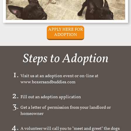
APPLY HERE FOR
ADOPTION
Steps to Adoption
Visit us at an adoption event or on-line at
www.boxersandbuddies.com
Fill out an adoption application
Get a letter of permission from your landlord or
homeowner
A volunteer will call you to "meet and greet" the dogs