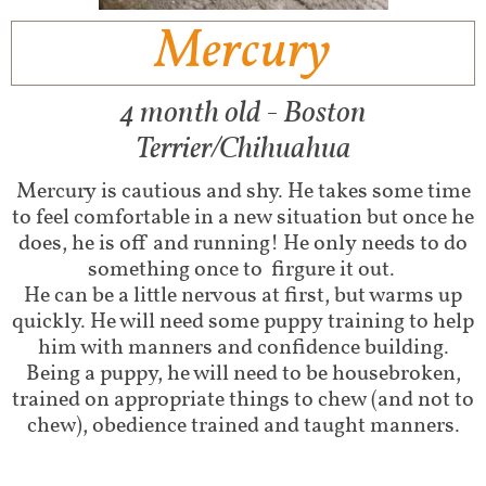
Mercury
4 month old - Boston
Terrier/Chihuahua
Mercury is cautious and shy. He takes some time
to feel comfortable in a new situation but once he
does, he is off and running! He only needs to do
something once to firgure it out.
He can be a little nervous at first, but warms up
quickly. He will need some puppy training to help
him with manners and confidence building.
Being a puppy, he will need to be housebroken,
trained on appropriate things to chew (and not to
chew), obedience trained and taught manners.