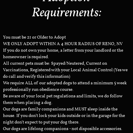
Requirements:
You must be 21 or Older to Adopt
WE ONLY ADOPT WITHIN A 4 HOUR RADIUS OF RENO, NV
If you do not own your home, a letter from your landlord or the
homeowner is required.
All current pets must be: Spayed/Neutered, Current on
Vaccinations, Registered with your Local Animal Control (Yes we
do call and verify this information)
We require ALL of our adopted dogs to attend a minimum 5 week
professionally run obedience course.
Be aware of your local pet regulations and limits, we do follow
them when placing a dog.
Our dogs are family companions and MUST sleep inside the
house. If you don't lock your kids outside or in the garage for the
night don't expect to put your dog there.
Our dogs are lifelong companions - not disposible accessories.