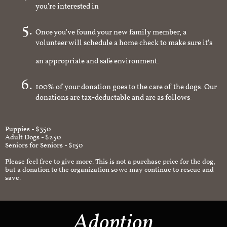
you're interested in
Once you've found your new family member, a
volunteer will schedule a home check to make sure it's
an appropriate and safe environment.
100% of your donation goes to the care of the dogs. Our
donations are tax-deductable and are as follows:
Puppies - $350
Adult Dogs - $250
Seniors for Seniors - $150
Please feel free to give more. This is not a purchase price for the dog,
but a donation to the organization so we may continue to rescue and
save.
Adoption