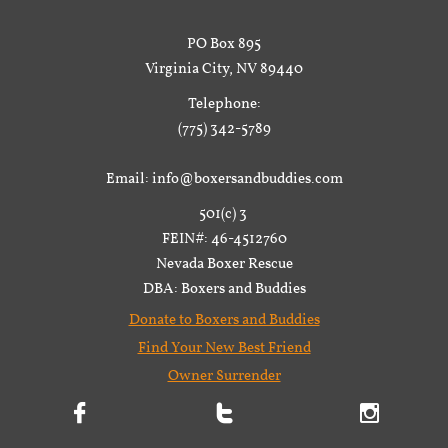
PO Box 895
Virginia City, NV 89440
Telephone:
(775) 342-5789
Email: info@boxersandbuddies.com
501(c) 3
FEIN#: 46-4512760
Nevada Boxer Rescue
DBA: Boxers and Buddies
Donate to Boxers and Buddies
Find Your New Best Friend
Owner Surrender


