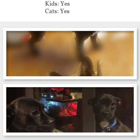
Kids: Yes
Cats: Yes