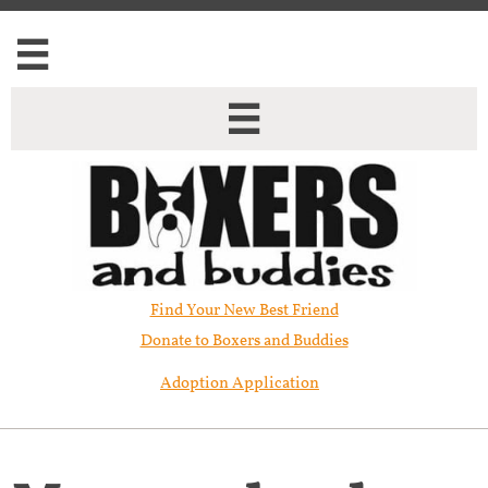


Find Your New Best Friend​
Donate to Boxers and Buddies
Adoption Application
Mercury has been