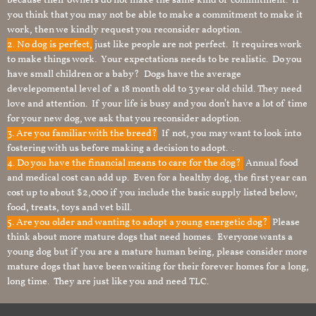
because their owners do not make the same kind of commitment. If
you think that you may not be able to make a commitment to make it
work, then we kindly request you reconsider adoption.
2. No dog is perfect,
just like people are not perfect. It requires work
to make things work. Your expectations needs to be realistic. Do you
have small children or a baby? Dogs have the average
develepomental level of a 18 month old to 3 year old child. They need
love and attention. If your life is busy and you don’t have a lot of time
for your new dog, we ask that you reconsider adoption.
3. Are you familiar with the breed?
If not, you may want to look into
fostering with us before making a decision to adopt. .
4. Do you have the financial means to care for the dog?
Annual food
and medical cost can add up. Even for a healthy dog, the first year can
cost up to about $2,000 if you include the basic supply listed below,
food, treats, toys and vet bill.
5. Are you older and wanting to adopt a young energetic dog?
Please
think about more mature dogs that need homes. Everyone wants a
young dog but if you are a mature human being, please consider more
mature dogs that have been waiting for their forever homes for a long,
long time. They are just like you and need TLC.