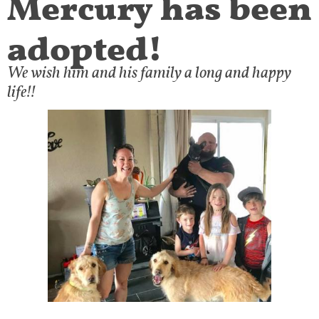
adopted!
We wish him and his family a long and happy
life!!