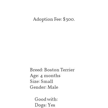
Adoption Fee: $300.
Breed: Boston Terrier
Age: 4 months
Size: Small
Gender: Male
Good with:
Dogs: Yes