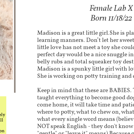
Female Lab X
Born 11/18/22
Madison is a great little girl.She is pl
learning manners. Don’t let her sweet 
little love has not meet a toy she cou
perfect day would be a nice snuggle in
belly rubs and total squeaker toy des
Madison is a spunky little girl with lo
She is working on potty training and 
Keep in mind that these are BABIES. T
taught everything to become good do
come home, it will take time and pati
where to potty, what to chew on, what
ely
what every single word means (believe
ll
NOT speak English - they don't know 
 on
"gentle" or "leave it" means) Because o