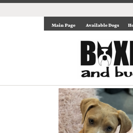
Main Page
Available Dogs
Ho