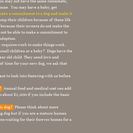
 you may not have the same roommate,
ouse. You may have a baby, get
 make a commitment to a dog and make it
mp their children because of these life
s because their owners do not make the
 not be able to make a commitment to
adoption.
It requires work to make things work.
 small children or a baby? Dogs have the
ear old child. They need love and
t of time for your new dog, we ask that
nt to look into fostering with us before
g?
Annual food and medical cost can add
to about $2,000 if you include the basic
tic dog?
Please think about more
g dog but if you are a mature human
en waiting for their forever homes for a