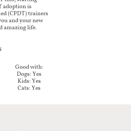
f adoption is
ed (CPDT) trainers
lp you and your new
d amazing life.
5
Good with:
Dogs: Yes
Kids: Yes
Cats: Yes