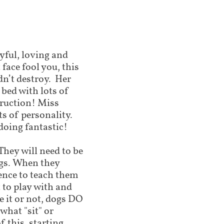
ayful, loving and
face fool you, this
ldn’t destroy. Her
 bed with lots of
truction! Miss
ts of personality.
doing fantastic!
hey will need to be
gs. When they
ence to teach them
 to play with and
 it or not, dogs DO
what "sit" or
f this, starting