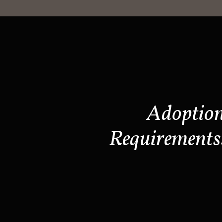
Adoptio
Requirements