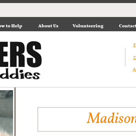
w to Help
About Us
Volunteering
Contac
F
D
A
Madiso