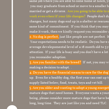
same job where you are able to come home at lunch,
you may graduate from school or move to a smaller h
married or get a divorce.
Are you going to be able to
work even when/if your life changes?
People don’t du
changes, but many dogs end up in a shelter or rescue
same kind of commitment. If you think that you may
make it work, then we kindly request you reconsider 
2. No dog is perfect,
just like people are not perfect. 
Your expectations needs to be realistic. Do you have
average develepomental level of a 18 month old to 3 y
attention. If your life is busy and you don’t have a lo
you reconsider adoption.
3. Are you familiar with the breed?
If not, you may wa
making a decision to adopt. .
4. Do you have the financial means to care for the do
up. Even for a healthy dog, the first year can cost up 
supply listed below, food, treats, toys and vet bill.
5. Are you older and wanting to adopt a young energe
mature dogs that need homes. Everyone wants a youn
being, please consider more mature dogs that have be
long, long time. They are just like you and need TLC.