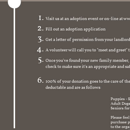
Visit us at an adoption event or on-line a
Fill out an adoption application
Get a letter of permission from your landlo
A volunteer will call you to "meet and greet" 
Once you've found your new family member, 
check to make sure it's an appropriate and s
100% of your donation goes to the care of the
deductable and are as follows:
Puppies - 
Adult Dogs
Seniors for
Please feel
purchase pr
to the org