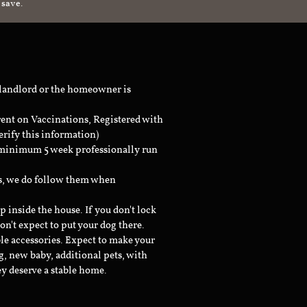
 save.
 landlord or the homeowner is
rent on Vaccinations, Registered with
erify this information)
a minimum 5 week professionally run
ts, we do follow them when
inside the house. If you don't lock
don't expect to put your dog there.
le accessories. Expect to make your
g, new baby, additional pets, with
ey deserve a stable home.