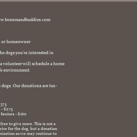
t www.boxersandbuddies.com
rd or homeowner
the dogs you're interested in
a volunteer will schedule a home
afe environment.
 dogs. Our donations are tax-
$375
 - $275
 Seniors - $160
 free to give more. This is not a
ice for the dog, but a donation
anization so we may continue to