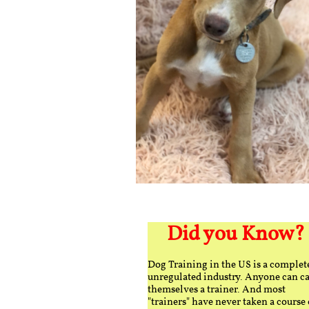
Did you Know?
Dog Training in the US is a complet
unregulated industry. Anyone can ca
themselves a trainer. And most
"trainers" have never taken a course