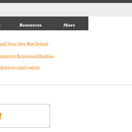
t
Resources
More
ind Your New Best Friend​
onate to Boxers and Buddies
doption Application
n