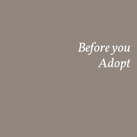
Before you
Adopt