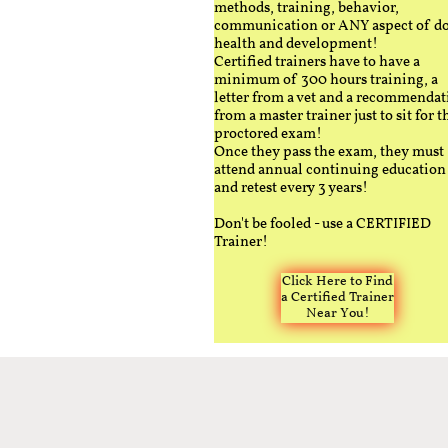
methods, training, behavior,
communication or ANY aspect of d
health and development!
Certified trainers have to have a
minimum of 300 hours training, a
letter from a vet and a recommendat
from a master trainer just to sit for t
proctored exam!
Once they pass the exam, they must
attend annual continuing education
and retest every 3 years!
Don't be fooled - use a CERTIFIED
Trainer!
Click Here to Find
a Certified Trainer
Near You!