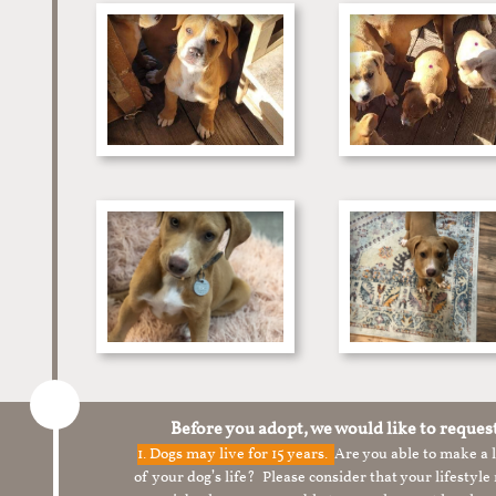
Before you adopt, we would like to reques
1.
Dogs may live for 15 years.
Are you able to make a
of your dog’s life? Please consider that your lifesty