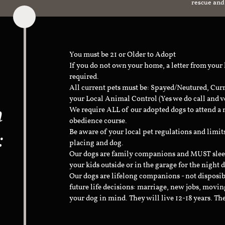
rescue and
You must be 21 or Older to Adopt
If you do not own your home, a letter from your
required.
All current pets must be: Spayed/Neutured, Cur
your Local Animal Control (Yes we do call and v
n
We require ALL of our adopted dogs to attend 
obedience course.
:
Be aware of your local pet regulations and limi
placing and dog.
Our dogs are family companions and MUST sleep 
your kids outside or in the garage for the night 
Our dogs are lifelong companions - not disposib
future life decisions: marriage, new jobs, movin
your dog in mind. They will live 12-18 years. Th