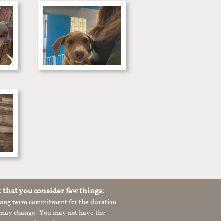
t that you consider few things:
 long term commitment for the duration
le may change. You may not have the