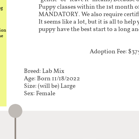
Puppy classes within the 1st month o
og
MANDATORY. We also require certifi
It seems like a lot, but it is all to he
puppy have the best start to a long an
ion
he
Adoption Fee: $37
Breed: Lab Mix
Age: Born 11/18/2022
Size: (will be) Large
Sex: Female