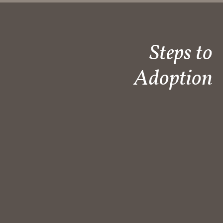
Steps to
Adoption