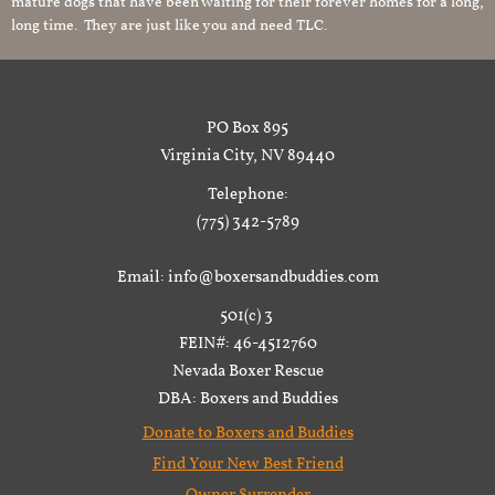
mature dogs that have been waiting for their forever homes for a long,
long time. They are just like you and need TLC.
PO Box 895
Virginia City, NV 89440
Telephone:
(775) 342-5789
Email: info@boxersandbuddies.com
501(c) 3
FEIN#: 46-4512760
Nevada Boxer Rescue
DBA: Boxers and Buddies
Donate to Boxers and Buddies
Find Your New Best Friend