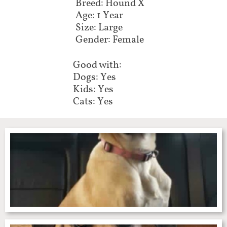
Breed: Hound X
Age: 1 Year
Size: Large
Gender: Female
Good with:
Dogs: Yes
Kids: Yes
Cats: Yes