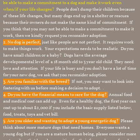
be able to make a commitment to a dog and make it work even
when/if your life changes?
People don’t dump their children because
of these life changes, but many dogs end up in a shelter or rescues
because their owners do not make the same kind of commitment. If
you think that you may not be able to make a commitment to make it
work, then we kindly request you reconsider adoption.
2. No dog is perfect,
just like people are not perfect. It requires work
to make things work. Your expectations needs to be realistic. Do you
have small children or a baby? Dogs have the average
develepomental level of a 18 month old to 3 year old child. They need
love and attention. If your life is busy and you don’t have a lot of time
for your new dog, we ask that you reconsider adoption.
3. Are you familiar with the breed?
If not, you may want to look into
fostering with us before making a decision to adopt. .
4. Do you have the financial means to care for the dog?
Annual food
and medical cost can add up. Even for a healthy dog, the first year can
cost up to about $2,000 if you include the basic supply listed below,
food, treats, toys and vet bill.
5. Are you older and wanting to adopt a young energetic dog?
Please
think about more mature dogs that need homes. Everyone wants a
young dog but if you are a mature human being, please consider more