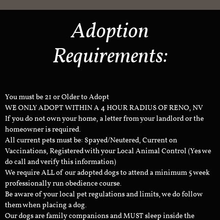
Adoption
Requirements:
You must be 21 or Older to Adopt
WE ONLY ADOPT WITHIN A 4 HOUR RADIUS OF RENO, NV
If you do not own your home, a letter from your landlord or the
homeowner is required.
All current pets must be: Spayed/Neutered, Current on
Vaccinations, Registered with your Local Animal Control (Yes we
do call and verify this information)
We require ALL of our adopted dogs to attend a minimum 5 week
professionally run obedience course.
Be aware of your local pet regulations and limits, we do follow
them when placing a dog.
Our dogs are family companions and MUST sleep inside the