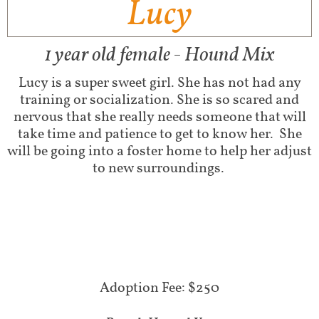
Lucy
1 year old female - Hound Mix
Lucy is a super sweet girl. She has not had any
training or socialization. She is so scared and
nervous that she really needs someone that will
take time and patience to get to know her. She
will be going into a foster home to help her adjust
to new surroundings.
​Adoption Fee: $250