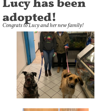
adopted!
Congrats to Lucy and her new family!