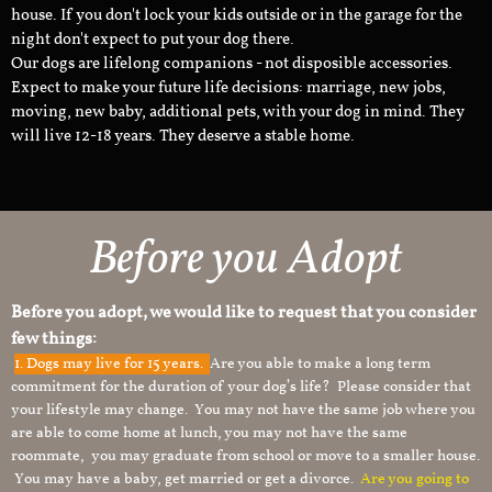
house. If you don't lock your kids outside or in the garage for the
night don't expect to put your dog there.
Our dogs are lifelong companions - not disposible accessories.
Expect to make your future life decisions: marriage, new jobs,
moving, new baby, additional pets, with your dog in mind. They
will live 12-18 years. They deserve a stable home.
Before you Adopt
Before you adopt, we would like to request that you consider
few things:
1.
Dogs may live for 15 years.
Are you able to make a long term
commitment for the duration of your dog’s life? Please consider that
your lifestyle may change. You may not have the same job where you
are able to come home at lunch, you may not have the same
roommate, you may graduate from school or move to a smaller house.
You may have a baby, get married or get a divorce.
Are you going to