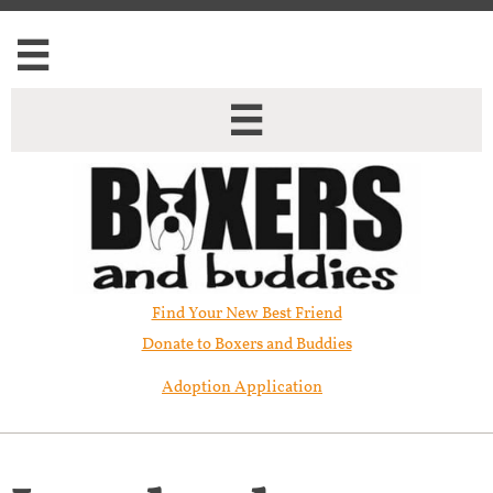


Find Your New Best Friend​
Donate to Boxers and Buddies
Adoption Application
Lucy has been