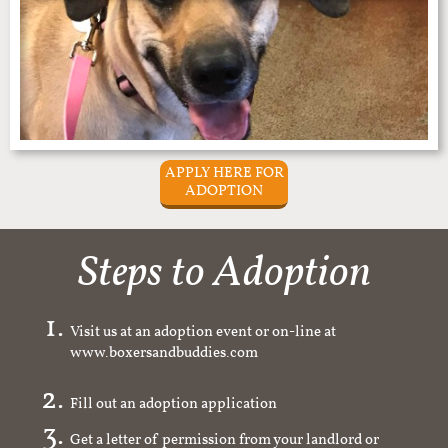
APPLY HERE FOR
ADOPTION
Steps to Adoption
Visit us at an adoption event or on-line at
www.boxersandbuddies.com
Fill out an adoption application
Get a letter of permission from your landlord or