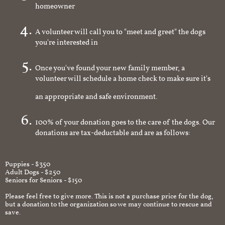
homeowner
A volunteer will call you to "meet and greet" the dogs
you're interested in
Once you've found your new family member, a
volunteer will schedule a home check to make sure it's
an appropriate and safe environment.
100% of your donation goes to the care of the dogs. Our
donations are tax-deductable and are as follows:
Puppies - $350
Adult Dogs - $250
Seniors for Seniors - $150
Please feel free to give more. This is not a purchase price for the dog,
but a donation to the organization so we may continue to rescue and
save.