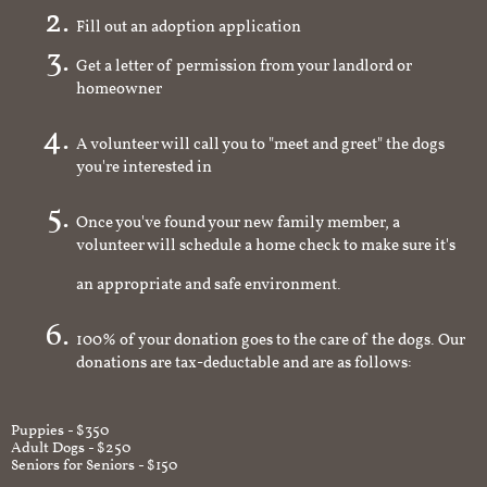
Fill out an adoption application
Get a letter of permission from your landlord or
homeowner
A volunteer will call you to "meet and greet" the dogs
you're interested in
Once you've found your new family member, a
volunteer will schedule a home check to make sure it's
an appropriate and safe environment.
100% of your donation goes to the care of the dogs. Our
donations are tax-deductable and are as follows:
Puppies - $350
Adult Dogs - $250
Seniors for Seniors - $150