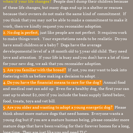
when/if your life changes?
People don’t dump their children because
of these life changes, but many dogs end up in a shelter or rescues
because their owners do not make the same kind of commitment. If
you think that you may not be able to make a commitment to make it
work, then we kindly request you reconsider adoption.
2. No dog is perfect,
just like people are not perfect. It requires work
to make things work. Your expectations needs to be realistic. Do you
have small children or a baby? Dogs have the average
develepomental level of a 18 month old to 3 year old child. They need
love and attention. If your life is busy and you don’t have a lot of time
for your new dog, we ask that you reconsider adoption.
3. Are you familiar with the breed?
If not, you may want to look into
fostering with us before making a decision to adopt. .
4. Do you have the financial means to care for the dog?
Annual food
and medical cost can add up. Even for a healthy dog, the first year can
cost up to about $2,000 if you include the basic supply listed below,
food, treats, toys and vet bill.
5. Are you older and wanting to adopt a young energetic dog?
Please
think about more mature dogs that need homes. Everyone wants a
young dog but if you are a mature human being, please consider more
mature dogs that have been waiting for their forever homes for a long,
long time. They are just like you and need TLC.