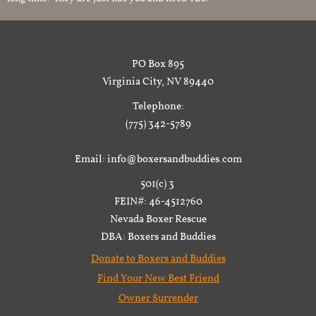
PO Box 895
Virginia City, NV 89440
Telephone:
(775) 342-5789
Email: info@boxersandbuddies.com
501(c) 3
FEIN#: 46-4512760
Nevada Boxer Rescue
DBA: Boxers and Buddies
Donate to Boxers and Buddies
Find Your New Best Friend
Owner Surrender