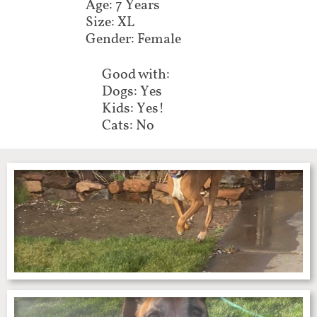
Age: 7 Years
Size: XL
Gender: Female
Good with:
Dogs: Yes
Kids: Yes!
Cats: No