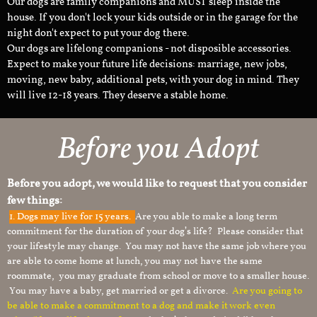
Our dogs are family companions and MUST sleep inside the
house. If you don't lock your kids outside or in the garage for the
night don't expect to put your dog there.
Our dogs are lifelong companions - not disposible accessories.
Expect to make your future life decisions: marriage, new jobs,
moving, new baby, additional pets, with your dog in mind. They
will live 12-18 years. They deserve a stable home.
Before you Adopt
Before you adopt, we would like to request that you consider
few things:
1.
Dogs may live for 15 years.
Are you able to make a long term
commitment for the duration of your dog’s life? Please consider that
your lifestyle may change. You may not have the same job where you
are able to come home at lunch, you may not have the same
roommate, you may graduate from school or move to a smaller house.
You may have a baby, get married or get a divorce.
Are you going to
be able to make a commitment to a dog and make it work even