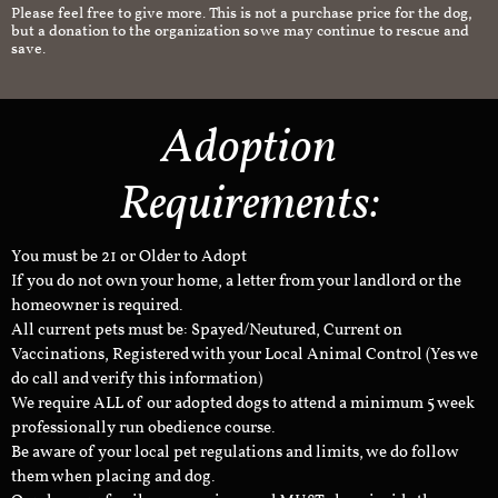
Please feel free to give more. This is not a purchase price for the dog,
but a donation to the organization so we may continue to rescue and
save.
Adoption
Requirements:
You must be 21 or Older to Adopt
If you do not own your home, a letter from your landlord or the
homeowner is required.
All current pets must be: Spayed/Neutured, Current on
Vaccinations, Registered with your Local Animal Control (Yes we
do call and verify this information)
We require ALL of our adopted dogs to attend a minimum 5 week
professionally run obedience course.
Be aware of your local pet regulations and limits, we do follow
them when placing and dog.