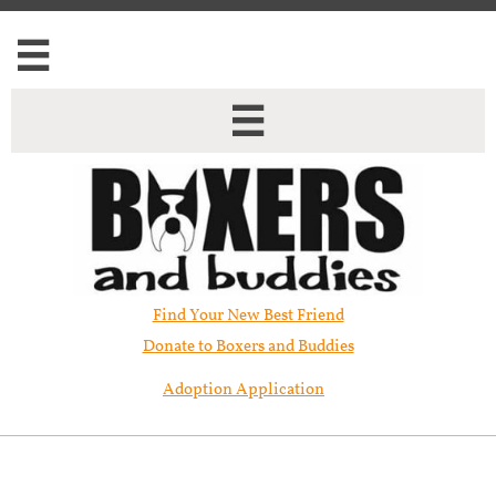


Find Your New Best Friend​
Donate to Boxers and Buddies
Adoption Application