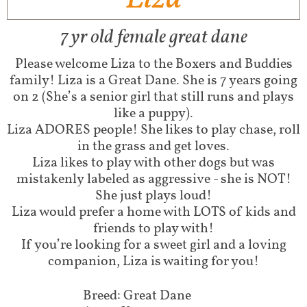
7 yr old female great dane
Please welcome Liza to the Boxers and Buddies
family! Liza is a Great Dane. She is 7 years going
on 2 (She’s a senior girl that still runs and plays
like a puppy).
Liza ADORES people! She likes to play chase, roll
in the grass and get loves.
Liza likes to play with other dogs but was
mistakenly labeled as aggressive - she is NOT!
She just plays loud!
Liza would prefer a home with LOTS of kids and
friends to play with!
If you’re looking for a sweet girl and a loving
companion, Liza is waiting for you!
Breed: Great Dane