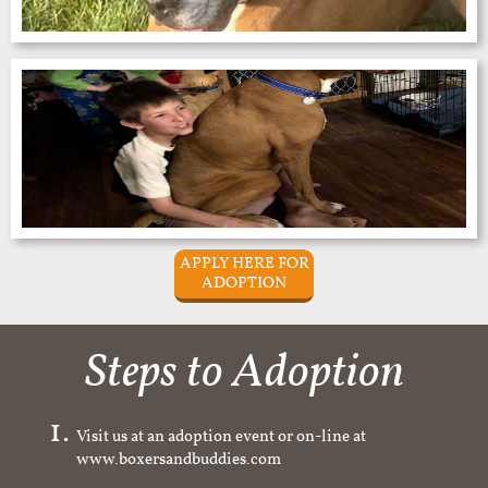
APPLY HERE FOR
ADOPTION
Steps to Adoption
Visit us at an adoption event or on-line at
www.boxersandbuddies.com