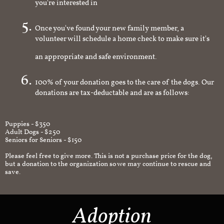
you're interested in
Once you've found your new family member, a
volunteer will schedule a home check to make sure it's
an appropriate and safe environment.
100% of your donation goes to the care of the dogs. Our
donations are tax-deductable and are as follows:
Puppies - $350
Adult Dogs - $250
Seniors for Seniors - $150
Please feel free to give more. This is not a purchase price for the dog,
but a donation to the organization so we may continue to rescue and
save.
Adoption