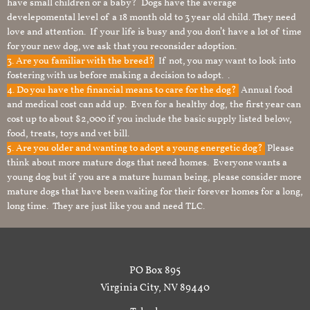
have small children or a baby? Dogs have the average
develepomental level of a 18 month old to 3 year old child. They need
love and attention. If your life is busy and you don’t have a lot of time
for your new dog, we ask that you reconsider adoption.
3. Are you familiar with the breed?
If not, you may want to look into
fostering with us before making a decision to adopt. .
4. Do you have the financial means to care for the dog?
Annual food
and medical cost can add up. Even for a healthy dog, the first year can
cost up to about $2,000 if you include the basic supply listed below,
food, treats, toys and vet bill.
5. Are you older and wanting to adopt a young energetic dog?
Please
think about more mature dogs that need homes. Everyone wants a
young dog but if you are a mature human being, please consider more
mature dogs that have been waiting for their forever homes for a long,
long time. They are just like you and need TLC.
PO Box 895
Virginia City, NV 89440