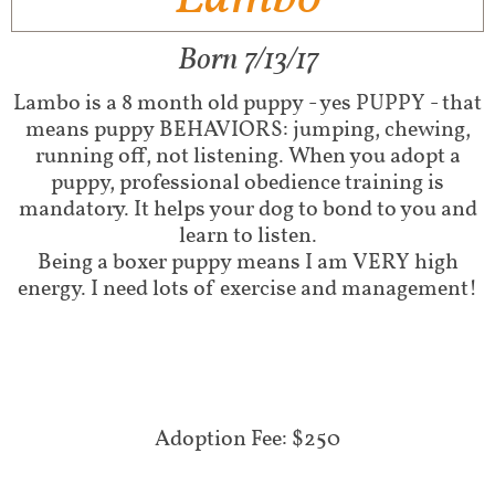
Born 7/13/17
Lambo is a 8 month old puppy - yes PUPPY - that
means puppy BEHAVIORS: jumping, chewing,
running off, not listening. When you adopt a
puppy, professional obedience training is
mandatory. It helps your dog to bond to you and
learn to listen.
Being a boxer puppy means I am VERY high
energy. I need lots of exercise and management!
Adoption Fee: $250