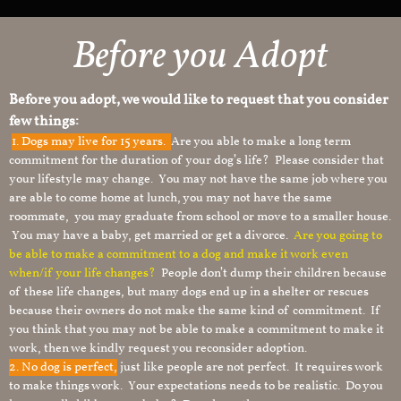
Before you Adopt
Before you adopt, we would like to request that you consider
few things:
1.
Dogs may live for 15 years.
Are you able to make a long term
commitment for the duration of your dog’s life? Please consider that
your lifestyle may change. You may not have the same job where you
are able to come home at lunch, you may not have the same
roommate, you may graduate from school or move to a smaller house.
You may have a baby, get married or get a divorce.
Are you going to
be able to make a commitment to a dog and make it work even
when/if your life changes?
People don’t dump their children because
of these life changes, but many dogs end up in a shelter or rescues
because their owners do not make the same kind of commitment. If
you think that you may not be able to make a commitment to make it
work, then we kindly request you reconsider adoption.
2. No dog is perfect,
just like people are not perfect. It requires work
to make things work. Your expectations needs to be realistic. Do you