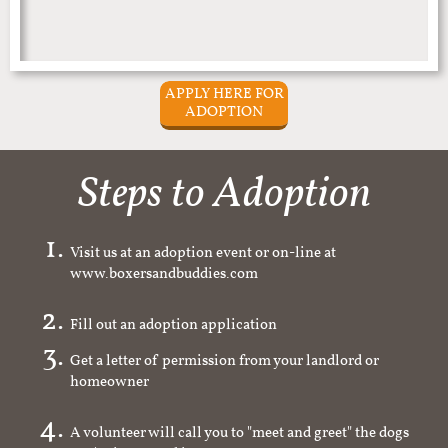
APPLY HERE FOR
ADOPTION
Steps to Adoption
Visit us at an adoption event or on-line at
www.boxersandbuddies.com
Fill out an adoption application
Get a letter of permission from your landlord or
homeowner
A volunteer will call you to "meet and greet" the dogs