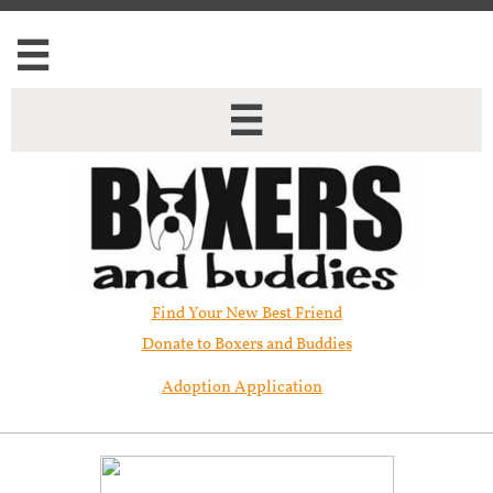


Find Your New Best Friend​
Donate to Boxers and Buddies
Adoption Application