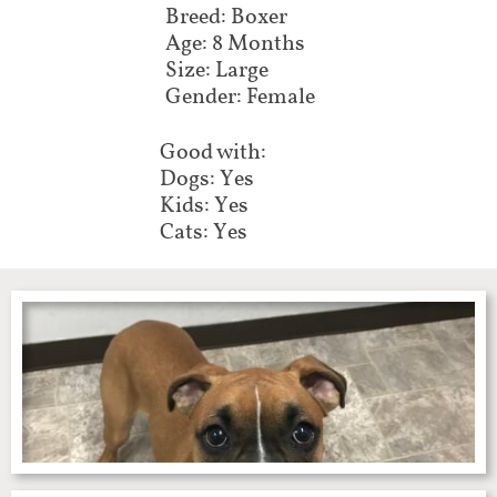
Breed: Boxer
Age: 8 Months
Size: Large
Gender: Female
Good with:
Dogs: Yes
Kids: Yes
Cats: Yes