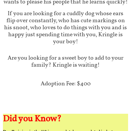
wants to please his people that he learns quickly!
If you are looking for a cuddly dog whose ears
flip over constantly, who has cute markings on
his snoot, who loves to do things with you and is
happy just spending time with you, Kringle is
your boy!
Are you looking for a sweet boy to add to your
family? Kringle is waiting!
Adoption Fee: $400
Did you Know?