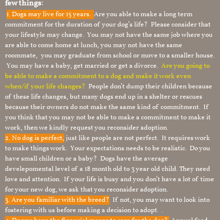
few things:
1.
Dogs may live for 15 years.
Are you able to make a long term
commitment for the duration of your dog’s life? Please consider that
your lifestyle may change. You may not have the same job where you
are able to come home at lunch, you may not have the same
roommate, you may graduate from school or move to a smaller house.
You may have a baby, get married or get a divorce.
Are you going to
be able to make a commitment to a dog and make it work even
when/if your life changes?
People don’t dump their children because
of these life changes, but many dogs end up in a shelter or rescues
because their owners do not make the same kind of commitment. If
you think that you may not be able to make a commitment to make it
work, then we kindly request you reconsider adoption.
2. No dog is perfect,
just like people are not perfect. It requires work
to make things work. Your expectations needs to be realistic. Do you
have small children or a baby? Dogs have the average
develepomental level of a 18 month old to 3 year old child. They need
love and attention. If your life is busy and you don’t have a lot of time
for your new dog, we ask that you reconsider adoption.
3. Are you familiar with the breed?
If not, you may want to look into
fostering with us before making a decision to adopt. .