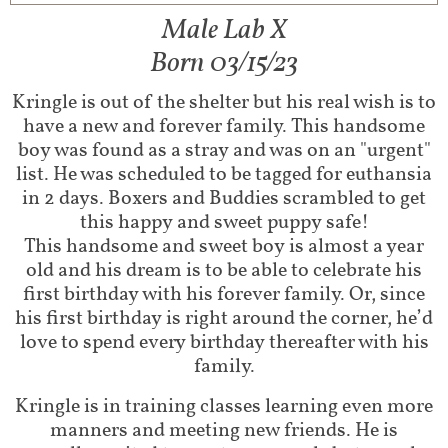
Male Lab X​
Born 03/15/23
Kringle is out of the shelter but his real wish is to
have a new and forever family. This handsome
boy was found as a stray and was on an "urgent"
list. He was scheduled to be tagged for euthansia
in 2 days. Boxers and Buddies scrambled to get
this happy and sweet puppy safe!​
This handsome and sweet boy is almost a year
old and his dream is to be able to celebrate his
first birthday with his forever family. Or, since
his first birthday is right around the corner, he’d
love to spend every birthday thereafter with his
family.
Kringle is in training classes learning even more
manners and meeting new friends. He is