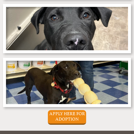
APPLY HERE FOR
ADOPTION