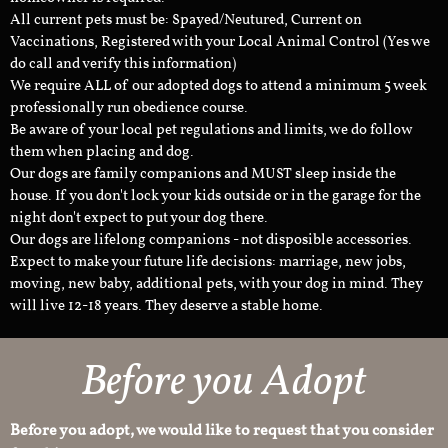
All current pets must be: Spayed/Neutured, Current on
Vaccinations, Registered with your Local Animal Control (Yes we
do call and verify this information)
We require ALL of our adopted dogs to attend a minimum 5 week
professionally run obedience course.
Be aware of your local pet regulations and limits, we do follow
them when placing and dog.
Our dogs are family companions and MUST sleep inside the
house. If you don't lock your kids outside or in the garage for the
night don't expect to put your dog there.
Our dogs are lifelong companions - not disposible accessories.
Expect to make your future life decisions: marriage, new jobs,
moving, new baby, additional pets, with your dog in mind. They
will live 12-18 years. They deserve a stable home.
Before you Adopt
Before you adopt, we would like to request that you consider