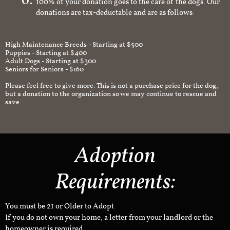
100% of your donation goes to the care of the dogs. Our
donations are tax-deductable and are as follows:
High Maintenance Breeds - Starting at $500
Puppies - Starting at $400
Adult Dogs - Starting at $300
Seniors for Seniors - $160
Please feel free to give more. This is not a purchase price for the dog,
but a donation to the organization so we may continue to rescue and
save.
Adoption
Requirements:
You must be 21 or Older to Adopt
If you do not own your home, a letter from your landlord or the
homeowner is required.