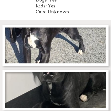
Dogs: Yes
Kids: Yes
Cats: Unknown