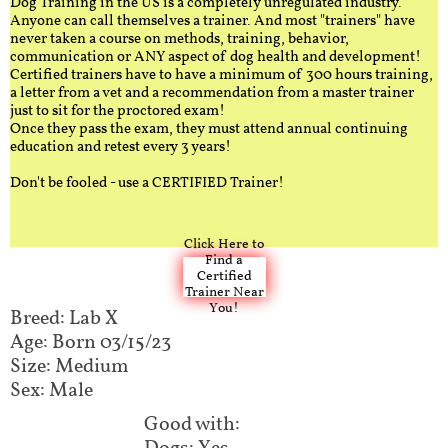
Dog Training in the US is a completely unregulated industry.
Anyone can call themselves a trainer. And most "trainers" have
never taken a course on methods, training, behavior,
communication or ANY aspect of dog health and development!
Certified trainers have to have a minimum of 300 hours training,
a letter from a vet and a recommendation from a master trainer
just to sit for the proctored exam!
Once they pass the exam, they must attend annual continuing
education and retest every 3 years!
Don't be fooled - use a CERTIFIED Trainer!
Click Here to
Find a
Certified
Trainer Near
You!
Breed: Lab X​​
Age: Born 03/15/23
Size: Medium
Sex: Male
Good with:​