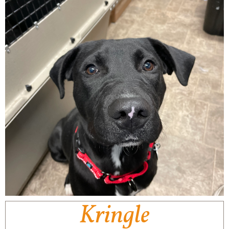
Kringle