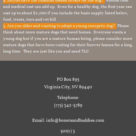
4. Do you have the financial means to care for the dog?
Annual food
and medical cost can add up. Even for a healthy dog, the first year can
cost up to about $2,000 if you include the basic supply listed below,
food, treats, toys and vet bill.
5. Are you older and wanting to adopt a young energetic dog?
Please
think about more mature dogs that need homes. Everyone wants a
young dog but if you are a mature human being, please consider more
mature dogs that have been waiting for their forever homes for a long,
long time. They are just like you and need TLC.
PO Box 895
Virginia City, NV 89440
Telephone:
(775) 342-5789
Email: info@boxersandbuddies.com
501(c) 3