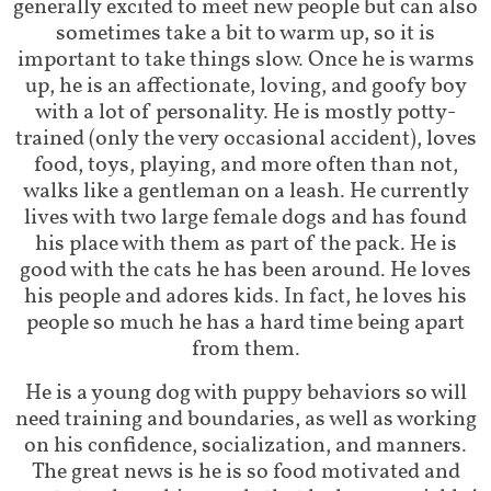
generally excited to meet new people but can also
sometimes take a bit to warm up, so it is
important to take things slow. Once he is warms
up, he is an affectionate, loving, and goofy boy
with a lot of personality. He is mostly potty-
trained (only the very occasional accident), loves
food, toys, playing, and more often than not,
walks like a gentleman on a leash. He currently
lives with two large female dogs and has found
his place with them as part of the pack. He is
good with the cats he has been around. He loves
his people and adores kids. In fact, he loves his
people so much he has a hard time being apart
from them.
He is a young dog with puppy behaviors so will
need training and boundaries, as well as working
on his confidence, socialization, and manners.
The great news is he is so food motivated and