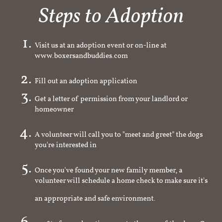
Steps to Adoption
Visit us at an adoption event or on-line at
www.boxersandbuddies.com
Fill out an adoption application
Get a letter of permission from your landlord or
homeowner
A volunteer will call you to "meet and greet" the dogs
you're interested in
Once you've found your new family member, a
volunteer will schedule a home check to make sure it's
an appropriate and safe environment.