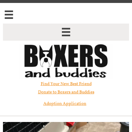


Find Your New Best Friend​
Donate to Boxers and Buddies
Adoption Application