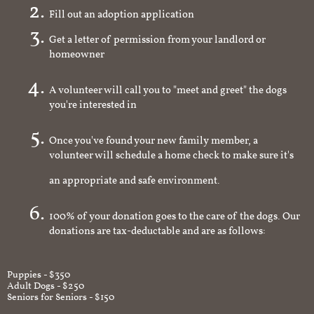
Fill out an adoption application
Get a letter of permission from your landlord or
homeowner
A volunteer will call you to "meet and greet" the dogs
you're interested in
Once you've found your new family member, a
volunteer will schedule a home check to make sure it's
an appropriate and safe environment.
100% of your donation goes to the care of the dogs. Our
donations are tax-deductable and are as follows:
Puppies - $350
Adult Dogs - $250
Seniors for Seniors - $150