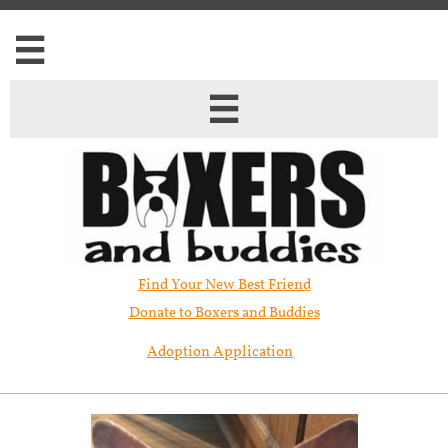


Find Your New Best Friend​
Donate to Boxers and Buddies
Adoption Application