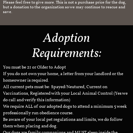
Please feel free to give more. This is not a purchase price for the dog,
but a donation to the organization so we may continue to rescue and
save.
Adoption
Requirements:
You must be 21 or Older to Adopt
If you do not own your home, a letter from your landlord or the
homeowner is required.
All current pets must be: Spayed/Neutured, Current on
Vaccinations, Registered with your Local Animal Control (Yes we
do call and verify this information)
We require ALL of our adopted dogs to attend a minimum 5 week
professionally run obedience course.
Be aware of your local pet regulations and limits, we do follow
them when placing and dog.
Our dogs are family companions and MUST sleep inside the