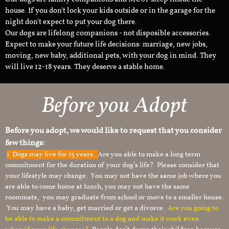
house. If you don't lock your kids outside or in the garage for the
night don't expect to put your dog there.
Our dogs are lifelong companions - not disposible accessories.
Expect to make your future life decisions: marriage, new jobs,
moving, new baby, additional pets, with your dog in mind. They
will live 12-18 years. They deserve a stable home.
Before you Adopt
Before you adopt, we would like to request that you consider
few things:
1.
Dogs may live for 15 years.
Are you able to make a long term
commitment for the duration of your dog’s life? Please consider that
your lifestyle may change. You may not have the same job where you
are able to come home at lunch, you may not have the same
roommate, you may graduate from school or move to a smaller house.
You may have a baby, get married or get a divorce.
Are you going to
be able to make a commitment to a dog and make it work even