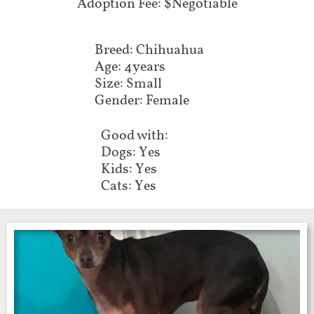
Adoption Fee: $Negotiable
Breed: Chihuahua
Age: 4years
Size: Small
Gender: Female
Good with:
Dogs: Yes
Kids: Yes
Cats: Yes