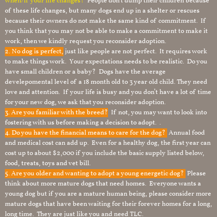
when/if your life changes?
People don’t dump their children because
of these life changes, but many dogs end up in a shelter or rescues
because their owners do not make the same kind of commitment. If
you think that you may not be able to make a commitment to make it
work, then we kindly request you reconsider adoption.
2. No dog is perfect,
just like people are not perfect. It requires work
to make things work. Your expectations needs to be realistic. Do you
have small children or a baby? Dogs have the average
develepomental level of a 18 month old to 3 year old child. They need
love and attention. If your life is busy and you don’t have a lot of time
for your new dog, we ask that you reconsider adoption.
3. Are you familiar with the breed?
If not, you may want to look into
fostering with us before making a decision to adopt. .
4. Do you have the financial means to care for the dog?
Annual food
and medical cost can add up. Even for a healthy dog, the first year can
cost up to about $2,000 if you include the basic supply listed below,
food, treats, toys and vet bill.
5. Are you older and wanting to adopt a young energetic dog?
Please
think about more mature dogs that need homes. Everyone wants a
young dog but if you are a mature human being, please consider more
mature dogs that have been waiting for their forever homes for a long,
long time. They are just like you and need TLC.