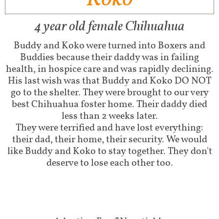
4 year old female Chihuahua
Buddy and Koko were turned into Boxers and
Buddies because their daddy was in failing
health, in hospice care and was rapidly declining.
His last wish was that Buddy and Koko DO NOT
go to the shelter. They were brought to our very
best Chihuahua foster home. Their daddy died
less than 2 weeks later.
They were terrified and have lost everything:
their dad, their home, their security. We would
like Buddy and Koko to stay together. They don't
deserve to lose each other too.