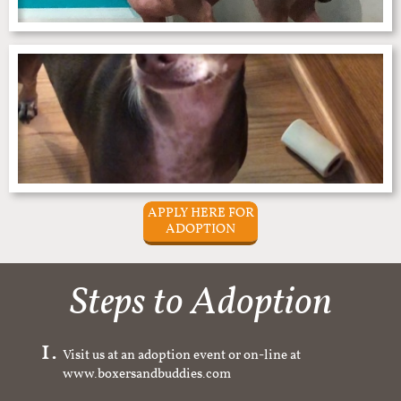
APPLY HERE FOR
ADOPTION
Steps to Adoption
Visit us at an adoption event or on-line at
www.boxersandbuddies.com