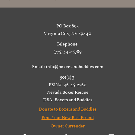
PO Box 895
Virginia City, NV 89440
Telephone:
(775) 342-5789
Email: info@boxersandbuddies.com
501(c) 3
FEIN#: 46-4512760
Nevada Boxer Rescue
DBA: Boxers and Buddies
Donate to Boxers and Buddies
Find Your New Best Friend
Owner Surrender