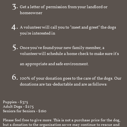
Get a letter of permission from your landlord or
homeowner
A volunteer will call you to "meet and greet" the dogs
you're interested in
Once you've found your new family member, a
volunteer will schedule a home check to make sure it's
an appropriate and safe environment.
100% of your donation goes to the care of the dogs. Our
donations are tax-deductable and are as follows:
Puppies - $375
Adult Dogs - $275
Seniors for Seniors - $160
Please feel free to give more. This is not a purchase price for the dog,
but a donation to the organization so we may continue to rescue and