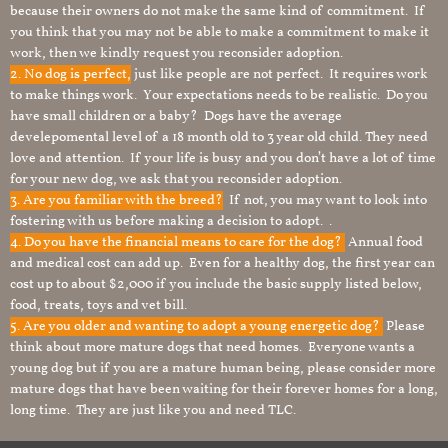
because their owners do not make the same kind of commitment. If
you think that you may not be able to make a commitment to make it
work, then we kindly request you reconsider adoption.
2. No dog is perfect,
just like people are not perfect. It requires work
to make things work. Your expectations needs to be realistic. Do you
have small children or a baby? Dogs have the average
develepomental level of a 18 month old to 3 year old child. They need
love and attention. If your life is busy and you don’t have a lot of time
for your new dog, we ask that you reconsider adoption.
3. Are you familiar with the breed?
If not, you may want to look into
fostering with us before making a decision to adopt. .
4. Do you have the financial means to care for the dog?
Annual food
and medical cost can add up. Even for a healthy dog, the first year can
cost up to about $2,000 if you include the basic supply listed below,
food, treats, toys and vet bill.
5. Are you older and wanting to adopt a young energetic dog?
Please
think about more mature dogs that need homes. Everyone wants a
young dog but if you are a mature human being, please consider more
mature dogs that have been waiting for their forever homes for a long,
long time. They are just like you and need TLC.