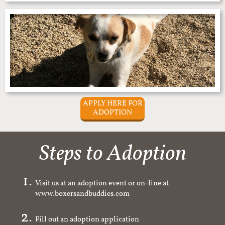
APPLY HERE FOR
ADOPTION
Steps to Adoption
Visit us at an adoption event or on-line at
www.boxersandbuddies.com
Fill out an adoption application