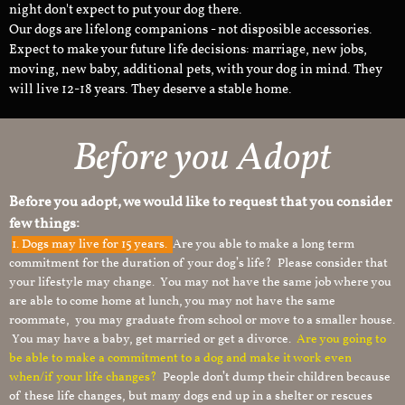
night don't expect to put your dog there.
Our dogs are lifelong companions - not disposible accessories.
Expect to make your future life decisions: marriage, new jobs,
moving, new baby, additional pets, with your dog in mind. They
will live 12-18 years. They deserve a stable home.
Before you Adopt
Before you adopt, we would like to request that you consider
few things:
1.
Dogs may live for 15 years.
Are you able to make a long term
commitment for the duration of your dog’s life? Please consider that
your lifestyle may change. You may not have the same job where you
are able to come home at lunch, you may not have the same
roommate, you may graduate from school or move to a smaller house.
You may have a baby, get married or get a divorce.
Are you going to
be able to make a commitment to a dog and make it work even
when/if your life changes?
People don’t dump their children because
of these life changes, but many dogs end up in a shelter or rescues