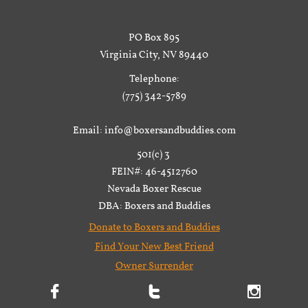
PO Box 895
Virginia City, NV 89440
Telephone:
(775) 342-5789
Email: info@boxersandbuddies.com
501(c) 3
FEIN#: 46-4512760
Nevada Boxer Rescue
DBA: Boxers and Buddies
Donate to Boxers and Buddies
Find Your New Best Friend
Owner Surrender


