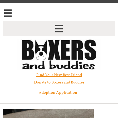


Find Your New Best Friend​
Donate to Boxers and Buddies
Adoption Application