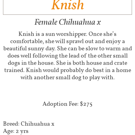
Knish
Female Chihuahua x
Knish is a sun worshipper. Once she’s
comfortable, she will sprawl out and enjoy a
beautiful sunny day. She can be slow to warm and
does well following the lead of the other small
dogs in the house. She is both house and crate
trained. Knish would probably do best in a home
with another small dog to play with.
Adoption Fee: $275
Breed: Chihuahua x
Age: 2 yrs