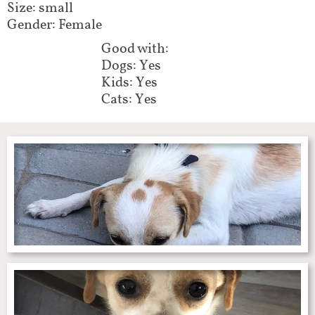
Size: small
Gender: Female
Good with:
Dogs: Yes
Kids: Yes
Cats: Yes