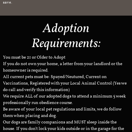
save.
Adoption
Requirements:
You must be 21 or Older to Adopt
If you do not own your home, a letter from your landlord or the
homeowner is required.
All current pets must be: Spayed/Neutured, Current on
Vaccinations, Registered with your Local Animal Control (Yes we
do call and verify this information)
We require ALL of our adopted dogs to attend a minimum 5 week
professionally run obedience course.
Be aware of your local pet regulations and limits, we do follow
them when placing and dog.
Our dogs are family companions and MUST sleep inside the
house. If you don't lock your kids outside or in the garage for the