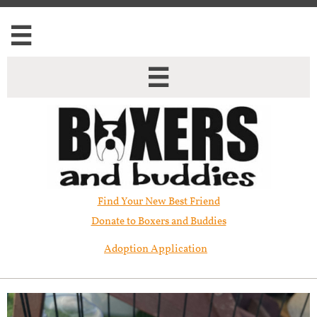


Find Your New Best Friend​
Donate to Boxers and Buddies
Adoption Application