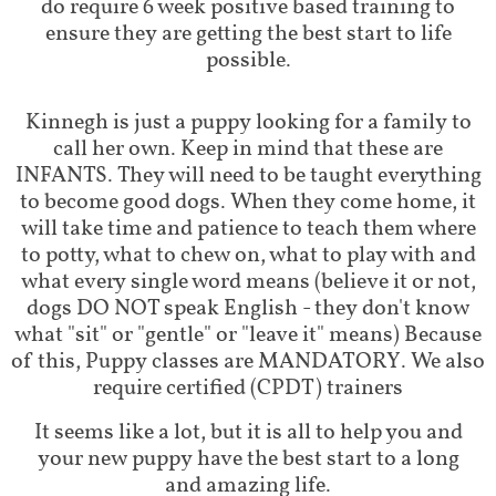
do require 6 week positive based training to
ensure they are getting the best start to life
possible.
Kinnegh is just a puppy looking for a family to
call her own. Keep in mind that these are
INFANTS. They will need to be taught everything
to become good dogs. When they come home, it
will take time and patience to teach them where
to potty, what to chew on, what to play with and
what every single word means (believe it or not,
dogs DO NOT speak English - they don't know
what "sit" or "gentle" or "leave it" means) Because
of this, Puppy classes are MANDATORY. We also
require certified (CPDT) trainers
It seems like a lot, but it is all to help you and
your new puppy have the best start to a long
and amazing life.