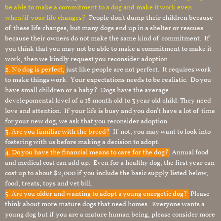
be able to make a commitment to a dog and make it work even
when/if your life changes?
People don’t dump their children because
of these life changes, but many dogs end up in a shelter or rescues
because their owners do not make the same kind of commitment. If
you think that you may not be able to make a commitment to make it
work, then we kindly request you reconsider adoption.
2. No dog is perfect,
just like people are not perfect. It requires work
to make things work. Your expectations needs to be realistic. Do you
have small children or a baby? Dogs have the average
develepomental level of a 18 month old to 3 year old child. They need
love and attention. If your life is busy and you don’t have a lot of time
for your new dog, we ask that you reconsider adoption.
3. Are you familiar with the breed?
If not, you may want to look into
fostering with us before making a decision to adopt. .
4. Do you have the financial means to care for the dog?
Annual food
and medical cost can add up. Even for a healthy dog, the first year can
cost up to about $2,000 if you include the basic supply listed below,
food, treats, toys and vet bill.
5. Are you older and wanting to adopt a young energetic dog?
Please
think about more mature dogs that need homes. Everyone wants a
young dog but if you are a mature human being, please consider more