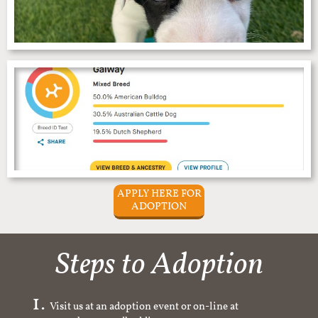
APPLY HERE FOR
ADOPTION
Steps to Adoption
Visit us at an adoption event or on-line at