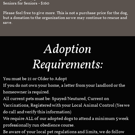
Seniors for Seniors - $160
Please feel free to give more. This is not a purchase price for the dog,
but a donation to the organization so we may continue to rescue and
save.
Adoption
Requirements:
You must be 21 or Older to Adopt
If you do not own your home, a letter from your landlord or the
homeowner is required.
All current pets must be: Spayed/Neutured, Current on
Vaccinations, Registered with your Local Animal Control (Yes we
do call and verify this information)
We require ALL of our adopted dogs to attend a minimum 5 week
professionally run obedience course.
Be aware of your local pet regulations and limits, we do follow