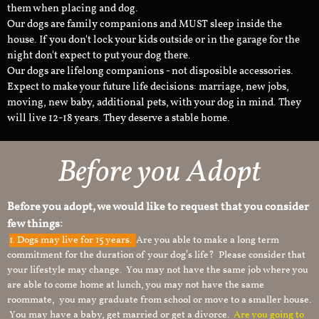
them when placing and dog.
Our dogs are family companions and MUST sleep inside the
house. If you don't lock your kids outside or in the garage for the
night don't expect to put your dog there.
Our dogs are lifelong companions - not disposible accessories.
Expect to make your future life decisions: marriage, new jobs,
moving, new baby, additional pets, with your dog in mind. They
will live 12-18 years. They deserve a stable home.
Before you Adopt
Before you adopt, we would like to request that you consider
few things:
1.
Dogs may live for 15 years.
Are you able to make a long term
commitment for the duration of your dog’s life? Please consider that
your lifestyle may change. You may not have the same job where you
are able to come home at lunch, you may not have the same
roommate, you may graduate from school or move to a smaller house.
You may have a baby, get married or get a divorce.
Are you going to