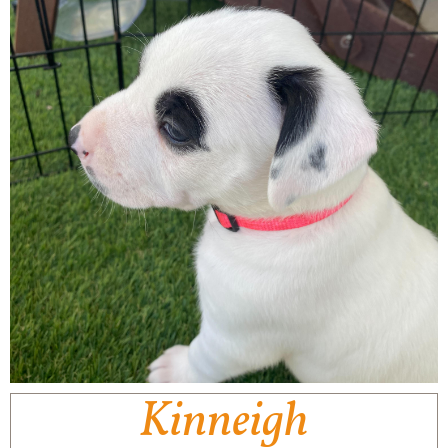
Kinneigh