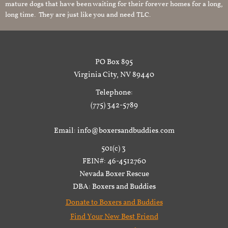
mature dogs that have been waiting for their forever homes for a long,
long time. They are just like you and need TLC.
PO Box 895
Virginia City, NV 89440
Telephone:
(775) 342-5789
Email: info@boxersandbuddies.com
501(c) 3
FEIN#: 46-4512760
Nevada Boxer Rescue
DBA: Boxers and Buddies
Donate to Boxers and Buddies
Find Your New Best Friend