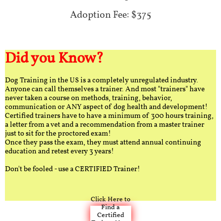
Adoption Fee: $375
Did you Know?
Dog Training in the US is a completely unregulated industry.
Anyone can call themselves a trainer. And most "trainers" have
never taken a course on methods, training, behavior,
communication or ANY aspect of dog health and development!
Certified trainers have to have a minimum of 300 hours training,
a letter from a vet and a recommendation from a master trainer
just to sit for the proctored exam!
Once they pass the exam, they must attend annual continuing
education and retest every 3 years!
Don't be fooled - use a CERTIFIED Trainer!
Click Here to
Find a
Certified