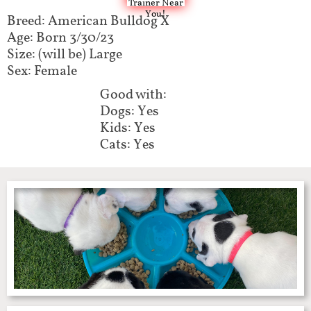
Trainer Near
You!
Breed: American Bulldog X
Age: Born 3/30/23
Size: (will be) Large
Sex: Female
Good with:
Dogs: Yes
Kids: Yes
Cats: Yes