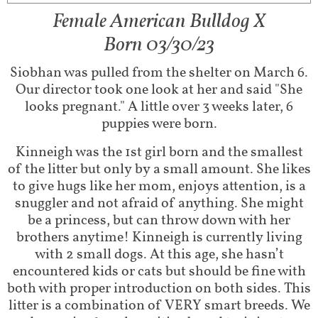
Female American Bulldog X
Born 03/30/23
Siobhan was pulled from the shelter on March 6.
Our director took one look at her and said "She
looks pregnant." A little over 3 weeks later, 6
puppies were born.
Kinneigh was the 1st girl born and the smallest
of the litter but only by a small amount. She likes
to give hugs like her mom, enjoys attention, is a
snuggler and not afraid of anything. She might
be a princess, but can throw down with her
brothers anytime! Kinneigh is currently living
with 2 small dogs. At this age, she hasn’t
encountered kids or cats but should be fine with
both with proper introduction on both sides. This
litter is a combination of VERY smart breeds. We