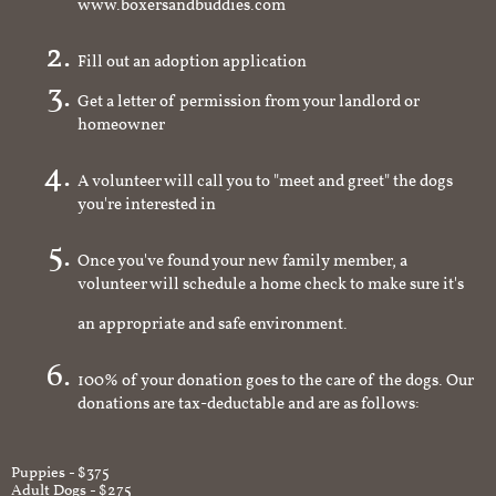
www.boxersandbuddies.com
Fill out an adoption application
Get a letter of permission from your landlord or
homeowner
A volunteer will call you to "meet and greet" the dogs
you're interested in
Once you've found your new family member, a
volunteer will schedule a home check to make sure it's
an appropriate and safe environment.
100% of your donation goes to the care of the dogs. Our
donations are tax-deductable and are as follows:
Puppies - $375
Adult Dogs - $275