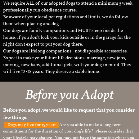
We require ALL of our adopted dogs to attend a minimum 5 week
professionally run obedience course.
Be aware of your local pet regulations and limits, we do follow
them when placing and dog.
Our dogs are family companions and MUST sleep inside the
house. If you don't lock your kids outside or in the garage for the
night don't expect to put your dog there.
Our dogs are lifelong companions - not disposible accessories.
Expect to make your future life decisions: marriage, new jobs,
moving, new baby, additional pets, with your dog in mind. They
will live 12-18 years. They deserve a stable home.
Before you Adopt
Before you adopt, we would like to request that you consider
few things:
1.
Dogs may live for 15 years.
Are you able to make a long term
commitment for the duration of your dog’s life? Please consider that
your lifestyle may change. You may not have the same job where you