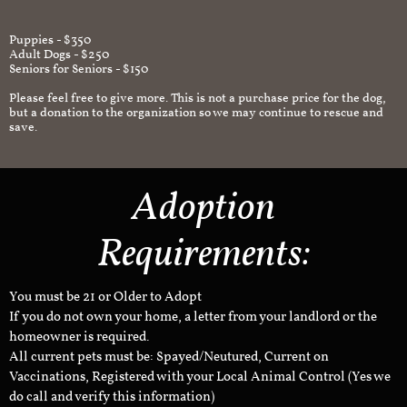
Puppies - $350
Adult Dogs - $250
Seniors for Seniors - $150
Please feel free to give more. This is not a purchase price for the dog,
but a donation to the organization so we may continue to rescue and
save.
Adoption
Requirements:
You must be 21 or Older to Adopt
If you do not own your home, a letter from your landlord or the
homeowner is required.
All current pets must be: Spayed/Neutured, Current on
Vaccinations, Registered with your Local Animal Control (Yes we
do call and verify this information)