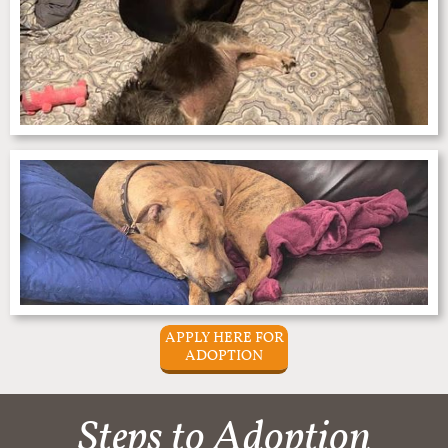
APPLY HERE FOR
ADOPTION
Steps to Adoption