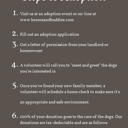
Visit us at an adoption event or on-line at
www.boxersandbuddies.com
Fill out an adoption application
Get a letter of permission from your landlord or
homeowner
A volunteer will call you to "meet and greet" the dogs
you're interested in
Once you've found your new family member, a
volunteer will schedule a home check to make sure it's
an appropriate and safe environment.
100% of your donation goes to the care of the dogs. Our
donations are tax-deductable and are as follows: