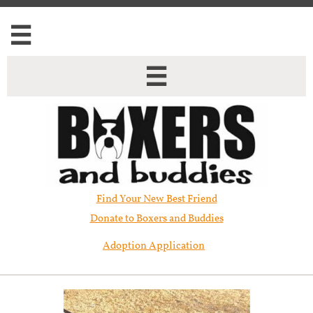


Find Your New Best Friend​
Donate to Boxers and Buddies
Adoption Application