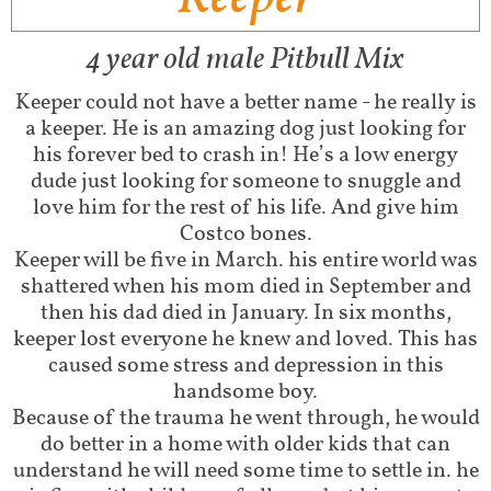
4 year old male Pitbull Mix​
Keeper could not have a better name - he really is
a keeper. He is an amazing dog just looking for
his forever bed to crash in! He’s a low energy
dude just looking for someone to snuggle and
love him for the rest of his life. And give him
Costco bones.
Keeper will be five in March. his entire world was
shattered when his mom died in September and
then his dad died in January. In six months,
keeper lost everyone he knew and loved. This has
caused some stress and depression in this
handsome boy.
Because of the trauma he went through, he would
do better in a home with older kids that can
understand he will need some time to settle in. he