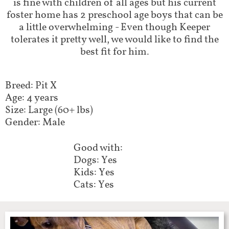
is fine with children of all ages but his current
foster home has 2 preschool age boys that can be
a little overwhelming - Even though Keeper
tolerates it pretty well, we would like to find the
best fit for him.
Breed: Pit X
Age: 4 years
Size: Large (60+ lbs)
Gender: Male
Good with:
Dogs: Yes
Kids: Yes
Cats: Yes