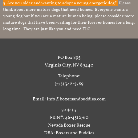
5. Are you older and wanting to adopt a young energetic dog?
Please
think about more mature dogs that need homes. Everyone wants a
young dog but if you are a mature human being, please consider more
mature dogs that have been waiting for their forever homes for a long,
long time. They are just like you and need TLC.
PO Box 895
Virginia City, NV 89440
Telephone:
(775) 342-5789
Email: info@boxersandbuddies.com
501(c) 3
FEIN#: 46-4512760
Nevada Boxer Rescue
DBA: Boxers and Buddies