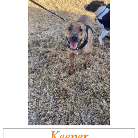
Keeper