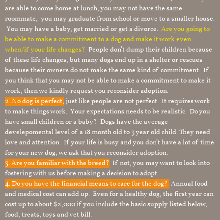
are able to come home at lunch, you may not have the same
roommate, you may graduate from school or move to a smaller house.
You may have a baby, get married or get a divorce.
Are you going to
be able to make a commitment to a dog and make it work even
when/if your life changes?
People don’t dump their children because
of these life changes, but many dogs end up in a shelter or rescues
because their owners do not make the same kind of commitment. If
you think that you may not be able to make a commitment to make it
work, then we kindly request you reconsider adoption.
2. No dog is perfect,
just like people are not perfect. It requires work
to make things work. Your expectations needs to be realistic. Do you
have small children or a baby? Dogs have the average
develepomental level of a 18 month old to 3 year old child. They need
love and attention. If your life is busy and you don’t have a lot of time
for your new dog, we ask that you reconsider adoption.
3. Are you familiar with the breed?
If not, you may want to look into
fostering with us before making a decision to adopt. .
4. Do you have the financial means to care for the dog?
Annual food
and medical cost can add up. Even for a healthy dog, the first year can
cost up to about $2,000 if you include the basic supply listed below,
food, treats, toys and vet bill.