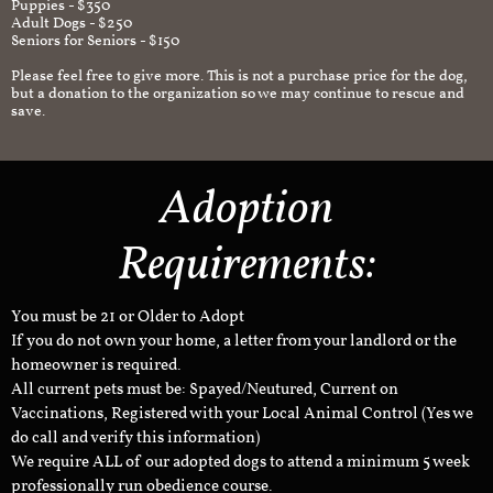
Puppies - $350
Adult Dogs - $250
Seniors for Seniors - $150
Please feel free to give more. This is not a purchase price for the dog,
but a donation to the organization so we may continue to rescue and
save.
Adoption
Requirements:
You must be 21 or Older to Adopt
If you do not own your home, a letter from your landlord or the
homeowner is required.
All current pets must be: Spayed/Neutured, Current on
Vaccinations, Registered with your Local Animal Control (Yes we
do call and verify this information)
We require ALL of our adopted dogs to attend a minimum 5 week
professionally run obedience course.