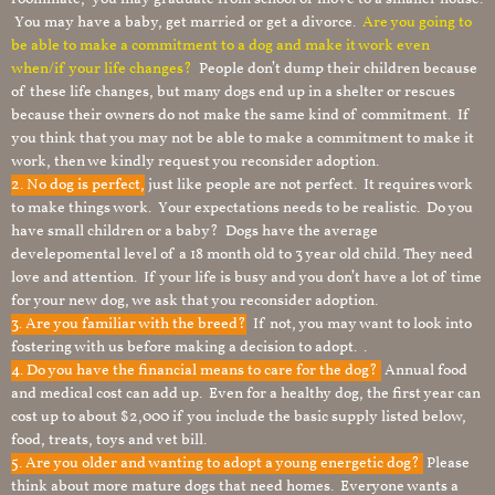
You may have a baby, get married or get a divorce.
Are you going to
be able to make a commitment to a dog and make it work even
when/if your life changes?
People don’t dump their children because
of these life changes, but many dogs end up in a shelter or rescues
because their owners do not make the same kind of commitment. If
you think that you may not be able to make a commitment to make it
work, then we kindly request you reconsider adoption.
2. No dog is perfect,
just like people are not perfect. It requires work
to make things work. Your expectations needs to be realistic. Do you
have small children or a baby? Dogs have the average
develepomental level of a 18 month old to 3 year old child. They need
love and attention. If your life is busy and you don’t have a lot of time
for your new dog, we ask that you reconsider adoption.
3. Are you familiar with the breed?
If not, you may want to look into
fostering with us before making a decision to adopt. .
4. Do you have the financial means to care for the dog?
Annual food
and medical cost can add up. Even for a healthy dog, the first year can
cost up to about $2,000 if you include the basic supply listed below,
food, treats, toys and vet bill.
5. Are you older and wanting to adopt a young energetic dog?
Please
think about more mature dogs that need homes. Everyone wants a