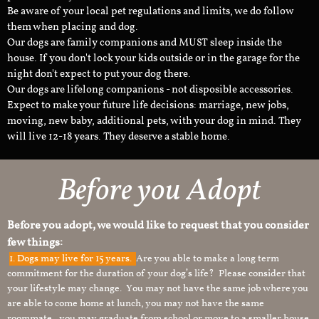
Be aware of your local pet regulations and limits, we do follow
them when placing and dog.
Our dogs are family companions and MUST sleep inside the
house. If you don't lock your kids outside or in the garage for the
night don't expect to put your dog there.
Our dogs are lifelong companions - not disposible accessories.
Expect to make your future life decisions: marriage, new jobs,
moving, new baby, additional pets, with your dog in mind. They
will live 12-18 years. They deserve a stable home.
Before you Adopt
Before you adopt, we would like to request that you consider
few things:
1.
Dogs may live for 15 years.
Are you able to make a long term
commitment for the duration of your dog’s life? Please consider that
your lifestyle may change. You may not have the same job where you
are able to come home at lunch, you may not have the same
roommate, you may graduate from school or move to a smaller house.