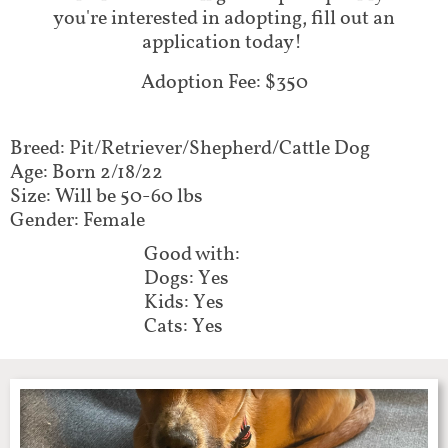
you're interested in adopting, fill out an
application today!
Adoption Fee: $350
Breed: Pit/Retriever/Shepherd/Cattle Dog
Age: Born 2/18/22
Size: Will be 50-60 lbs
Gender: Female
Good with:
Dogs: Yes
Kids: Yes
Cats: Yes