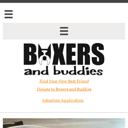


Find Your New Best Friend​
Donate to Boxers and Buddies
Adoption Application