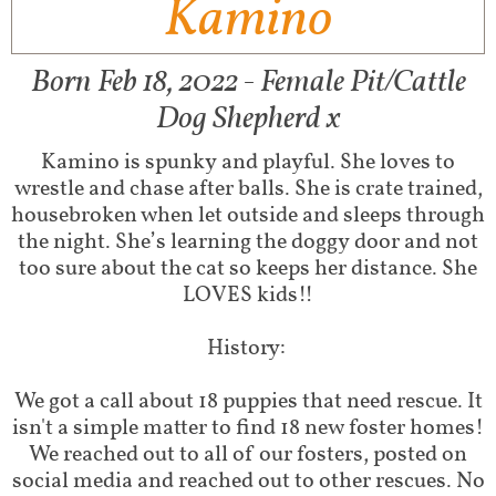
Kamino
Born Feb 18, 2022 - Female Pit/Cattle
Dog Shepherd x
Kamino is spunky and playful. She loves to
wrestle and chase after balls. She is crate trained,
housebroken when let outside and sleeps through
the night. She’s learning the doggy door and not
too sure about the cat so keeps her distance. She
LOVES kids!!
History:
We got a call about 18 puppies that need rescue. It
isn't a simple matter to find 18 new foster homes!
We reached out to all of our fosters, posted on
social media and reached out to other rescues. No