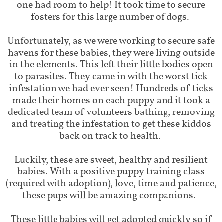
one had room to help! It took time to secure
fosters for this large number of dogs.
Unfortunately, as we were working to secure safe
havens for these babies, they were living outside
in the elements. This left their little bodies open
to parasites. They came in with the worst tick
infestation we had ever seen! Hundreds of ticks
made their homes on each puppy and it took a
dedicated team of volunteers bathing, removing
and treating the infestation to get these kiddos
back on track to health.
Luckily, these are sweet, healthy and resilient
babies. With a positive puppy training class
(required with adoption), love, time and patience,
these pups will be amazing companions.
These little babies will get adopted quickly so if