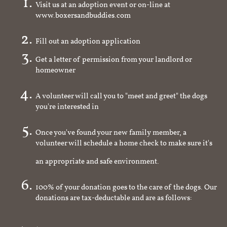
Visit us at an adoption event or on-line at
www.boxersandbuddies.com
Fill out an adoption application
Get a letter of permission from your landlord or
homeowner
A volunteer will call you to "meet and greet" the dogs
you're interested in
Once you've found your new family member, a
volunteer will schedule a home check to make sure it's
an appropriate and safe environment.
100% of your donation goes to the care of the dogs. Our
donations are tax-deductable and are as follows: