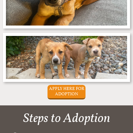
APPLY HERE FOR
ADOPTION
Steps to Adoption