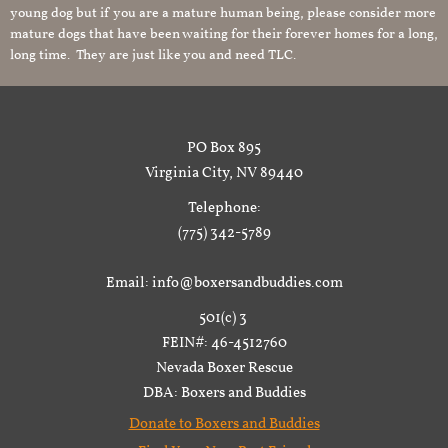
young dog but if you are a mature human being, please consider more
mature dogs that have been waiting for their forever homes for a long,
long time. They are just like you and need TLC.
PO Box 895
Virginia City, NV 89440
Telephone:
(775) 342-5789
Email: info@boxersandbuddies.com
501(c) 3
FEIN#: 46-4512760
Nevada Boxer Rescue
DBA: Boxers and Buddies
Donate to Boxers and Buddies