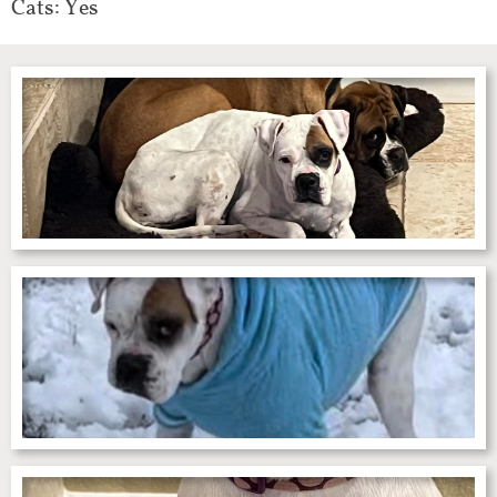
Cats: Yes