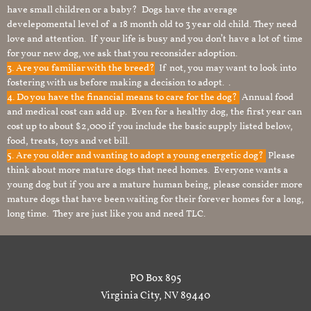
have small children or a baby? Dogs have the average
develepomental level of a 18 month old to 3 year old child. They need
love and attention. If your life is busy and you don’t have a lot of time
for your new dog, we ask that you reconsider adoption.
3. Are you familiar with the breed?
If not, you may want to look into
fostering with us before making a decision to adopt. .
4. Do you have the financial means to care for the dog?
Annual food
and medical cost can add up. Even for a healthy dog, the first year can
cost up to about $2,000 if you include the basic supply listed below,
food, treats, toys and vet bill.
5. Are you older and wanting to adopt a young energetic dog?
Please
think about more mature dogs that need homes. Everyone wants a
young dog but if you are a mature human being, please consider more
mature dogs that have been waiting for their forever homes for a long,
long time. They are just like you and need TLC.
PO Box 895
Virginia City, NV 89440