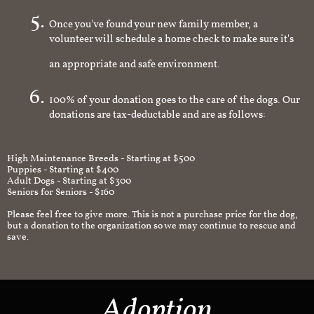
Once you've found your new family member, a
volunteer will schedule a home check to make sure it's
an appropriate and safe environment.
100% of your donation goes to the care of the dogs. Our
donations are tax-deductable and are as follows:
High Maintenance Breeds - Starting at $500
Puppies - Starting at $400
Adult Dogs - Starting at $300
Seniors for Seniors - $160
Please feel free to give more. This is not a purchase price for the dog,
but a donation to the organization so we may continue to rescue and
save.
Adoption