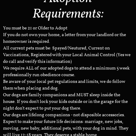
Requirements:
You must be 21 or Older to Adopt
If you do not own your home, a letter from your landlord or the
homeowner is required.
All current pets must be: Spayed/Neutured, Current on
Vaccinations, Registered with your Local Animal Control (Yes we
do call and verify this information)
We require ALL of our adopted dogs to attend a minimum 5 week
professionally run obedience course.
Be aware of your local pet regulations and limits, we do follow
them when placing and dog.
Our dogs are family companions and MUST sleep inside the
house. If you don't lock your kids outside or in the garage for the
night don't expect to put your dog there.
Our dogs are lifelong companions - not disposible accessories.
Expect to make your future life decisions: marriage, new jobs,
moving, new baby, additional pets, with your dog in mind. They
will live 12-18 years. They deserve a stable home.