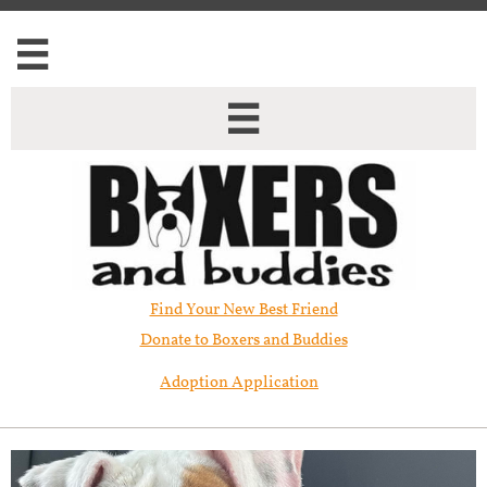


Find Your New Best Friend​
Donate to Boxers and Buddies
Adoption Application