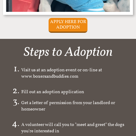
APPLY HERE FOR
ADOPTION
Steps to Adoption
Visit us at an adoption event or on-line at
www.boxersandbuddies.com
Fill out an adoption application
Get a letter of permission from your landlord or
homeowner
A volunteer will call you to "meet and greet" the dogs
you're interested in