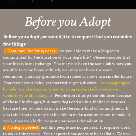
Before you Adopt
Before you adopt, we would like to request that you consider
few things:
1.
Dogs may live for 15 years.
Are you able to make a long term
commitment for the duration of your dog’s life? Please consider that
your lifestyle may change. You may not have the same job where you
are able to come home at lunch, you may not have the same
roommate, you may graduate from school or move to a smaller house.
You may have a baby, get married or get a divorce.
Are you going to
be able to make a commitment to a dog and make it work even
when/if your life changes?
People don’t dump their children because
of these life changes, but many dogs end up in a shelter or rescues
because their owners do not make the same kind of commitment. If
you think that you may not be able to make a commitment to make it
work, then we kindly request you reconsider adoption.
2. No dog is perfect,
just like people are not perfect. It requires work
to make things work. Your expectations needs to be realistic. Do you