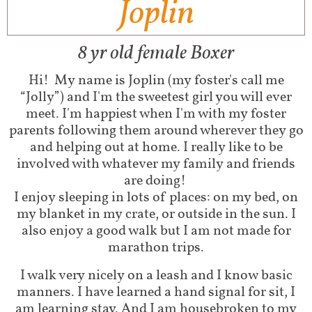
Joplin
8 yr old female Boxer
Hi!
My name is Joplin (my foster's call me
“Jolly”) and I'm the sweetest girl you will ever
meet. I'm happiest when I'm with my foster
parents following them around wherever they go
and helping out at home. I really like to be
involved with whatever my family and friends
are doing!
I enjoy sleeping in lots of places: on my bed, on
my blanket in my crate, or outside in the sun. I
also enjoy a good walk but I am not made for
marathon trips.
I walk very nicely on a leash and I know basic
manners. I have learned a hand signal for sit, I
am learning stay. And I am housebroken to my