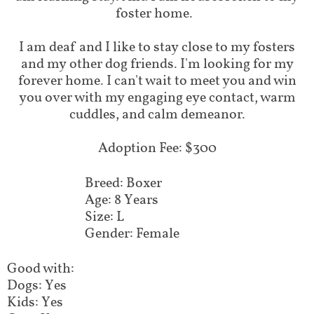
foster home.
I am deaf and I like to stay close to my fosters
and my other dog friends. I'm looking for my
forever home. I can't wait to meet you and win
you over with my engaging eye contact, warm
cuddles, and calm demeanor.
Adoption Fee: $300
Breed: Boxer
Age: 8 Years
Size: L
Gender: Female
Good with:
Dogs: Yes
Kids: Yes