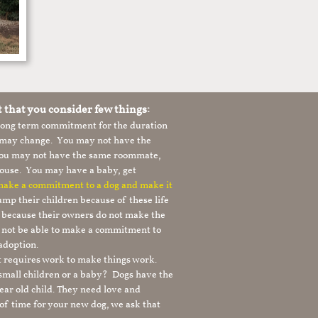
t that you consider few things:
 long term commitment for the duration
le may change. You may not have the
 you may not have the same roommate,
ouse. You may have a baby, get
 make a commitment to a dog and make it
mp their children because of these life
s because their owners do not make the
 not be able to make a commitment to
adoption.
It requires work to make things work.
 small children or a baby? Dogs have the
ear old child. They need love and
t of time for your new dog, we ask that