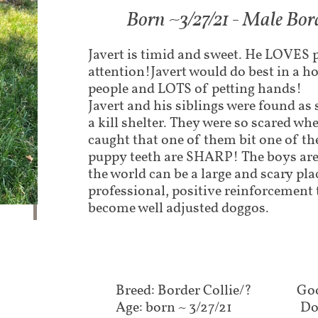
Born ~3/27/21 - Male Bord
Javert is timid and sweet. He LOVES 
attention!Javert would do best in a ho
people and LOTS of petting hands!
Javert and his siblings were found as 
a kill shelter. They were so scared whe
caught that one of them bit one of th
puppy teeth are SHARP! The boys are 
the world can be a large and scary pla
professional, positive reinforcement 
become well adjusted doggos.
Breed: Border Collie/?
Goo
Age: born ~ 3/27/21
Do