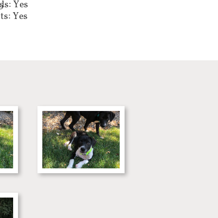
ds: Yes
0
ts: Yes