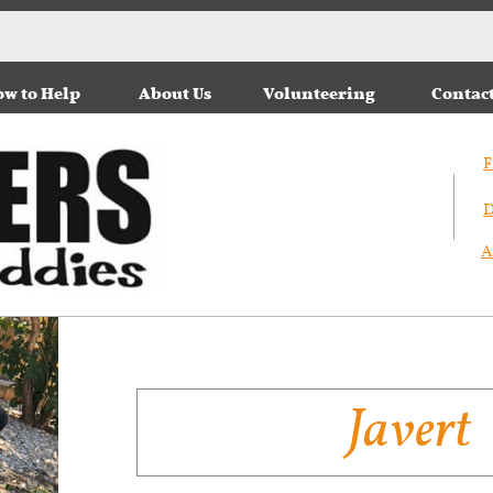
w to Help
About Us
Volunteering
Contac
F
D
A
Javert