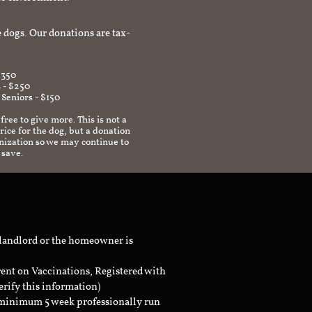
afe environment.
 dogs. Our donations are tax-
$350
 - $250
 Seniors - $150
 free to give more. This is not a
ice for the dog, but a donation
anization so we may continue to
 save.
 landlord or the homeowner is
rent on Vaccinations, Registered with
erify this information)
a minimum 5 week professionally run