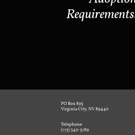
Requirements
PO Box 895
Virginia City, NV 89440
Telephone:
(775) 342-5789