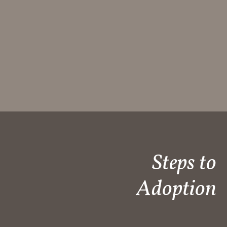
Steps to
Adoption