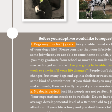
Before you adopt, we would like to reques
1.
Dogs may live for 15 years.
Are you able to make a
of your dog’s life? Please consider that your lifesty
same job where you are able to come home at lunch,
you may graduate from school or move to a smaller h
married or get a divorce.
Are you going to be able to
work even when/if your life changes?
People don’t du
changes, but many dogs end up in a shelter or rescue
same kind of commitment. If you think that you may
make it work, then we kindly request you reconsider 
2. No dog is perfect,
just like people are not perfect. 
Your expectations needs to be realistic. Do you have
average develepomental level of a 18 month old to 3 y
attention. If your life is busy and you don’t have a lo