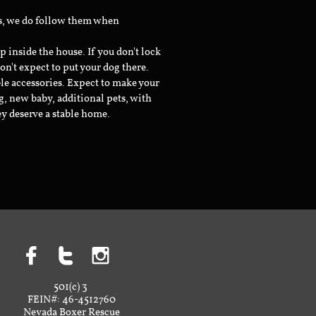
ts, we do follow them when
inside the house. If you don't lock
don't expect to put your dog there.
le accessories. Expect to make your
g, new baby, additional pets, with
ey deserve a stable home.



501(c) 3
FEIN#: 46-4512760
Nevada Boxer Rescue