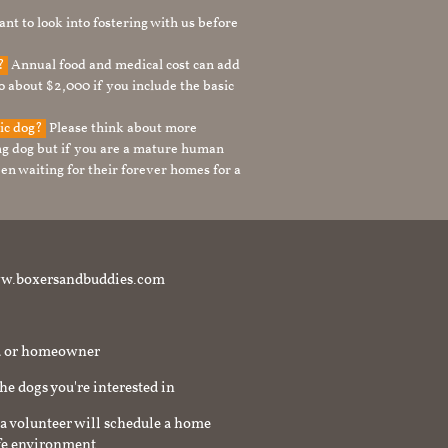
nt to look into fostering with us before
g?
Annual food and medical cost can add
to about $2,000 if you include the basic
tic dog?
Please think about more
g dog but if you are a mature human
en waiting for their forever homes for a
t www.boxersandbuddies.com
rd or homeowner
the dogs you're interested in
a volunteer will schedule a home