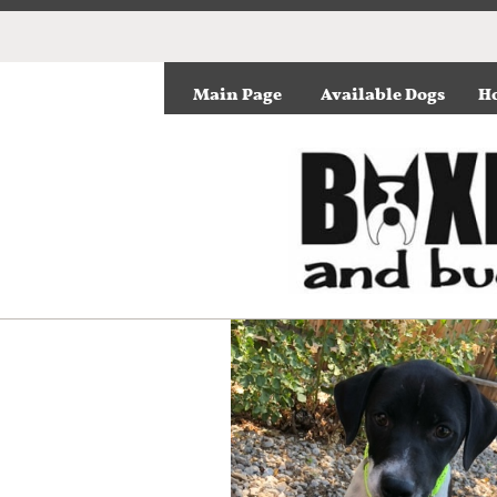
Main Page
Available Dogs
Ho