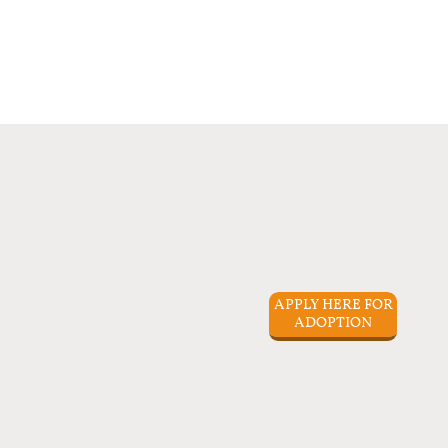
APPLY HERE FOR
ADOPTION