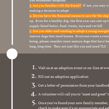
you reconsider adoption.
3. Are you familiar with the breed?
If not, you may wa
making a decision to adopt. .
4. Do you have the financial means to care for the do
up. Even for a healthy dog, the first year can cost up 
supply listed below, food, treats, toys and vet bill.
5. Are you older and wanting to adopt a young energe
mature dogs that need homes. Everyone wants a youn
being, please consider more mature dogs that have be
long, long time. They are just like you and need TLC.
Visit us at an adoption event or on-line a
Fill out an adoption application
Get a letter of permission from your landlo
A volunteer will call you to "meet and greet" 
Once you've found your new family member, 