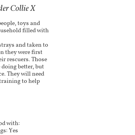
er Collie X
people, toys and
usehold filled with
strays and taken to
n they were first
eir rescuers. Those
doing better, but
ce. They will need
training to help
d with:
gs: Yes