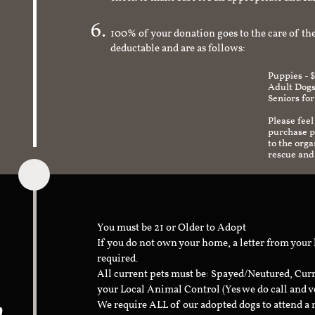
check to make sure it's an appropriate and s
100% of your donation goes to the care of the
deductable and are as follows:
Puppies - 
Adult Dogs
Seniors for
Please feel
purchase pr
to the org
rescue and
You must be 21 or Older to Adopt
If you do not own your home, a letter from your
required.
All current pets must be: Spayed/Neutured, Cur
your Local Animal Control (Yes we do call and v
n
We require ALL of our adopted dogs to attend 