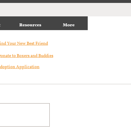
t
Resources
More
ind Your New Best Friend​
onate to Boxers and Buddies
doption Application