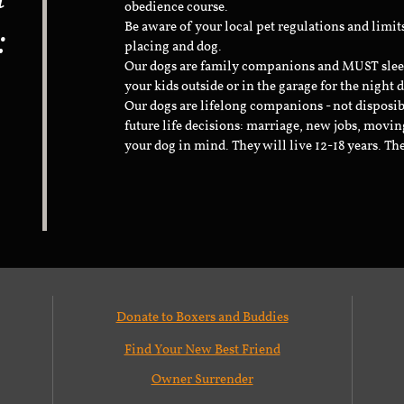
obedience course.
:
Be aware of your local pet regulations and limi
placing and dog.
Our dogs are family companions and MUST sleep 
your kids outside or in the garage for the night 
Our dogs are lifelong companions - not disposib
future life decisions: marriage, new jobs, movin
your dog in mind. They will live 12-18 years. Th
Donate to Boxers and Buddies
Find Your New Best Friend
Owner Surrender