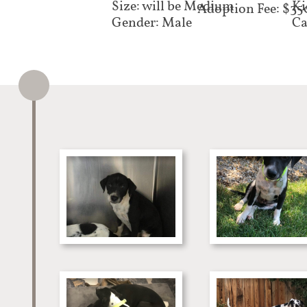
Size: will be Medium
Ki
Adoption Fee: $35
Gender: Male
Ca