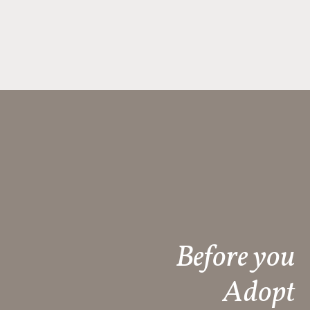
Before you
Adopt