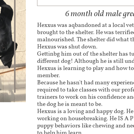
6 month old male gre
Hexxus was aqbandoned at a local vet
brought to the shelter. He was terrifi
malnourished. The shelter did what t
Hexxus was shut down.
Gettinbg him out of the shelter has t
different dog! Although he is still un
Hexxus is learning to play and how to
member.
Because he hasn't had many experienc
required to take classes with our pro
trainers to work on his confidence a
the dog he is meant to be.
Hexxus is a loving and happy dog. He l
working on housebreaking. He IS A 
puppy behaviors like chewing and nee
to help him learn.