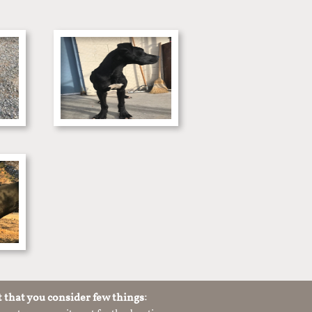
t that you consider few things: