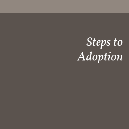
Steps to
Adoption