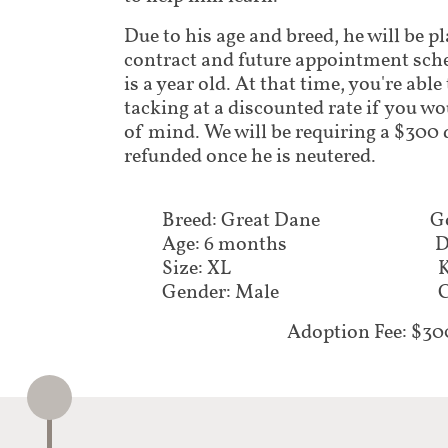
Due to his age and breed, he will be p
contract and future appointment sch
is a year old. At that time, you're abl
tacking at a discounted rate if you wo
of mind. We will be requiring a $300 d
refunded once he is neutered.
Breed: Great Dane
G
Age: 6 months
D
Size: XL
K
Gender: Male
C
Adoption Fee: $30