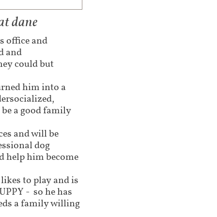
at dane
s office and
ed and
hey could but
urned him into a
dersocialized,
 be a good family
es and will be
fessional dog
nd help him become
ikes to play and is
PUPPY - so he has
ds a family willing