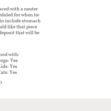
laced with a neuter
eduled for when he
e to include stomach
uld like that piece
eposit that will be
ood with:
ogs: Yes
ids: Yes
ats: Yes
0