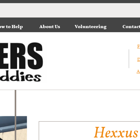
w to Help
About Us
Volunteering
Contac
F
D
A
Hexxus