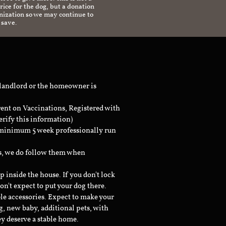
ice for the dog, but a donation
anization so we may continue to
 save.
 landlord or the homeowner is
rent on Vaccinations, Registered with
erify this information)
a minimum 5 week professionally run
ts, we do follow them when
inside the house. If you don't lock
don't expect to put your dog there.
le accessories. Expect to make your
g, new baby, additional pets, with
ey deserve a stable home.