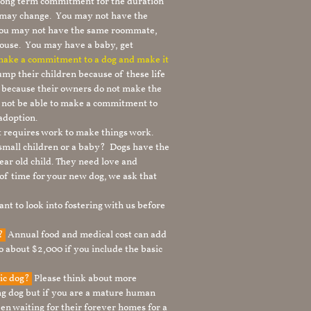
 long term commitment for the duration
le may change. You may not have the
 you may not have the same roommate,
ouse. You may have a baby, get
 make a commitment to a dog and make it
mp their children because of these life
s because their owners do not make the
 not be able to make a commitment to
adoption.
It requires work to make things work.
 small children or a baby? Dogs have the
ear old child. They need love and
t of time for your new dog, we ask that
nt to look into fostering with us before
g?
Annual food and medical cost can add
to about $2,000 if you include the basic
tic dog?
Please think about more
g dog but if you are a mature human
en waiting for their forever homes for a