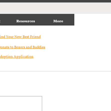
t
Resources
More
ind Your New Best Friend​
onate to Boxers and Buddies
doption Application