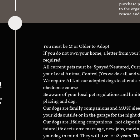
purchase pr
to the org
rescue and
You must be 21 or Older to Adopt
If you do not own your home, a letter from your
required.
All current pets must be: Spayed/Neutured, Cur
your Local Animal Control (Yes we do call and v
n
We require ALL of our adopted dogs to attend 
obedience course.
:
Be aware of your local pet regulations and limi
placing and dog.
Our dogs are family companions and MUST sleep 
your kids outside or in the garage for the night 
Our dogs are lifelong companions - not disposib
future life decisions: marriage, new jobs, movin
your dog in mind. They will live 12-18 years. Th