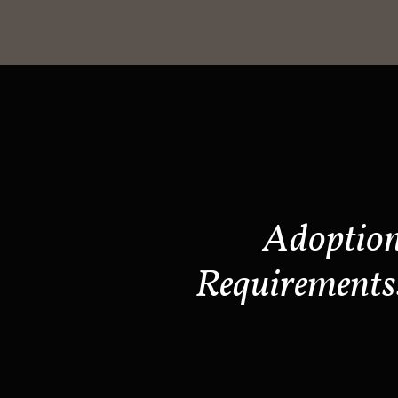
Adoptio
Requirements