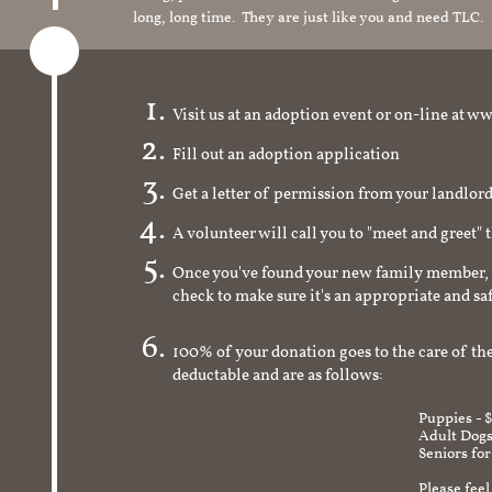
long, long time. They are just like you and need TLC.
Visit us at an adoption event or on-line a
Fill out an adoption application
Get a letter of permission from your landlo
A volunteer will call you to "meet and greet" 
Once you've found your new family member, 
check to make sure it's an appropriate and s
100% of your donation goes to the care of the
deductable and are as follows:
Puppies - 
Adult Dogs
Seniors for
Please feel