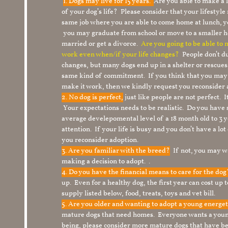
1.
Dogs may live for 15 years.
Are you able to make a
of your dog’s life? Please consider that your lifesty
same job where you are able to come home at lunch,
you may graduate from school or move to a smaller h
married or get a divorce.
Are you going to be able to
work even when/if your life changes?
People don’t du
changes, but many dogs end up in a shelter or rescue
same kind of commitment. If you think that you may
make it work, then we kindly request you reconsider 
2. No dog is perfect,
just like people are not perfect. 
Your expectations needs to be realistic. Do you have
average develepomental level of a 18 month old to 3 y
attention. If your life is busy and you don’t have a lo
you reconsider adoption.
3. Are you familiar with the breed?
If not, you may wa
making a decision to adopt. .
4. Do you have the financial means to care for the do
up. Even for a healthy dog, the first year can cost up 
supply listed below, food, treats, toys and vet bill.
5. Are you older and wanting to adopt a young energe
mature dogs that need homes. Everyone wants a youn
being, please consider more mature dogs that have be