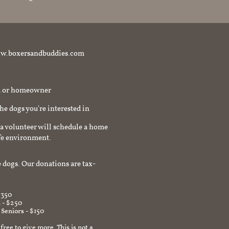
t www.boxersandbuddies.com
rd or homeowner
the dogs you're interested in
a volunteer will schedule a home
afe environment.
 dogs. Our donations are tax-
$350
 - $250
 Seniors - $150
 free to give more. This is not a