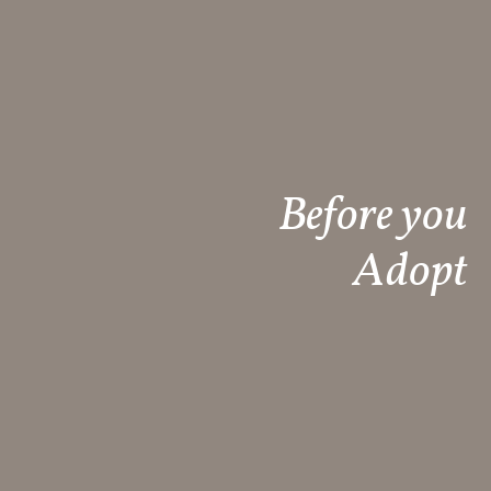
Before you
Adopt