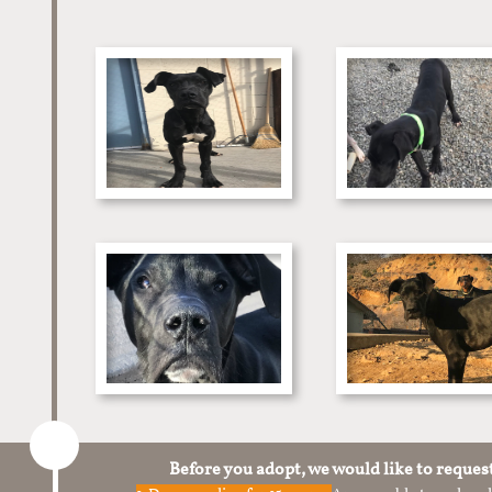
Before you adopt, we would like to reques