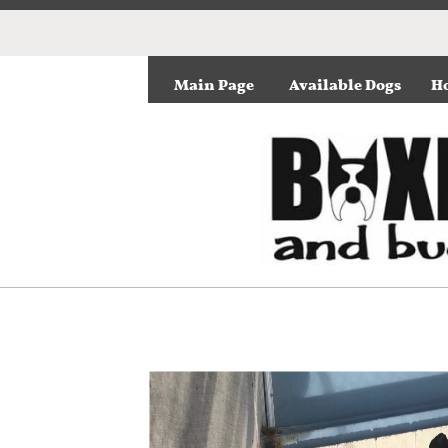
Main Page
Available Dogs
Ho