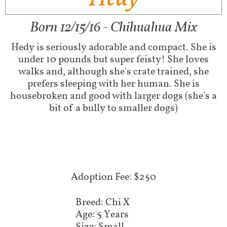
Born 12/15/16 - Chihuahua Mix
Hedy is seriously adorable and compact. She is
under 10 pounds but super feisty! She loves
walks and, although she's crate trained, she
prefers sleeping with her human. She is
housebroken and good with larger dogs (she's a
bit of a bully to smaller dogs)
Adoption Fee: $250
Breed: Chi X
Age: 5 Years