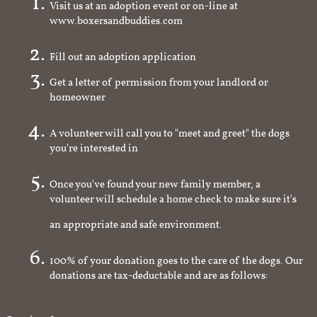
Visit us at an adoption event or on-line at
www.boxersandbuddies.com
Fill out an adoption application
Get a letter of permission from your landlord or
homeowner
A volunteer will call you to "meet and greet" the dogs
you're interested in
Once you've found your new family member, a
volunteer will schedule a home check to make sure it's
an appropriate and safe environment.
100% of your donation goes to the care of the dogs. Our
donations are tax-deductable and are as follows: