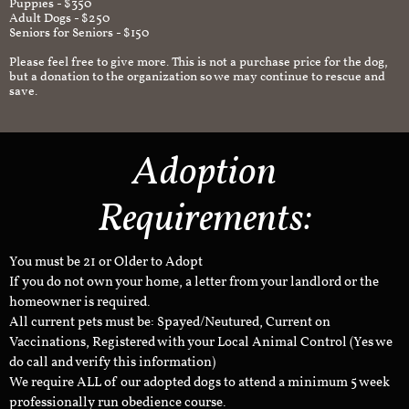
Puppies - $350
Adult Dogs - $250
Seniors for Seniors - $150
Please feel free to give more. This is not a purchase price for the dog,
but a donation to the organization so we may continue to rescue and
save.
Adoption
Requirements:
You must be 21 or Older to Adopt
If you do not own your home, a letter from your landlord or the
homeowner is required.
All current pets must be: Spayed/Neutured, Current on
Vaccinations, Registered with your Local Animal Control (Yes we
do call and verify this information)
We require ALL of our adopted dogs to attend a minimum 5 week
professionally run obedience course.