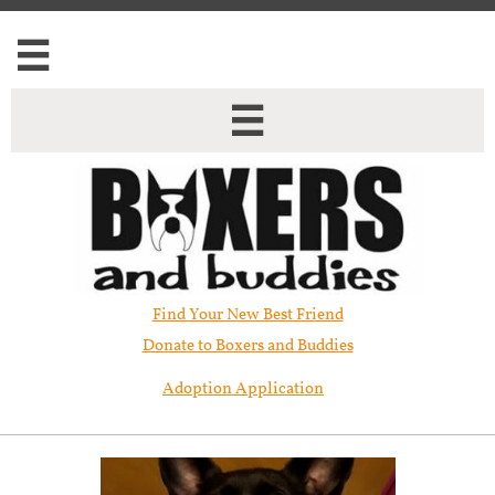


Find Your New Best Friend​
Donate to Boxers and Buddies
Adoption Application