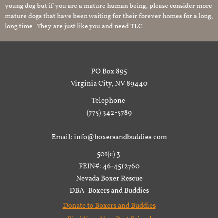
young dog but if you are a mature human being, please consider more
mature dogs that have been waiting for their forever homes for a long,
long time. They are just like you and need TLC.
PO Box 895
Virginia City, NV 89440
Telephone:
(775) 342-5789
Email: info@boxersandbuddies.com
501(c) 3
FEIN#: 46-4512760
Nevada Boxer Rescue
DBA: Boxers and Buddies
Donate to Boxers and Buddies