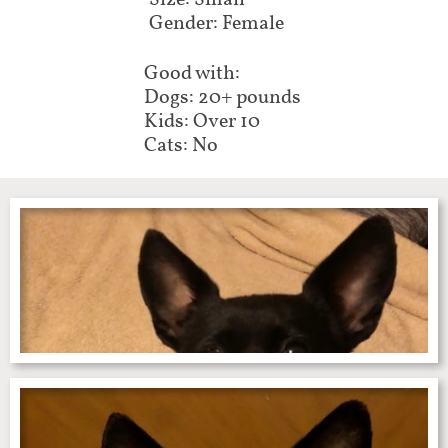
Size: Small
Gender: Female
Good with:
Dogs: 20+ pounds
Kids: Over 10
Cats: No