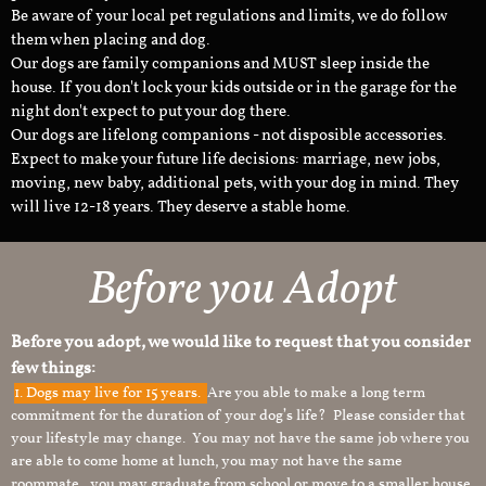
Be aware of your local pet regulations and limits, we do follow
them when placing and dog.
Our dogs are family companions and MUST sleep inside the
house. If you don't lock your kids outside or in the garage for the
night don't expect to put your dog there.
Our dogs are lifelong companions - not disposible accessories.
Expect to make your future life decisions: marriage, new jobs,
moving, new baby, additional pets, with your dog in mind. They
will live 12-18 years. They deserve a stable home.
Before you Adopt
Before you adopt, we would like to request that you consider
few things:
1.
Dogs may live for 15 years.
Are you able to make a long term
commitment for the duration of your dog’s life? Please consider that
your lifestyle may change. You may not have the same job where you
are able to come home at lunch, you may not have the same
roommate, you may graduate from school or move to a smaller house.