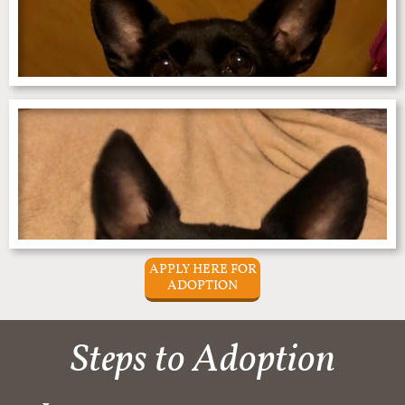
APPLY HERE FOR
ADOPTION
Steps to Adoption