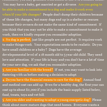
You may have a baby, get married or get a divorce.
Are you going to
be able to make a commitment to a dog and make it work even
when/if your life changes?
People don’t dump their children because
of these life changes, but many dogs end up in a shelter or rescues
because their owners do not make the same kind of commitment. If
you think that you may not be able to make a commitment to make it
work, then we kindly request you reconsider adoption.
2. No dog is perfect,
just like people are not perfect. It requires work
to make things work. Your expectations needs to be realistic. Do you
have small children or a baby? Dogs have the average
develepomental level of a 18 month old to 3 year old child. They need
love and attention. If your life is busy and you don’t have a lot of time
for your new dog, we ask that you reconsider adoption.
3. Are you familiar with the breed?
If not, you may want to look into
fostering with us before making a decision to adopt. .
4. Do you have the financial means to care for the dog?
Annual food
and medical cost can add up. Even for a healthy dog, the first year can
cost up to about $2,000 if you include the basic supply listed below,
food, treats, toys and vet bill.
5. Are you older and wanting to adopt a young energetic dog?
Please
think about more mature dogs that need homes. Everyone wants a