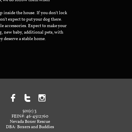
ts, we do follow them when
inside the house. If you don't lock
don't expect to put your dog there.
le accessories. Expect to make your
g, new baby, additional pets, with
ey deserve a stable home.



501(c) 3
FEIN#: 46-4512760
Nevada Boxer Rescue
DBA: Boxers and Buddies