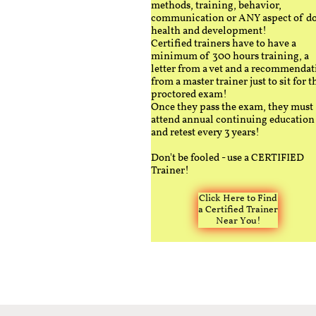
methods, training, behavior,
communication or ANY aspect of d
health and development!
Certified trainers have to have a
minimum of 300 hours training, a
letter from a vet and a recommendat
from a master trainer just to sit for t
proctored exam!
Once they pass the exam, they must
attend annual continuing education
and retest every 3 years!
Don't be fooled - use a CERTIFIED
Trainer!
Click Here to Find
a Certified Trainer
Near You!