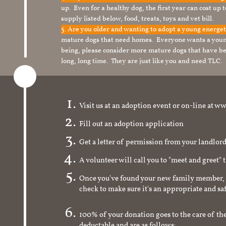
up. Even for a healthy dog, the first year can cost up 
supply listed below, food, treats, toys and vet bill.
5. Are you older and wanting to adopt a young energe
mature dogs that need homes. Everyone wants a youn
being, please consider more mature dogs that have be
long, long time. They are just like you and need TLC.
Visit us at an adoption event or on-line a
Fill out an adoption application
Get a letter of permission from your landlo
A volunteer will call you to "meet and greet" 
Once you've found your new family member, 
check to make sure it's an appropriate and s
100% of your donation goes to the care of the