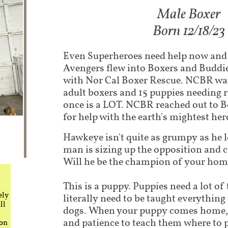
Male Boxer
Born 12/18/23
Even Superheroes need help now and
Avengers flew into Boxers and Buddie
with Nor Cal Boxer Rescue. NCBR was
adult boxers and 15 puppies needing r
once is a LOT. NCBR reached out to 
for help with the earth's mightest her
Hawkeye isn't quite as grumpy as he lo
man is sizing up the opposition and 
Will he be the champion of your ho
This is a puppy. Puppies need a lot of
ely
literally need to be taught everythin
ll
dogs. When your puppy comes home, i
and patience to teach them where to 
 on