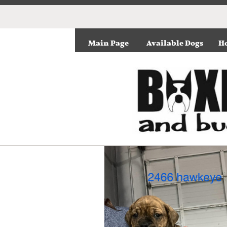
Main Page
Available Dogs
Ho