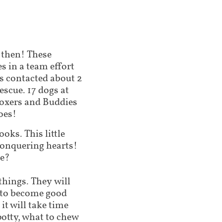
 then! These
s in a team effort
 contacted about 2
escue. 17 dogs at
Boxers and Buddies
oes!
oks. This little
conquering hearts!
me?
 things. They will
g to become good
t will take time
potty, what to chew