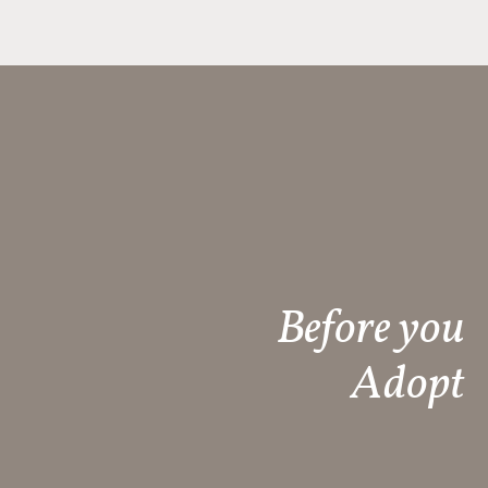
Before you
Adopt​