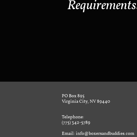
Requirements
PO Box 895
Virginia City, NV 89440
Telephone:
(775) 342-5789
Email: info@boxersandbuddies.com