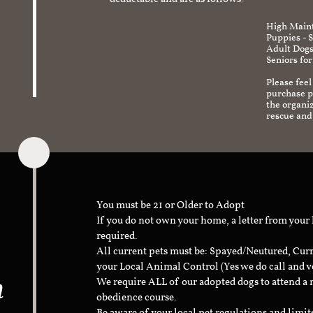
deductable and are as follows:
High Maint
Puppies - 
Adult Dogs
Seniors for
Please feel
purchase pr
the organi
rescue and
You must be 21 or Older to Adopt
If you do not own your home, a letter from your
required.
All current pets must be: Spayed/Neutured, Cur
your Local Animal Control (Yes we do call and v
n
We require ALL of our adopted dogs to attend 
obedience course.