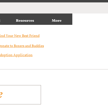
t
Resources
More
ind Your New Best Friend​
onate to Boxers and Buddies
doption Application
e