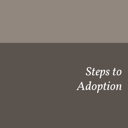
Steps to
Adoption