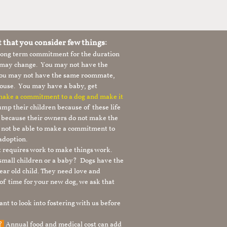
t that you consider few things:
 long term commitment for the duration
le may change. You may not have the
 you may not have the same roommate,
ouse. You may have a baby, get
 make a commitment to a dog and make it
mp their children because of these life
s because their owners do not make the
 not be able to make a commitment to
adoption.
It requires work to make things work.
 small children or a baby? Dogs have the
ear old child. They need love and
t of time for your new dog, we ask that
nt to look into fostering with us before
g?
Annual food and medical cost can add