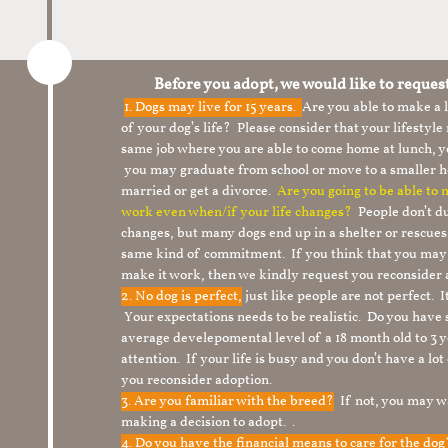
Before you adopt, we would like to reques
1.
Dogs may live for 15 years.
Are you able to make a
of your dog’s life? Please consider that your lifesty
same job where you are able to come home at lunch,
you may graduate from school or move to a smaller h
married or get a divorce.
Are you going to be able to
work even when/if your life changes?
People don’t du
changes, but many dogs end up in a shelter or rescue
same kind of commitment. If you think that you may
make it work, then we kindly request you reconsider 
2. No dog is perfect,
just like people are not perfect. 
Your expectations needs to be realistic. Do you have
average develepomental level of a 18 month old to 3 y
attention. If your life is busy and you don’t have a lo
you reconsider adoption.
3. Are you familiar with the breed?
If not, you may wa
making a decision to adopt. .
4. Do you have the financial means to care for the do