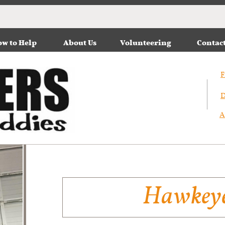
w to Help
About Us
Volunteering
Contac
F
D
A
Hawkey