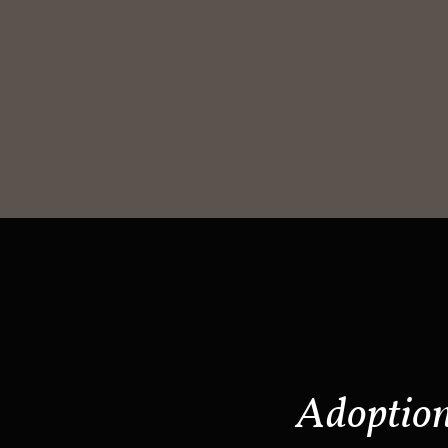
Adoptio