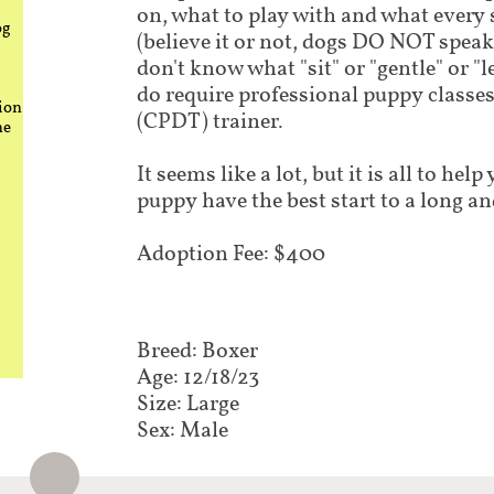
on, what to play with and what every
og
(believe it or not, dogs DO NOT speak
don't know what "sit" or "gentle" or "
do require professional puppy classes 
ion
(CPDT) trainer.
he
It seems like a lot, but it is all to he
puppy have the best start to a long an
Adoption Fee: $400
Breed: Boxer
Age: 12/18/23
Size: Large
Sex: Male