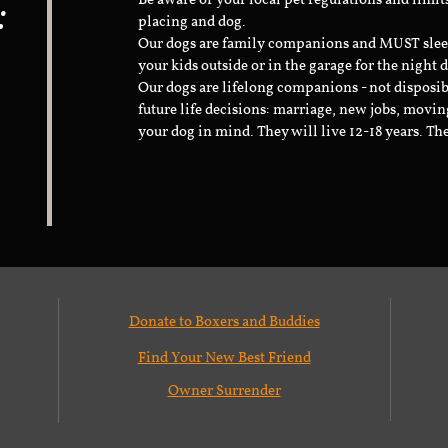
:
Be aware of your local pet regulations and limi
placing and dog.
Our dogs are family companions and MUST sleep 
your kids outside or in the garage for the night 
Our dogs are lifelong companions - not disposib
future life decisions: marriage, new jobs, movin
your dog in mind. They will live 12-18 years. Th
Donate to Boxers and Buddies
Find Your New Best Friend
Owner Surrender