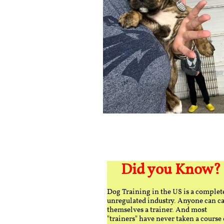
Did you Know?
Dog Training in the US is a complet
unregulated industry. Anyone can ca
themselves a trainer. And most
"trainers" have never taken a course