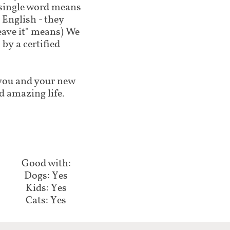
 single word means
 English - they
leave it" means) We
by a certified
lp you and your new
d amazing life.
Good with:​​​​
Dogs: Yes
Kids: Yes
Cats: Yes