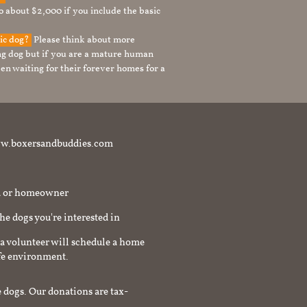
to about $2,000 if you include the basic
tic dog?
Please think about more
g dog but if you are a mature human
en waiting for their forever homes for a
t www.boxersandbuddies.com
rd or homeowner
the dogs you're interested in
a volunteer will schedule a home
afe environment.
 dogs. Our donations are tax-