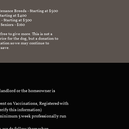
enance Breeds - Starting at $500
Starting at $400
 - Starting at $300
 Seniors - $160
 free to give more. This is not a
ice for the dog, but a donation to
zation so we may continue to
 save.
 landlord or the homeowner is
rent on Vaccinations, Registered with
erify this information)
a minimum 5 week professionally run