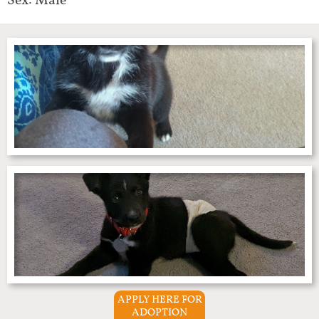
Sex: Male
APPLY HERE FOR
ADOPTION