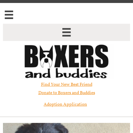


Find Your New Best Friend​
Donate to Boxers and Buddies
Adoption Application