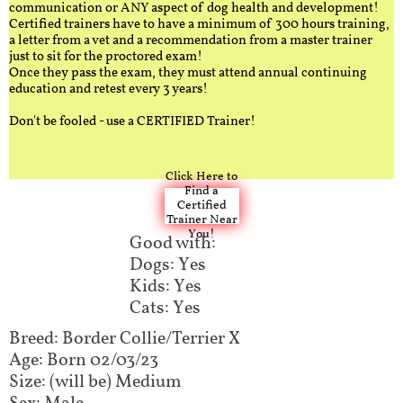
communication or ANY aspect of dog health and development!
Certified trainers have to have a minimum of 300 hours training,
a letter from a vet and a recommendation from a master trainer
just to sit for the proctored exam!
Once they pass the exam, they must attend annual continuing
education and retest every 3 years!
Don't be fooled - use a CERTIFIED Trainer!
Click Here to
Find a
Certified
Trainer Near
You!
Good with:
Dogs: Yes
Kids: Yes
Cats: Yes
Breed: Border Collie/Terrier X
Age: Born 02/03/23
Size: (will be) Medium