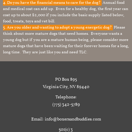
4. Do you have the financial means to care for the dog?
Annual food
and medical cost can add up. Even for a healthy dog, the first year can
cost up to about $2,000 if you include the basic supply listed below,
food, treats, toys and vet bill.
5. Are you older and wanting to adopt a young energetic dog?
Please
think about more mature dogs that need homes. Everyone wants a
young dog but if you are a mature human being, please consider more
mature dogs that have been waiting for their forever homes for a long,
long time. They are just like you and need TLC.
PO Box 895
Virginia City, NV 89440
Telephone:
(775) 342-5789
Email: info@boxersandbuddies.com
501(c) 3