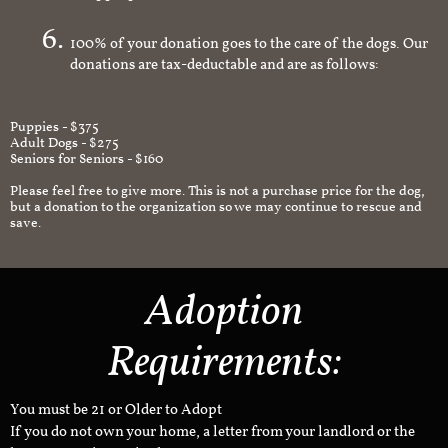
an appropriate and safe environment.
100% of your donation goes to the care of the dogs. Our
donations are tax-deductable and are as follows:
Puppies - $375
Adult Dogs - $275
Seniors for Seniors - $160
Please feel free to give more. This is not a purchase price for the dog,
but a donation to the organization so we may continue to rescue and
save.
Adoption
Requirements:
You must be 21 or Older to Adopt
If you do not own your home, a letter from your landlord or the