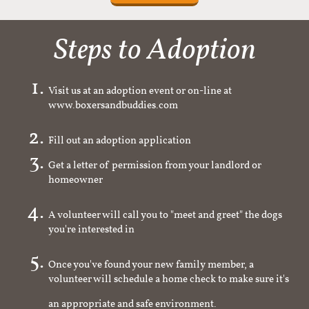
Steps to Adoption
Visit us at an adoption event or on-line at
www.boxersandbuddies.com
Fill out an adoption application
Get a letter of permission from your landlord or
homeowner
A volunteer will call you to "meet and greet" the dogs
you're interested in
Once you've found your new family member, a
volunteer will schedule a home check to make sure it's