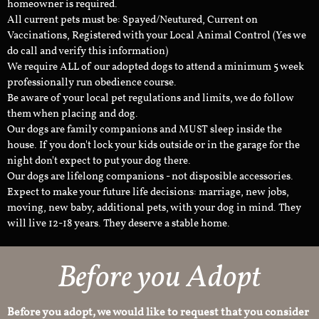
homeowner is required.
All current pets must be: Spayed/Neutured, Current on
Vaccinations, Registered with your Local Animal Control (Yes we
do call and verify this information)
We require ALL of our adopted dogs to attend a minimum 5 week
professionally run obedience course.
Be aware of your local pet regulations and limits, we do follow
them when placing and dog.
Our dogs are family companions and MUST sleep inside the
house. If you don't lock your kids outside or in the garage for the
night don't expect to put your dog there.
Our dogs are lifelong companions - not disposible accessories.
Expect to make your future life decisions: marriage, new jobs,
moving, new baby, additional pets, with your dog in mind. They
will live 12-18 years. They deserve a stable home.
Before you Adopt
Before you adopt, we would like to request that you consider