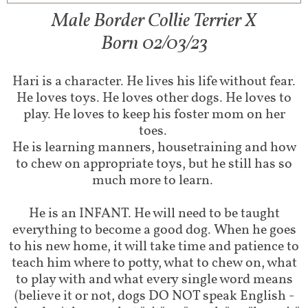
Male Border Collie Terrier X
Born 02/03/23
Hari is a character. He lives his life without fear.
He loves toys. He loves other dogs. He loves to
play. He loves to keep his foster mom on her
toes.
He is learning manners, housetraining and how
to chew on appropriate toys, but he still has so
much more to learn.
He is an INFANT. He will need to be taught
everything to become a good dog. When he goes
to his new home, it will take time and patience to
teach him where to potty, what to chew on, what
to play with and what every single word means
(believe it or not, dogs DO NOT speak English -