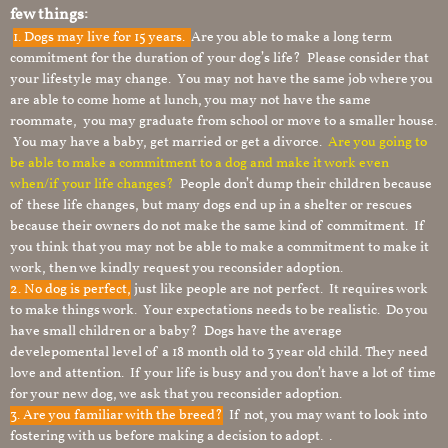
few things:
1.
Dogs may live for 15 years.
Are you able to make a long term
commitment for the duration of your dog’s life? Please consider that
your lifestyle may change. You may not have the same job where you
are able to come home at lunch, you may not have the same
roommate, you may graduate from school or move to a smaller house.
You may have a baby, get married or get a divorce.
Are you going to
be able to make a commitment to a dog and make it work even
when/if your life changes?
People don’t dump their children because
of these life changes, but many dogs end up in a shelter or rescues
because their owners do not make the same kind of commitment. If
you think that you may not be able to make a commitment to make it
work, then we kindly request you reconsider adoption.
2. No dog is perfect,
just like people are not perfect. It requires work
to make things work. Your expectations needs to be realistic. Do you
have small children or a baby? Dogs have the average
develepomental level of a 18 month old to 3 year old child. They need
love and attention. If your life is busy and you don’t have a lot of time
for your new dog, we ask that you reconsider adoption.
3. Are you familiar with the breed?
If not, you may want to look into
fostering with us before making a decision to adopt. .