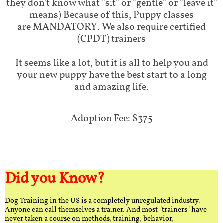
they don't know what "sit" or "gentle" or "leave it"
means) Because of this, Puppy classes
are MANDATORY. We also require certified
(CPDT) trainers
It seems like a lot, but it is all to help you and
your new puppy have the best start to a long
and amazing life.
Adoption Fee: $375
Did you Know?
Dog Training in the US is a completely unregulated industry.
Anyone can call themselves a trainer. And most "trainers" have
never taken a course on methods, training, behavior,