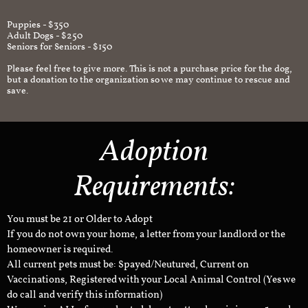
Puppies - $350
Adult Dogs - $250
Seniors for Seniors - $150
Please feel free to give more. This is not a purchase price for the dog,
but a donation to the organization so we may continue to rescue and
save.
Adoption
Requirements:
You must be 21 or Older to Adopt
If you do not own your home, a letter from your landlord or the
homeowner is required.
All current pets must be: Spayed/Neutured, Current on
Vaccinations, Registered with your Local Animal Control (Yes we
do call and verify this information)