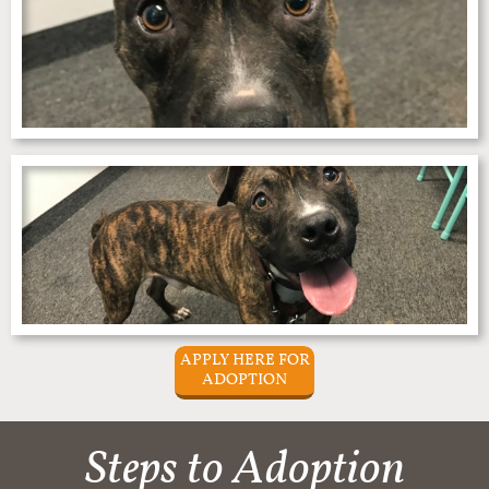
APPLY HERE FOR
ADOPTION
Steps to Adoption