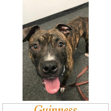
Guinness