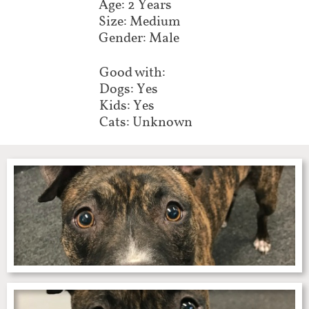
Age: 2 Years
Size: Medium
Gender: Male
Good with:
Dogs: Yes
Kids: Yes
Cats: Unknown