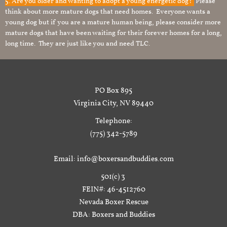
5. Are you older and wanting to adopt a young energetic dog?
Please
think about more mature dogs that need homes. Everyone wants a
young dog but if you are a mature human being, please consider more
mature dogs that have been waiting for their forever homes for a long,
long time. They are just like you and need TLC.
PO Box 895
Virginia City, NV 89440
Telephone:
(775) 342-5789
Email: info@boxersandbuddies.com
501(c) 3
FEIN#: 46-4512760
Nevada Boxer Rescue
DBA: Boxers and Buddies