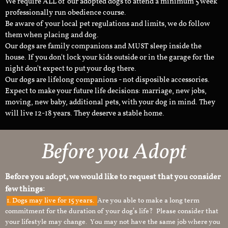
We require ALL of our adopted dogs to attend a minimum 5 week
professionally run obedience course.
Be aware of your local pet regulations and limits, we do follow
them when placing and dog.
Our dogs are family companions and MUST sleep inside the
house. If you don't lock your kids outside or in the garage for the
night don't expect to put your dog there.
Our dogs are lifelong companions - not disposible accessories.
Expect to make your future life decisions: marriage, new jobs,
moving, new baby, additional pets, with your dog in mind. They
will live 12-18 years. They deserve a stable home.
Before you Adopt
Before you adopt, we would like to request that you consider
few things:
1.
Dogs may live for 15 years.
Are you able to make a long term
commitment for the duration of your dog’s life? Please consider that
your lifestyle may change. You may not have the same job where you