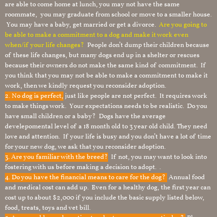
are able to come home at lunch, you may not have the same
roommate, you may graduate from school or move to a smaller house.
You may have a baby, get married or get a divorce.
Are you going to
be able to make a commitment to a dog and make it work even
when/if your life changes?
People don’t dump their children because
of these life changes, but many dogs end up in a shelter or rescues
because their owners do not make the same kind of commitment. If
you think that you may not be able to make a commitment to make it
work, then we kindly request you reconsider adoption.
2. No dog is perfect,
just like people are not perfect. It requires work
to make things work. Your expectations needs to be realistic. Do you
have small children or a baby? Dogs have the average
develepomental level of a 18 month old to 3 year old child. They need
love and attention. If your life is busy and you don’t have a lot of time
for your new dog, we ask that you reconsider adoption.
3. Are you familiar with the breed?
If not, you may want to look into
fostering with us before making a decision to adopt. .
4. Do you have the financial means to care for the dog?
Annual food
and medical cost can add up. Even for a healthy dog, the first year can
cost up to about $2,000 if you include the basic supply listed below,
food, treats, toys and vet bill.