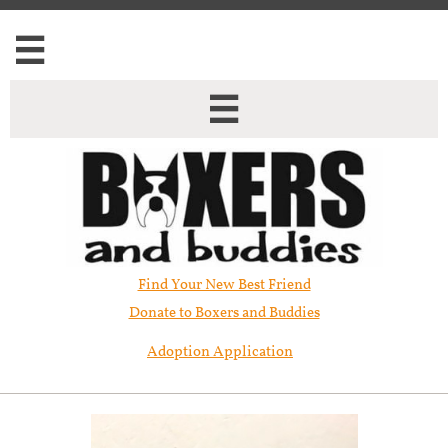


Find Your New Best Friend​
Donate to Boxers and Buddies
Adoption Application