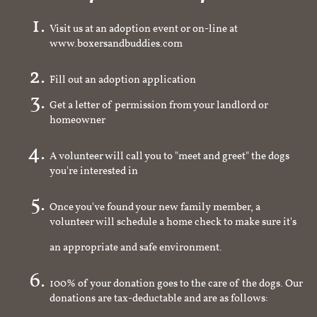
Visit us at an adoption event or on-line at
www.boxersandbuddies.com
Fill out an adoption application
Get a letter of permission from your landlord or
homeowner
A volunteer will call you to "meet and greet" the dogs
you're interested in
Once you've found your new family member, a
volunteer will schedule a home check to make sure it's
an appropriate and safe environment.
100% of your donation goes to the care of the dogs. Our
donations are tax-deductable and are as follows: