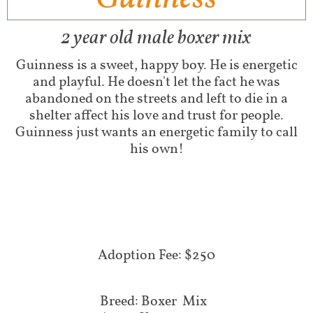
2 year old male boxer mix
Guinness is a sweet, happy boy. He is energetic
and playful. He doesn't let the fact he was
abandoned on the streets and left to die in a
shelter affect his love and trust for people.
Guinness just wants an energetic family to call
his own!
Adoption Fee: $250
Breed: Boxer Mix