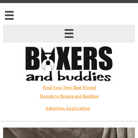


Find Your New Best Friend​
Donate to Boxers and Buddies
Adoption Application