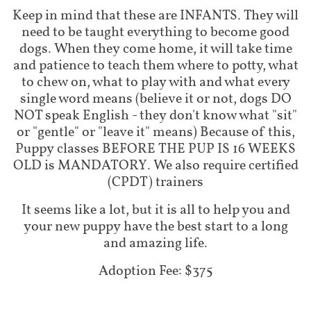
Keep in mind that these are INFANTS. They will
need to be taught everything to become good
dogs. When they come home, it will take time
and patience to teach them where to potty, what
to chew on, what to play with and what every
single word means (believe it or not, dogs DO
NOT speak English - they don't know what "sit"
or "gentle" or "leave it" means) Because of this,
Puppy classes BEFORE THE PUP IS 16 WEEKS
OLD is MANDATORY. We also require certified
(CPDT) trainers
It seems like a lot, but it is all to help you and
your new puppy have the best start to a long
and amazing life.
Adoption Fee: $375