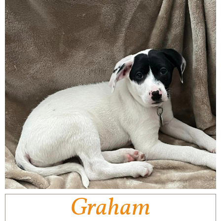
Graham