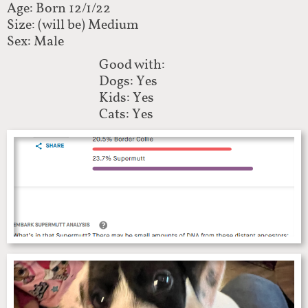
Age: Born 12/1/22
Size: (will be) Medium
Sex: Male
Good with:
Dogs: Yes
Kids: Yes
Cats: Yes