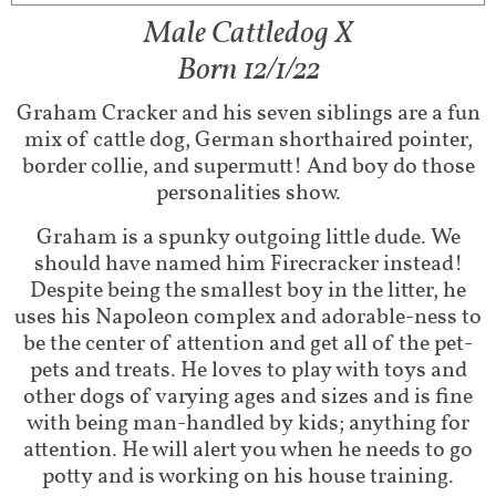
Male Cattledog X
Born 12/1/22
Graham Cracker and his seven siblings are a fun
mix of cattle dog, German shorthaired pointer,
border collie, and supermutt! And boy do those
personalities show.
Graham is a spunky outgoing little dude. We
should have named him Firecracker instead!
Despite being the smallest boy in the litter, he
uses his Napoleon complex and adorable-ness to
be the center of attention and get all of the pet-
pets and treats. He loves to play with toys and
other dogs of varying ages and sizes and is fine
with being man-handled by kids; anything for
attention. He will alert you when he needs to go
potty and is working on his house training.