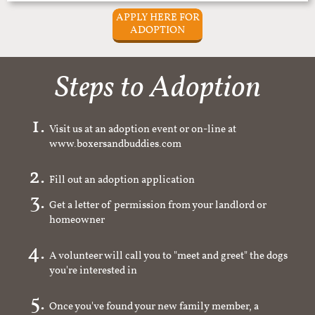
APPLY HERE FOR
ADOPTION
Steps to Adoption
Visit us at an adoption event or on-line at
www.boxersandbuddies.com
Fill out an adoption application
Get a letter of permission from your landlord or
homeowner
A volunteer will call you to "meet and greet" the dogs
you're interested in
Once you've found your new family member, a