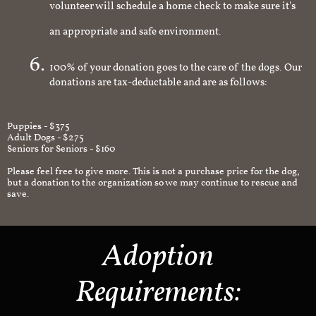
volunteer will schedule a home check to make sure it's
an appropriate and safe environment.
100% of your donation goes to the care of the dogs. Our
donations are tax-deductable and are as follows:
Puppies - $375
Adult Dogs - $275
Seniors for Seniors - $160
Please feel free to give more. This is not a purchase price for the dog,
but a donation to the organization so we may continue to rescue and
save.
Adoption
Requirements: