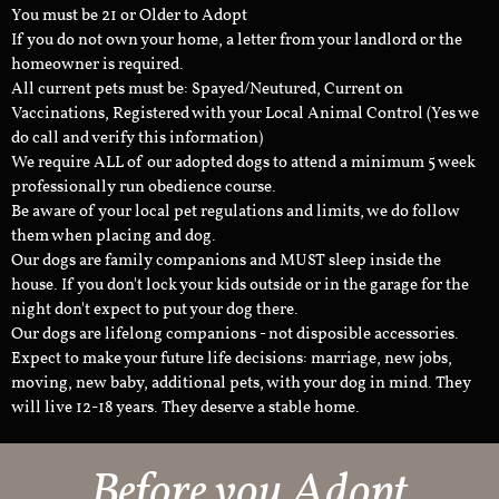
You must be 21 or Older to Adopt
If you do not own your home, a letter from your landlord or the
homeowner is required.
All current pets must be: Spayed/Neutured, Current on
Vaccinations, Registered with your Local Animal Control (Yes we
do call and verify this information)
We require ALL of our adopted dogs to attend a minimum 5 week
professionally run obedience course.
Be aware of your local pet regulations and limits, we do follow
them when placing and dog.
Our dogs are family companions and MUST sleep inside the
house. If you don't lock your kids outside or in the garage for the
night don't expect to put your dog there.
Our dogs are lifelong companions - not disposible accessories.
Expect to make your future life decisions: marriage, new jobs,
moving, new baby, additional pets, with your dog in mind. They
will live 12-18 years. They deserve a stable home.
Before you Adopt