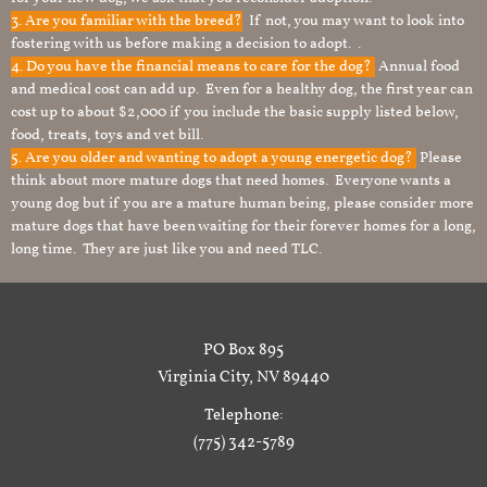
3. Are you familiar with the breed?
If not, you may want to look into
fostering with us before making a decision to adopt. .
4. Do you have the financial means to care for the dog?
Annual food
and medical cost can add up. Even for a healthy dog, the first year can
cost up to about $2,000 if you include the basic supply listed below,
food, treats, toys and vet bill.
5. Are you older and wanting to adopt a young energetic dog?
Please
think about more mature dogs that need homes. Everyone wants a
young dog but if you are a mature human being, please consider more
mature dogs that have been waiting for their forever homes for a long,
long time. They are just like you and need TLC.
PO Box 895
Virginia City, NV 89440
Telephone:
(775) 342-5789