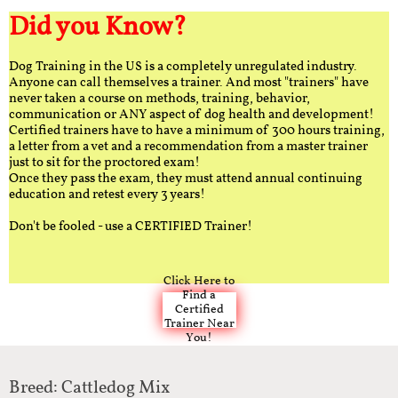
Did you Know?
Dog Training in the US is a completely unregulated industry.
Anyone can call themselves a trainer. And most "trainers" have
never taken a course on methods, training, behavior,
communication or ANY aspect of dog health and development!
Certified trainers have to have a minimum of 300 hours training,
a letter from a vet and a recommendation from a master trainer
just to sit for the proctored exam!
Once they pass the exam, they must attend annual continuing
education and retest every 3 years!
Don't be fooled - use a CERTIFIED Trainer!
Click Here to
Find a
Certified
Trainer Near
You!
Breed: Cattledog Mix