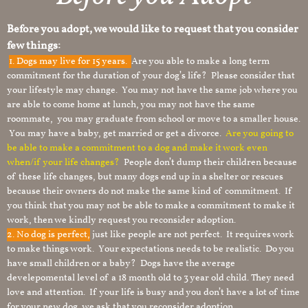
Before you adopt, we would like to request that you consider
few things:
1.
Dogs may live for 15 years.
Are you able to make a long term
commitment for the duration of your dog’s life? Please consider that
your lifestyle may change. You may not have the same job where you
are able to come home at lunch, you may not have the same
roommate, you may graduate from school or move to a smaller house.
You may have a baby, get married or get a divorce.
Are you going to
be able to make a commitment to a dog and make it work even
when/if your life changes?
People don’t dump their children because
of these life changes, but many dogs end up in a shelter or rescues
because their owners do not make the same kind of commitment. If
you think that you may not be able to make a commitment to make it
work, then we kindly request you reconsider adoption.
2. No dog is perfect,
just like people are not perfect. It requires work
to make things work. Your expectations needs to be realistic. Do you
have small children or a baby? Dogs have the average
develepomental level of a 18 month old to 3 year old child. They need
love and attention. If your life is busy and you don’t have a lot of time
for your new dog, we ask that you reconsider adoption.