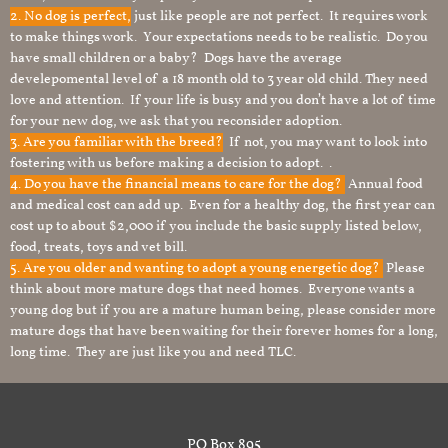
2. No dog is perfect,
just like people are not perfect. It requires work
to make things work. Your expectations needs to be realistic. Do you
have small children or a baby? Dogs have the average
develepomental level of a 18 month old to 3 year old child. They need
love and attention. If your life is busy and you don’t have a lot of time
for your new dog, we ask that you reconsider adoption.
3. Are you familiar with the breed?
If not, you may want to look into
fostering with us before making a decision to adopt. .
4. Do you have the financial means to care for the dog?
Annual food
and medical cost can add up. Even for a healthy dog, the first year can
cost up to about $2,000 if you include the basic supply listed below,
food, treats, toys and vet bill.
5. Are you older and wanting to adopt a young energetic dog?
Please
think about more mature dogs that need homes. Everyone wants a
young dog but if you are a mature human being, please consider more
mature dogs that have been waiting for their forever homes for a long,
long time. They are just like you and need TLC.
PO Box 895