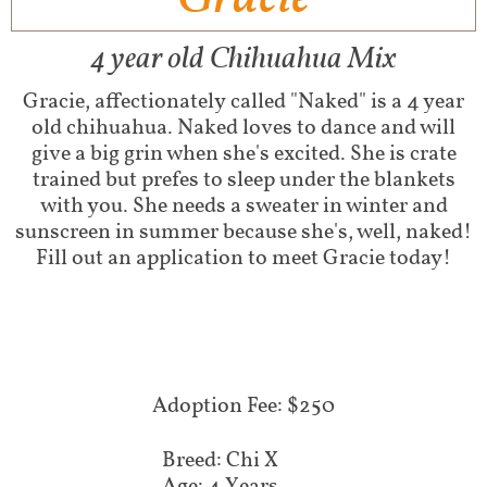
4 year old Chihuahua Mix
Gracie, affectionately called "Naked" is a 4 year
old chihuahua. Naked loves to dance and will
give a big grin when she's excited. She is crate
trained but prefes to sleep under the blankets
with you. She needs a sweater in winter and
sunscreen in summer because she's, well, naked!
Fill out an application to meet Gracie today!
Adoption Fee: $250
Breed: Chi X