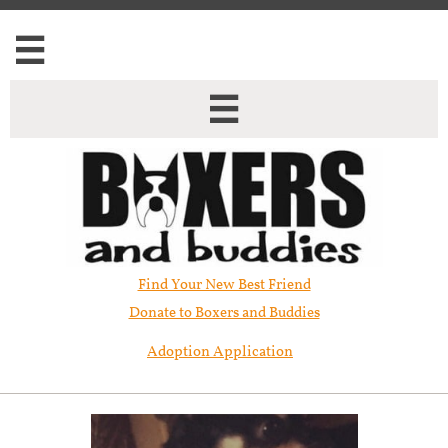


Find Your New Best Friend​
Donate to Boxers and Buddies
Adoption Application