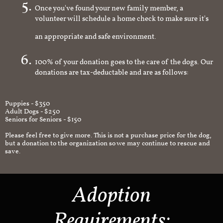
Once you've found your new family member, a
volunteer will schedule a home check to make sure it's
an appropriate and safe environment.
100% of your donation goes to the care of the dogs. Our
donations are tax-deductable and are as follows:
Puppies - $350
Adult Dogs - $250
Seniors for Seniors - $150
Please feel free to give more. This is not a purchase price for the dog,
but a donation to the organization so we may continue to rescue and
save.
Adoption
Requirements: