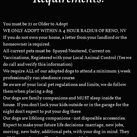
You must be 21 or Older to Adopt
WE ONLY ADOPT WITHIN A 4 HOUR RADIUS OF RENO, NV
If you do not own your home, a letter from your landlord or the
homeowner is required.
All current pets must be: Spayed/Neutered, Current on
Vaccinations, Registered with your Local Animal Control (Yes we
do call and verify this information)
We require ALL of our adopted dogs to attend a minimum 5 week
professionally run obedience course.
Be aware of your local pet regulations and limits, we do follow
them when placing a dog.
Our dogs are family companions and MUST sleep inside the
house. If you don't lock your kids outside or in the garage for the
night don't expect to put your dog there.
Our dogs are lifelong companions - not disposible accessories.
Expect to make your future life decisions: marriage, new jobs,
moving, new baby, additional pets, with your dog in mind. They