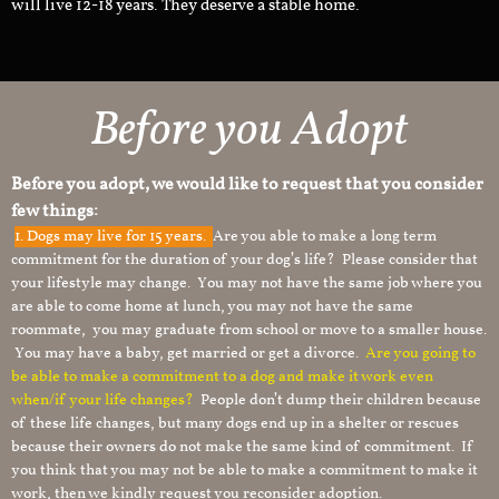
will live 12-18 years. They deserve a stable home.
Before you Adopt
Before you adopt, we would like to request that you consider
few things:
1.
Dogs may live for 15 years.
Are you able to make a long term
commitment for the duration of your dog’s life? Please consider that
your lifestyle may change. You may not have the same job where you
are able to come home at lunch, you may not have the same
roommate, you may graduate from school or move to a smaller house.
You may have a baby, get married or get a divorce.
Are you going to
be able to make a commitment to a dog and make it work even
when/if your life changes?
People don’t dump their children because
of these life changes, but many dogs end up in a shelter or rescues
because their owners do not make the same kind of commitment. If
you think that you may not be able to make a commitment to make it
work, then we kindly request you reconsider adoption.