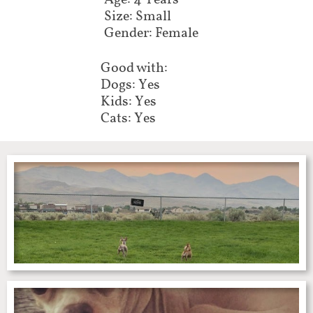
Age: 4 Years
Size: Small
Gender: Female
Good with:
Dogs: Yes
Kids: Yes
Cats: Yes