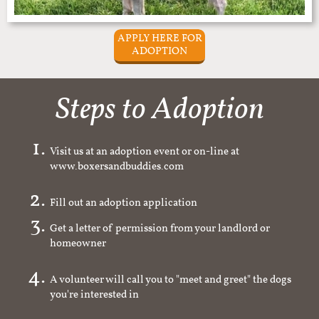
APPLY HERE FOR
ADOPTION
Steps to Adoption
Visit us at an adoption event or on-line at
www.boxersandbuddies.com
Fill out an adoption application
Get a letter of permission from your landlord or
homeowner
A volunteer will call you to "meet and greet" the dogs
you're interested in