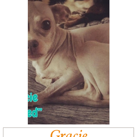
Gracie