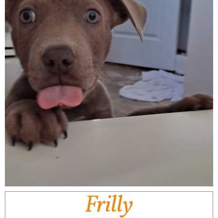
Frilly