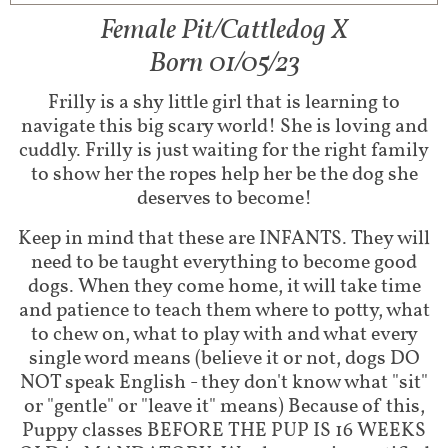
Female Pit/Cattledog X
Born 01/05/23
Frilly is a shy little girl that is learning to
navigate this big scary world! She is loving and
cuddly. Frilly is just waiting for the right family
to show her the ropes help her be the dog she
deserves to become!
Keep in mind that these are INFANTS. They will
need to be taught everything to become good
dogs. When they come home, it will take time
and patience to teach them where to potty, what
to chew on, what to play with and what every
single word means (believe it or not, dogs DO
NOT speak English - they don't know what "sit"
or "gentle" or "leave it" means) Because of this,
Puppy classes BEFORE THE PUP IS 16 WEEKS