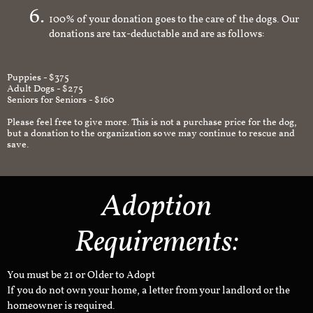
100% of your donation goes to the care of the dogs. Our
donations are tax-deductable and are as follows:
Puppies - $375
Adult Dogs - $275
Seniors for Seniors - $160
Please feel free to give more. This is not a purchase price for the dog,
but a donation to the organization so we may continue to rescue and
save.
Adoption
Requirements:
You must be 21 or Older to Adopt
If you do not own your home, a letter from your landlord or the
homeowner is required.