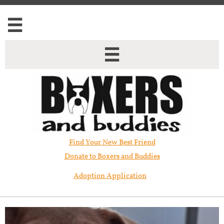


Find Your New Best Friend​
Donate to Boxers and Buddies
Adoption Application