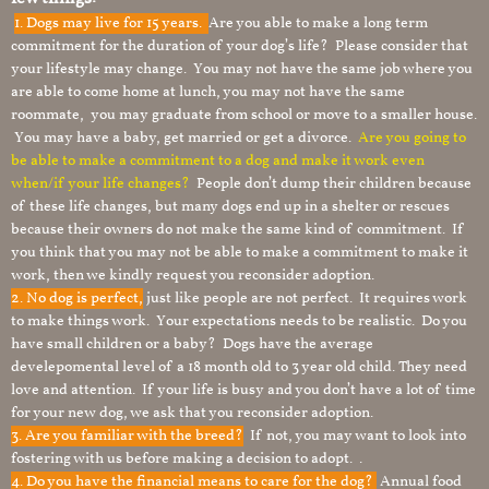
1.
Dogs may live for 15 years.
Are you able to make a long term
commitment for the duration of your dog’s life? Please consider that
your lifestyle may change. You may not have the same job where you
are able to come home at lunch, you may not have the same
roommate, you may graduate from school or move to a smaller house.
You may have a baby, get married or get a divorce.
Are you going to
be able to make a commitment to a dog and make it work even
when/if your life changes?
People don’t dump their children because
of these life changes, but many dogs end up in a shelter or rescues
because their owners do not make the same kind of commitment. If
you think that you may not be able to make a commitment to make it
work, then we kindly request you reconsider adoption.
2. No dog is perfect,
just like people are not perfect. It requires work
to make things work. Your expectations needs to be realistic. Do you
have small children or a baby? Dogs have the average
develepomental level of a 18 month old to 3 year old child. They need
love and attention. If your life is busy and you don’t have a lot of time
for your new dog, we ask that you reconsider adoption.
3. Are you familiar with the breed?
If not, you may want to look into
fostering with us before making a decision to adopt. .
4. Do you have the financial means to care for the dog?
Annual food