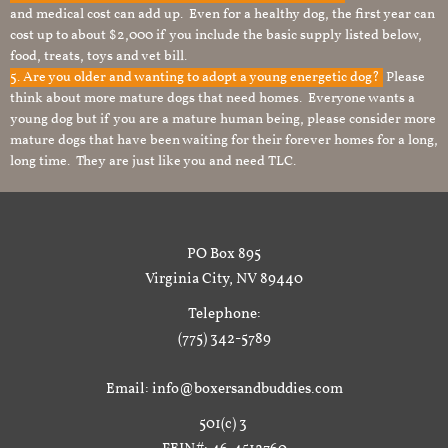
and medical cost can add up. Even for a healthy dog, the first year can
cost up to about $2,000 if you include the basic supply listed below,
food, treats, toys and vet bill.
5. Are you older and wanting to adopt a young energetic dog?
Please
think about more mature dogs that need homes. Everyone wants a
young dog but if you are a mature human being, please consider more
mature dogs that have been waiting for their forever homes for a long,
long time. They are just like you and need TLC.
PO Box 895
Virginia City, NV 89440
Telephone:
(775) 342-5789
Email: info@boxersandbuddies.com
501(c) 3