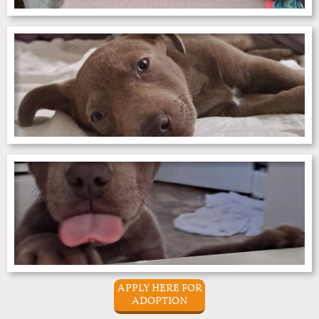
APPLY HERE FOR
ADOPTION