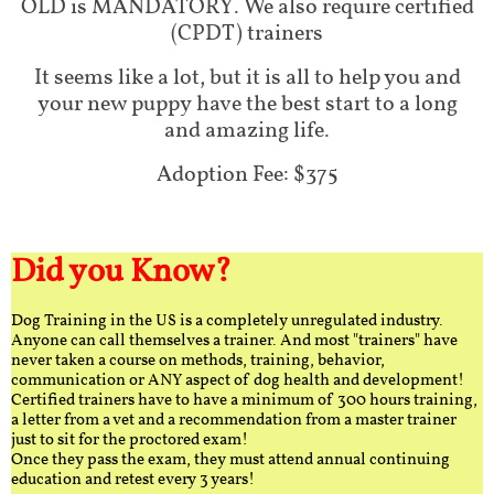
OLD is MANDATORY. We also require certified
(CPDT) trainers
It seems like a lot, but it is all to help you and
your new puppy have the best start to a long
and amazing life.
Adoption Fee: $375
Did you Know?
Dog Training in the US is a completely unregulated industry.
Anyone can call themselves a trainer. And most "trainers" have
never taken a course on methods, training, behavior,
communication or ANY aspect of dog health and development!
Certified trainers have to have a minimum of 300 hours training,
a letter from a vet and a recommendation from a master trainer
just to sit for the proctored exam!
Once they pass the exam, they must attend annual continuing
education and retest every 3 years!