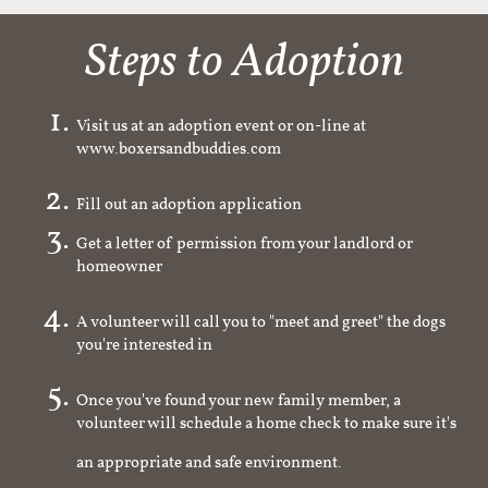
Steps to Adoption
Visit us at an adoption event or on-line at
www.boxersandbuddies.com
Fill out an adoption application
Get a letter of permission from your landlord or
homeowner
A volunteer will call you to "meet and greet" the dogs
you're interested in
Once you've found your new family member, a
volunteer will schedule a home check to make sure it's
an appropriate and safe environment.