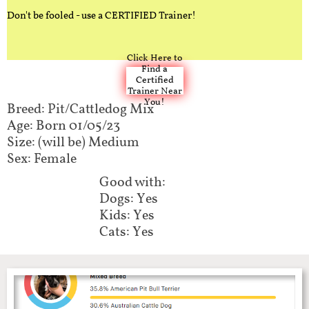
Don't be fooled - use a CERTIFIED Trainer!
Click Here to
Find a
Certified
Trainer Near
You!
Breed: Pit/Cattledog Mix
Age: Born 01/05/23
Size: (will be) Medium
Sex: Female
Good with:
Dogs: Yes
Kids: Yes
Cats: Yes