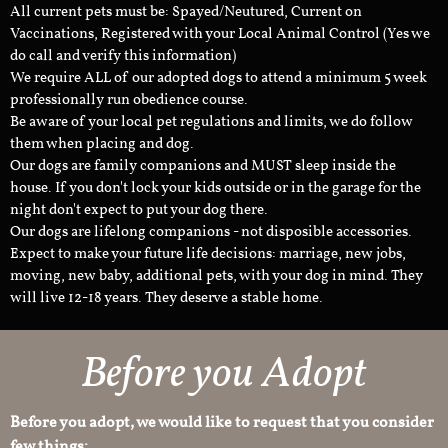
All current pets must be: Spayed/Neutured, Current on
Vaccinations, Registered with your Local Animal Control (Yes we
do call and verify this information)
We require ALL of our adopted dogs to attend a minimum 5 week
professionally run obedience course.
Be aware of your local pet regulations and limits, we do follow
them when placing and dog.
Our dogs are family companions and MUST sleep inside the
house. If you don't lock your kids outside or in the garage for the
night don't expect to put your dog there.
Our dogs are lifelong companions - not disposible accessories.
Expect to make your future life decisions: marriage, new jobs,
moving, new baby, additional pets, with your dog in mind. They
will live 12-18 years. They deserve a stable home.
Before you Adopt
Before you adopt, we would like to request that you consider
few things: