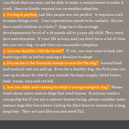
you think that you may not be able to make a commitment to make it
work, then we kindly request you reconsider adoption.
2. No dog is perfect,
just like people are not perfect. It requires work
to make things work. Your expectations needs to be realistic. Do you
have small children or a baby? Dogs have the average
develepomental level of a 18 month old to 3 year old child. They need
love and attention. If your life is busy and you don’t have a lot of time
for your new dog, we ask that you reconsider adoption.
3. Are you familiar with the breed?
If not, you may want to look into
fostering with us before making a decision to adopt. .
4. Do you have the financial means to care for the dog?
Annual food
and medical cost can add up. Even for a healthy dog, the first year can
cost up to about $2,000 if you include the basic supply listed below,
food, treats, toys and vet bill.
5. Are you older and wanting to adopt a young energetic dog?
Please
think about more mature dogs that need homes. Everyone wants a
young dog but if you are a mature human being, please consider more
mature dogs that have been waiting for their forever homes for a long,
long time. They are just like you and need TLC.