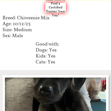
Find a
Certified
Trainer Near
You!
Breed: Chiweenie Mix​​​
Age: 10/12/23
Size: Medium
Sex: Male
Good with:​​​​
Dogs: Yes
Kids: Yes
Cats: Yes