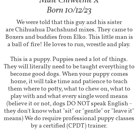
Male Chiweenie X​​
Born 10/12/23
We were told that this guy and his sister
are Chihuahua Dachshund mixes. They came to
Boxers and buddies from Elko. This little man is
a ball of fire! He loves to run, wrestle and play.
This is a puppy. Puppies need a lot of things.
They will literally need to be taught everything to
become good dogs. When your puppy comes
home, it will take time and patience to teach
them where to potty, what to chew on, what to
play with and what every single word means
(believe it or not, dogs DO NOT speak English -
they don't know what "sit" or "gentle" or "leave it"
means) We do require professional puppy classes
by a certified (CPDT) trainer.