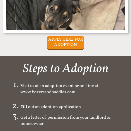
APPLY HERE FOR
ADOPTION
Steps to Adoption
Visit us at an adoption event or on-line at
www.boxersandbuddies.com
Fill out an adoption application
Get a letter of permission from your landlord or
homeowner