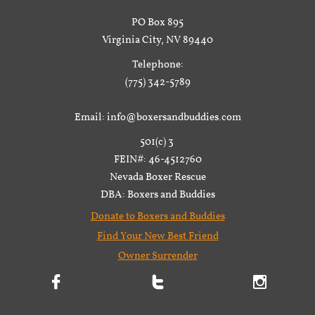
PO Box 895
Virginia City, NV 89440
Telephone:
(775) 342-5789
Email: info@boxersandbuddies.com
501(c) 3
FEIN#: 46-4512760
Nevada Boxer Rescue
DBA: Boxers and Buddies
Donate to Boxers and Buddies
Find Your New Best Friend
Owner Surrender


