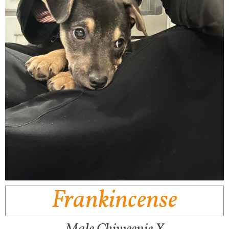
Frankincense