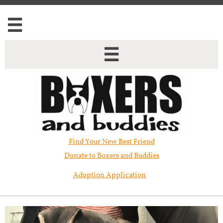


Find Your New Best Friend​
Donate to Boxers and Buddies
Adoption Application