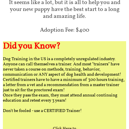
It seems like a lot, but it is all to help you and
your new puppy have the best start to a long
and amazing life.
Adoption Fee: $400
Did you Know?
Dog Training in the US is a completely unregulated industry.
Anyone can call themselves a trainer. And most "trainers" have
never taken a course on methods, training, behavior,
communication or ANY aspect of dog health and development!
Certified trainers have to have a minimum of 300 hours training,
a letter from a vet and a recommendation from a master trainer
just to sit for the proctored exam!
Once they pass the exam, they must attend annual continuing
education and retest every 3 years!
Don't be fooled - use a CERTIFIED Trainer!
Click Here to