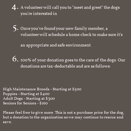
A volunteer will call you to "meet and greet" the dogs
you're interested in
Once you've found your new family member, a
volunteer will schedule a home check to make sure it's
an appropriate and safe environment.
100% of your donation goes to the care of the dogs. Our
donations are tax-deductable and are as follows:
High Maintenance Breeds - Starting at $500
Puppies - Starting at $400
Adult Dogs - Starting at $300
Seniors for Seniors - $160
Please feel free to give more. This is not a purchase price for the dog,
but a donation to the organization so we may continue to rescue and
save.