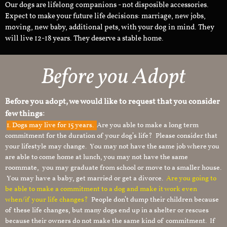
Our dogs are lifelong companions - not disposible accessories.
Expect to make your future life decisions: marriage, new jobs,
moving, new baby, additional pets, with your dog in mind. They
will live 12-18 years. They deserve a stable home.
Before you Adopt​
Before you adopt, we would like to request that you consider
few things:
1.
Dogs may live for 15 years.
Are you able to make a long term
commitment for the duration of your dog’s life? Please consider that
your lifestyle may change. You may not have the same job where you
are able to come home at lunch, you may not have the same
roommate, you may graduate from school or move to a smaller house.
You may have a baby, get married or get a divorce.
Are you going to
be able to make a commitment to a dog and make it work even
when/if your life changes?
People don’t dump their children because
of these life changes, but many dogs end up in a shelter or rescues
because their owners do not make the same kind of commitment. If