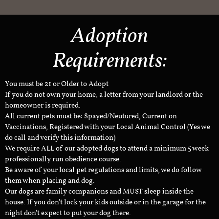
Adoption
Requirements:
You must be 21 or Older to Adopt
If you do not own your home, a letter from your landlord or the
homeowner is required.
All current pets must be: Spayed/Neutured, Current on
Vaccinations, Registered with your Local Animal Control (Yes we
do call and verify this information)
We require ALL of our adopted dogs to attend a minimum 5 week
professionally run obedience course.
Be aware of your local pet regulations and limits, we do follow
them when placing and dog.
Our dogs are family companions and MUST sleep inside the
house. If you don't lock your kids outside or in the garage for the
night don't expect to put your dog there.