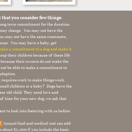
t that you consider few things:
 long term commitment for the duration
le may change. You may not have the
 you may not have the same roommate,
ouse. You may have a baby, get
 make a commitment to a dog and make it
mp their children because of these life
s because their owners do not make the
 not be able to make a commitment to
adoption.
It requires work to make things work.
 small children or a baby? Dogs have the
ear old child. They need love and
t of time for your new dog, we ask that
nt to look into fostering with us before
g?
Annual food and medical cost can add
to about $2,000 if you include the basic