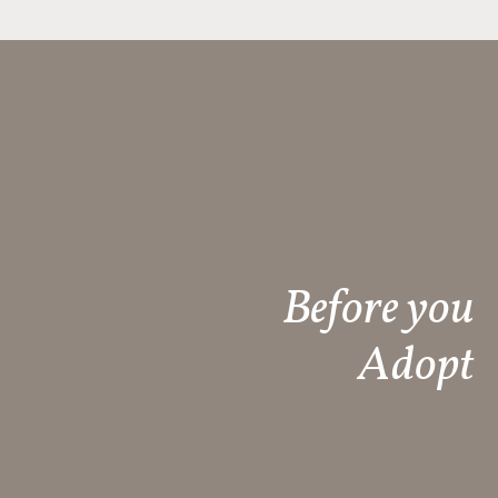
Before you
Adopt