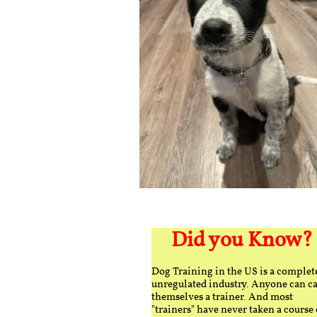
Did you Know?
Dog Training in the US is a complet
unregulated industry. Anyone can ca
themselves a trainer. And most
"trainers" have never taken a course