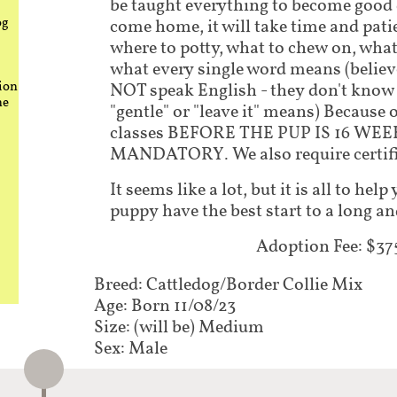
be taught everything to become good
og
come home, it will take time and pati
where to potty, what to chew on, what
what every single word means (believe
ion
NOT speak English - they don't know 
he
"gentle" or "leave it" means) Because 
classes BEFORE THE PUP IS 16 WEE
MANDATORY. We also require certifi
It seems like a lot, but it is all to he
puppy have the best start to a long an
Adoption Fee: $37
Breed: Cattledog/Border Collie Mix
Age: Born 11/08/23
Size: (will be) Medium
Sex: Male