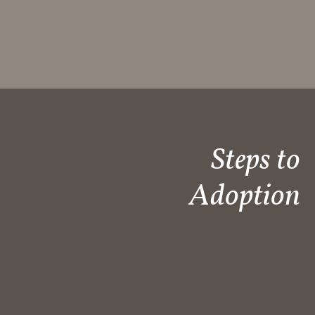
Steps to
Adoption