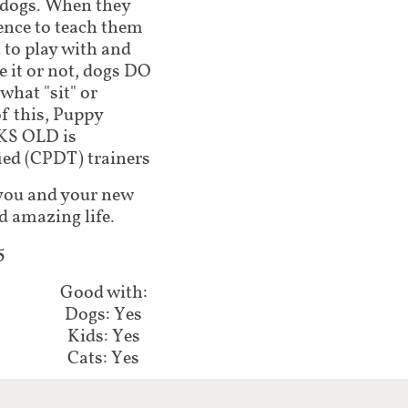
 dogs. When they
ence to teach them
 to play with and
 it or not, dogs DO
what "sit" or
of this, Puppy
KS OLD is
ed (CPDT) trainers
lp you and your new
d amazing life.
5
Good with:
Dogs: Yes
Kids: Yes
Cats: Yes