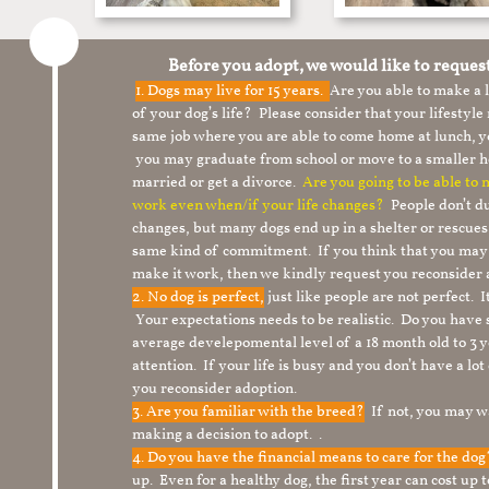
Before you adopt, we would like to reques
1.
Dogs may live for 15 years.
Are you able to make a
of your dog’s life? Please consider that your lifesty
same job where you are able to come home at lunch,
you may graduate from school or move to a smaller h
married or get a divorce.
Are you going to be able to
work even when/if your life changes?
People don’t du
changes, but many dogs end up in a shelter or rescue
same kind of commitment. If you think that you may
make it work, then we kindly request you reconsider 
2. No dog is perfect,
just like people are not perfect. 
Your expectations needs to be realistic. Do you have
average develepomental level of a 18 month old to 3 y
attention. If your life is busy and you don’t have a lo
you reconsider adoption.
3. Are you familiar with the breed?
If not, you may wa
making a decision to adopt. .
4. Do you have the financial means to care for the do
up. Even for a healthy dog, the first year can cost up 