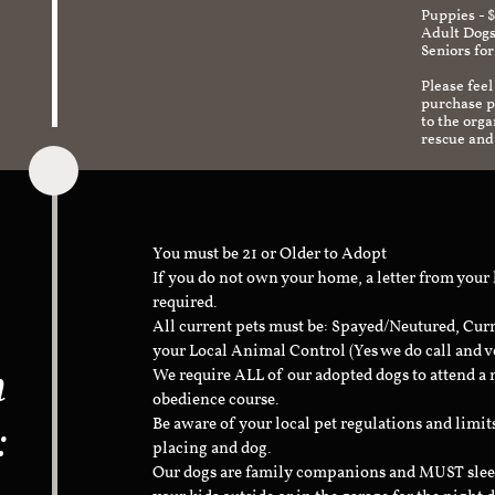
Puppies - 
Adult Dogs
Seniors for
Please feel
purchase pr
to the org
rescue and
You must be 21 or Older to Adopt
If you do not own your home, a letter from your
required.
All current pets must be: Spayed/Neutured, Cur
your Local Animal Control (Yes we do call and v
n
We require ALL of our adopted dogs to attend 
obedience course.
:
Be aware of your local pet regulations and limi
placing and dog.
Our dogs are family companions and MUST sleep 