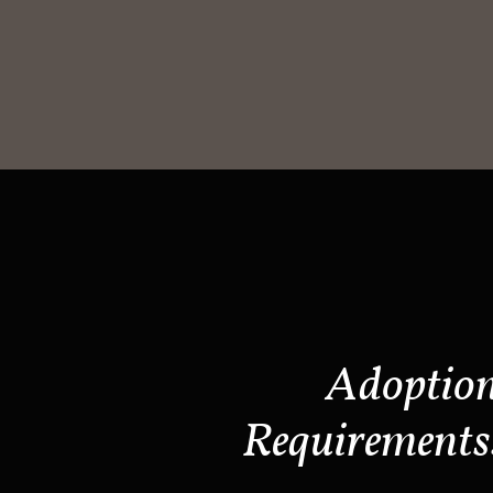
Adoptio
Requirements