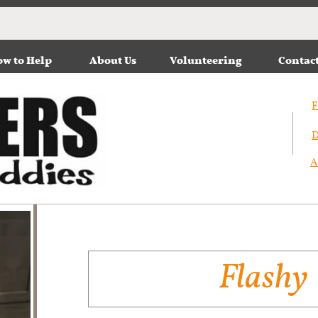
w to Help
About Us
Volunteering
Contac
F
D
A
Flashy