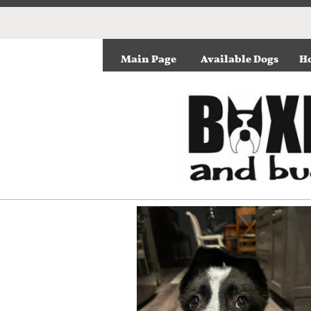
Main Page
Available Dogs
Ho