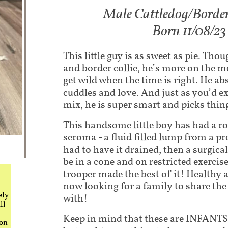
Male Cattledog/Border
Born 11/08/23
This little guy is as sweet as pie. Tho
and border collie, he’s more on the m
get wild when the time is right. He ab
cuddles and love. And just as you’d ex
mix, he is super smart and picks thing
This handsome little boy has had a ro
seroma - a fluid filled lump from a pr
had to have it drained, then a surgica
be in a cone and on restricted exercise.
trooper made the best of it! Healthy 
now looking for a family to share the r
ely
with!
ll
Keep in mind that these are INFANTS.
 on