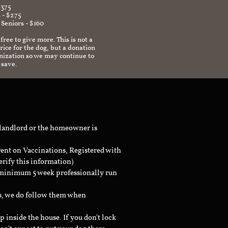
$375
 - $275
 Seniors - $160
 free to give more. This is not a
ice for the dog, but a donation
anization so we may continue to
 save.
 landlord or the homeowner is
rent on Vaccinations, Registered with
erify this information)
a minimum 5 week professionally run
ts, we do follow them when
inside the house. If you don't lock