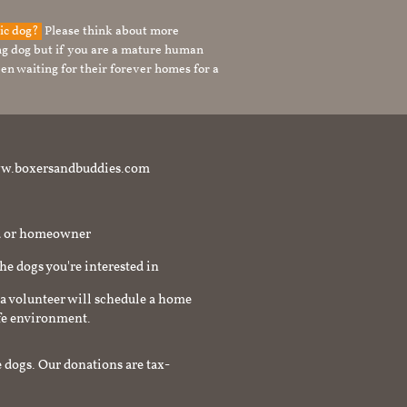
tic dog?
Please think about more
g dog but if you are a mature human
en waiting for their forever homes for a
t www.boxersandbuddies.com
rd or homeowner
the dogs you're interested in
a volunteer will schedule a home
afe environment.
 dogs. Our donations are tax-