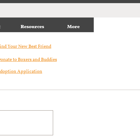
t
Resources
More
ind Your New Best Friend​
onate to Boxers and Buddies
doption Application