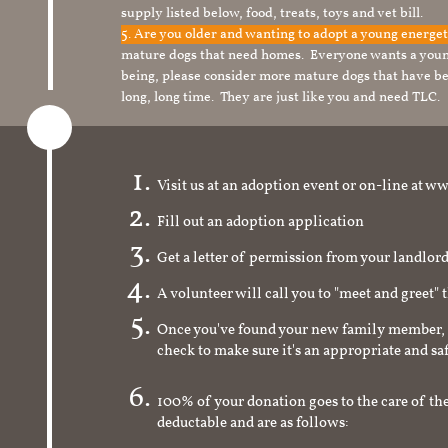
supply listed below, food, treats, toys and vet bill.
5. Are you older and wanting to adopt a young energe
mature dogs that need homes. Everyone wants a youn
being, please consider more mature dogs that have be
long, long time. They are just like you and need TLC.
Visit us at an adoption event or on-line a
Fill out an adoption application
Get a letter of permission from your landlo
A volunteer will call you to "meet and greet" 
Once you've found your new family member, 
check to make sure it's an appropriate and s
100% of your donation goes to the care of the
deductable and are as follows: