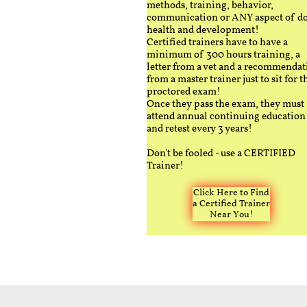
methods, training, behavior,
communication or ANY aspect of d
health and development!
Certified trainers have to have a
minimum of 300 hours training, a
letter from a vet and a recommendat
from a master trainer just to sit for t
proctored exam!
Once they pass the exam, they must
attend annual continuing education
and retest every 3 years!
Don't be fooled - use a CERTIFIED
Trainer!
Click Here to Find
a Certified Trainer
Near You!