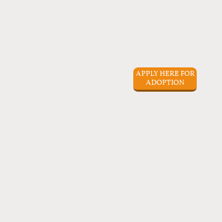
APPLY HERE FOR
ADOPTION