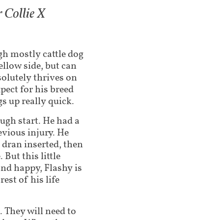
 Collie X
ugh mostly cattle dog
ellow side, but can
solutely thrives on
pect for his breed
s up really quick.
ugh start. He had a
evious injury. He
l dran inserted, then
 But this little
and happy, Flashy is
est of his life
 They will need to