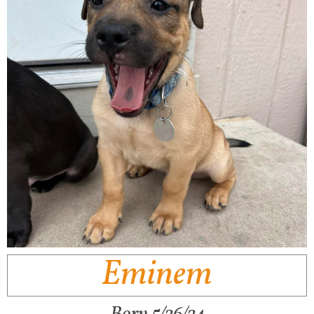
Eminem