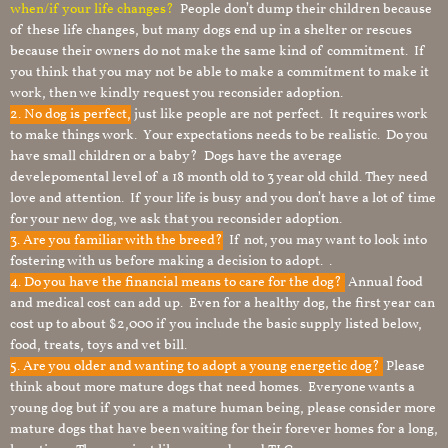
when/if your life changes?
People don’t dump their children because
of these life changes, but many dogs end up in a shelter or rescues
because their owners do not make the same kind of commitment. If
you think that you may not be able to make a commitment to make it
work, then we kindly request you reconsider adoption.
2. No dog is perfect,
just like people are not perfect. It requires work
to make things work. Your expectations needs to be realistic. Do you
have small children or a baby? Dogs have the average
develepomental level of a 18 month old to 3 year old child. They need
love and attention. If your life is busy and you don’t have a lot of time
for your new dog, we ask that you reconsider adoption.
3. Are you familiar with the breed?
If not, you may want to look into
fostering with us before making a decision to adopt. .
4. Do you have the financial means to care for the dog?
Annual food
and medical cost can add up. Even for a healthy dog, the first year can
cost up to about $2,000 if you include the basic supply listed below,
food, treats, toys and vet bill.
5. Are you older and wanting to adopt a young energetic dog?
Please
think about more mature dogs that need homes. Everyone wants a
young dog but if you are a mature human being, please consider more
mature dogs that have been waiting for their forever homes for a long,