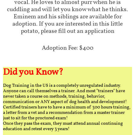
vocal. He loves to almost purr when he is
cuddling and will let you know what he thinks.
Eminem and his siblings are available for
adoption. If you are interested in this little
potato, please fill out an application
Adoption Fee: $400
Did you Know?
Dog Training in the US is a completely unregulated industry.
Anyone can call themselves a trainer. And most "trainers" have
never taken a course on methods, training, behavior,
communication or ANY aspect of dog health and development!
Certified trainers have to have a minimum of 300 hours training,
a letter from a vet and a recommendation from a master trainer
just to sit for the proctored exam!
Once they pass the exam, they must attend annual continuing
education and retest every 3 years!