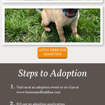
APPLY HERE FOR
ADOPTION
Steps to Adoption
Visit us at an adoption event or on-line at
www.boxersandbuddies.com
Fill out an adoption application