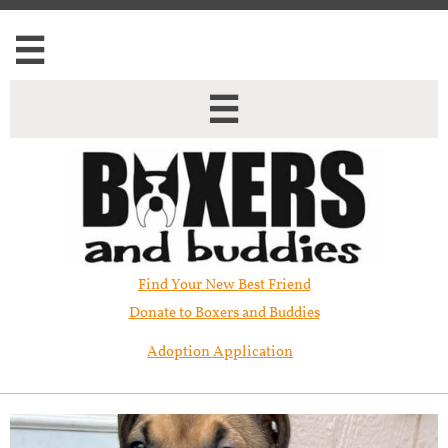


Find Your New Best Friend​
Donate to Boxers and Buddies
Adoption Application