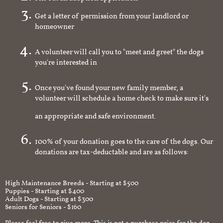
Get a letter of permission from your landlord or
homeowner
A volunteer will call you to "meet and greet" the dogs
you're interested in
Once you've found your new family member, a
volunteer will schedule a home check to make sure it's
an appropriate and safe environment.
100% of your donation goes to the care of the dogs. Our
donations are tax-deductable and are as follows:
High Maintenance Breeds - Starting at $500
Puppies - Starting at $400
Adult Dogs - Starting at $300
Seniors for Seniors - $160