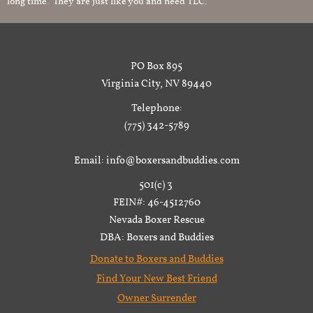
long time. They are just like you and need TLC.
PO Box 895
Virginia City, NV 89440
Telephone:
(775) 342-5789
Email: info@boxersandbuddies.com
501(c) 3
FEIN#: 46-4512760
Nevada Boxer Rescue
DBA: Boxers and Buddies
Donate to Boxers and Buddies
Find Your New Best Friend
Owner Surrender