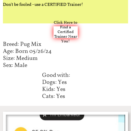
Don't be fooled - use a CERTIFIED Trainer!
Click Here to
Find a
Certified
Trainer Near
You!
Breed: Pug Mix​​​​​
Age: Born 05/26/24
Size: Medium
Sex: Male
Good with:​​​​
Dogs: Yes
Kids: Yes
Cats: Yes