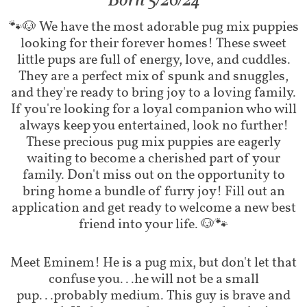
​Born 5/26/24
​​🐾🐶 We have the most adorable pug mix puppies
looking for their forever homes! These sweet
little pups are full of energy, love, and cuddles.
They are a perfect mix of spunk and snuggles,
and they're ready to bring joy to a loving family.
If you're looking for a loyal companion who will
always keep you entertained, look no further!
These precious pug mix puppies are eagerly
waiting to become a cherished part of your
family. Don't miss out on the opportunity to
bring home a bundle of furry joy! Fill out an
application and get ready to welcome a new best
friend into your life. 🐶🐾
Meet Eminem! He is a pug mix, but don't let that
confuse you...he will not be a small
pup...probably medium. This guy is brave and