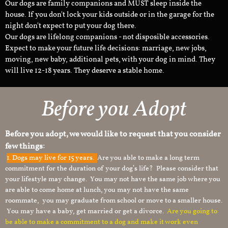
Our dogs are family companions and MUST sleep inside the
house. If you don't lock your kids outside or in the garage for the
night don't expect to put your dog there.
Our dogs are lifelong companions - not disposible accessories.
Expect to make your future life decisions: marriage, new jobs,
moving, new baby, additional pets, with your dog in mind. They
will live 12-18 years. They deserve a stable home.
Before you Adopt​
Before you adopt, we would like to request that you consider
few things:
1.
Dogs may live for 15 years.
Are you able to make a long term
commitment for the duration of your dog’s life? Please consider that
your lifestyle may change. You may not have the same job where you
are able to come home at lunch, you may not have the same
roommate, you may graduate from school or move to a smaller house.
You may have a baby, get married or get a divorce.
Are you going to
be able to make a commitment to a dog and make it work even