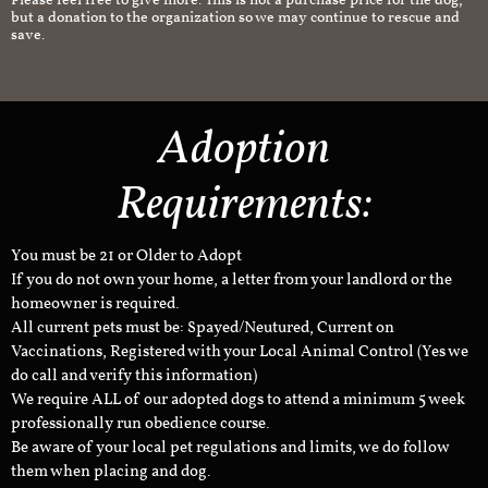
Please feel free to give more. This is not a purchase price for the dog,
but a donation to the organization so we may continue to rescue and
save.
Adoption
Requirements:
You must be 21 or Older to Adopt
If you do not own your home, a letter from your landlord or the
homeowner is required.
All current pets must be: Spayed/Neutured, Current on
Vaccinations, Registered with your Local Animal Control (Yes we
do call and verify this information)
We require ALL of our adopted dogs to attend a minimum 5 week
professionally run obedience course.
Be aware of your local pet regulations and limits, we do follow
them when placing and dog.