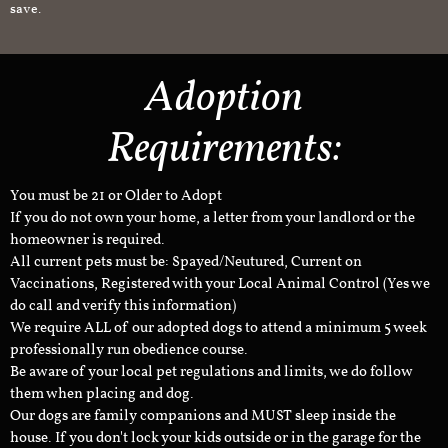
save.
Adoption
Requirements:
You must be 21 or Older to Adopt
If you do not own your home, a letter from your landlord or the
homeowner is required.
All current pets must be: Spayed/Neutured, Current on
Vaccinations, Registered with your Local Animal Control (Yes we
do call and verify this information)
We require ALL of our adopted dogs to attend a minimum 5 week
professionally run obedience course.
Be aware of your local pet regulations and limits, we do follow
them when placing and dog.
Our dogs are family companions and MUST sleep inside the
house. If you don't lock your kids outside or in the garage for the