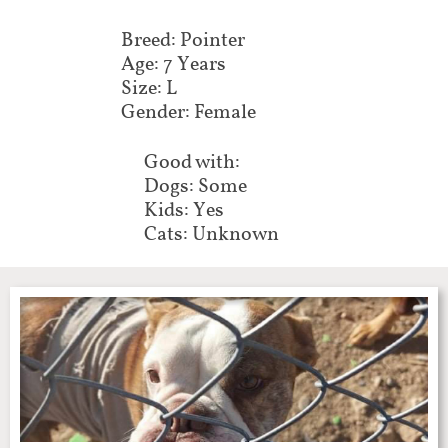
Breed: Pointer
Age: 7 Years
Size: L
Gender: Female
Good with:
Dogs: Some
Kids: Yes
Cats: Unknown