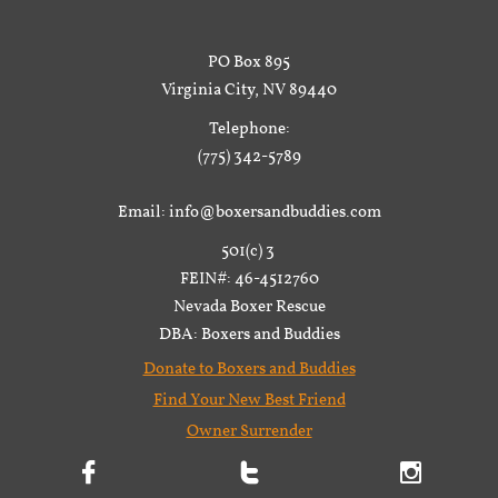
PO Box 895
Virginia City, NV 89440
Telephone:
(775) 342-5789
Email: info@boxersandbuddies.com
501(c) 3
FEIN#: 46-4512760
Nevada Boxer Rescue
DBA: Boxers and Buddies
Donate to Boxers and Buddies
Find Your New Best Friend
Owner Surrender


