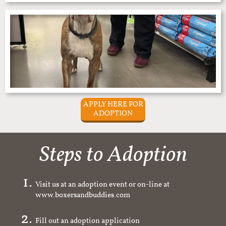
APPLY HERE FOR
ADOPTION
Steps to Adoption
Visit us at an adoption event or on-line at
www.boxersandbuddies.com
Fill out an adoption application