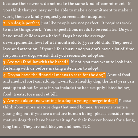
because their owners do not make the same kind of commitment. If
you think that you may not be able to make a commitment to make it
work, then we kindly request you reconsider adoption.
2. No dog is perfect,
just like people are not perfect. It requires work
to make things work. Your expectations needs to be realistic. Do you
have small children or a baby? Dogs have the average
develepomental level of a 18 month old to 3 year old child. They need
love and attention. If your life is busy and you don’t have a lot of time
for your new dog, we ask that you reconsider adoption.
3. Are you familiar with the breed?
If not, you may want to look into
fostering with us before making a decision to adopt. .
4. Do you have the financial means to care for the dog?
Annual food
and medical cost can add up. Even for a healthy dog, the first year can
cost up to about $2,000 if you include the basic supply listed below,
food, treats, toys and vet bill.
5. Are you older and wanting to adopt a young energetic dog?
Please
think about more mature dogs that need homes. Everyone wants a
young dog but if you are a mature human being, please consider more
mature dogs that have been waiting for their forever homes for a long,
long time. They are just like you and need TLC.