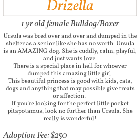
Drizella
1 yr old female Bulldog/Boxer
Ursula was bred over and over and dumped in the
shelter as a senior like she has no worth. Ursula
is an AMAZING dog. She is cuddly, calm, playful,
and just wants love.
There is a special place in hell for whoever
dumped this amazing little girl.
This beautiful princess is good with kids, cats,
dogs and anything that may possible give treats
or affection.
If you're looking for the perfect little pocket
pitapotamus, look no further than Ursula. She
really is wonderful!
Adoption Fee: $250