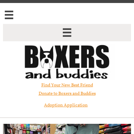


Find Your New Best Friend​
Donate to Boxers and Buddies
Adoption Application