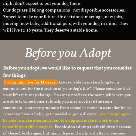
night don't expect to put your dog there.
Our dogs are lifelong companions - not disposible accessories.
Expect to make your future life decisions: marriage, new jobs,
moving, new baby, additional pets, with your dog in mind. They
will live 12-18 years. They deserve a stable home.
Before you Adopt
Before you adopt, we would like to request that you consider
few things:
1.
Dogs may live for 15 years.
Are you able to make a long term
commitment for the duration of your dog’s life? Please consider that
your lifestyle may change. You may not have the same job where you
are able to come home at lunch, you may not have the same
roommate, you may graduate from school or move to a smaller house.
You may have a baby, get married or get a divorce.
Are you going to
be able to make a commitment to a dog and make it work even
when/if your life changes?
People don’t dump their children because
of these life changes, but many dogs end up in a shelter or rescues