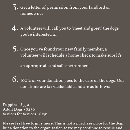
Get a letter of permission from your landlord or
homeowner
A volunteer will call you to "meet and greet" the dogs
you're interested in
Once you've found your new family member, a
volunteer will schedule a home check to make sure it's
an appropriate and safe environment.
100% of your donation goes to the care of the dogs. Our
donations are tax-deductable and are as follows:
Puppies - $350
Adult Dogs - $250
Seniors for Seniors - $150
Please feel free to give more. This is not a purchase price for the dog,
but a donation to the organization so we may continue to rescue and