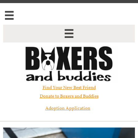


Find Your New Best Friend​
Donate to Boxers and Buddies
Adoption Application