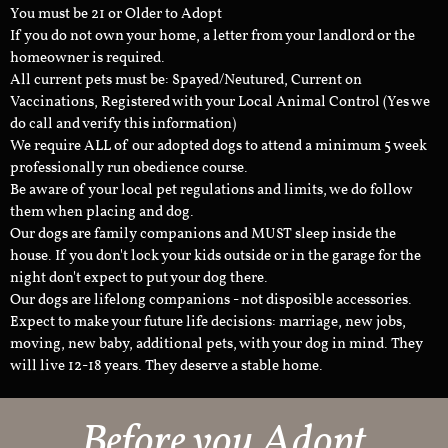
You must be 21 or Older to Adopt
If you do not own your home, a letter from your landlord or the
homeowner is required.
All current pets must be: Spayed/Neutured, Current on
Vaccinations, Registered with your Local Animal Control (Yes we
do call and verify this information)
We require ALL of our adopted dogs to attend a minimum 5 week
professionally run obedience course.
Be aware of your local pet regulations and limits, we do follow
them when placing and dog.
Our dogs are family companions and MUST sleep inside the
house. If you don't lock your kids outside or in the garage for the
night don't expect to put your dog there.
Our dogs are lifelong companions - not disposible accessories.
Expect to make your future life decisions: marriage, new jobs,
moving, new baby, additional pets, with your dog in mind. They
will live 12-18 years. They deserve a stable home.
Before you Adopt