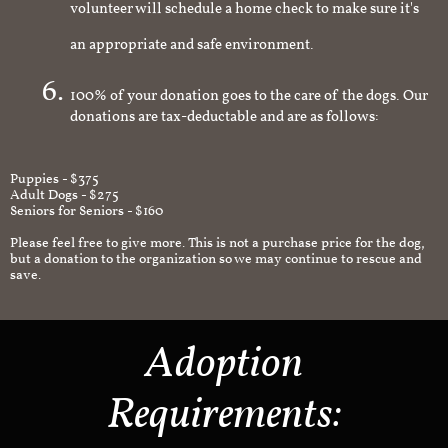
volunteer will schedule a home check to make sure it's
an appropriate and safe environment.
100% of your donation goes to the care of the dogs. Our
donations are tax-deductable and are as follows:
Puppies - $375
Adult Dogs - $275
Seniors for Seniors - $160
Please feel free to give more. This is not a purchase price for the dog,
but a donation to the organization so we may continue to rescue and
save.
Adoption
Requirements: