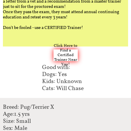
a letter from a vet and a recommendation from a master trainer
just to sit for the proctored exam!
Once they pass the exam, they must attend annual continuing
education and retest every 3 years!
Don't be fooled - use a CERTIFIED Trainer!
Click Here to
Find a
Certified
Trainer Near
You!
Good with:​
Dogs: Yes
Kids: Unknown
Cats: Will Chase
Breed: Pug/Terrier X​​
Age:1.5 yrs
Size: Small
Sex: Male