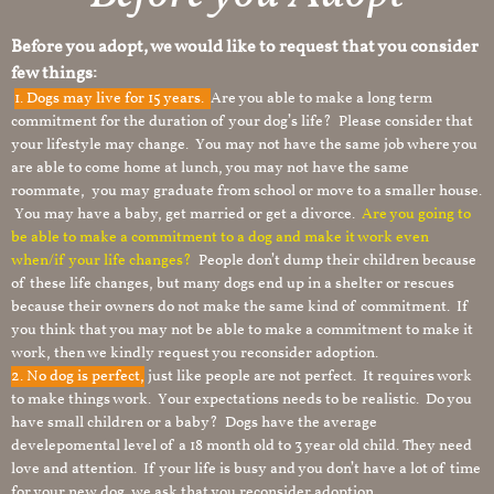
Before you adopt, we would like to request that you consider
few things:
1.
Dogs may live for 15 years.
Are you able to make a long term
commitment for the duration of your dog’s life? Please consider that
your lifestyle may change. You may not have the same job where you
are able to come home at lunch, you may not have the same
roommate, you may graduate from school or move to a smaller house.
You may have a baby, get married or get a divorce.
Are you going to
be able to make a commitment to a dog and make it work even
when/if your life changes?
People don’t dump their children because
of these life changes, but many dogs end up in a shelter or rescues
because their owners do not make the same kind of commitment. If
you think that you may not be able to make a commitment to make it
work, then we kindly request you reconsider adoption.
2. No dog is perfect,
just like people are not perfect. It requires work
to make things work. Your expectations needs to be realistic. Do you
have small children or a baby? Dogs have the average
develepomental level of a 18 month old to 3 year old child. They need
love and attention. If your life is busy and you don’t have a lot of time
for your new dog, we ask that you reconsider adoption.