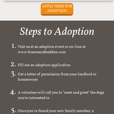
APPLY HERE FOR
ADOPTION
Steps to Adoption
Visit us at an adoption event or on-line at
www.boxersandbuddies.com
Fill out an adoption application
Get a letter of permission from your landlord or
homeowner
A volunteer will call you to "meet and greet" the dogs
you're interested in
Once you've found your new family member, a