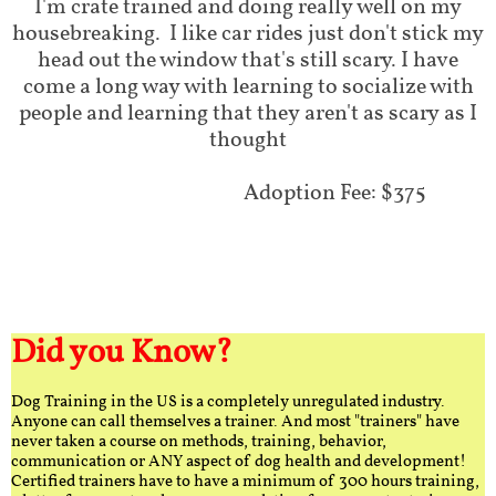
I'm crate trained and doing really well on my
housebreaking. I like car rides just don't stick my
head out the window that's still scary. I have
come a long way with learning to socialize with
people and learning that they aren't as scary as I
thought
Adoption Fee: $375
Did you Know?
Dog Training in the US is a completely unregulated industry.
Anyone can call themselves a trainer. And most "trainers" have
never taken a course on methods, training, behavior,
communication or ANY aspect of dog health and development!
Certified trainers have to have a minimum of 300 hours training,