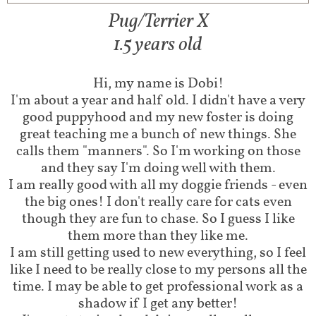
Pug/Terrier X​
1.5 years old​
Hi, my name is Dobi!​​​
I'm about a year and half old. I didn't have a very
good puppyhood and my new foster is doing
great teaching me a bunch of new things. She
calls them "manners". So I'm working on those
and they say I'm doing well with them.
I am really good with all my doggie friends - even
the big ones! I don't really care for cats even
though they are fun to chase. So I guess I like
them more than they like me.
I am still getting used to new everything, so I feel
like I need to be really close to my persons all the
time. I may be able to get professional work as a
shadow if I get any better!