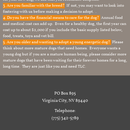
3. Are you familiar with the breed?
If not, you may want to look into
fostering with us before making a decision to adopt. .
4. Do you have the financial means to care for the dog?
Annual food
and medical cost can add up. Even for a healthy dog, the first year can
cost up to about $2,000 if you include the basic supply listed below,
food, treats, toys and vet bill.
5. Are you older and wanting to adopt a young energetic dog?
Please
think about more mature dogs that need homes. Everyone wants a
young dog but if you are a mature human being, please consider more
mature dogs that have been waiting for their forever homes for a long,
long time. They are just like you and need TLC.
PO Box 895
Virginia City, NV 89440
Telephone:
(775) 342-5789