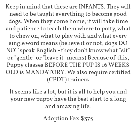
Keep in mind that these are INFANTS. They will
need to be taught everything to become good
dogs. When they come home, it will take time
and patience to teach them where to potty, what
to chew on, what to play with and what every
single word means (believe it or not, dogs DO
NOT speak English - they don't know what "sit"
or "gentle" or "leave it" means) Because of this,
Puppy classes BEFORE THE PUP IS 16 WEEKS
OLD is MANDATORY. We also require certified
(CPDT) trainers
It seems like a lot, but it is all to help you and
your new puppy have the best start to a long
and amazing life.
Adoption Fee: $375