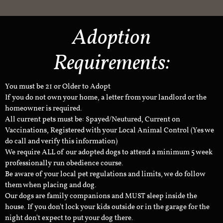
Adoption
Requirements:
You must be 21 or Older to Adopt
If you do not own your home, a letter from your landlord or the
homeowner is required.
All current pets must be: Spayed/Neutured, Current on
Vaccinations, Registered with your Local Animal Control (Yes we
do call and verify this information)
We require ALL of our adopted dogs to attend a minimum 5 week
professionally run obedience course.
Be aware of your local pet regulations and limits, we do follow
them when placing and dog.
Our dogs are family companions and MUST sleep inside the
house. If you don't lock your kids outside or in the garage for the
night don't expect to put your dog there.