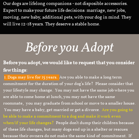
Our dogs are lifelong companions - not disposible accessories.
Expect to make your future life decisions: marriage, new jobs,
moving, new baby, additional pets, with your dog in mind. They
will live 12-18 years. They deserve a stable home.
Before you Adopt
Before you adopt, we would like to request that you consider
few things:
1.
Dogs may live for 15 years.
Are you able to make a long term
commitment for the duration of your dog’s life? Please consider that
your lifestyle may change. You may not have the same job where you
are able to come home at lunch, you may not have the same
roommate, you may graduate from school or move to a smaller house.
You may have a baby, get married or get a divorce.
Are you going to
be able to make a commitment to a dog and make it work even
when/if your life changes?
People don’t dump their children because
of these life changes, but many dogs end up in a shelter or rescues
because their owners do not make the same kind of commitment. If