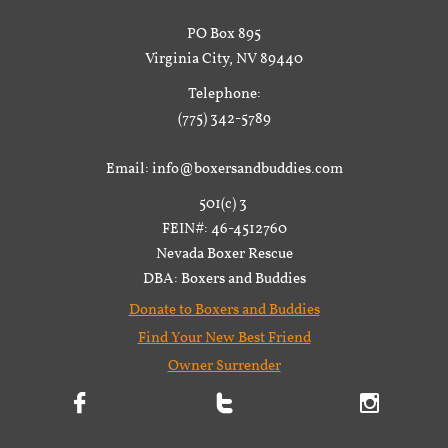
PO Box 895
Virginia City, NV 89440
Telephone:
(775) 342-5789
Email: info@boxersandbuddies.com
501(c) 3
FEIN#: 46-4512760
Nevada Boxer Rescue
DBA: Boxers and Buddies
Donate to Boxers and Buddies
Find Your New Best Friend
Owner Surrender


