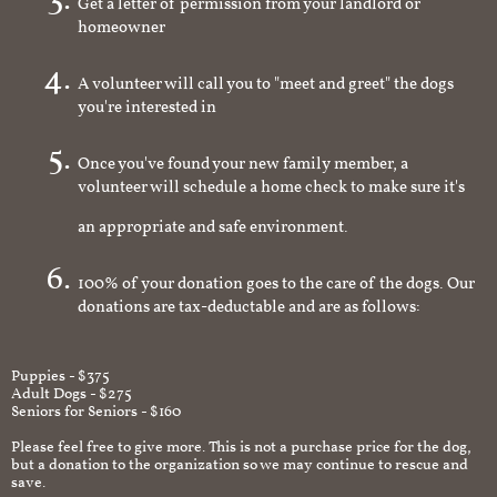
Get a letter of permission from your landlord or
homeowner
A volunteer will call you to "meet and greet" the dogs
you're interested in
Once you've found your new family member, a
volunteer will schedule a home check to make sure it's
an appropriate and safe environment.
100% of your donation goes to the care of the dogs. Our
donations are tax-deductable and are as follows:
Puppies - $375
Adult Dogs - $275
Seniors for Seniors - $160
Please feel free to give more. This is not a purchase price for the dog,
but a donation to the organization so we may continue to rescue and
save.