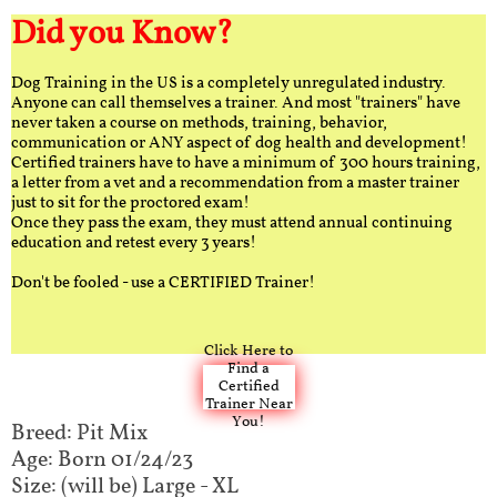
Did you Know?
Dog Training in the US is a completely unregulated industry.
Anyone can call themselves a trainer. And most "trainers" have
never taken a course on methods, training, behavior,
communication or ANY aspect of dog health and development!
Certified trainers have to have a minimum of 300 hours training,
a letter from a vet and a recommendation from a master trainer
just to sit for the proctored exam!
Once they pass the exam, they must attend annual continuing
education and retest every 3 years!
Don't be fooled - use a CERTIFIED Trainer!
Click Here to
Find a
Certified
Trainer Near
You!
Breed: Pit Mix
Age: Born 01/24/23
Size: (will be) Large - XL