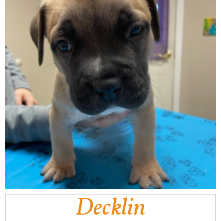
Decklin