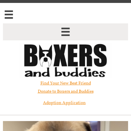


Find Your New Best Friend​
Donate to Boxers and Buddies
Adoption Application