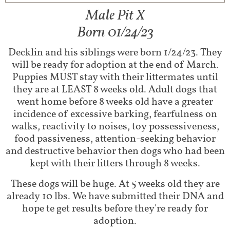
Male Pit X
Born 01/24/23
Decklin and his siblings were born 1/24/23. They
will be ready for adoption at the end of March.
Puppies MUST stay with their littermates until
they are at LEAST 8 weeks old. Adult dogs that
went home before 8 weeks old have a greater
incidence of excessive barking, fearfulness on
walks, reactivity to noises, toy possessiveness,
food passiveness, attention-seeking behavior
and destructive behavior then dogs who had been
kept with their litters through 8 weeks.
These dogs will be huge. At 5 weeks old they are
already 10 lbs. We have submitted their DNA and
hope te get results before they're ready for
adoption.