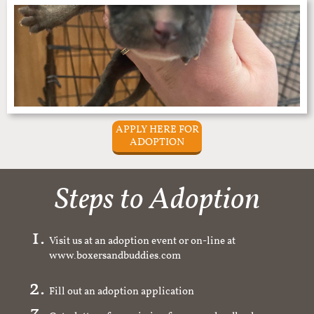
APPLY HERE FOR
ADOPTION
Steps to Adoption
Visit us at an adoption event or on-line at
www.boxersandbuddies.com
Fill out an adoption application