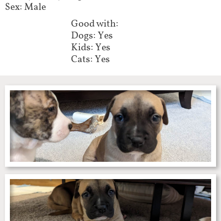
Sex: Male
Good with:
Dogs: Yes
Kids: Yes
Cats: Yes