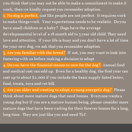
you think that you may not be able to make a commitment to make it
work, then we kindly request you reconsider adoption.
2. No dog is perfect,
just like people are not perfect. It requires work
to make things work. Your expectations needs to be realistic. Do you
have small children or a baby? Dogs have the average
develepomental level of a 18 month old to 3 year old child. They need
love and attention. If your life is busy and you don’t have a lot of time
for your new dog, we ask that you reconsider adoption.
3. Are you familiar with the breed?
If not, you may want to look into
fostering with us before making a decision to adopt. .
4. Do you have the financial means to care for the dog?
Annual food
and medical cost can add up. Even for a healthy dog, the first year can
cost up to about $2,000 if you include the basic supply listed below,
food, treats, toys and vet bill.
5. Are you older and wanting to adopt a young energetic dog?
Please
think about more mature dogs that need homes. Everyone wants a
young dog but if you are a mature human being, please consider more
mature dogs that have been waiting for their forever homes for a long,
long time. They are just like you and need TLC.