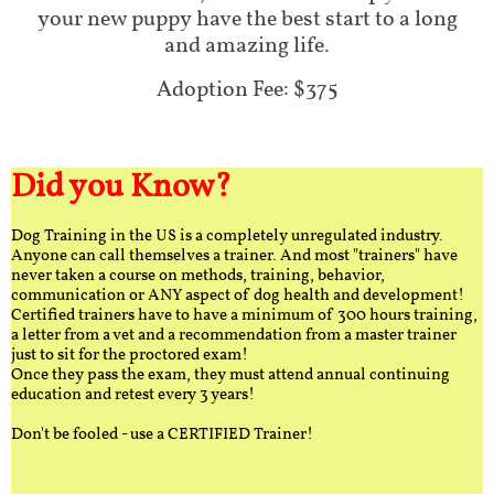
your new puppy have the best start to a long
and amazing life.
Adoption Fee: $375
Did you Know?
Dog Training in the US is a completely unregulated industry.
Anyone can call themselves a trainer. And most "trainers" have
never taken a course on methods, training, behavior,
communication or ANY aspect of dog health and development!
Certified trainers have to have a minimum of 300 hours training,
a letter from a vet and a recommendation from a master trainer
just to sit for the proctored exam!
Once they pass the exam, they must attend annual continuing
education and retest every 3 years!
Don't be fooled - use a CERTIFIED Trainer!