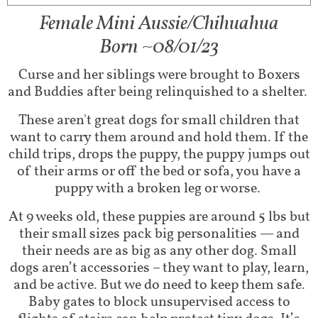
Female Mini Aussie/Chihuahua​
Born ~08/01/23
Curse and her siblings were brought to Boxers
and Buddies after being relinquished to a shelter.
These aren't great dogs for small children that
want to carry them around and hold them. If the
child trips, drops the puppy, the puppy jumps out
of their arms or off the bed or sofa, you have a
puppy with a broken leg or worse.
At 9 weeks old, these puppies are around 5 lbs but
their small sizes pack big personalities — and
their needs are as big as any other dog. Small
dogs aren’t accessories – they want to play, learn,
and be active. But we do need to keep them safe.
Baby gates to block unsupervised access to