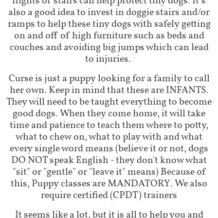
flights of stairs can help protect tiny dogs. It’s
also a good idea to invest in doggie stairs and/or
ramps to help these tiny dogs with safely getting
on and off of high furniture such as beds and
couches and avoiding big jumps which can lead
to injuries.
Curse is just a puppy looking for a family to call
her own. Keep in mind that these are INFANTS.
They will need to be taught everything to become
good dogs. When they come home, it will take
time and patience to teach them where to potty,
what to chew on, what to play with and what
every single word means (believe it or not, dogs
DO NOT speak English - they don't know what
"sit" or "gentle" or "leave it" means) Because of
this, Puppy classes are MANDATORY. We also
require certified (CPDT) trainers
It seems like a lot, but it is all to help you and