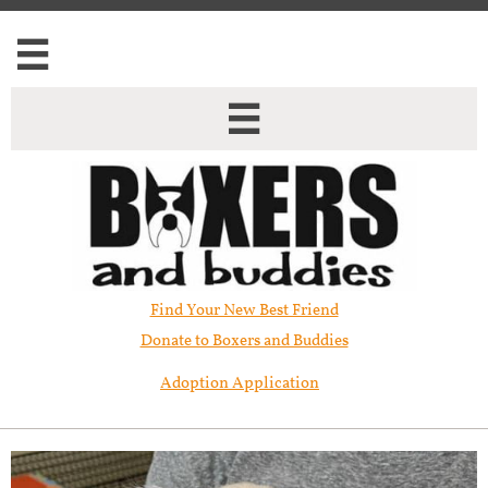


Find Your New Best Friend​
Donate to Boxers and Buddies
Adoption Application