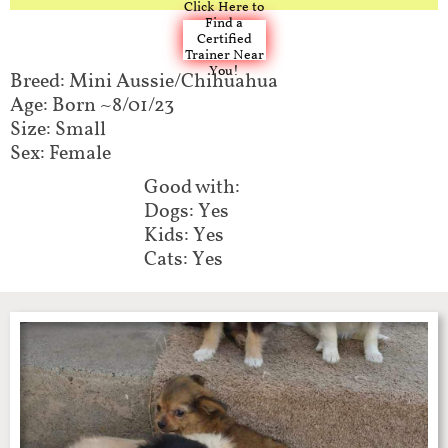
Click Here to
Find a
Certified
Trainer Near
You!
Breed: Mini Aussie/Chihuahua
Age: Born ~8/01/23
Size: Small
Sex: Female
Good with:​​
Dogs: Yes
Kids: Yes
Cats: Yes