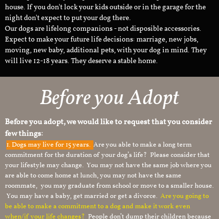
house. If you don't lock your kids outside or in the garage for the
night don't expect to put your dog there.
Our dogs are lifelong companions - not disposible accessories.
Expect to make your future life decisions: marriage, new jobs,
moving, new baby, additional pets, with your dog in mind. They
will live 12-18 years. They deserve a stable home.
Before you Adopt
Before you adopt, we would like to request that you consider
few things:
1.
Dogs may live for 15 years.
Are you able to make a long term
commitment for the duration of your dog’s life? Please consider that
your lifestyle may change. You may not have the same job where you
are able to come home at lunch, you may not have the same
roommate, you may graduate from school or move to a smaller house.
You may have a baby, get married or get a divorce.
Are you going to
be able to make a commitment to a dog and make it work even
when/if your life changes?
People don’t dump their children because