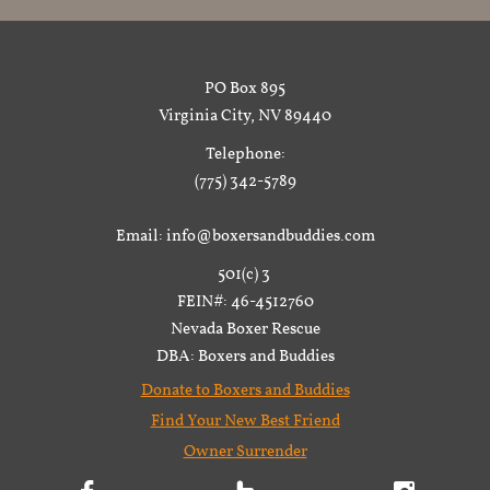
PO Box 895
Virginia City, NV 89440
Telephone:
(775) 342-5789
Email: info@boxersandbuddies.com
501(c) 3
FEIN#: 46-4512760
Nevada Boxer Rescue
DBA: Boxers and Buddies
Donate to Boxers and Buddies
Find Your New Best Friend
Owner Surrender