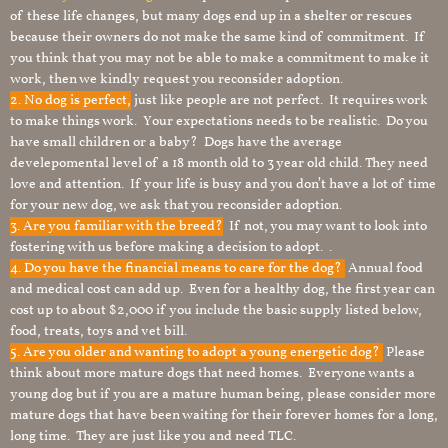
of these life changes, but many dogs end up in a shelter or rescues
because their owners do not make the same kind of commitment. If
you think that you may not be able to make a commitment to make it
work, then we kindly request you reconsider adoption.
2. No dog is perfect,
just like people are not perfect. It requires work
to make things work. Your expectations needs to be realistic. Do you
have small children or a baby? Dogs have the average
develepomental level of a 18 month old to 3 year old child. They need
love and attention. If your life is busy and you don’t have a lot of time
for your new dog, we ask that you reconsider adoption.
3. Are you familiar with the breed?
If not, you may want to look into
fostering with us before making a decision to adopt. .
4. Do you have the financial means to care for the dog?
Annual food
and medical cost can add up. Even for a healthy dog, the first year can
cost up to about $2,000 if you include the basic supply listed below,
food, treats, toys and vet bill.
5. Are you older and wanting to adopt a young energetic dog?
Please
think about more mature dogs that need homes. Everyone wants a
young dog but if you are a mature human being, please consider more
mature dogs that have been waiting for their forever homes for a long,
long time. They are just like you and need TLC.