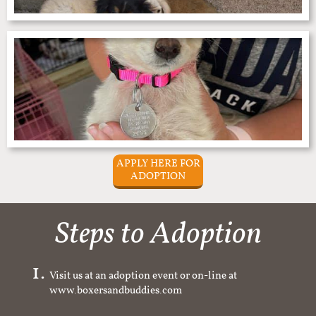
APPLY HERE FOR
ADOPTION
Steps to Adoption
Visit us at an adoption event or on-line at
www.boxersandbuddies.com