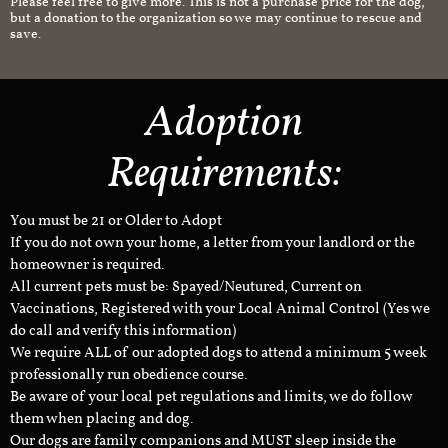
Please feel free to give more. This is not a purchase price for the dog,
but a donation to the organization so we may continue to rescue and
save.
Adoption
Requirements:
You must be 21 or Older to Adopt
If you do not own your home, a letter from your landlord or the
homeowner is required.
All current pets must be: Spayed/Neutured, Current on
Vaccinations, Registered with your Local Animal Control (Yes we
do call and verify this information)
We require ALL of our adopted dogs to attend a minimum 5 week
professionally run obedience course.
Be aware of your local pet regulations and limits, we do follow
them when placing and dog.
Our dogs are family companions and MUST sleep inside the