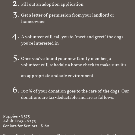
Fill out an adoption application
Get a letter of permission from your landlord or
homeowner
A volunteer will call you to "meet and greet" the dogs
you're interested in
Once you've found your new family member, a
volunteer will schedule a home check to make sure it's
an appropriate and safe environment.
100% of your donation goes to the care of the dogs. Our
donations are tax-deductable and are as follows:
Puppies - $375
Adult Dogs - $275
Seniors for Seniors - $160