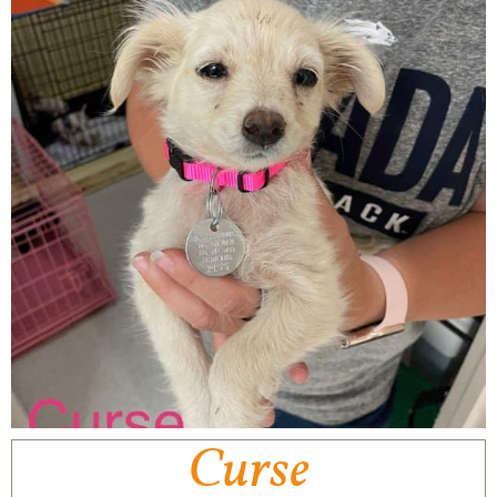
Curse