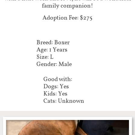
family companion!
Adoption Fee: $275
Breed: Boxer
Age: 1 Years
Size: L
Gender: Male
Good with:
Dogs: Yes
Kids: Yes
Cats: Unknown