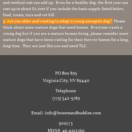
and medical cost can add up. Even for a healthy dog, the first year can
cost up to about $2,000 if you include the basic supply listed below,
food, treats, toys and vet bill.
5. Are you older and wanting to adopt a young energetic dog?
Please
think about more mature dogs that need homes. Everyone wants a
young dog but if you are a mature human being, please consider more
mature dogs that have been waiting for their forever homes for a long,
long time. They are just like you and need TLC.
PO Box 895
Virginia City, NV 89440
Telephone:
(775) 342-5789
Email: info@boxersandbuddies.com
501(c) 3
FEIN#: 46-4512760