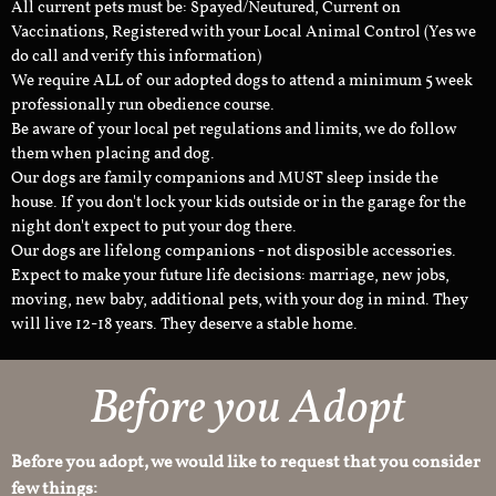
All current pets must be: Spayed/Neutured, Current on
Vaccinations, Registered with your Local Animal Control (Yes we
do call and verify this information)
We require ALL of our adopted dogs to attend a minimum 5 week
professionally run obedience course.
Be aware of your local pet regulations and limits, we do follow
them when placing and dog.
Our dogs are family companions and MUST sleep inside the
house. If you don't lock your kids outside or in the garage for the
night don't expect to put your dog there.
Our dogs are lifelong companions - not disposible accessories.
Expect to make your future life decisions: marriage, new jobs,
moving, new baby, additional pets, with your dog in mind. They
will live 12-18 years. They deserve a stable home.
Before you Adopt
Before you adopt, we would like to request that you consider
few things: