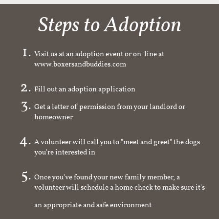
Steps to Adoption
Visit us at an adoption event or on-line at
www.boxersandbuddies.com
Fill out an adoption application
Get a letter of permission from your landlord or
homeowner
A volunteer will call you to "meet and greet" the dogs
you're interested in
Once you've found your new family member, a
volunteer will schedule a home check to make sure it's
an appropriate and safe environment.