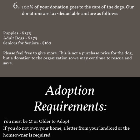
100% of your donation goes to the care of the dogs. Our
donations are tax-deductable and are as follows:
Puppies - $375
Adult Dogs - $275
Seniors for Seniors - $160
Please feel free to give more. This is not a purchase price for the dog,
but a donation to the organization so we may continue to rescue and
save.
Adoption
Requirements:
You must be 21 or Older to Adopt
If you do not own your home, a letter from your landlord or the
homeowner is required.