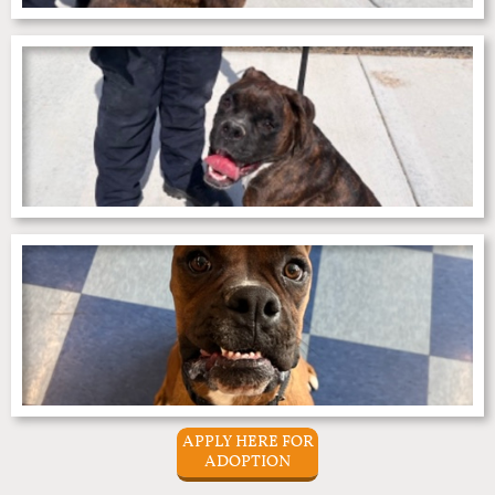
APPLY HERE FOR
ADOPTION