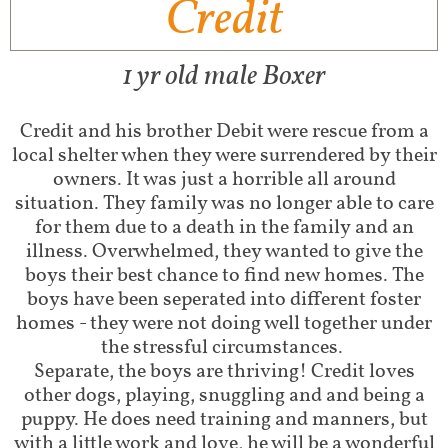
Credit
1 yr old male Boxer
Credit and his brother Debit were rescue from a
local shelter when they were surrendered by their
owners. It was just a horrible all around
situation. They family was no longer able to care
for them due to a death in the family and an
illness. Overwhelmed, they wanted to give the
boys their best chance to find new homes. The
boys have been seperated into different foster
homes - they were not doing well together under
the stressful circumstances.
Separate, the boys are thriving! Credit loves
other dogs, playing, snuggling and and being a
puppy. He does need training and manners, but
with a little work and love, he will be a wonderful