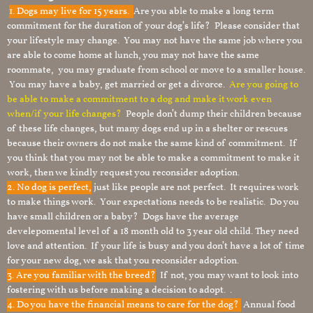
1.
Dogs may live for 15 years.
Are you able to make a long term
commitment for the duration of your dog’s life? Please consider that
your lifestyle may change. You may not have the same job where you
are able to come home at lunch, you may not have the same
roommate, you may graduate from school or move to a smaller house.
You may have a baby, get married or get a divorce.
Are you going to
be able to make a commitment to a dog and make it work even
when/if your life changes?
People don’t dump their children because
of these life changes, but many dogs end up in a shelter or rescues
because their owners do not make the same kind of commitment. If
you think that you may not be able to make a commitment to make it
work, then we kindly request you reconsider adoption.
2. No dog is perfect,
just like people are not perfect. It requires work
to make things work. Your expectations needs to be realistic. Do you
have small children or a baby? Dogs have the average
develepomental level of a 18 month old to 3 year old child. They need
love and attention. If your life is busy and you don’t have a lot of time
for your new dog, we ask that you reconsider adoption.
3. Are you familiar with the breed?
If not, you may want to look into
fostering with us before making a decision to adopt. .
4. Do you have the financial means to care for the dog?
Annual food