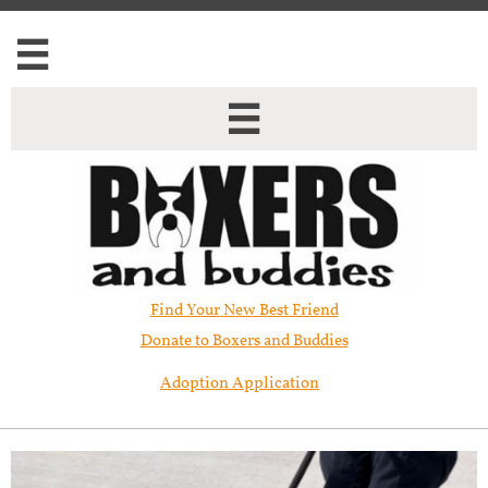


Find Your New Best Friend​
Donate to Boxers and Buddies
Adoption Application