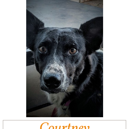
Courtney