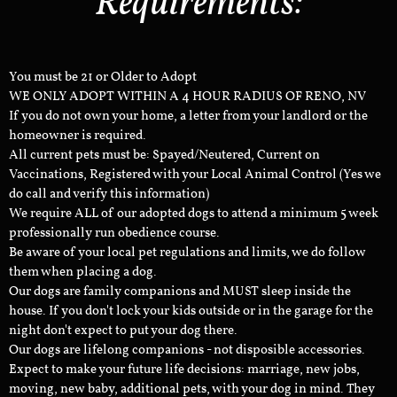
Requirements:
You must be 21 or Older to Adopt
WE ONLY ADOPT WITHIN A 4 HOUR RADIUS OF RENO, NV
If you do not own your home, a letter from your landlord or the
homeowner is required.
All current pets must be: Spayed/Neutered, Current on
Vaccinations, Registered with your Local Animal Control (Yes we
do call and verify this information)
We require ALL of our adopted dogs to attend a minimum 5 week
professionally run obedience course.
Be aware of your local pet regulations and limits, we do follow
them when placing a dog.
Our dogs are family companions and MUST sleep inside the
house. If you don't lock your kids outside or in the garage for the
night don't expect to put your dog there.
Our dogs are lifelong companions - not disposible accessories.
Expect to make your future life decisions: marriage, new jobs,
moving, new baby, additional pets, with your dog in mind. They