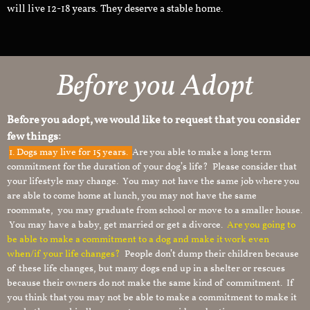
will live 12-18 years. They deserve a stable home.
Before you Adopt
Before you adopt, we would like to request that you consider
few things:
1.
Dogs may live for 15 years.
Are you able to make a long term
commitment for the duration of your dog’s life? Please consider that
your lifestyle may change. You may not have the same job where you
are able to come home at lunch, you may not have the same
roommate, you may graduate from school or move to a smaller house.
You may have a baby, get married or get a divorce.
Are you going to
be able to make a commitment to a dog and make it work even
when/if your life changes?
People don’t dump their children because
of these life changes, but many dogs end up in a shelter or rescues
because their owners do not make the same kind of commitment. If
you think that you may not be able to make a commitment to make it