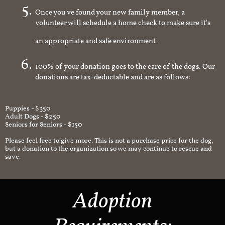
Once you've found your new family member, a
volunteer will schedule a home check to make sure it's
an appropriate and safe environment.
100% of your donation goes to the care of the dogs. Our
donations are tax-deductable and are as follows:
Puppies - $350
Adult Dogs - $250
Seniors for Seniors - $150
Please feel free to give more. This is not a purchase price for the dog,
but a donation to the organization so we may continue to rescue and
save.
Adoption