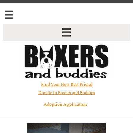


Find Your New Best Friend​
Donate to Boxers and Buddies
Adoption Application