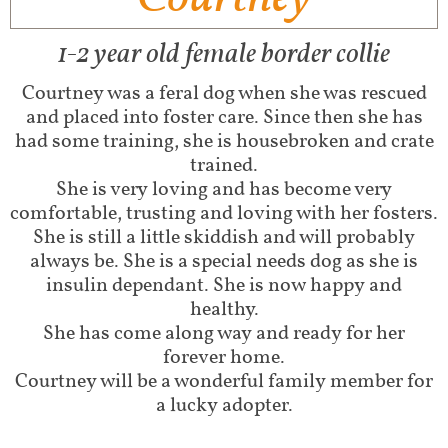
1-2 year old female border collie
Courtney was a feral dog when she was rescued
and placed into foster care. Since then she has
had some training, she is housebroken and crate
trained.
She is very loving and has become very
comfortable, trusting and loving with her fosters.
She is still a little skiddish and will probably
always be. She is a special needs dog as she is
insulin dependant. She is now happy and
healthy.
She has come along way and ready for her
forever home.
Courtney will be a wonderful family member for
a lucky adopter.