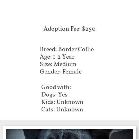
Adoption Fee: $250
Breed: Border Collie
Age: 1-2 Year
Size: Medium
Gender: Female
Good with:
Dogs: Yes
Kids: Unknown
Cats: Unknown