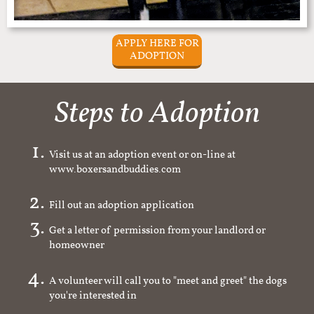
APPLY HERE FOR
ADOPTION
Steps to Adoption
Visit us at an adoption event or on-line at
www.boxersandbuddies.com
Fill out an adoption application
Get a letter of permission from your landlord or
homeowner
A volunteer will call you to "meet and greet" the dogs
you're interested in