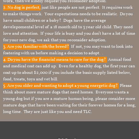
work, then we kindly request you reconsider adoption.
2. No dog is perfect,
just like people are not perfect. It requires work
to make things work. Your expectations needs to be realistic. Do you
have small children or a baby? Dogs have the average
develepomental level of a 18 month old to 3 year old child. They need
love and attention. If your life is busy and you don’t have a lot of time
for your new dog, we ask that you reconsider adoption.
3. Are you familiar with the breed?
If not, you may want to look into
fostering with us before making a decision to adopt. .
4. Do you have the financial means to care for the dog?
Annual food
and medical cost can add up. Even for a healthy dog, the first year can
cost up to about $2,000 if you include the basic supply listed below,
food, treats, toys and vet bill.
5. Are you older and wanting to adopt a young energetic dog?
Please
think about more mature dogs that need homes. Everyone wants a
young dog but if you are a mature human being, please consider more
mature dogs that have been waiting for their forever homes for a long,
long time. They are just like you and need TLC.